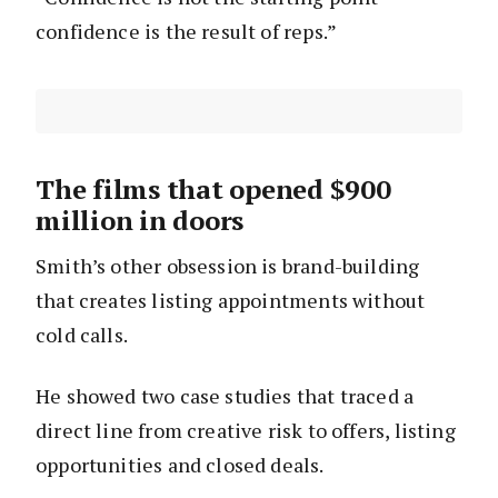
confidence is the result of reps.”
The films that opened $900
million in doors
Smith’s other obsession is brand-building
that creates listing appointments without
cold calls.
He showed two case studies that traced a
direct line from creative risk to offers, listing
opportunities and closed deals.