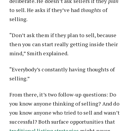
deliberate. He doesn’t ask sellers if they
plan
to sell. He asks if they’ve had
thoughts
of
selling.
“Don’t ask them if they plan to sell, because
then you can start really getting inside their
mind,” Smith explained.
“Everybody’s constantly having thoughts of
selling.”
From there, it’s two follow-up questions: Do
you know anyone thinking of selling? And do
you know anyone who tried to sell and wasn’t
successful? Both surface opportunities that
traditional listing strategies
might never