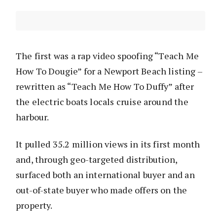
The first was a rap video spoofing “Teach Me
How To Dougie” for a Newport Beach listing –
rewritten as “Teach Me How To Duffy” after
the electric boats locals cruise around the
harbour.
It pulled 35.2 million views in its first month
and, through geo-targeted distribution,
surfaced both an international buyer and an
out-of-state buyer who made offers on the
property.