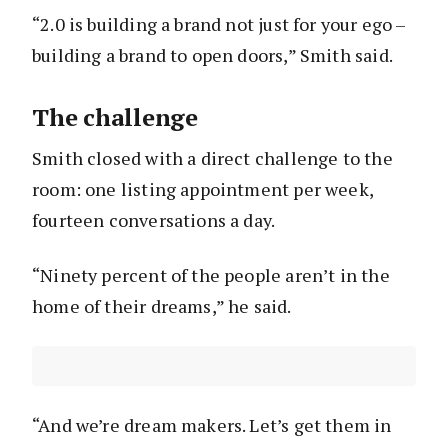
“2.0 is building a brand not just for your ego –
building a brand to open doors,” Smith said.
The challenge
Smith closed with a direct challenge to the
room: one listing appointment per week,
fourteen conversations a day.
“Ninety percent of the people aren’t in the
home of their dreams,” he said.
“And we’re dream makers. Let’s get them in