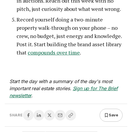
in auctions. Reach out this week with no
pitch, just curiosity about what went wrong.
Record yourself doing a two-minute
property walk-through on your phone – no
crew, no budget, just energy and knowledge.
Post it. Start building the brand asset library
that
compounds over time
.
Start the day with a summary of the day's most
important real estate stories.
Sign up for The Brief
newsletter
.
Save
SHARE