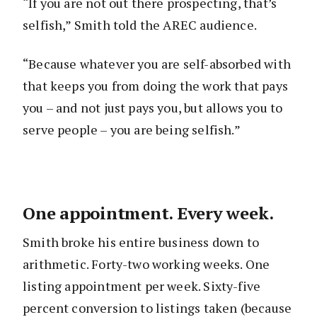
“If you are not out there prospecting, that’s
selfish,” Smith told the AREC audience.
“Because whatever you are self-absorbed with
that keeps you from doing the work that pays
you – and not just pays you, but allows you to
serve people – you are being selfish.”
One appointment. Every week.
Smith broke his entire business down to
arithmetic. Forty-two working weeks. One
listing appointment per week. Sixty-five
percent conversion to listings taken (because