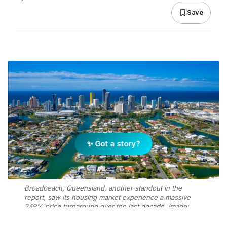
Save
✨ Got a story?
Broadbeach, Queensland, another standout in the
report, saw its housing market experience a massive
249% price turnaround over the last decade. Image:
Getty Images