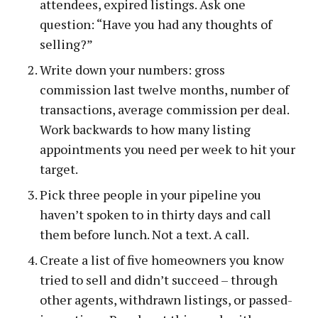
attendees, expired listings. Ask one
question: “Have you had any thoughts of
selling?”
Write down your numbers: gross
commission last twelve months, number of
transactions, average commission per deal.
Work backwards to how many listing
appointments you need per week to hit your
target.
Pick three people in your pipeline you
haven’t spoken to in thirty days and call
them before lunch. Not a text. A call.
Create a list of five homeowners you know
tried to sell and didn’t succeed – through
other agents, withdrawn listings, or passed-