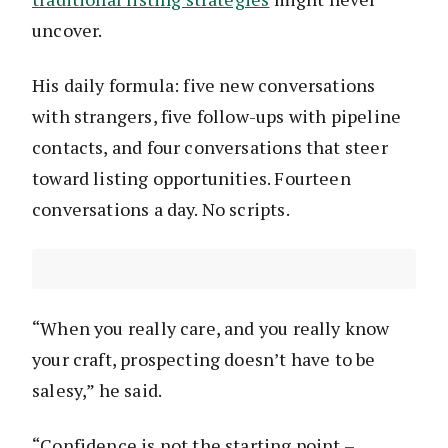
uncover.
His daily formula: five new conversations
with strangers, five follow-ups with pipeline
contacts, and four conversations that steer
toward listing opportunities. Fourteen
conversations a day. No scripts.
“When you really care, and you really know
your craft, prospecting doesn’t have to be
salesy,” he said.
“Confidence is not the starting point –