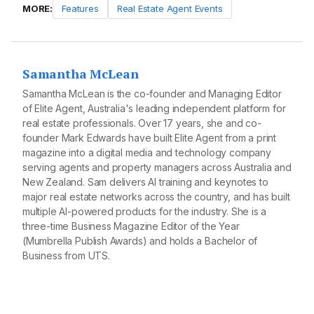
MORE:
Features
Real Estate Agent Events
Samantha McLean
Samantha McLean is the co-founder and Managing Editor
of Elite Agent, Australia's leading independent platform for
real estate professionals. Over 17 years, she and co-
founder Mark Edwards have built Elite Agent from a print
magazine into a digital media and technology company
serving agents and property managers across Australia and
New Zealand. Sam delivers AI training and keynotes to
major real estate networks across the country, and has built
multiple AI-powered products for the industry. She is a
three-time Business Magazine Editor of the Year
(Mumbrella Publish Awards) and holds a Bachelor of
Business from UTS.