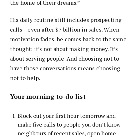
the home of their dreams.”
His daily routine still includes prospecting
calls – even after $7 billion in sales. When
motivation fades, he comes back to the same
thought: it’s not about making money. It’s
about serving people. And choosing not to
have those conversations means choosing
not to help.
Your morning to-do list
Block out your first hour tomorrow and
make five calls to people you don’t know –
neighbours of recent sales, open home