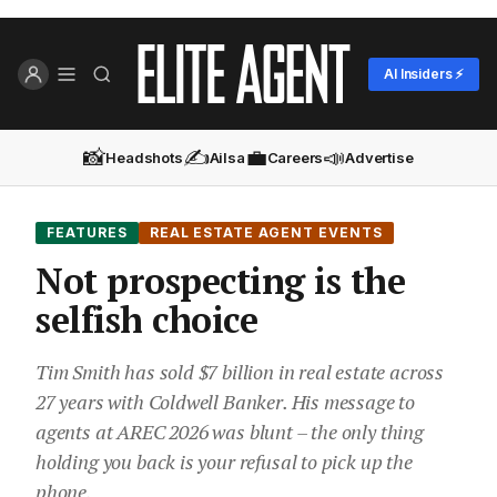
AI Insiders ⚡
📸
✍️
💼
📣
Headshots
Ailsa
Careers
Advertise
FEATURES
REAL ESTATE AGENT EVENTS
Not prospecting is the
selfish choice
Tim Smith has sold $7 billion in real estate across
27 years with Coldwell Banker. His message to
agents at AREC 2026 was blunt – the only thing
holding you back is your refusal to pick up the
phone.