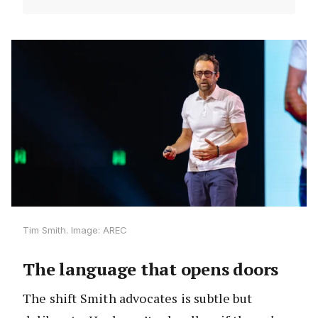
Tim Smith. Image: AREC
The language that opens doors
The shift Smith advocates is subtle but