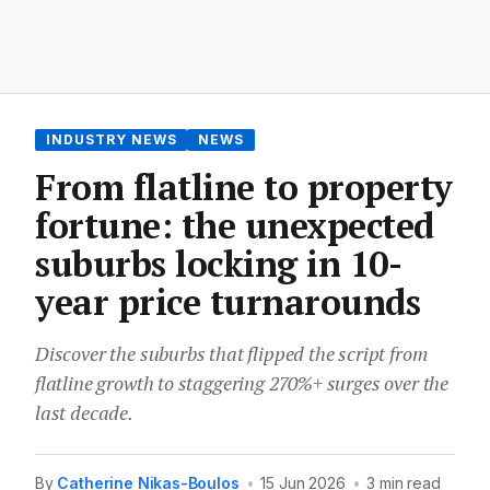
INDUSTRY NEWS
NEWS
From flatline to property
fortune: the unexpected
suburbs locking in 10-
year price turnarounds
Discover the suburbs that flipped the script from
flatline growth to staggering 270%+ surges over the
last decade.
By
Catherine Nikas-Boulos
•
15 Jun 2026
•
3 min read