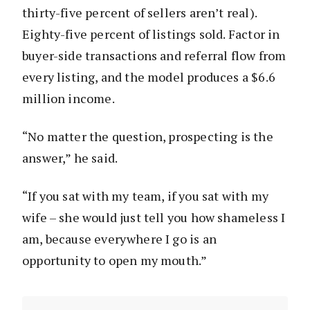
thirty-five percent of sellers aren’t real).
Eighty-five percent of listings sold. Factor in
buyer-side transactions and referral flow from
every listing, and the model produces a $6.6
million income.
“No matter the question, prospecting is the
answer,” he said.
“If you sat with my team, if you sat with my
wife – she would just tell you how shameless I
am, because everywhere I go is an
opportunity to open my mouth.”