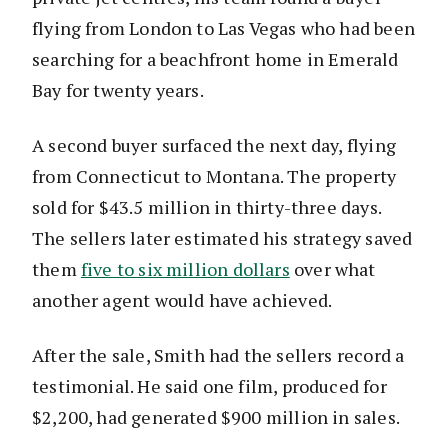
flying from London to Las Vegas who had been
searching for a beachfront home in Emerald
Bay for twenty years.
A second buyer surfaced the next day, flying
from Connecticut to Montana. The property
sold for $43.5 million in thirty-three days.
The sellers later estimated his strategy saved
them
five to six million dollars
over what
another agent would have achieved.
After the sale, Smith had the sellers record a
testimonial. He said one film, produced for
$2,200, had generated $900 million in sales.