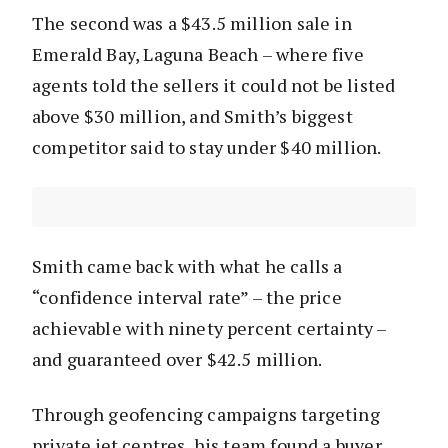
The second was a $43.5 million sale in
Emerald Bay, Laguna Beach – where five
agents told the sellers it could not be listed
above $30 million, and Smith’s biggest
competitor said to stay under $40 million.
Smith came back with what he calls a
“confidence interval rate” – the price
achievable with ninety percent certainty –
and guaranteed over $42.5 million.
Through geofencing campaigns targeting
private jet centres, his team found a buyer