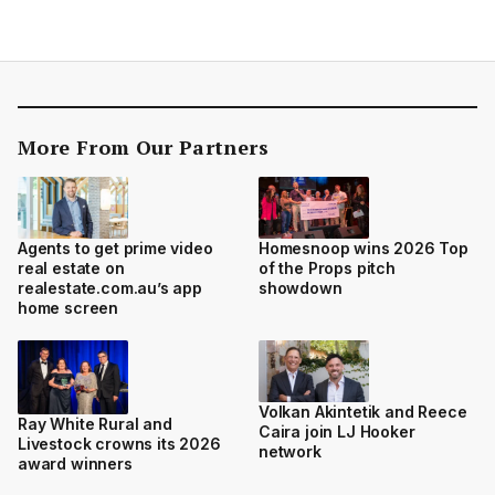
More From Our Partners
Agents to get prime video
Homesnoop wins 2026 Top
real estate on
of the Props pitch
realestate.com.au’s app
showdown
home screen
Volkan Akintetik and Reece
Ray White Rural and
Caira join LJ Hooker
Livestock crowns its 2026
network
award winners