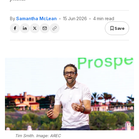
By
Samantha McLean
•
15 Jun 2026
•
4 min read
Save
Tim Smith. Image: AREC