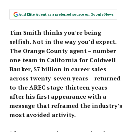
Add Elite Agent as a preferred source on Google News
Tim Smith thinks you’re being
selfish. Not in the way you’d expect.
The Orange County agent – number
one team in California for Coldwell
Banker, $7 billion in career sales
across twenty-seven years – returned
to the AREC stage thirteen years
after his first appearance with a
message that reframed the industry’s
most avoided activity.