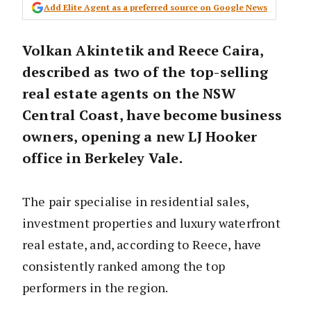
Add Elite Agent as a preferred source on Google News
Volkan Akintetik and Reece Caira,
described as two of the top-selling
real estate agents on the NSW
Central Coast, have become business
owners, opening a new LJ Hooker
office in Berkeley Vale.
The pair specialise in residential sales,
investment properties and luxury waterfront
real estate, and, according to Reece, have
consistently ranked among the top
performers in the region.