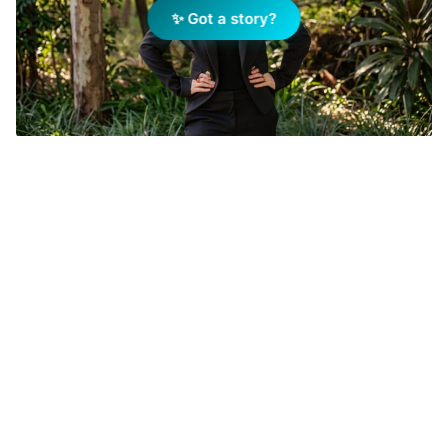
✨ Got a story?
Belinda McLachlan has joined Harcourts Pinnacle. Image
Supplied.
Add Elite Agent as a preferred source on Google News
Belinda McLachlan has joined
Harcourts Pinnacle as the agency’s
dedicated specialist for Lawnton and
surrounding suburbs.