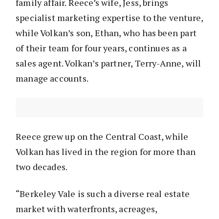
family affair. Reece’s wife, Jess, brings
specialist marketing expertise to the venture,
while Volkan’s son, Ethan, who has been part
of their team for four years, continues as a
sales agent. Volkan’s partner, Terry-Anne, will
manage accounts.
Reece grew up on the Central Coast, while
Volkan has lived in the region for more than
two decades.
“Berkeley Vale is such a diverse real estate
market with waterfronts, acreages,