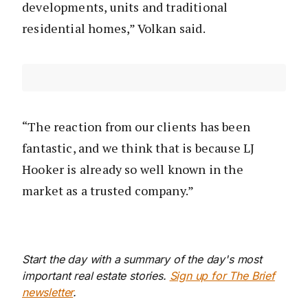
developments, units and traditional
residential homes,” Volkan said.
“The reaction from our clients has been
fantastic, and we think that is because LJ
Hooker is already so well known in the
market as a trusted company.”
Start the day with a summary of the day's most
important real estate stories.
Sign up for The Brief
newsletter
.