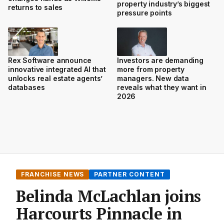
property industry’s biggest
returns to sales
pressure points
Rex Software announce
Investors are demanding
innovative integrated AI that
more from property
unlocks real estate agents’
managers. New data
databases
reveals what they want in
2026
FRANCHISE NEWS
PARTNER CONTENT
Belinda McLachlan joins
Harcourts Pinnacle in