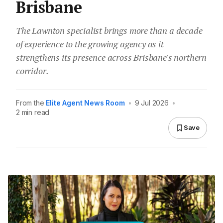
Brisbane
The Lawnton specialist brings more than a decade
of experience to the growing agency as it
strengthens its presence across Brisbane's northern
corridor.
From the
Elite Agent News Room
•
9 Jul 2026
•
2 min read
Save