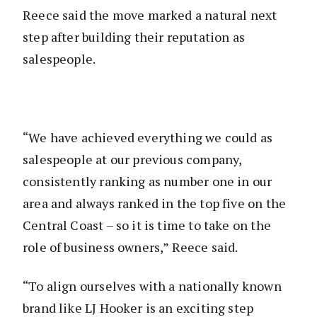
Reece said the move marked a natural next
step after building their reputation as
salespeople.
“We have achieved everything we could as
salespeople at our previous company,
consistently ranking as number one in our
area and always ranked in the top five on the
Central Coast – so it is time to take on the
role of business owners,” Reece said.
“To align ourselves with a nationally known
brand like LJ Hooker is an exciting step