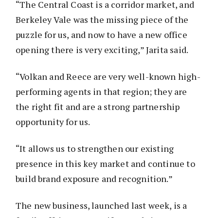
“The Central Coast is a corridor market, and
Berkeley Vale was the missing piece of the
puzzle for us, and now to have a new office
opening there is very exciting,” Jarita said.
“Volkan and Reece are very well-known high-
performing agents in that region; they are
the right fit and are a strong partnership
opportunity for us.
“It allows us to strengthen our existing
presence in this key market and continue to
build brand exposure and recognition.”
The new business, launched last week, is a