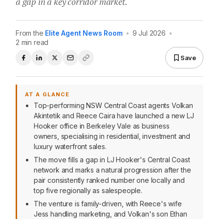
a gap in a key corridor market.
From the
Elite Agent News Room
•
9 Jul 2026
•
2 min read
Save
AT A GLANCE
Top-performing NSW Central Coast agents Volkan
Akintetik and Reece Caira have launched a new LJ
Hooker office in Berkeley Vale as business
owners, specialising in residential, investment and
luxury waterfront sales.
The move fills a gap in LJ Hooker's Central Coast
network and marks a natural progression after the
pair consistently ranked number one locally and
top five regionally as salespeople.
The venture is family-driven, with Reece's wife
Jess handling marketing, and Volkan's son Ethan