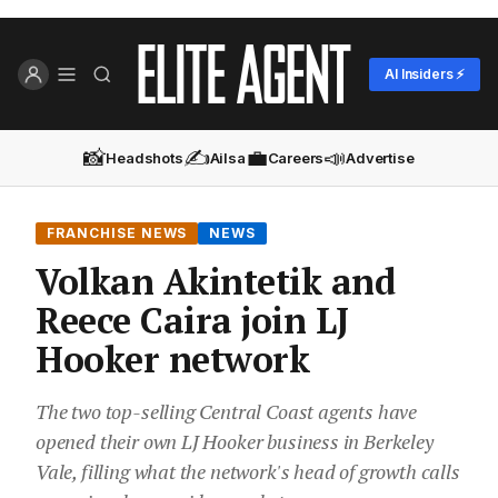
AI Insiders ⚡
📸
✍️
💼
📣
Headshots
Ailsa
Careers
Advertise
FRANCHISE NEWS
NEWS
Volkan Akintetik and
Reece Caira join LJ
Hooker network
The two top-selling Central Coast agents have
opened their own LJ Hooker business in Berkeley
Vale, filling what the network's head of growth calls