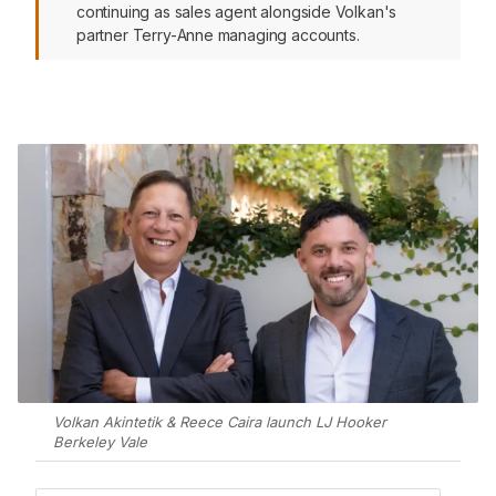
continuing as sales agent alongside Volkan's
partner Terry-Anne managing accounts.
Volkan Akintetik & Reece Caira launch LJ Hooker
Berkeley Vale