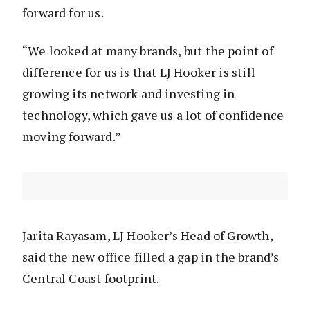
forward for us.
“We looked at many brands, but the point of
difference for us is that LJ Hooker is still
growing its network and investing in
technology, which gave us a lot of confidence
moving forward.”
Jarita Rayasam, LJ Hooker’s Head of Growth,
said the new office filled a gap in the brand’s
Central Coast footprint.