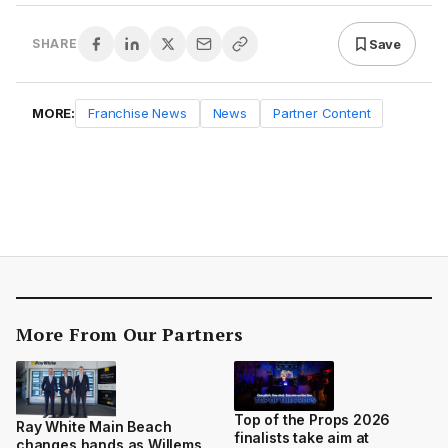
Save
SHARE
MORE:
Franchise News
News
Partner Content
More From Our Partners
Top of the Props 2026
Ray White Main Beach
finalists take aim at
changes hands as Willems