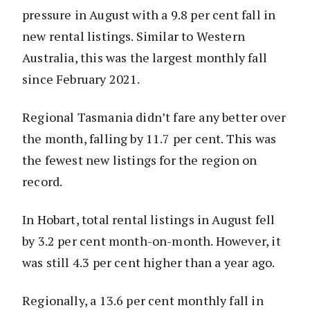
pressure in August with a 9.8 per cent fall in
new rental listings. Similar to Western
Australia, this was the largest monthly fall
since February 2021.
Regional Tasmania didn’t fare any better over
the month, falling by 11.7 per cent. This was
the fewest new listings for the region on
record.
In Hobart, total rental listings in August fell
by 3.2 per cent month-on-month. However, it
was still 4.3 per cent higher than a year ago.
Regionally, a 13.6 per cent monthly fall in