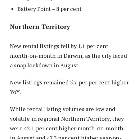
Battery Point – 8 per cent
Northern Territory
New rental listings fell by 1.1 per cent
month-on-month in Darwin, as the city faced
a snap lockdown in August.
New listings remained 5.7 per per cent higher
YoY.
While rental listing volumes are low and
volatile in regional Northern Territory, they
were 42.1 per cent higher month-on-month
in August and 47.3 per cent higher year-on-