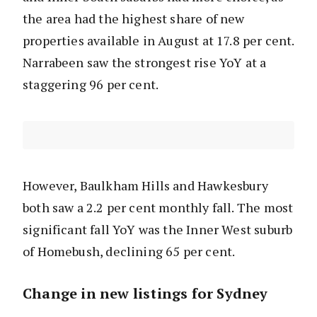
the area had the highest share of new
properties available in August at 17.8 per cent.
Narrabeen saw the strongest rise YoY at a
staggering 96 per cent.
However, Baulkham Hills and Hawkesbury
both saw a 2.2 per cent monthly fall. The most
significant fall YoY was the Inner West suburb
of Homebush, declining 65 per cent.
Change in new listings for Sydney