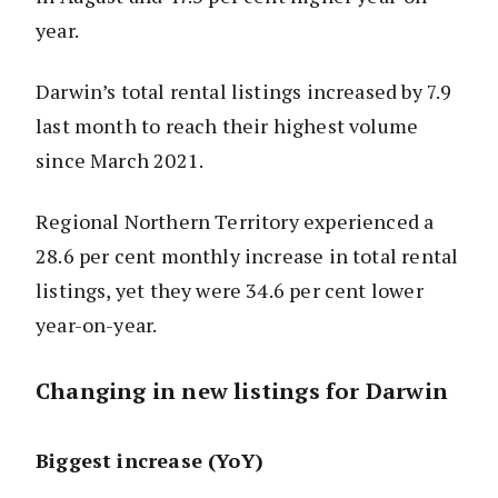
year.
Darwin’s total rental listings increased by 7.9
last month to reach their highest volume
since March 2021.
Regional Northern Territory experienced a
28.6 per cent monthly increase in total rental
listings, yet they were 34.6 per cent lower
year-on-year.
Changing in new listings for Darwin
Biggest increase (YoY)