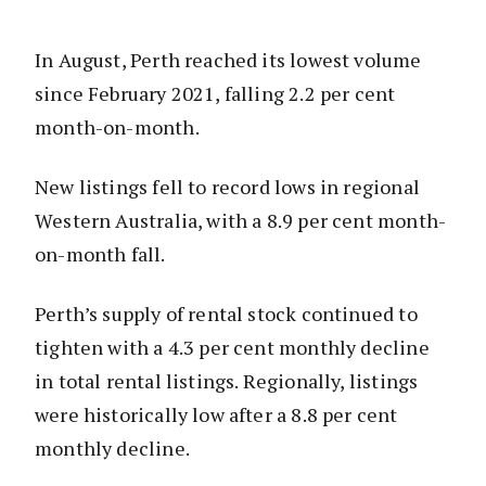
In August, Perth reached its lowest volume
since February 2021, falling 2.2 per cent
month-on-month.
New listings fell to record lows in regional
Western Australia, with a 8.9 per cent month-
on-month fall.
Perth’s supply of rental stock continued to
tighten with a 4.3 per cent monthly decline
in total rental listings. Regionally, listings
were historically low after a 8.8 per cent
monthly decline.