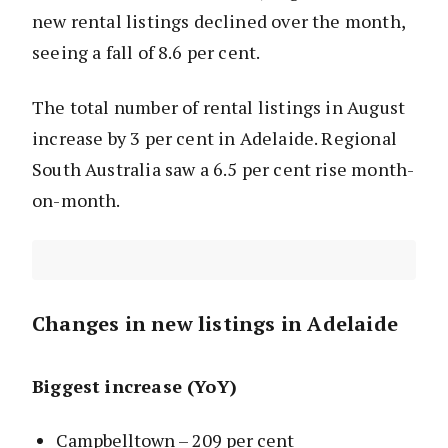
new rental listings declined over the month,
seeing a fall of 8.6 per cent.
The total number of rental listings in August
increase by 3 per cent in Adelaide. Regional
South Australia saw a 6.5 per cent rise month-
on-month.
Changes in new listings in Adelaide
Biggest increase (YoY)
Campbelltown – 209 per cent