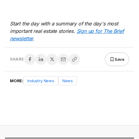
Start the day with a summary of the day's most
important real estate stories.
Sign up for The Brief
newsletter
.
Save
SHARE
MORE:
Industry News
News