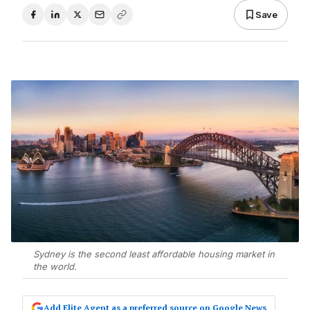
Save
Sydney is the second least affordable housing market in
the world.
Add Elite Agent as a preferred source on Google News