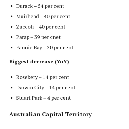
Durack – 54 per cent
Muirhead – 40 per cent
Zuccoli – 40 per cent
Parap – 39 per cnet
Fannie Bay – 20 per cent
Biggest decrease (YoY)
Rosebery – 14 per cent
Darwin City – 14 per cent
Stuart Park – 4 per cent
Australian Capital Territory