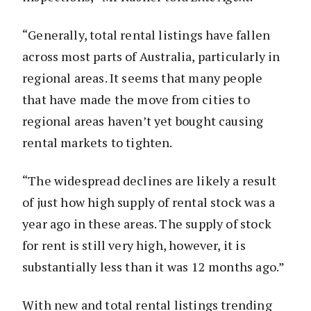
“Generally, total rental listings have fallen
across most parts of Australia, particularly in
regional areas. It seems that many people
that have made the move from cities to
regional areas haven’t yet bought causing
rental markets to tighten.
“The widespread declines are likely a result
of just how high supply of rental stock was a
year ago in these areas. The supply of stock
for rent is still very high, however, it is
substantially less than it was 12 months ago.”
With new and total rental listings trending