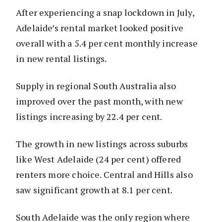
After experiencing a snap lockdown in July,
Adelaide’s rental market looked positive
overall with a 5.4 per cent monthly increase
in new rental listings.
Supply in regional South Australia also
improved over the past month, with new
listings increasing by 22.4 per cent.
The growth in new listings across suburbs
like West Adelaide (24 per cent) offered
renters more choice. Central and Hills also
saw significant growth at 8.1 per cent.
South Adelaide was the only region where