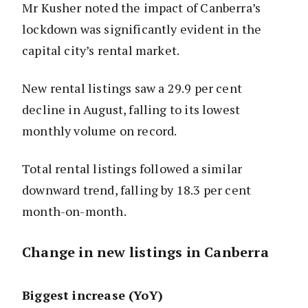
Mr Kusher noted the impact of Canberra’s
lockdown was significantly evident in the
capital city’s rental market.
New rental listings saw a 29.9 per cent
decline in August, falling to its lowest
monthly volume on record.
Total rental listings followed a similar
downward trend, falling by 18.3 per cent
month-on-month.
Change in new listings in Canberra
Biggest increase (YoY)