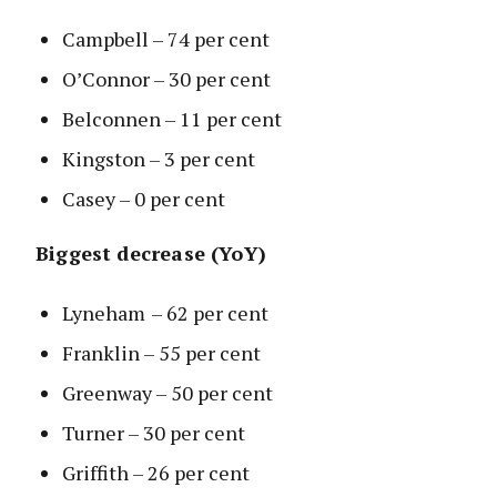
Campbell – 74 per cent
O’Connor – 30 per cent
Belconnen – 11 per cent
Kingston – 3 per cent
Casey – 0 per cent
Biggest decrease (YoY)
Lyneham
– 62 per cent
Franklin – 55 per cent
Greenway – 50 per cent
Turner – 30 per cent
Griffith – 26 per cent