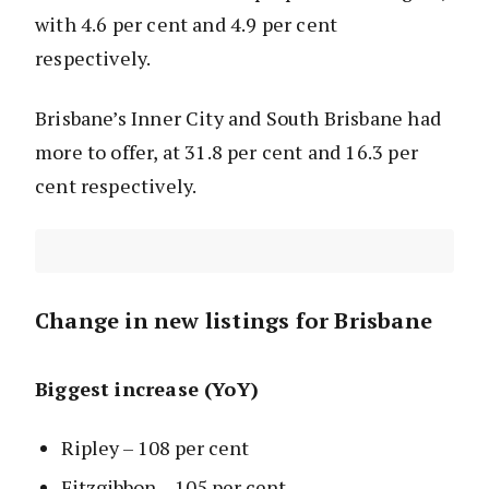
with 4.6 per cent and 4.9 per cent
respectively.
Brisbane’s Inner City and South Brisbane had
more to offer, at 31.8 per cent and 16.3 per
cent respectively.
Change in new listings for Brisbane
Biggest increase (YoY)
Ripley – 108 per cent
Fitzgibbon – 105 per cent