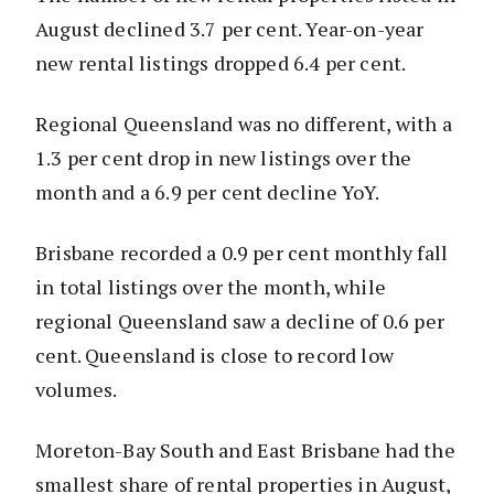
August declined 3.7 per cent. Year-on-year
new rental listings dropped 6.4 per cent.
Regional Queensland was no different, with a
1.3 per cent drop in new listings over the
month and a 6.9 per cent decline YoY.
Brisbane recorded a 0.9 per cent monthly fall
in total listings over the month, while
regional Queensland saw a decline of 0.6 per
cent. Queensland is close to record low
volumes.
Moreton-Bay South and East Brisbane had the
smallest share of rental properties in August,