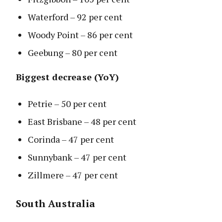
Waterford – 92 per cent
Woody Point – 86 per cent
Geebung – 80 per cent
Biggest decrease (YoY)
Petrie – 50 per cent
East Brisbane – 48 per cent
Corinda – 47 per cent
Sunnybank – 47 per cent
Zillmere – 47 per cent
South Australia