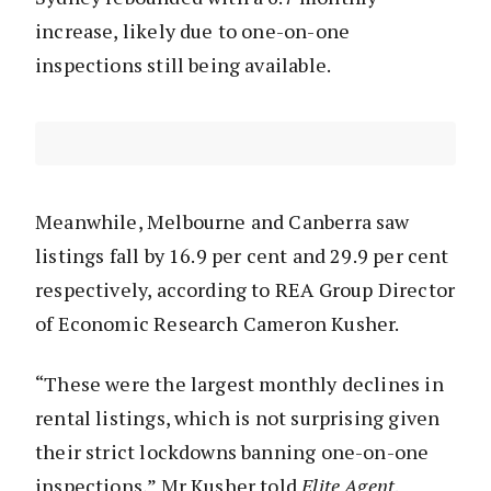
increase, likely due to one-on-one
inspections still being available.
Meanwhile, Melbourne and Canberra saw
listings fall by 16.9 per cent and 29.9 per cent
respectively, according to REA Group Director
of Economic Research Cameron Kusher.
“These were the largest monthly declines in
rental listings, which is not surprising given
their strict lockdowns banning one-on-one
inspections,” Mr Kusher told
Elite Agent
.