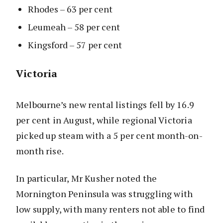
Rhodes – 63 per cent
Leumeah – 58 per cent
Kingsford – 57 per cent
Victoria
Melbourne’s new rental listings fell by 16.9
per cent in August, while regional Victoria
picked up steam with a 5 per cent month-on-
month rise.
In particular, Mr Kusher noted the
Mornington Peninsula was struggling with
low supply, with many renters not able to find