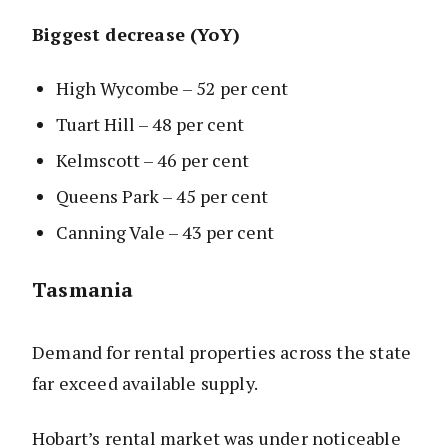
Biggest decrease (YoY)
High Wycombe – 52 per cent
Tuart Hill – 48 per cent
Kelmscott – 46 per cent
Queens Park – 45 per cent
Canning Vale – 43 per cent
Tasmania
Demand for rental properties across the state
far exceed available supply.
Hobart’s rental market was under noticeable