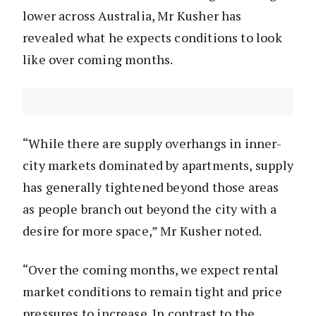
lower across Australia, Mr Kusher has
revealed what he expects conditions to look
like over coming months.
“While there are supply overhangs in inner-
city markets dominated by apartments, supply
has generally tightened beyond those areas
as people branch out beyond the city with a
desire for more space,” Mr Kusher noted.
“Over the coming months, we expect rental
market conditions to remain tight and price
pressures to increase. In contrast to the