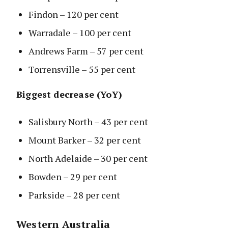
Findon – 120 per cent
Warradale – 100 per cent
Andrews Farm – 57 per cent
Torrensville – 55 per cent
Biggest decrease (YoY)
Salisbury North – 43 per cent
Mount Barker – 32 per cent
North Adelaide – 30 per cent
Bowden – 29 per cent
Parkside – 28 per cent
Western Australia