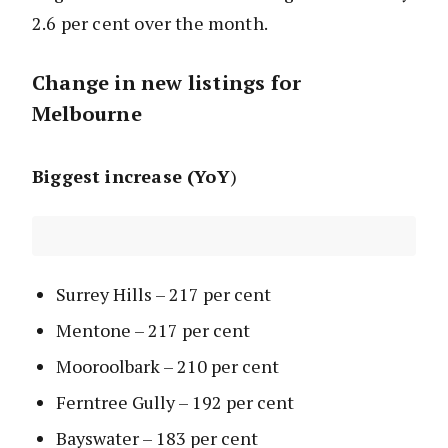
2.6 per cent over the month.
Change in new listings for
Melbourne
Biggest increase (YoY
)
Surrey Hills – 217 per cent
Mentone – 217 per cent
Mooroolbark – 210 per cent
Ferntree Gully – 192 per cent
Bayswater – 183 per cent