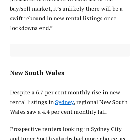
buy/sell market, it’s unlikely there will be a
swift rebound in new rental listings once
lockdowns end.”
New South Wales
Despite a 6.7 per cent monthly rise in new
rental listings in
Sydney
, regional New South
Wales saw a 4.4 per cent monthly fall.
Prospective renters looking in Sydney City
and Inner South suburbs had more choice, as