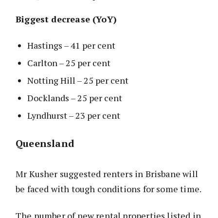
Biggest decrease (YoY)
Hastings – 41 per cent
Carlton – 25 per cent
Notting Hill – 25 per cent
Docklands – 25 per cent
Lyndhurst – 23 per cent
Queensland
Mr Kusher suggested renters in Brisbane will
be faced with tough conditions for some time.
The number of new rental properties listed in