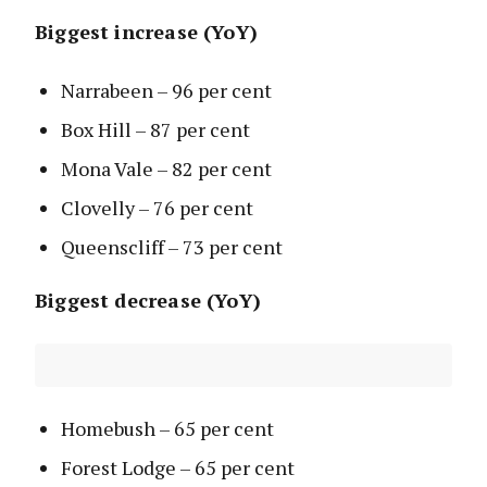
Biggest increase (YoY)
Narrabeen – 96 per cent
Box Hill – 87 per cent
Mona Vale – 82 per cent
Clovelly – 76 per cent
Queenscliff – 73 per cent
Biggest decrease (YoY)
Homebush – 65 per cent
Forest Lodge – 65 per cent