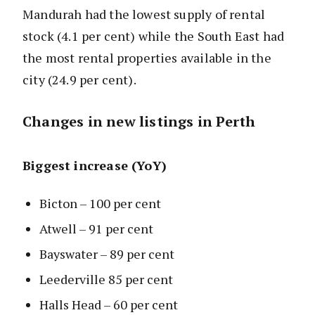
Mandurah had the lowest supply of rental
stock (4.1 per cent) while the South East had
the most rental properties available in the
city (24.9 per cent).
Changes in new listings in Perth
Biggest increase (YoY)
Bicton – 100 per cent
Atwell – 91 per cent
Bayswater – 89 per cent
Leederville 85 per cent
Halls Head – 60 per cent