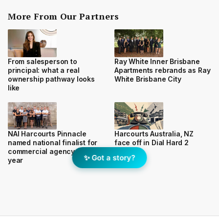
More From Our Partners
From salesperson to
Ray White Inner Brisbane
principal: what a real
Apartments rebrands as Ray
ownership pathway looks
White Brisbane City
like
NAI Harcourts Pinnacle
Harcourts Australia, NZ
named national finalist for
face off in Dial Hard 2
commercial agency of the
✨ Got a story?
year