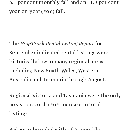
3.1 per cent monthly fall and an 11.9 per cent
year-on-year (YoY) fall.
The
PropTrack Rental Listing Report
for
September indicated rental listings were
historically low in many regional areas,
including New South Wales, Western
Australia and Tasmania through August.
Regional Victoria and Tasmania were the only
areas to record a YoY increase in total
listings.
Sydney rebounded with a 6.7 monthly