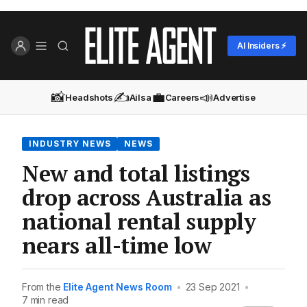
AI Insiders ⚡
📸
✍️
💼
📣
Headshots
Ailsa
Careers
Advertise
INDUSTRY NEWS
NEWS
New and total listings
drop across Australia as
national rental supply
nears all-time low
From the
Elite Agent News Room
•
23 Sep 2021
•
7 min read