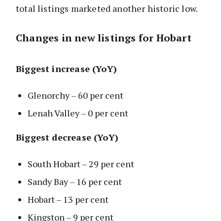
total listings marketed another historic low.
Changes in new listings for Hobart
Biggest increase (YoY)
Glenorchy – 60 per cent
Lenah Valley – 0 per cent
Biggest decrease (YoY)
South Hobart – 29 per cent
Sandy Bay – 16 per cent
Hobart – 13 per cent
Kingston – 9 per cent