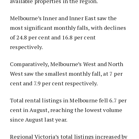
available properties in the region.
Melbourne’s Inner and Inner East saw the
most significant monthly falls, with declines
of 24.8 per cent and 16.8 per cent
respectively.
Comparatively, Melbourne’s West and North
West saw the smallest monthly fall, at 7 per
cent and 7.9 per cent respectively.
Total rental listings in Melbourne fell 6.7 per
cent in August, reaching the lowest volume
since August last year.
Regional Victoria’s total listings increased by