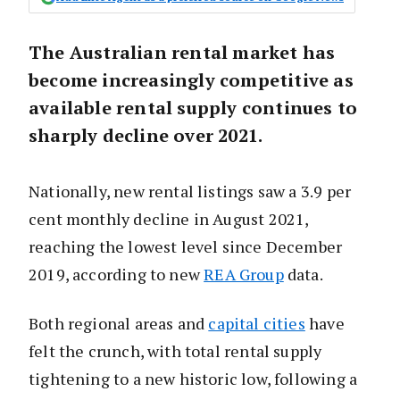
The Australian rental market has
become increasingly competitive as
available rental supply continues to
sharply decline over 2021.
Nationally, new rental listings saw a 3.9 per
cent monthly decline in August 2021,
reaching the lowest level since December
2019, according to new
REA Group
data.
Both regional areas and
capital cities
have
felt the crunch, with total rental supply
tightening to a new historic low, following a