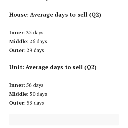
House: Average days to sell (Q2)
Inner
: 35 days
Middle
: 26 days
Outer
: 29 days
Unit: Average days to sell (Q2)
Inner
: 56 days
Middle
: 50 days
Outer
: 53 days