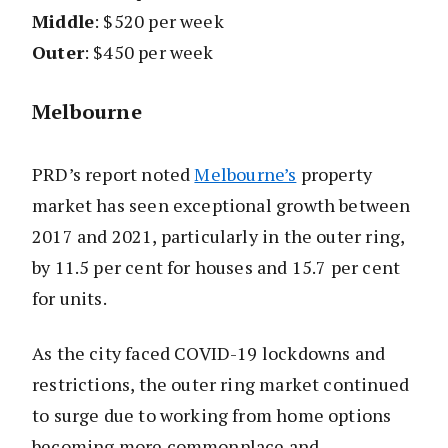
Middle
: $520 per week
Outer
: $450 per week
Melbourne
PRD’s report noted
Melbourne’s
property
market has seen exceptional growth between
2017 and 2021, particularly in the outer ring,
by 11.5 per cent for houses and 15.7 per cent
for units.
As the city faced COVID-19 lockdowns and
restrictions, the outer ring market continued
to surge due to working from home options
becoming more commonplace and