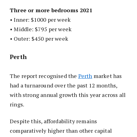
Three or more bedrooms 2021
• Inner: $1000 per week
• Middle: $795 per week
• Outer: $450 per week
Perth
The report recognised the
Perth
market has
had a turnaround over the past 12 months,
with strong annual growth this year across all
rings.
Despite this, affordability remains
comparatively higher than other capital