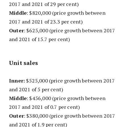
2017 and 2021 of 29 per cent)
Middle
: $820,000 (price growth between
2017 and 2021 of 23.3 per cent)
Outer
: $625,000 (price growth between 2017
and 2021 of 15.7 per cent)
Unit sales
Inner:
$525,000 (
price growth between 2017
and 2021 of 5 per cent)
Middle
: $456,000
(
price growth between
2017 and 2021 of 0.7 per cent)
Outer
: $380,000
(
price growth between 2017
and 2021 of 1.9 per cent)