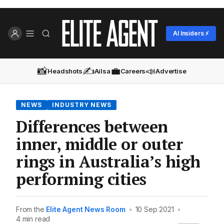
AI Insiders ⚡
📸
✍️
💼
📣
Headshots
Ailsa
Careers
Advertise
NEWS
INDUSTRY NEWS
Differences between
inner, middle or outer
rings in Australia’s high
performing cities
From the
Elite Agent News Room
•
10 Sep 2021
•
4 min read