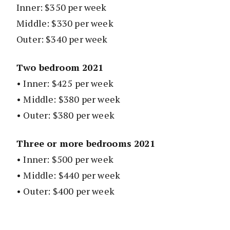
Inner: $350 per week
Middle: $330 per week
Outer: $340 per week
Two bedroom 2021
• Inner: $425 per week
• Middle: $380 per week
• Outer: $380 per week
Three or more bedrooms 2021
• Inner: $500 per week
• Middle: $440 per week
• Outer: $400 per week