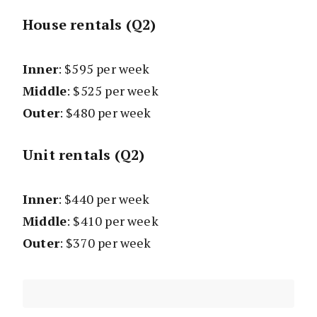
House rentals (Q2)
Inner
: $595 per week
Middle
: $525 per week
Outer
: $480 per week
Unit rentals (Q2)
Inner
: $440 per week
Middle
: $410 per week
Outer
: $370 per week