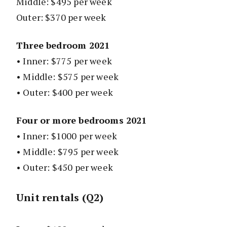
Middle: $495 per week
Outer: $370 per week
Three bedroom 2021
• Inner: $775 per week
• Middle: $575 per week
• Outer: $400 per week
Four or more bedrooms 2021
• Inner: $1000 per week
• Middle: $795 per week
• Outer: $450 per week
Unit rentals (Q2)