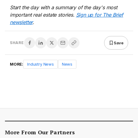
Start the day with a summary of the day's most
important real estate stories.
Sign up for The Brief
newsletter
.
Save
SHARE
MORE:
Industry News
News
More From Our Partners