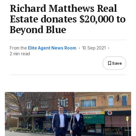
Richard Matthews Real
Estate donates $20,000 to
Beyond Blue
From the
Elite Agent News Room
•
10 Sep 2021
•
2 min read
Save