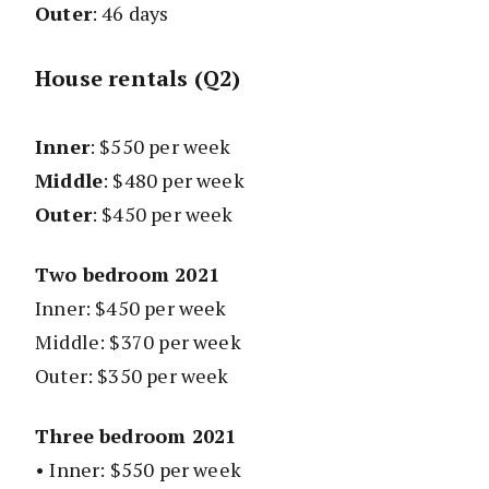
Outer
: 46 days
House rentals (Q2)
Inner
: $550 per week
Middle
: $480 per week
Outer
: $450 per week
Two bedroom 2021
Inner: $450 per week
Middle: $370 per week
Outer: $350 per week
Three bedroom 2021
• Inner: $550 per week