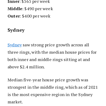
Inner
: $565 per week
Middle
: $490 per week
Outer
: $400 per week
Sydney
Sydney
saw strong price growth across all
three rings, with the median house prices for
both inner and middle rings sitting at and
above $2.4 million.
Median five-year house price growth was
strongest in the middle ring, which as of 2021
is the most expensive region in the Sydney
market.