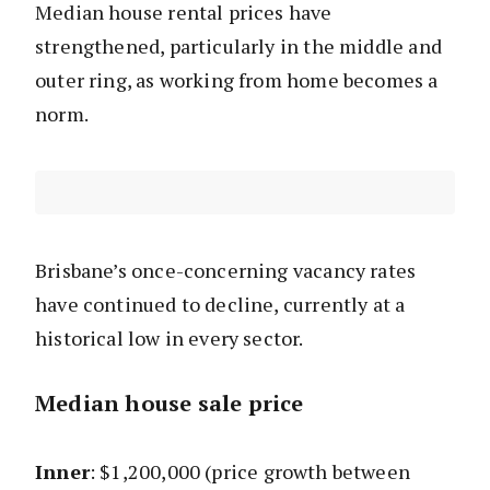
Median house rental prices have
strengthened, particularly in the middle and
outer ring, as working from home becomes a
norm.
Brisbane’s once-concerning vacancy rates
have continued to decline, currently at a
historical low in every sector.
Median house sale price
Inner
: $1,200,000 (price growth between