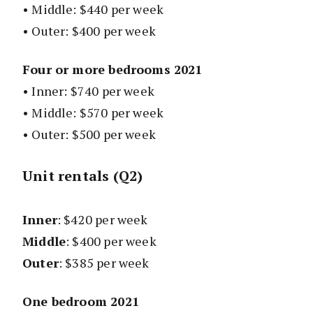
• Middle: $440 per week
• Outer: $400 per week
Four or more bedrooms 2021
• Inner: $740 per week
• Middle: $570 per week
• Outer: $500 per week
Unit rentals (Q2)
Inner
: $420 per week
Middle
: $400 per week
Outer
: $385 per week
One bedroom 2021