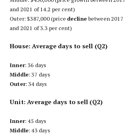
and 2021 of 14.2 per cent)
Outer: $387,000
(price
decline
between 2017
and 2021 of 3.3 per cent)
House: Average days to sell (Q2)
Inner
: 36 days
Middle
: 37 days
Outer
: 34 days
Unit: Average days to sell (Q2)
Inner
: 45 days
Middle
: 43 days