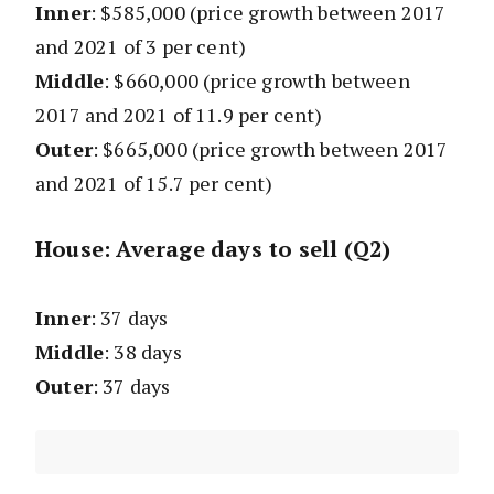
Inner
: $585,000
(price growth between 2017
and 2021 of 3 per cent)
Middle
: $660,000
(price growth between
2017 and 2021 of 11.9 per cent)
Outer
: $665,000
(price growth between 2017
and 2021 of 15.7 per cent)
House: Average days to sell (Q2)
Inner
: 37 days
Middle
: 38 days
Outer
: 37 days