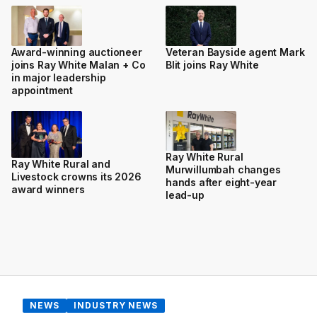
Award-winning auctioneer
Veteran Bayside agent Mark
joins Ray White Malan + Co
Blit joins Ray White
in major leadership
appointment
Ray White Rural
Ray White Rural and
Murwillumbah changes
Livestock crowns its 2026
hands after eight-year
award winners
lead-up
NEWS
INDUSTRY NEWS