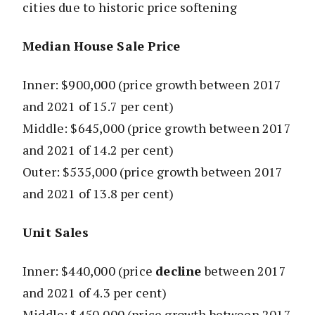
cities due to historic price softening
Median House Sale Price
Inner: $900,000
(price growth between 2017
and 2021 of 15.7 per cent)
Middle: $645,000
(price growth between 2017
and 2021 of 14.2 per cent)
Outer: $535,000
(price growth between 2017
and 2021 of 13.8 per cent)
Unit Sales
Inner: $440,000
(price
decline
between 2017
and 2021 of 4.3 per cent)
Middle: $450,000
(price growth between 2017