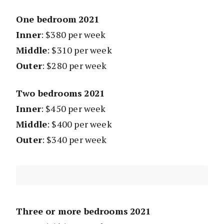
One bedroom
2021
Inner
: $380 per week
Middle
: $310 per week
Outer
: $280 per week
Two bedrooms
2021
Inner
: $450 per week
Middle
: $400 per week
Outer
: $340 per week
Three or more bedrooms
2021