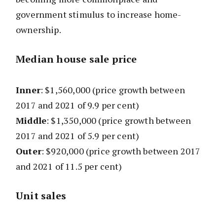
government stimulus to increase home-
ownership.
Median house sale price
Inner
: $1,560,000
(price growth between
2017 and 2021 of 9.9 per cent)
Middle
: $1,350,000
(price growth between
2017 and 2021 of 5.9 per cent)
Outer
: $920,000
(price growth between 2017
and 2021 of 11.5 per cent)
Unit sales