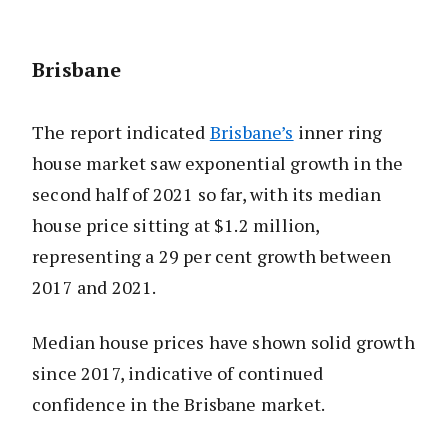
Brisbane
The report indicated
Brisbane’s
inner ring
house market saw exponential growth in the
second half of 2021 so far, with its median
house price sitting at $1.2 million,
representing a 29 per cent growth between
2017 and 2021.
Median house prices have shown solid growth
since 2017, indicative of continued
confidence in the Brisbane market.