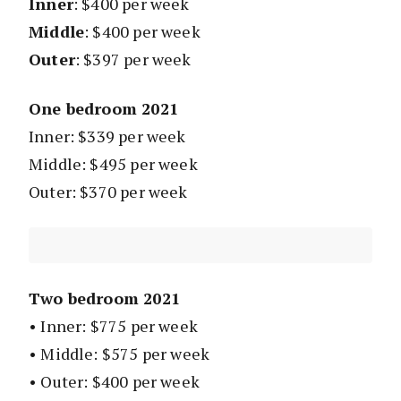
Inner
: $400 per week
Middle
: $400 per week
Outer
: $397 per week
One bedroom 2021
Inner: $339 per week
Middle: $495 per week
Outer: $370 per week
Two bedroom 2021
• Inner: $775 per week
• Middle: $575 per week
• Outer: $400 per week