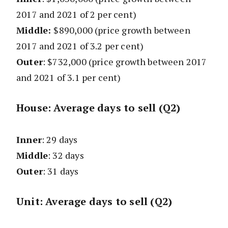
2017 and 2021 of 2 per cent)
Middle:
$890,000 (price growth between
2017 and 2021 of 3.2 per cent)
Outer
: $732,000
(price growth between 2017
and 2021 of 3.1 per cent)
House: Average days to sell (Q2)
Inner
: 29 days
Middle
: 32 days
Outer
: 31 days
Unit: Average days to sell (Q2)