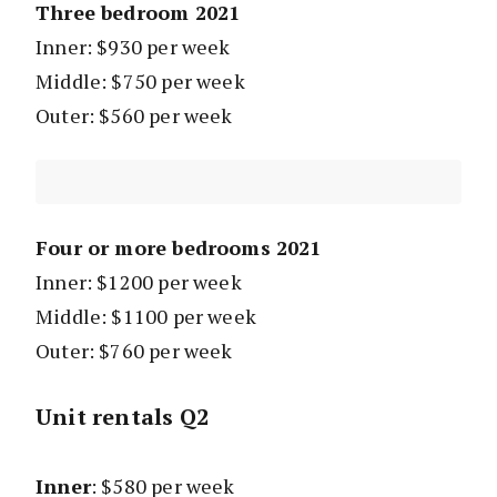
Three bedroom 2021
Inner: $930 per week
Middle: $750 per week
Outer: $560 per week
Four or more bedrooms 2021
Inner: $1200 per week
Middle: $1100 per week
Outer: $760 per week
Unit rentals Q2
Inner
: $580 per week