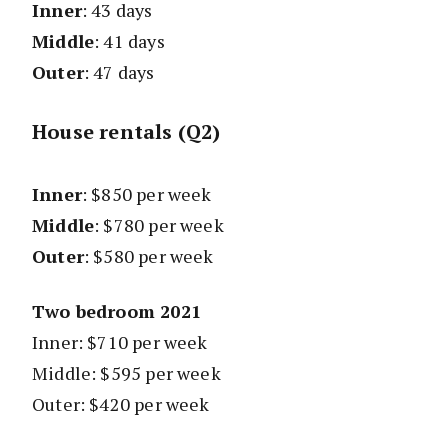
Inner
: 43 days
Middle
: 41 days
Outer
: 47 days
House rentals (Q2)
Inner
: $850 per week
Middle
: $780 per week
Outer
: $580 per week
Two bedroom 2021
Inner: $710 per week
Middle: $595 per week
Outer: $420 per week