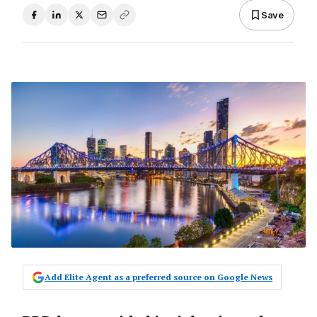
Save
Add Elite Agent as a preferred source on Google News