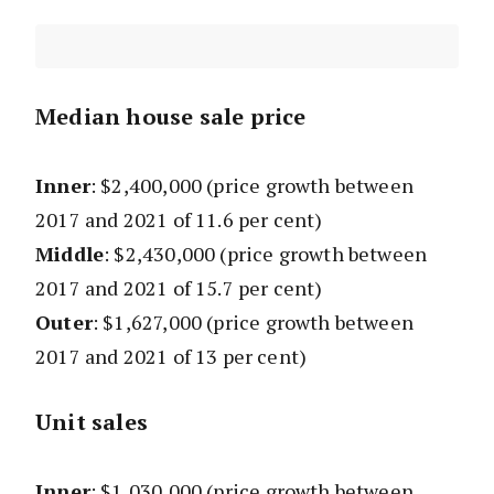
Median house sale price
Inner
: $2,400,000
(price growth between
2017 and 2021 of 11.6 per cent)
Middle
: $2,430,000
(price growth between
2017 and 2021 of 15.7 per cent)
Outer
: $1,627,000
(price growth between
2017 and 2021 of 13 per cent)
Unit sales
Inner
: $1,030,000
(price growth between