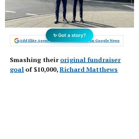
✨ Got a story?
Add Elite Agent as a preferred source on Google News
Smashing their
original fundraiser
goal
of $10,000,
Richard Matthews
Real Estate
in Sydney’s inner west,
have raised $20,000 in donations for
Beyond Blue
since June.
The
Richard Matthews Real Estate (RMRE)
team raised $8450 in community donations
for Beyond Blue and, exceeding the promise