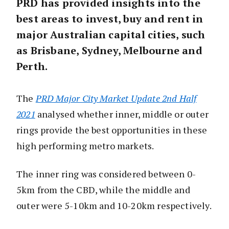
PRD has provided insights into the
best areas to invest, buy and rent in
major Australian capital cities, such
as Brisbane, Sydney, Melbourne and
Perth.
The
PRD Major City Market Update 2nd Half
2021
analysed whether inner, middle or outer
rings provide the best opportunities in these
high performing metro markets.
The inner ring was considered between 0-
5km from the CBD, while the middle and
outer were 5-10km and 10-20km respectively.