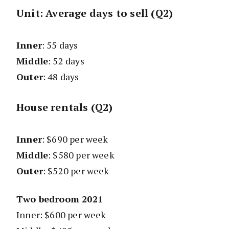
Unit: Average days to sell (Q2)
Inner
: 55 days
Middle
: 52 days
Outer
: 48 days
House rentals (Q2)
Inner
: $690 per week
Middle
: $580 per week
Outer
: $520 per week
Two bedroom 2021
Inner: $600 per week