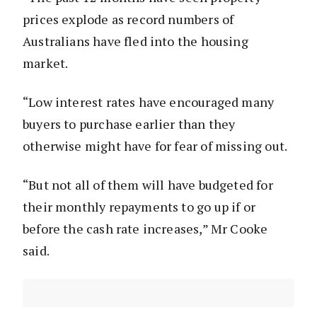
prices explode as record numbers of
Australians have fled into the housing
market.
“Low interest rates have encouraged many
buyers to purchase earlier than they
otherwise might have for fear of missing out.
“But not all of them will have budgeted for
their monthly repayments to go up if or
before the cash rate increases,” Mr Cooke
said.