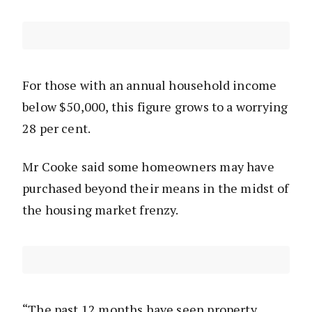
For those with an annual household income
below $50,000, this figure grows to a worrying
28 per cent.
Mr Cooke said some homeowners may have
purchased beyond their means in the midst of
the housing market frenzy.
“The past 12 months have seen property