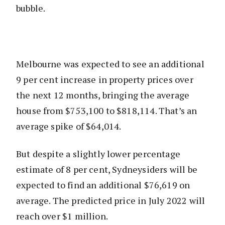
bubble.
Melbourne was expected to see an additional
9 per cent increase in property prices over
the next 12 months, bringing the average
house from $753,100 to $818,114. That’s an
average spike of $64,014.
But despite a slightly lower percentage
estimate of 8 per cent, Sydneysiders will be
expected to find an additional $76,619 on
average. The predicted price in July 2022 will
reach over $1 million.