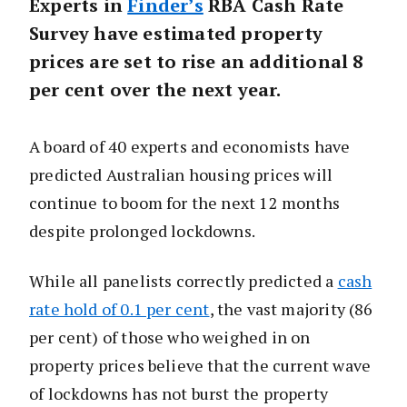
Experts in
Finder’s
RBA Cash Rate
Survey have estimated property
prices are set to rise an additional 8
per cent over the next year.
A board of 40 experts and economists have
predicted Australian housing prices will
continue to boom for the next 12 months
despite prolonged lockdowns.
While all panelists correctly predicted a
cash
rate hold of 0.1 per cent
, the vast majority (86
per cent) of those who weighed in on
property prices believe that the current wave
of lockdowns has not burst the property