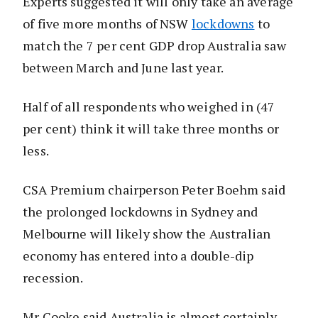
Experts suggested it will only take an average
of five more months of NSW
lockdowns
to
match the 7 per cent GDP drop Australia saw
between March and June last year.
Half of all respondents who weighed in (47
per cent) think it will take three months or
less.
CSA Premium chairperson Peter Boehm said
the prolonged lockdowns in Sydney and
Melbourne will likely show the Australian
economy has entered into a double-dip
recession.
Mr Cooke said Australia is almost certainly