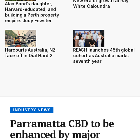
New era of growth at Ray
Alan Bond’s daughter,
White Caloundra
Harvard-educated, and
building a Perth property
empire: Jody Fewster
Harcourts Australia, NZ
REACH launches 45th global
face off in Dial Hard 2
cohort as Australia marks
seventh year
INDUSTRY NEWS
Parramatta CBD to be
enhanced by major