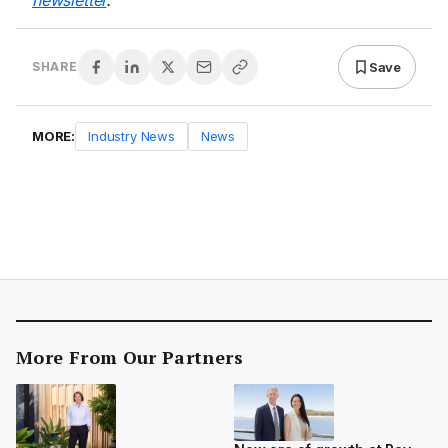
newsletter
.
Save
SHARE
MORE:
Industry News
News
More From Our Partners