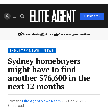
AI Insiders ⚡
📸
✍️
💼
📣
Headshots
Ailsa
Careers
Advertise
INDUSTRY NEWS
NEWS
Sydney homebuyers
might have to find
another $76,600 in the
next 12 months
From the
Elite Agent News Room
•
7 Sep 2021
•
3 min read