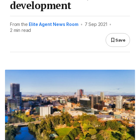
development
From the
Elite Agent News Room
•
7 Sep 2021
•
2 min read
Save