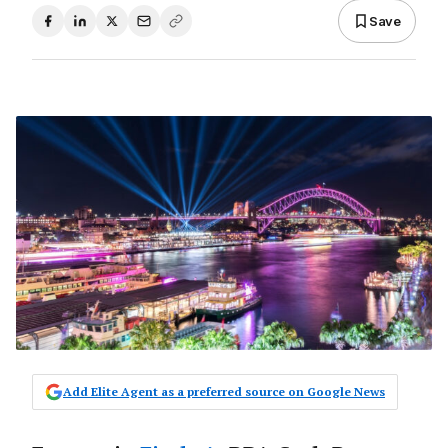
Save
Add Elite Agent as a preferred source on Google News