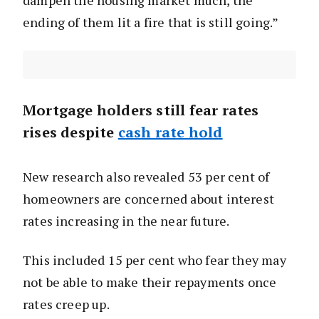
dampen the housing market much, the
ending of them lit a fire that is still going.”
Mortgage holders still fear rates
rises despite
cash rate hold
New research also revealed 53 per cent of
homeowners are concerned about interest
rates increasing in the near future.
This included 15 per cent who fear they may
not be able to make their repayments once
rates creep up.