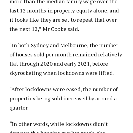
more than the median family wage over the
last 12 months in property equity alone, and
it looks like they are set to repeat that over
the next 12,” Mr Cooke said.
“In both Sydney and Melbourne, the number
of houses sold per month remained relatively
flat through 2020 and early 2021, before
skyrocketing when lockdowns were lifted.
“After lockdowns were eased, the number of
properties being sold increased by around a
quarter.
“In other words, while lockdowns didn’t