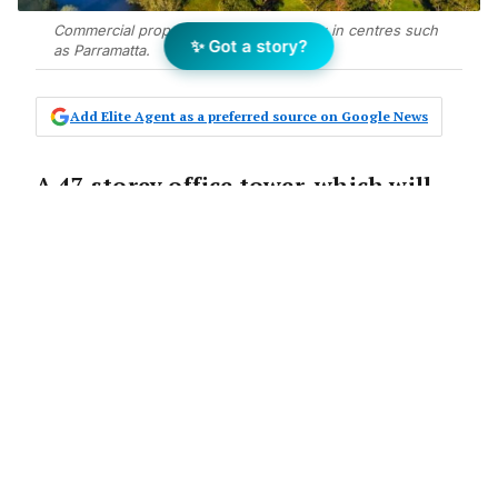
Commercial property continues to grow in centres such
✨ Got a story?
as Parramatta.
Add Elite Agent as a preferred source on Google News
A 47-storey office tower, which will
result in the growth of Parramatta’s
commercial centre, has been given
the green light to proceed to a
design competition.
The Announcement:
The Property Council of Australia has
announced that Sydney’s second CBD will