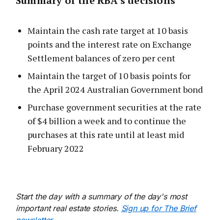
Summary of the RBA’s decisions
Maintain the cash rate target at 10 basis
points and the interest rate on Exchange
Settlement balances of zero per cent
Maintain the target of 10 basis points for
the April 2024 Australian Government bond
Purchase government securities at the rate
of $4 billion a week and to continue the
purchases at this rate until at least mid
February 2022
Start the day with a summary of the day's most
important real estate stories.
Sign up for The Brief