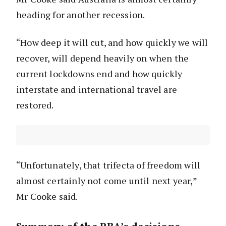
heading for another recession.
“How deep it will cut, and how quickly we will
recover, will depend heavily on when the
current lockdowns end and how quickly
interstate and international travel are
restored.
“Unfortunately, that trifecta of freedom will
almost certainly not come until next year,”
Mr Cooke said.