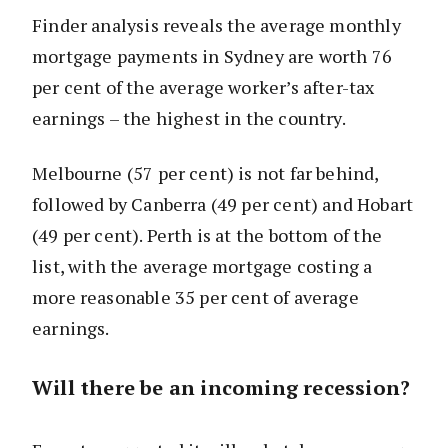
Finder analysis reveals the average monthly
mortgage payments in Sydney are worth 76
per cent of the average worker’s after-tax
earnings – the highest in the country.
Melbourne (57 per cent) is not far behind,
followed by Canberra (49 per cent) and Hobart
(49 per cent). Perth is at the bottom of the
list, with the average mortgage costing a
more reasonable 35 per cent of average
earnings.
Will there be an incoming recession?