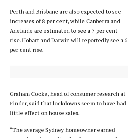
Perth and Brisbane are also expected to see
increases of 8 per cent, while Canberra and
Adelaide are estimated to see a 7 per cent
rise. Hobart and Darwin will reportedly see a 6
per cent rise.
Graham Cooke, head of consumer research at
Finder, said that lockdowns seem to have had
little effect on house sales.
“The average Sydney homeowner earned