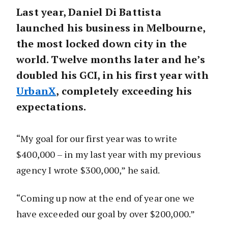
Last year, Daniel Di Battista
launched his business in Melbourne,
the most locked down city in the
world. Twelve months later and he’s
doubled his GCI, in his first year with
UrbanX
, completely exceeding his
expectations.
“My goal for our first year was to write
$400,000 – in my last year with my previous
agency I wrote $300,000,” he said.
“Coming up now at the end of year one we
have exceeded our goal by over $200,000.”