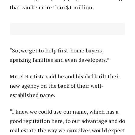
that can be more than $1 million.
“So, we get to help first-home buyers,
upsizing families and even developers.”
Mr Di Battista said he and his dad built their
new agency on the back of their well-
established name.
“I knew we could use our name, which has a
good reputation here, to our advantage and do
real estate the way we ourselves would expect