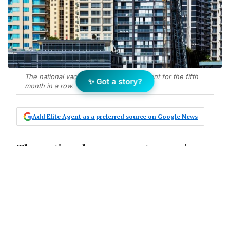
The national vacancy rate is at 1.7 per cent for the fifth
✨ Got a story?
month in a row.
Add Elite Agent as a preferred source on Google News
The national vacancy rate remains
low, clocking up its fifth consecutive
month at just 1.7 per cent, according
to new data released by Domain.
The lengthy period of stability is the longest