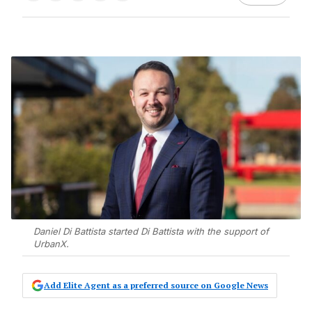
Daniel Di Battista started Di Battista with the support of
UrbanX.
Add Elite Agent as a preferred source on Google News