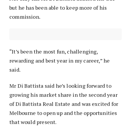
but he has been able to keep more of his
commission.
“It’s been the most fun, challenging,
rewarding and best year in my career,” he
said.
Mr Di Battista said he’s looking forward to
growing his market share in the second year
of Di Battista Real Estate and was excited for
Melbourne to open up and the opportunities
that would present.