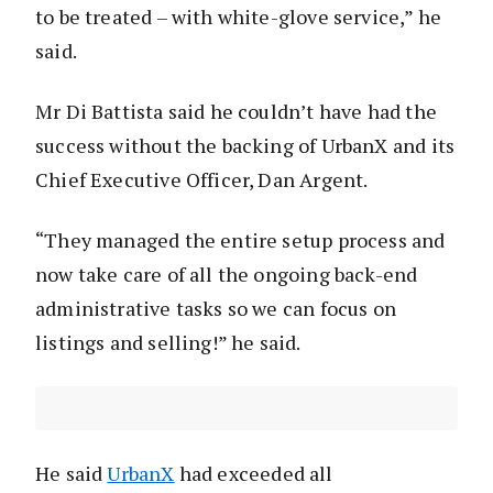
to be treated – with white-glove service,” he
said.
Mr Di Battista said he couldn’t have had the
success without the backing of UrbanX and its
Chief Executive Officer, Dan Argent.
“They managed the entire setup process and
now take care of all the ongoing back-end
administrative tasks so we can focus on
listings and selling!” he said.
He said
UrbanX
had exceeded all