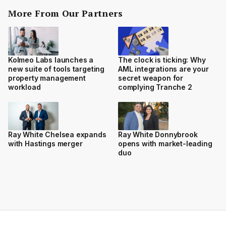
More From Our Partners
Kolmeo Labs launches a
The clock is ticking: Why
new suite of tools targeting
AML integrations are your
property management
secret weapon for
workload
complying Tranche 2
Ray White Chelsea expands
Ray White Donnybrook
with Hastings merger
opens with market-leading
duo