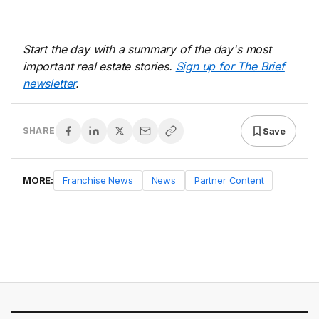
Start the day with a summary of the day's most
important real estate stories.
Sign up for The Brief
newsletter
.
Save
SHARE
MORE:
Franchise News
News
Partner Content