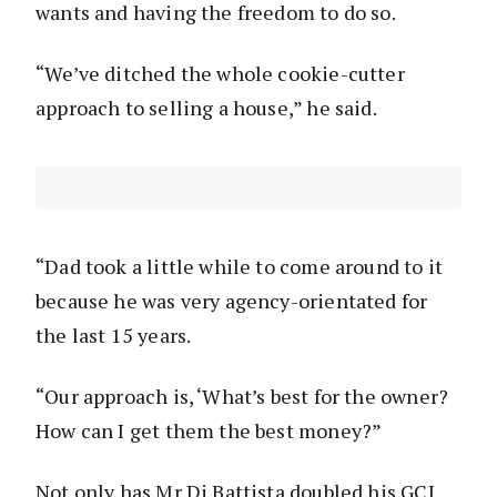
wants and having the freedom to do so.
“We’ve ditched the whole cookie-cutter
approach to selling a house,” he said.
“Dad took a little while to come around to it
because he was very agency-orientated for
the last 15 years.
“Our approach is, ‘What’s best for the owner?
How can I get them the best money?”
Not only has Mr Di Battista doubled his GCI