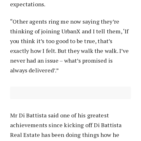
expectations.
“Other agents ring me now saying they’re
thinking of joining UrbanX and I tell them, ‘If
you think it’s too good to be true, that’s
exactly how I felt. But they walk the walk. I’ve
never had an issue – what’s promised is
always delivered’.”
Mr Di Battista said one of his greatest
achievements since kicking off Di Battista
Real Estate has been doing things how he