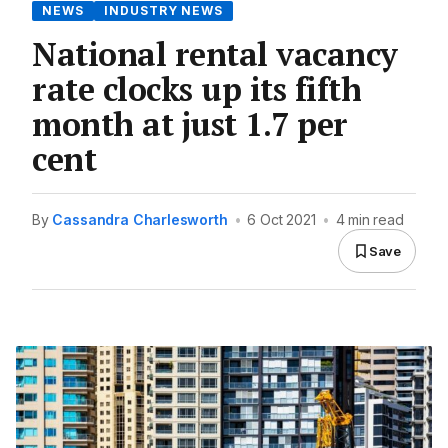
NEWS
INDUSTRY NEWS
National rental vacancy
rate clocks up its fifth
month at just 1.7 per
cent
By
Cassandra Charlesworth
•
6 Oct 2021
•
4 min read
Save