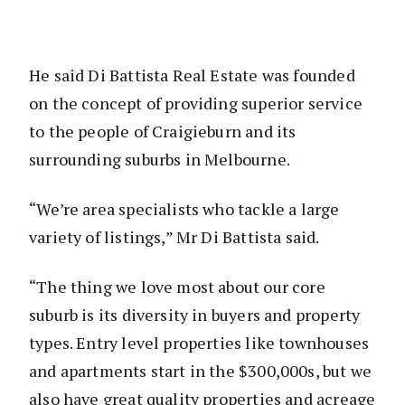
He said Di Battista Real Estate was founded
on the concept of providing superior service
to the people of Craigieburn and its
surrounding suburbs in Melbourne.
“We’re area specialists who tackle a large
variety of listings,” Mr Di Battista said.
“The thing we love most about our core
suburb is its diversity in buyers and property
types. Entry level properties like townhouses
and apartments start in the $300,000s, but we
also have great quality properties and acreage