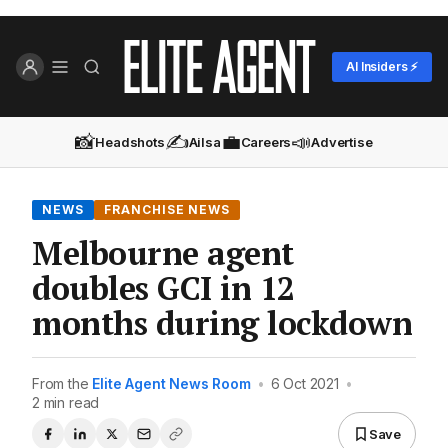
AI Insiders ⚡
📸
✍️
💼
📣
Headshots
Ailsa
Careers
Advertise
NEWS
FRANCHISE NEWS
Melbourne agent
doubles GCI in 12
months during lockdown
From the
Elite Agent News Room
•
6 Oct 2021
•
2 min read
Save