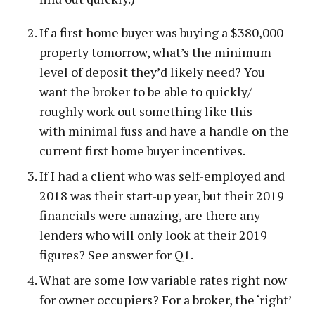
If a first home buyer was buying a $380,000
property tomorrow, what’s the minimum
level of deposit they’d likely need? You
want the broker to be able to quickly/
roughly work out something like this
with minimal fuss and have a handle on the
current first home buyer incentives.
If I had a client who was self-employed and
2018 was their start-up year, but their 2019
financials were amazing, are there any
lenders who will only look at their 2019
figures? See answer for Q1.
What are some low variable rates right now
for owner occupiers? For a broker, the ‘right’