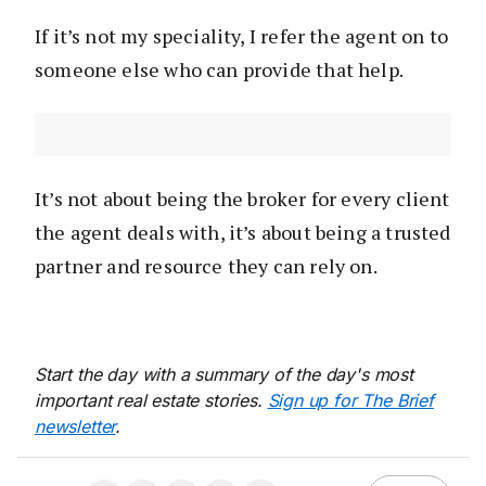
If it’s not my speciality, I refer the agent on to
someone else who can provide that help.
It’s not about being the broker for every client
the agent deals with, it’s about being a trusted
partner and resource they can rely on.
Start the day with a summary of the day's most
important real estate stories.
Sign up for The Brief
newsletter
.