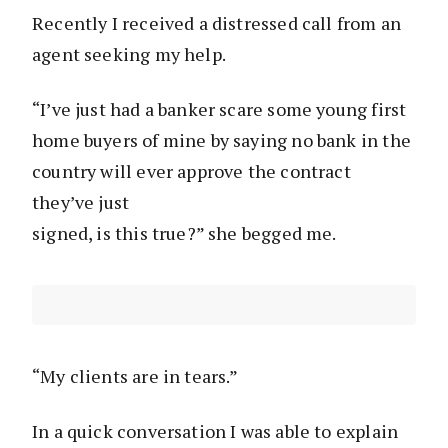
Recently I received a distressed call from an
agent seeking my help.
“I’ve just had a banker scare some young first
home buyers of mine by saying no bank in the
country will ever approve the contract
they’ve just
signed, is this true?” she begged me.
“My clients are in tears.”
In a quick conversation I was able to explain