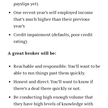
payslips yet)
One recent year’s self-employed income
that’s much higher than their previous
year’s
Credit impairment (defaults, poor credit
rating)
A great broker will be:
Reachable and responsible. You’ll want to be
able to run things past them quickly.
Honest and direct. You’ll want to know if
there’s a deal there quickly or not.
Be conducting high enough volume that
they have high levels of knowledge with