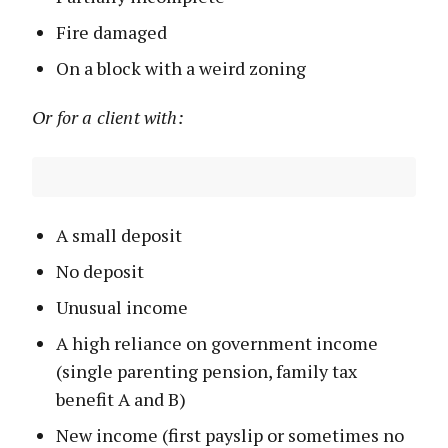
Fire damaged
On a block with a weird zoning
Or for a client with:
A small deposit
No deposit
Unusual income
A high reliance on government income
(single parenting pension, family tax
benefit A and B)
New income (first payslip or sometimes no