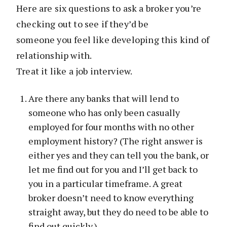
Here are six questions to ask a broker you’re
checking out to see if they’d be
someone you feel like developing this kind of
relationship with.
Treat it like a job interview.
Are there any banks that will lend to
someone who has only been casually
employed for four months with no other
employment history? (The right answer is
either yes and they can tell you the bank, or
let me find out for you and I’ll get back to
you in a particular timeframe. A great
broker doesn’t need to know everything
straight away, but they do need to be able to
find out quickly.)