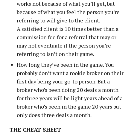
works not because of what you’ll get, but
because of what you feel the person you’re
referring to will give to the client.
A satisfied client is 10 times better than a
commission fee for a referral that may or
may not eventuate if the person you’re
referring to isn’t on their game.
How long they’ve been in the game. You
probably don’t want a rookie broker on their
first day being your go-to person. But a
broker who’s been doing 20 deals a month
for three years will be light years ahead of a
broker who’s been in the game 20 years but
only does three deals a month.
THE CHEAT SHEET