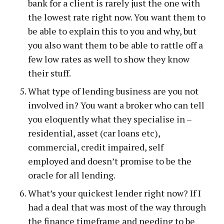
bank for a client is rarely just the one with
the lowest rate right now. You want them to
be able to explain this to you and why, but
you also want them to be able to rattle off a
few low rates as well to show they know
their stuff.
What type of lending business are you not
involved in? You want a broker who can tell
you eloquently what they specialise in –
residential, asset (car loans etc),
commercial, credit impaired, self
employed and doesn’t promise to be the
oracle for all lending.
What’s your quickest lender right now? If I
had a deal that was most of the way through
the finance timeframe and needing to be