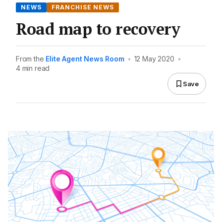
NEWS
FRANCHISE NEWS
Road map to recovery
From the
Elite Agent News Room
•
12 May 2020
•
4 min read
Save