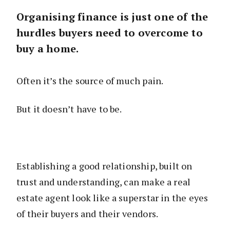
Organising finance is just one of the
hurdles buyers need to overcome to
buy a home.
Often it’s the source of much pain.
But it doesn’t have to be.
Establishing a good relationship, built on
trust and understanding, can make a real
estate agent look like a superstar in the eyes
of their buyers and their vendors.