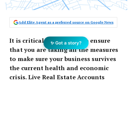
Add Elite Agent as a preferred source on Google News
It is critical at this time to ensure
✨ Got a story?
that you are taking all the measures
to make sure your business survives
the current health and economic
crisis. Live Real Estate Accounts
shares their insight into how this
can be achieved.
Ensure survival
Firstly you need to make the hard calls,