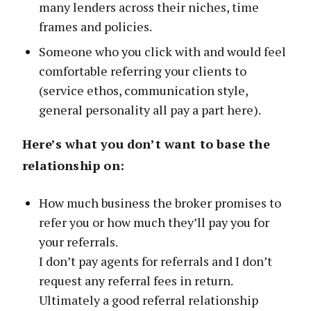
many lenders across their niches, time
frames and policies.
Someone who you click with and would feel
comfortable referring your clients to
(service ethos, communication style,
general personality all pay a part here).
Here’s what you don’t want to base the
relationship on:
How much business the broker promises to
refer you or how much they’ll pay you for
your referrals.
I don’t pay agents for referrals and I don’t
request any referral fees in return.
Ultimately a good referral relationship