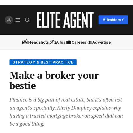
AI Insiders ⚡
📸
✍️
💼
📣
Headshots
Ailsa
Careers
Advertise
STRATEGY & BEST PRACTICE
Make a broker your
bestie
Finance is a big part of real estate, but it's often not
an agent's speciality. Kirsty Dunphey explains why
having a trusted mortgage broker on speed dial can
be a good thing.