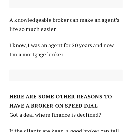
A knowledgeable broker can make an agent’s
life so much easier.
I know, I was an agent for 20 years and now
I’m a mortgage broker.
HERE ARE SOME OTHER REASONS TO
HAVE A BROKER ON SPEED DIAL
Got a deal where finance is declined?
If the clients are keen, a good broker can tell