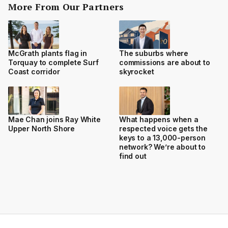
More From Our Partners
McGrath plants flag in
The suburbs where
Torquay to complete Surf
commissions are about to
Coast corridor
skyrocket
Mae Chan joins Ray White
What happens when a
Upper North Shore
respected voice gets the
keys to a 13,000-person
network? We’re about to
find out