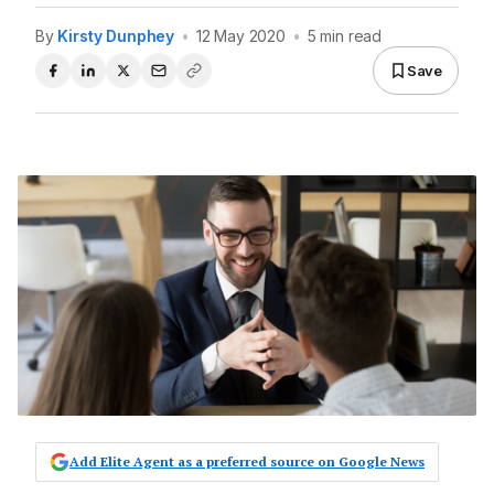
By
Kirsty Dunphey
•
12 May 2020
•
5 min read
Save
Add Elite Agent as a preferred source on Google News