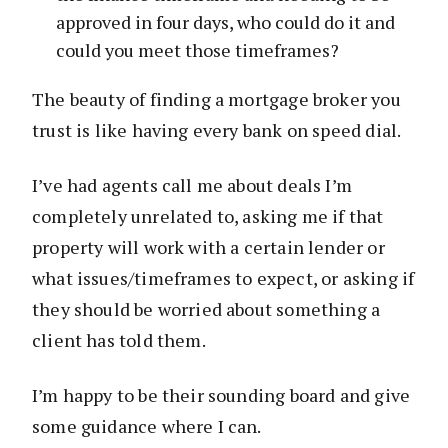
approved in four days, who could do it and
could you meet those timeframes?
The beauty of finding a mortgage broker you
trust is like having every bank on speed dial.
I’ve had agents call me about deals I’m
completely unrelated to, asking me if that
property will work with a certain lender or
what issues/timeframes to expect, or asking if
they should be worried about something a
client has told them.
I’m happy to be their sounding board and give
some guidance where I can.