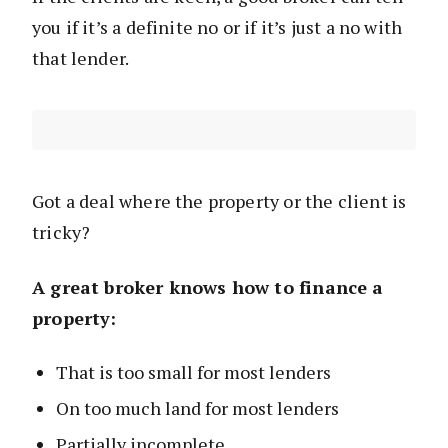
you if it’s a definite no or if it’s just a no with
that lender.
Got a deal where the property or the client is
tricky?
A great broker knows how to finance a
property:
That is too small for most lenders
On too much land for most lenders
Partially incomplete