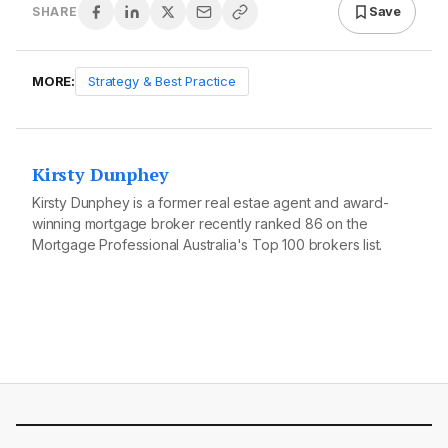
Save
SHARE
MORE:
Strategy & Best Practice
Kirsty Dunphey
Kirsty Dunphey is a former real estae agent and award-
winning mortgage broker recently ranked 86 on the
Mortgage Professional Australia's Top 100 brokers list.