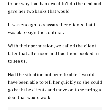
to her why that bank wouldn’t do the deal and
gave her two banks that would.
It was enough to reassure her clients that it
was ok to sign the contract.
With their permission, we called the client
later that afternoon and had them booked in
to see us.
Had the situation not been fixable, I would
have been able to tell her quickly so she could
go back the clients and move on to securing a
deal that would work.