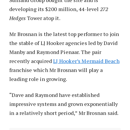
Sunland Group bought the site and is
developing its $200 million, 44-level
272
Hedges
Tower atop it.
Mr Brosnan is the latest top performer to join
the stable of LJ Hooker agencies led by David
Manby and Raymond Pienaar. The pair
recently acquired
LJ Hooker’s Mermaid Beach
franchise which Mr Brosnan will play a
leading role in growing.
“Dave and Raymond have established
impressive systems and grown exponentially
in a relatively short period,” Mr Brosnan said.