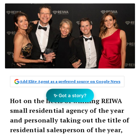
Add Elite Agent as a preferred source on Google News
✨ Got a story?
Hot on the heels of winning REIWA
small residential agency of the year
and personally taking out the title of
residential salesperson of the year,
Peter Clements and his team have