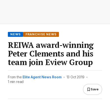
NEWS
FRANCHISE NEWS
REIWA award-winning
Peter Clements and his
team join Eview Group
From the
Elite Agent News Room
•
13 Oct 2019
•
1 min read
Save