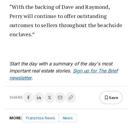
“With the backing of Dave and Raymond,
Perry will continue to offer outstanding
outcomes to sellers throughout the beachside
enclaves.”
Start the day with a summary of the day's most
important real estate stories.
Sign up for The Brief
newsletter
.
Save
SHARE
MORE:
Franchise News
News