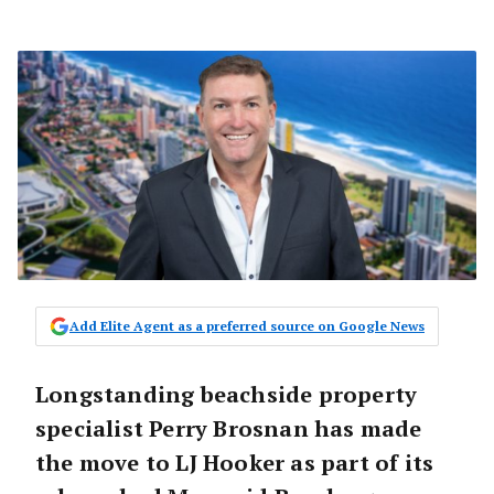
Add Elite Agent as a preferred source on Google News
Longstanding beachside property
specialist Perry Brosnan has made
the move to LJ Hooker as part of its