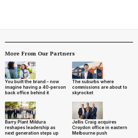
More From Our Partners
You built the brand – now
The suburbs where
imagine having a 40-person
commissions are about to
back office behind it
skyrocket
Barry Plant Mildura
Jellis Craig acquires
reshapes leadership as
Croydon office in eastern
next generation steps up
Melbourne push