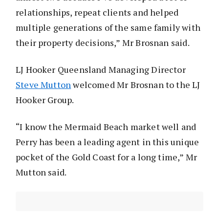
relationships, repeat clients and helped
multiple generations of the same family with
their property decisions,” Mr Brosnan said.
LJ Hooker Queensland Managing Director
Steve Mutton
welcomed Mr Brosnan to the LJ
Hooker Group.
“I know the Mermaid Beach market well and
Perry has been a leading agent in this unique
pocket of the Gold Coast for a long time,” Mr
Mutton said.