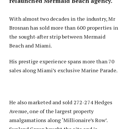
relaunched Mermaid Beach agency.
With almost two decades in the industry, Mr
Brosnan has sold more than 600 properties in
the sought-after strip between Mermaid
Beach and Miami.
His prestige experience spans more than 70
sales along Miami’s exclusive Marine Parade.
He also marketed and sold 272-274 Hedges
Avenue, one of the largest property
amalgamations along ‘Millionaire’s Row’.