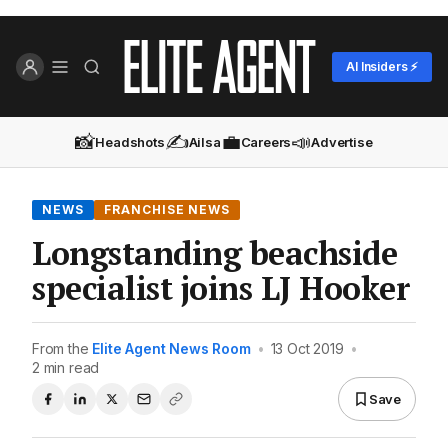
AI Insiders ⚡
📸
✍️
💼
📣
Headshots
Ailsa
Careers
Advertise
NEWS
FRANCHISE NEWS
Longstanding beachside
specialist joins LJ Hooker
From the
Elite Agent News Room
•
13 Oct 2019
•
2 min read
Save