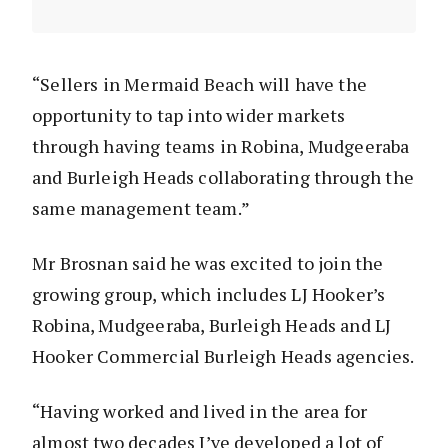
“Sellers in Mermaid Beach will have the
opportunity to tap into wider markets
through having teams in Robina, Mudgeeraba
and Burleigh Heads collaborating through the
same management team.”
Mr Brosnan said he was excited to join the
growing group, which includes LJ Hooker’s
Robina, Mudgeeraba, Burleigh Heads and LJ
Hooker Commercial Burleigh Heads agencies.
“Having worked and lived in the area for
almost two decades I’ve developed a lot of