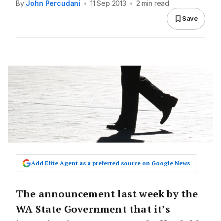
By
John Percudani
•
11 Sep 2013
•
2 min read
Save
Add Elite Agent as a preferred source on Google News
The announcement last week by the
WA State Government that it’s