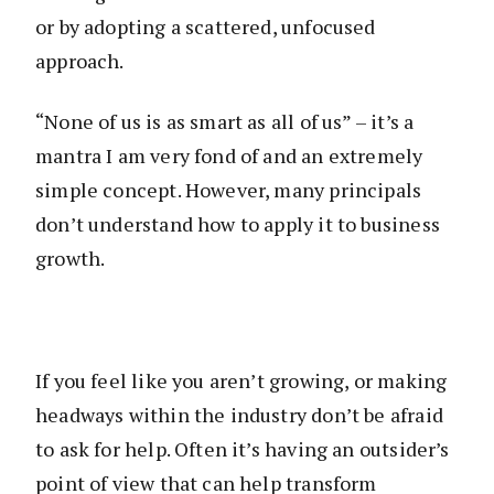
or by adopting a scattered, unfocused
approach.
“None of us is as smart as all of us” – it’s a
mantra I am very fond of and an extremely
simple concept. However, many principals
don’t understand how to apply it to business
growth.
If you feel like you aren’t growing, or making
headways within the industry don’t be afraid
to ask for help. Often it’s having an outsider’s
point of view that can help transform