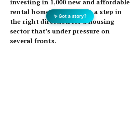
investing in 1,000 new and affordable
rental homes is definitely a step in
✨ Got a story?
the right direction for a housing
sector that’s under pressure on
several fronts.
The varying housing issues and trends in
Perth are well-documented: high property
prices, fluctuating rental demand and
vacancy rates, plus local residential
construction rates struggling to keep up with
the demands of a growing population,
particularly the need for more affordable
housing.