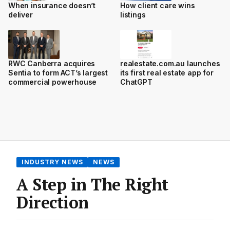
When insurance doesn’t
How client care wins
deliver
listings
RWC Canberra acquires
realestate.com.au launches
Sentia to form ACT’s largest
its first real estate app for
commercial powerhouse
ChatGPT
INDUSTRY NEWS
NEWS
A Step in The Right
Direction