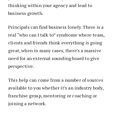
thinking within your agency and lead to
business growth.
Principals can find business lonely. There is a
real “who can I talk to” syndrome where team,
clients and friends think everything is going
great, when in many cases, there’s a massive
need for an external sounding board to give
perspective.
This help can come from a number of sources
available to you whether it’s an industry body,
franchise group, mentoring or coaching or
joining a network.