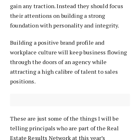
gain any traction. Instead they should focus
their attentions on building a strong
foundation with personality and integrity.
Building a positive brand profile and
workplace culture will keep business flowing
through the doors of an agency while
attracting a high calibre of talent to sales
positions.
These are just some of the things I will be
telling principals who are part of the Real
Estate Results Network at this year’s