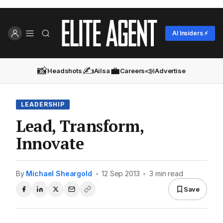
AI Insiders ⚡
📸
✍️
💼
📣
Headshots
Ailsa
Careers
Advertise
LEADERSHIP
Lead, Transform,
Innovate
By
Michael Sheargold
•
12 Sep 2013
•
3 min read
Save