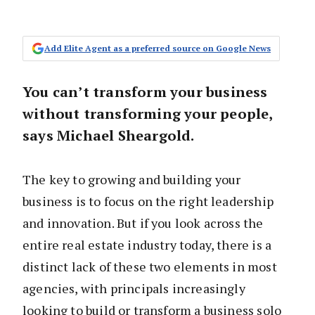
Add Elite Agent as a preferred source on Google News
You can’t transform your business
without transforming your people,
says Michael Sheargold.
The key to growing and building your
business is to focus on the right leadership
and innovation. But if you look across the
entire real estate industry today, there is a
distinct lack of these two elements in most
agencies, with principals increasingly
looking to build or transform a business solo