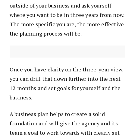
outside of your business and ask yourself
where you want to be in three years from now.
The more specific you are, the more effective
the planning process will be.
Once you have clarity on the three-year view,
you can drill that down further into the next
12 months and set goals for yourself and the
business.
A business plan helps to create a solid
foundation and will give the agency and its
team a goal to work towards with clearly set