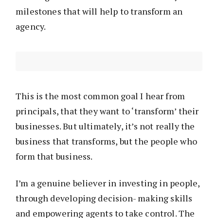
milestones that will help to transform an
agency.
This is the most common goal I hear from
principals, that they want to ‘transform’ their
businesses. But ultimately, it’s not really the
business that transforms, but the people who
form that business.
I’m a genuine believer in investing in people,
through developing decision- making skills
and empowering agents to take control. The