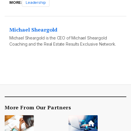
MORE:
Leadership
Michael Sheargold
Michael Sheargold is the CEO of Michael Sheargold
Coaching and the Real Estate Results Exclusive Network.
More From Our Partners