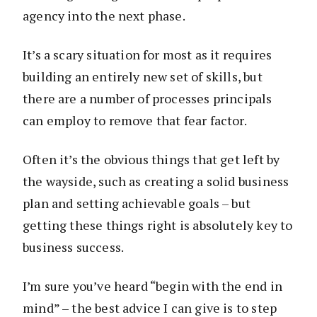
agency into the next phase.
It’s a scary situation for most as it requires
building an entirely new set of skills, but
there are a number of processes principals
can employ to remove that fear factor.
Often it’s the obvious things that get left by
the wayside, such as creating a solid business
plan and setting achievable goals – but
getting these things right is absolutely key to
business success.
I’m sure you’ve heard “begin with the end in
mind” – the best advice I can give is to step