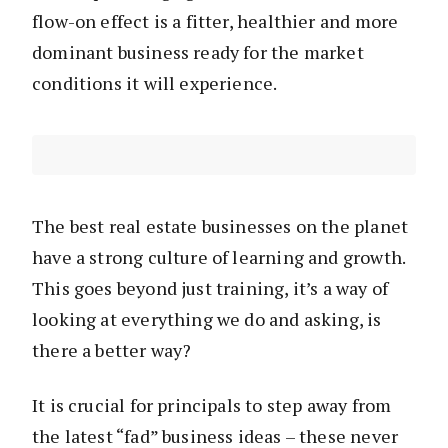
flow-on effect is a fitter, healthier and more
dominant business ready for the market
conditions it will experience.
The best real estate businesses on the planet
have a strong culture of learning and growth.
This goes beyond just training, it’s a way of
looking at everything we do and asking, is
there a better way?
It is crucial for principals to step away from
the latest “fad” business ideas – these never