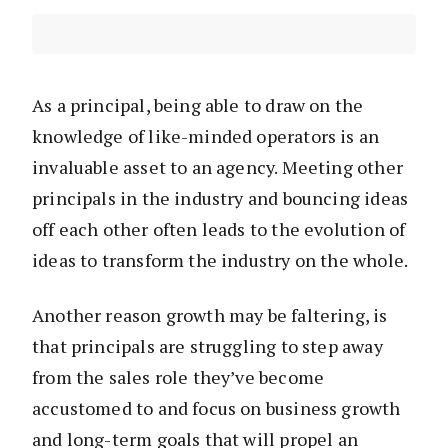
As a principal, being able to draw on the
knowledge of like-minded operators is an
invaluable asset to an agency. Meeting other
principals in the industry and bouncing ideas
off each other often leads to the evolution of
ideas to transform the industry on the whole.
Another reason growth may be faltering, is
that principals are struggling to step away
from the sales role they’ve become
accustomed to and focus on business growth
and long-term goals that will propel an