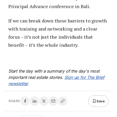
Principal Advance conference in Bali.
If we can break down these barriers to growth
with training and networking and a clear
focus – it’s not just the individuals that
benefit – it’s the whole industry.
Start the day with a summary of the day's most
important real estate stories.
Sign up for The Brief
newsletter
.
Save
SHARE