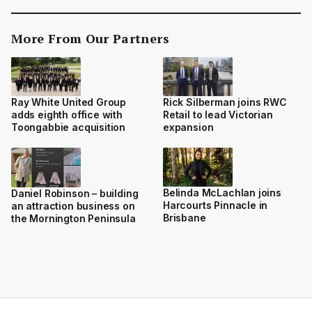
More From Our Partners
Ray White United Group
Rick Silberman joins RWC
adds eighth office with
Retail to lead Victorian
Toongabbie acquisition
expansion
Belinda McLachlan joins
Daniel Robinson – building
Harcourts Pinnacle in
an attraction business on
Brisbane
the Mornington Peninsula