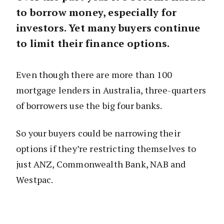
to borrow money, especially for
investors. Yet many buyers continue
to limit their finance options.
Even though there are more than 100
mortgage lenders in Australia, three-quarters
of borrowers use the big four banks.
So your buyers could be narrowing their
options if they’re restricting themselves to
just ANZ, Commonwealth Bank, NAB and
Westpac.