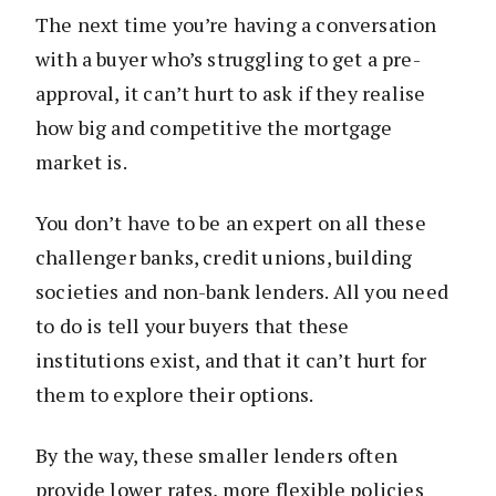
The next time you’re having a conversation
with a buyer who’s struggling to get a pre-
approval, it can’t hurt to ask if they realise
how big and competitive the mortgage
market is.
You don’t have to be an expert on all these
challenger banks, credit unions, building
societies and non-bank lenders. All you need
to do is tell your buyers that these
institutions exist, and that it can’t hurt for
them to explore their options.
By the way, these smaller lenders often
provide lower rates, more flexible policies