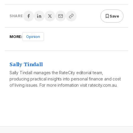
Save
SHARE
MORE:
Opinion
Sally Tindall
Sally Tindall manages the RateCity editorial team,
producing practical insights into personal finance and cost
of living issues. For more information visit
ratecity.com.au
.