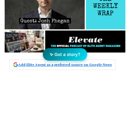
✨ Got a story?
Add Elite Agent as a preferred source on Google News