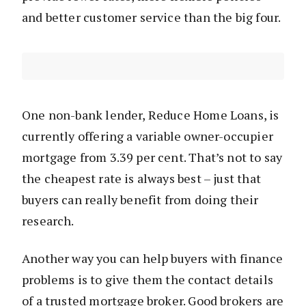
and better customer service than the big four.
One non-bank lender, Reduce Home Loans, is
currently offering a variable owner-occupier
mortgage from 3.39 per cent. That’s not to say
the cheapest rate is always best – just that
buyers can really benefit from doing their
research.
Another way you can help buyers with finance
problems is to give them the contact details
of a trusted mortgage broker. Good brokers are