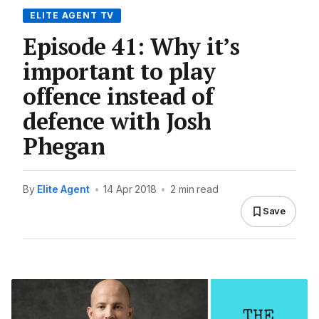
ELITE AGENT TV
Episode 41: Why it’s
important to play
offence instead of
defence with Josh
Phegan
By
Elite Agent
•
14 Apr 2018
•
2 min read
Save