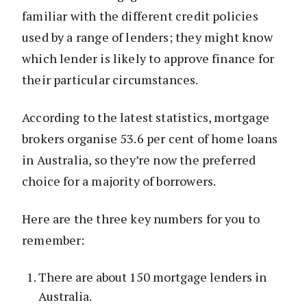
familiar with the different credit policies
used by a range of lenders; they might know
which lender is likely to approve finance for
their particular circumstances.
According to the latest statistics, mortgage
brokers organise 53.6 per cent of home loans
in Australia, so they’re now the preferred
choice for a majority of borrowers.
Here are the three key numbers for you to
remember:
There are about 150 mortgage lenders in
Australia.