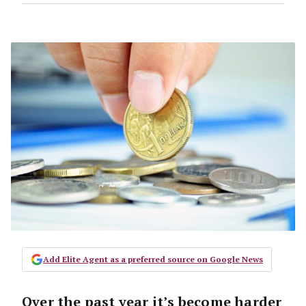
Add Elite Agent as a preferred source on Google News
Over the past year it’s become harder