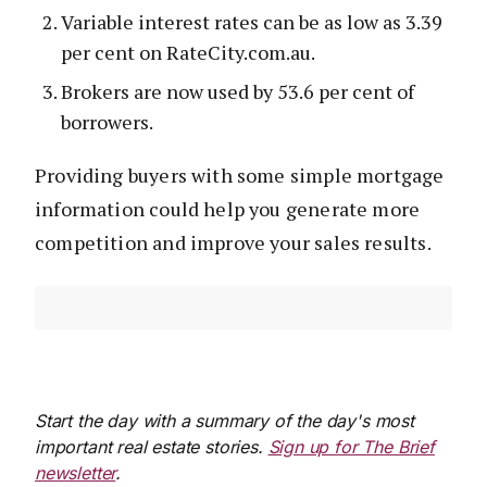
Variable interest rates can be as low as 3.39
per cent on RateCity.com.au.
Brokers are now used by 53.6 per cent of
borrowers.
Providing buyers with some simple mortgage
information could help you generate more
competition and improve your sales results.
Start the day with a summary of the day's most
important real estate stories.
Sign up for The Brief
newsletter
.