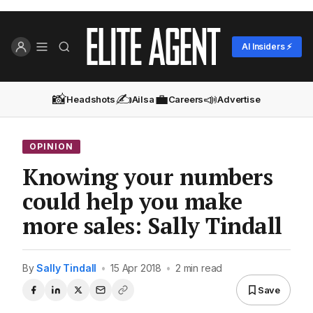
AI Insiders ⚡
📸
✍️
💼
📣
Headshots
Ailsa
Careers
Advertise
OPINION
Knowing your numbers
could help you make
more sales: Sally Tindall
By
Sally Tindall
•
15 Apr 2018
•
2 min read
Save