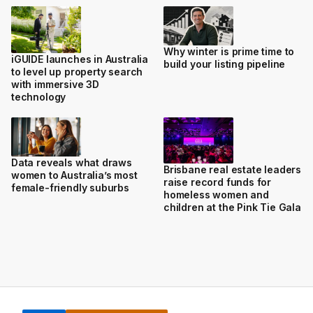
Why winter is prime time to
iGUIDE launches in Australia
build your listing pipeline
to level up property search
with immersive 3D
technology
Data reveals what draws
Brisbane real estate leaders
women to Australia’s most
raise record funds for
female-friendly suburbs
homeless women and
children at the Pink Tie Gala