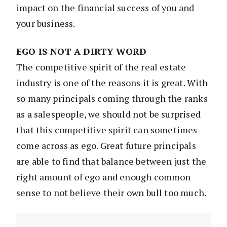
impact on the financial success of you and
your business.
EGO IS NOT A DIRTY WORD
The competitive spirit of the real estate
industry is one of the reasons it is great. With
so many principals coming through the ranks
as a salespeople, we should not be surprised
that this competitive spirit can sometimes
come across as ego. Great future principals
are able to find that balance between just the
right amount of ego and enough common
sense to not believe their own bull too much.