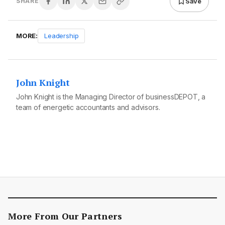
Save
SHARE
MORE:
Leadership
John Knight
John Knight is the Managing Director of businessDEPOT, a
team of energetic accountants and advisors.
More From Our Partners