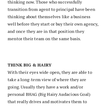
thinking now. Those who successfully
transition from agent to principal have been
thinking about themselves like a business
well before they start or buy their own agency,
and once they are in that position they
mentor their team on the same basis.
THINK BIG & HAIRY
With their eyes wide open, they are able to
take a long-term view of where they are
going. Usually they have a work and/or
personal BHAG (Big Hairy Audacious Goal)
that really drives and motivates them to