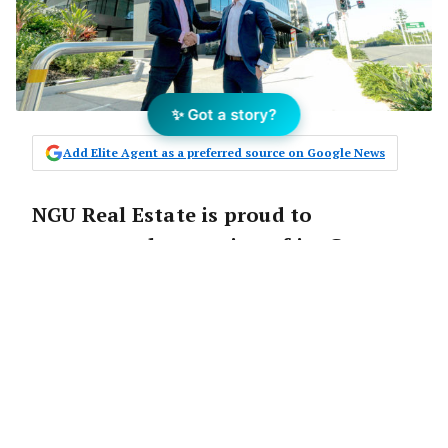
✨ Got a story?
Add Elite Agent as a preferred source on Google News
NGU Real Estate is proud to
announce the opening of its Greater
Springfield office.
NGU Real Estate Greater Springfield is the
innovative real estate agency’s sixth office to
launch since the Queensland-based company
opened its doors two years ago.