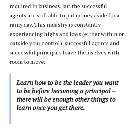
required in business, but the successful
agents are still able to put money aside for a
rainy day. This industry is constantly
experiencing highs and lows (either within or
outside your control); successful agents and
successful principals leave themselves with
room to move.
Learn how to be the leader you want
to be before becoming a principal –
there will be enough other things to
learn once you get there.