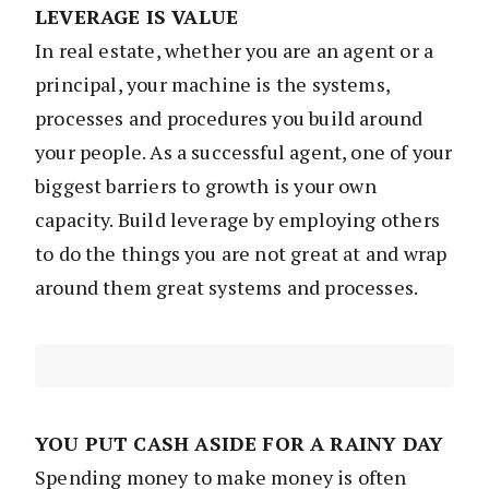
LEVERAGE IS VALUE
In real estate, whether you are an agent or a
principal, your machine is the systems,
processes and procedures you build around
your people. As a successful agent, one of your
biggest barriers to growth is your own
capacity. Build leverage by employing others
to do the things you are not great at and wrap
around them great systems and processes.
YOU PUT CASH ASIDE FOR A RAINY DAY
Spending money to make money is often