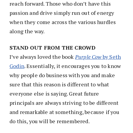
reach forward. Those who don’t have this
passion and drive simply run out of energy
when they come across the various hurdles
along the way.
STAND OUT FROM THE CROWD
I’ve always loved the book
Purple Cow
by Seth
Godin
. Essentially, it encourages you to know
why people do business with you and make
sure that this reason is different to what
everyone else is saying. Great future
principals are always striving to be different
and remarkable at something, because if you
do this, you will be remembered.