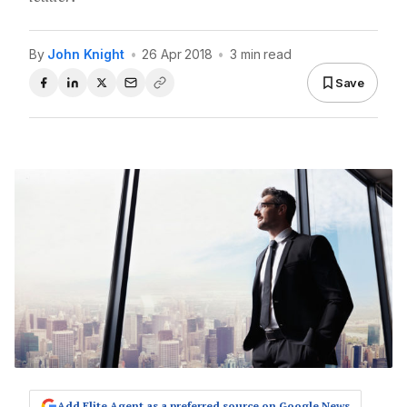
By
John Knight
•
26 Apr 2018
•
3 min read
Save
Add Elite Agent as a preferred source on Google News