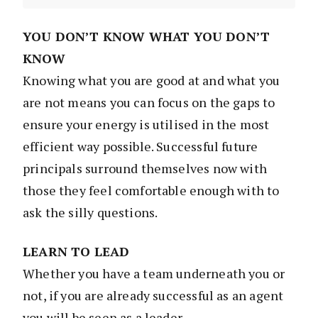
YOU DON’T KNOW WHAT YOU DON’T
KNOW
Knowing what you are good at and what you
are not means you can focus on the gaps to
ensure your energy is utilised in the most
efficient way possible. Successful future
principals surround themselves now with
those they feel comfortable enough with to
ask the silly questions.
LEARN TO LEAD
Whether you have a team underneath you or
not, if you are already successful as an agent
you will be seen as a leader.