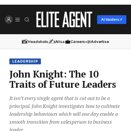
AI Insiders ⚡
📸
✍️
💼
📣
Headshots
Ailsa
Careers
Advertise
LEADERSHIP
John Knight: The 10
Traits of Future Leaders
It isn’t every single agent that is cut out to be a
principal. John Knight investigates how to cultivate
leadership behaviours which will one day enable a
smooth transition from salesperson to business
leader.