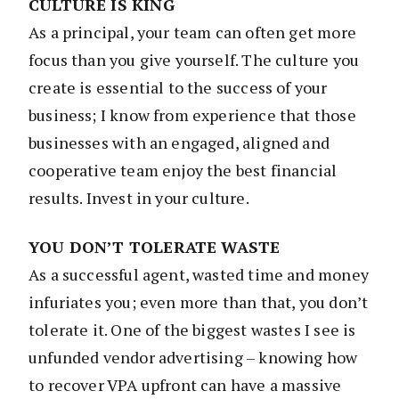
CULTURE IS KING
As a principal, your team can often get more
focus than you give yourself. The culture you
create is essential to the success of your
business; I know from experience that those
businesses with an engaged, aligned and
cooperative team enjoy the best financial
results. Invest in your culture.
YOU DON’T TOLERATE WASTE
As a successful agent, wasted time and money
infuriates you; even more than that, you don’t
tolerate it. One of the biggest wastes I see is
unfunded vendor advertising – knowing how
to recover VPA upfront can have a massive