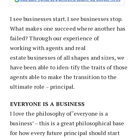
I see businesses start. I see businesses stop.
What makes one succeed where another has
failed? Through our experience of
working with agents and real
estate businesses of all shapes and sizes, we
have been able to iden-tify the traits of those
agents able to make the transition to the
ultimate role – principal.
EVERYONE IS A BUSINESS
I love the philosophy of ‘everyone is a
business’ – this is a great philosophical base
for how every future principal should start