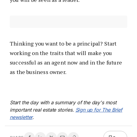
Thinking you want to be a principal? Start
working on the traits that will make you
successful as an agent now and in the future
as the business owner.
Start the day with a summary of the day's most
important real estate stories.
Sign up for The Brief
newsletter
.