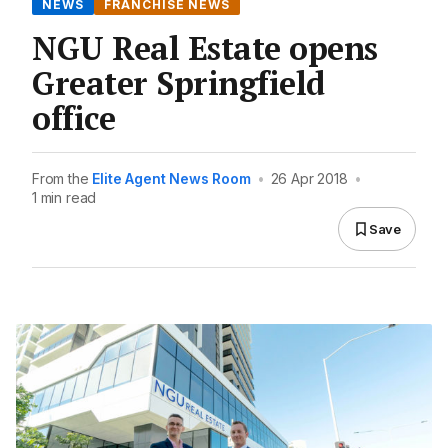
NEWS
FRANCHISE NEWS
NGU Real Estate opens
Greater Springfield
office
From the
Elite Agent News Room
•
26 Apr 2018
•
1 min read
Save