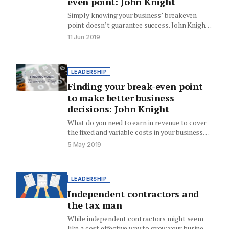
even point: John Knight
Simply knowing your business’ breakeven
point doesn’t guarantee success. John Knight
explains how to turn knowing the numbers…
11 Jun 2019
LEADERSHIP
Finding your break-even point
to make better business
decisions: John Knight
What do you need to earn in revenue to cover
the fixed and variable costs in your business…
5 May 2019
LEADERSHIP
Independent contractors and
the tax man
While independent contractors might seem
like a cost effective way to grow your business,