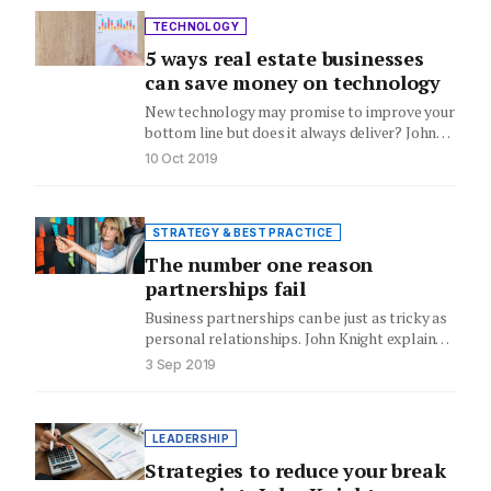
TECHNOLOGY
5 ways real estate businesses
can save money on technology
New technology may promise to improve your
bottom line but does it always deliver? John
Knight explains how…
10 Oct 2019
STRATEGY & BEST PRACTICE
The number one reason
partnerships fail
Business partnerships can be just as tricky as
personal relationships. John Knight explains
the top reason business partnerships…
3 Sep 2019
LEADERSHIP
Strategies to reduce your break