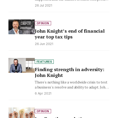
John Knight says now is…
26 Jul 2021
OPINION
John Knight’s end of financial
year top tax tips
26 Jun 2021
FEATURES
Finding strength in adversity:
John Knight
There's nothing like a worldwide crisis to test
a business's resolve and ability to adapt. John
Knight examines…
6 Apr 2021
OPINION