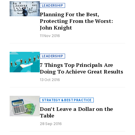
LEADERSHIP
Planning For the Best,
Protecting From the Worst:
John Knight
11 Nov 2016
LEADERSHIP
7 Things Top Principals Are
Doing To Achieve Great Results
13 Oct 2016
STRATEGY & BEST PRACTICE
Don’t Leave a Dollar on the
Table
28 Sep 2016