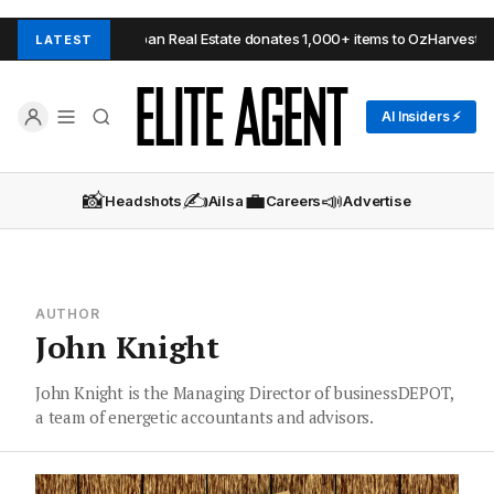
 Hills
Urban Real Estate donates 1,000+ items to OzHarvest
B
LATEST
AI Insiders ⚡
📸
✍️
💼
📣
Headshots
Ailsa
Careers
Advertise
AUTHOR
John Knight
John Knight is the Managing Director of businessDEPOT,
a team of energetic accountants and advisors.