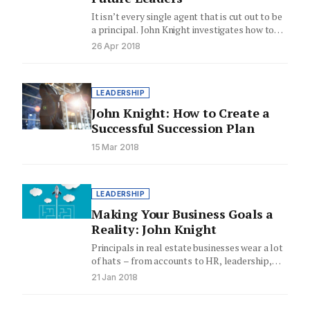
It isn’t every single agent that is cut out to be
a principal. John Knight investigates how to…
26 Apr 2018
LEADERSHIP
John Knight: How to Create a
Successful Succession Plan
15 Mar 2018
LEADERSHIP
Making Your Business Goals a
Reality: John Knight
Principals in real estate businesses wear a lot
of hats – from accounts to HR, leadership,
compliance and…
21 Jan 2018