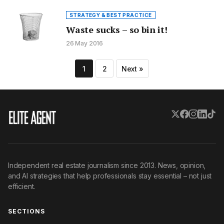
STRATEGY & BEST PRACTICE
Waste sucks – so bin it!
26 May 2016
Posts
1
2
Next »
pagination
Independent real estate journalism since 2013. News, opinion,
and AI strategies that help professionals stay essential – not just
efficient.
SECTIONS