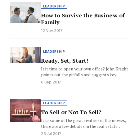
LEADERSHIP
How to Survive the Business of
Family
12 Nov 2017
LEADERSHIP
Ready, Set, Start!
Is it time to open your own office? John Knight
points out the pitfalls and suggests key
elements…
6 Sep 2017
LEADERSHIP
To Sell or Not To Sell?
Like some of the great rivalries in the movies,
there are a few debates in the real estate…
23 Jul 2017