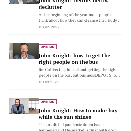
John Knight: Define, detox,
declutter
At the beginning of the year most people
think about how they can cleanse their body
and start…
15 Feb 2022
OPINION
John Knight: how to get the
right people on the bus
Jim Collins taught us about getting the right
people on the bus, but businessDEPOT'S John
Knight says there's…
13 Oct 2021
OPINION
John Knight: How to make hay
while the sun shines
The predicted pandemic doom hasn't
happened and the market is flush with profits.