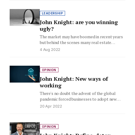
LEADERSHIP
John Knight: are you winning
ugly?
The market may have boomed in recent years
but behind the scenes many real estate
businesses are struggling…
4 Aug 2022
OPINION
John Knight: New ways of
working
There's no doubt the advent of the global
pandemic forced businesses to adopt new
ways of working. Here,…
20 Apr 2022
OPINION