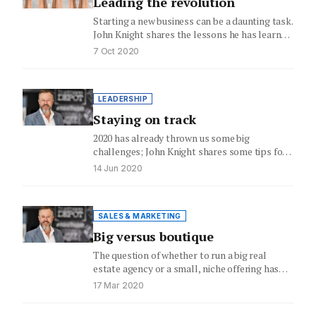
Leading the revolution
Starting a new business can be a daunting task.
John Knight shares the lessons he has learnt
on…
7 Oct 2020
LEADERSHIP
Staying on track
2020 has already thrown us some big
challenges; John Knight shares some tips for
staying on track
14 Jun 2020
SALES & MARKETING
Big versus boutique
The question of whether to run a big real
estate agency or a small, niche offering has
never…
17 Mar 2020