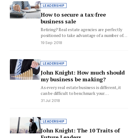
LEADERSHIP
How to secure a tax-free
business sale
Retiring? Real estate agencies are perfectly
positioned to take advantage of a number of
tax concessions when they…
19 Sep 2018
LEADERSHIP
John Knight: How much should
my business be making?
As every real estate business is different, it
can be difficult to benchmark your
performance against others. Business…
31 Jul 2018
LEADERSHIP
John Knight: The 10 Traits of
Future Leaders