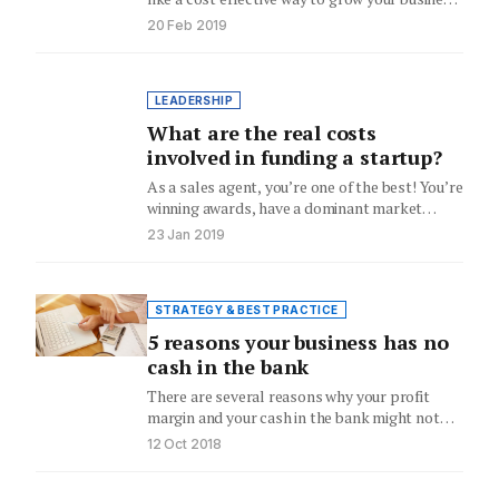
John Knight looks at…
20 Feb 2019
LEADERSHIP
What are the real costs
involved in funding a startup?
As a sales agent, you’re one of the best! You’re
winning awards, have a dominant market
share, lead…
23 Jan 2019
STRATEGY & BEST PRACTICE
5 reasons your business has no
cash in the bank
There are several reasons why your profit
margin and your cash in the bank might not
match up,…
12 Oct 2018