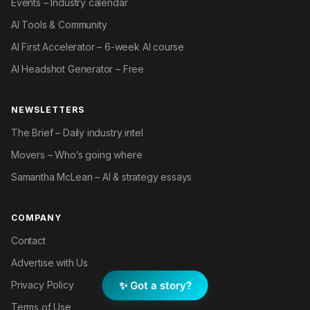
Events – Industry calendar
AI Tools & Community
AI First Accelerator – 6-week AI course
AI Headshot Generator – Free
NEWSLETTERS
The Brief – Daily industry intel
Movers – Who’s going where
Samantha McLean – AI & strategy essays
COMPANY
Contact
Advertise with Us
✨ Got a story?
Privacy Policy
Terms of Use