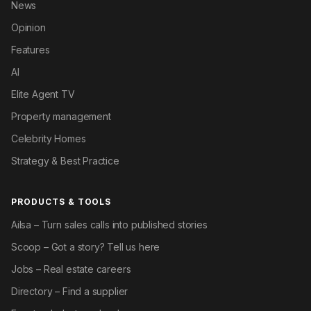
News
Opinion
Features
AI
Elite Agent TV
Property management
Celebrity Homes
Strategy & Best Practice
PRODUCTS & TOOLS
Ailsa – Turn sales calls into published stories
Scoop – Got a story? Tell us here
Jobs – Real estate careers
Directory – Find a supplier