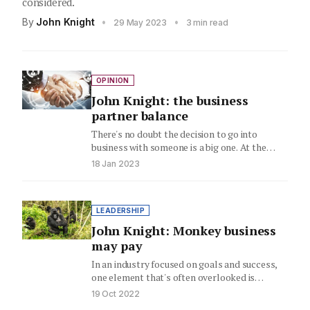
considered.
By
John Knight
•
•
29 May 2023
3 min read
OPINION
John Knight: the business
partner balance
There's no doubt the decision to go into
business with someone is a big one. At the
end…
18 Jan 2023
LEADERSHIP
John Knight: Monkey business
may pay
In an industry focused on goals and success,
one element that's often overlooked is
ensuring you have the…
19 Oct 2022