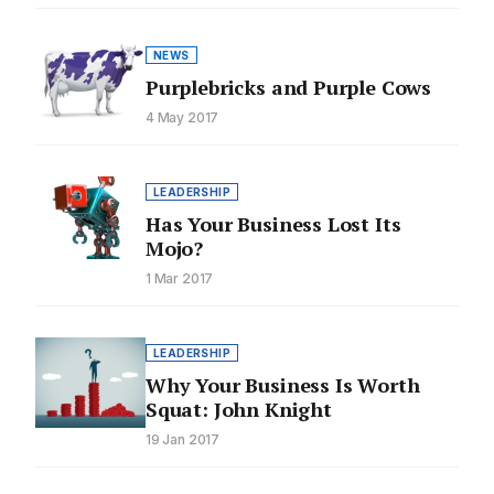
NEWS
Purplebricks and Purple Cows
4 May 2017
LEADERSHIP
Has Your Business Lost Its
Mojo?
1 Mar 2017
LEADERSHIP
Why Your Business Is Worth
Squat: John Knight
19 Jan 2017