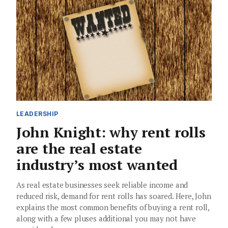
LEADERSHIP
John Knight: why rent rolls
are the real estate
industry’s most wanted
As real estate businesses seek reliable income and
reduced risk, demand for rent rolls has soared. Here, John
explains the most common benefits of buying a rent roll,
along with a few pluses additional you may not have