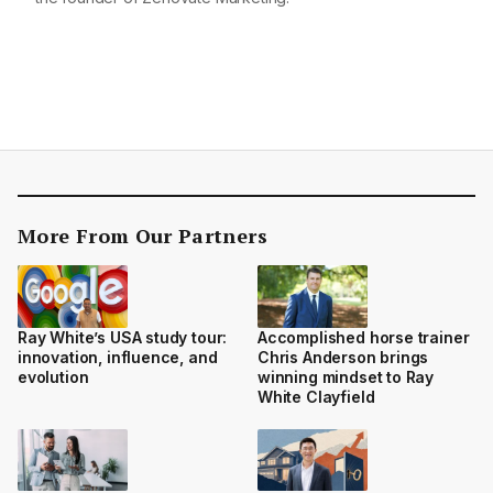
More From Our Partners
Ray White’s USA study tour:
Accomplished horse trainer
innovation, influence, and
Chris Anderson brings
evolution
winning mindset to Ray
White Clayfield