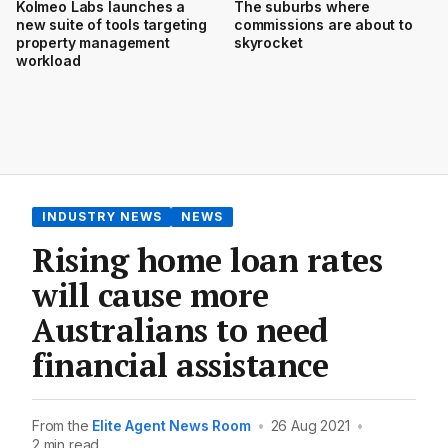
Kolmeo Labs launches a
The suburbs where
new suite of tools targeting
commissions are about to
property management
skyrocket
workload
INDUSTRY NEWS
NEWS
Rising home loan rates
will cause more
Australians to need
financial assistance
From the
Elite Agent News Room
•
26 Aug 2021
•
2 min read