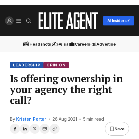
AI Insiders ⚡
📸
✍️
💼
📣
Headshots
Ailsa
Careers
Advertise
LEADERSHIP
OPINION
Is offering ownership in
your agency the right
call?
By
Kristen Porter
•
26 Aug 2021
•
5 min read
Save