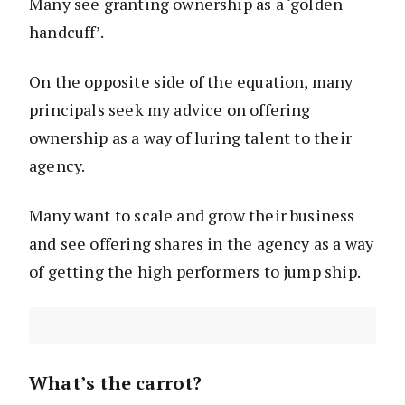
Many see granting ownership as a ‘golden
handcuff’.
On the opposite side of the equation, many
principals seek my advice on offering
ownership as a way of luring talent to their
agency.
Many want to scale and grow their business
and see offering shares in the agency as a way
of getting the high performers to jump ship.
What’s the carrot?