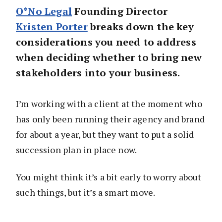
O*No Legal
Founding Director
Kristen Porter
breaks down the key
considerations you need to address
when deciding whether to bring new
stakeholders into your business.
I’m working with a client at the moment who
has only been running their agency and brand
for about a year, but they want to put a solid
succession plan in place now.
You might think it’s a bit early to worry about
such things, but it’s a smart move.