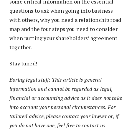
some critical information on the essential
questions to ask when going into business
with others, why you need a relationship road
map and the four steps you need to consider
when putting your shareholders’ agreement
together.
Stay tuned!
Boring legal stuff: This article is general
information and cannot be regarded as legal,
financial or accounting advice as it does not take
into account your personal circumstances. For
tailored advice, please contact your lawyer or, if
you do not have one, feel free to contact us.