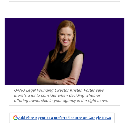
O*NO Legal Founding Director Kristen Porter says
there's a lot to consider when deciding whether
offering ownership in your agency is the right move.
Add Elite Agent as a preferred source on Google News