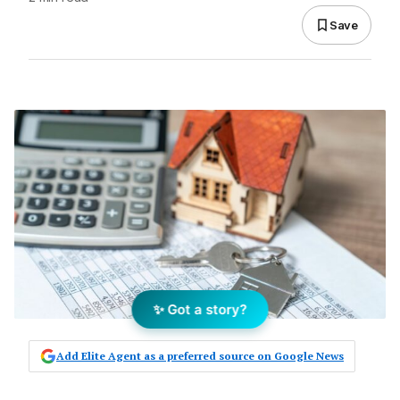
Save
✨ Got a story?
Add Elite Agent as a preferred source on Google News