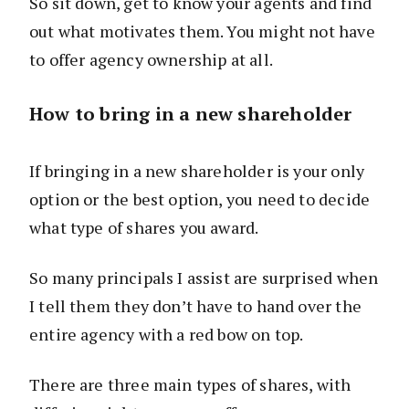
So sit down, get to know your agents and find
out what motivates them. You might not have
to offer agency ownership at all.
How to bring in a new shareholder
If bringing in a new shareholder is your only
option or the best option, you need to decide
what type of shares you award.
So many principals I assist are surprised when
I tell them they don’t have to hand over the
entire agency with a red bow on top.
There are three main types of shares, with