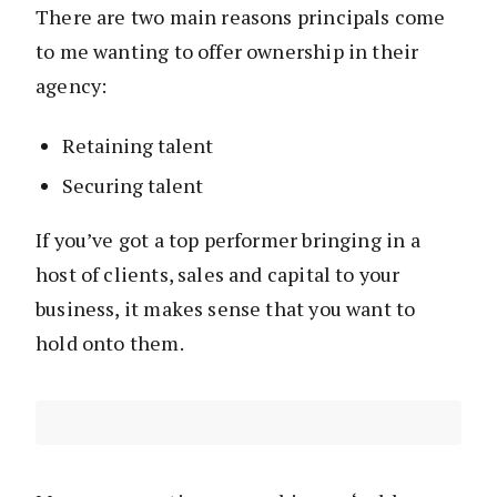
There are two main reasons principals come
to me wanting to offer ownership in their
agency:
Retaining talent
Securing talent
If you’ve got a top performer bringing in a
host of clients, sales and capital to your
business, it makes sense that you want to
hold onto them.