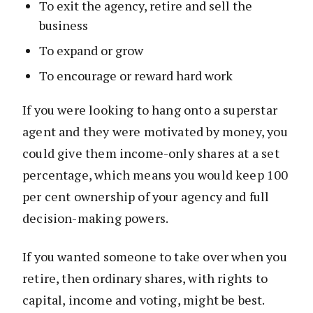
To exit the agency, retire and sell the
business
To expand or grow
To encourage or reward hard work
If you were looking to hang onto a superstar
agent and they were motivated by money, you
could give them income-only shares at a set
percentage, which means you would keep 100
per cent ownership of your agency and full
decision-making powers.
If you wanted someone to take over when you
retire, then ordinary shares, with rights to
capital, income and voting, might be best.