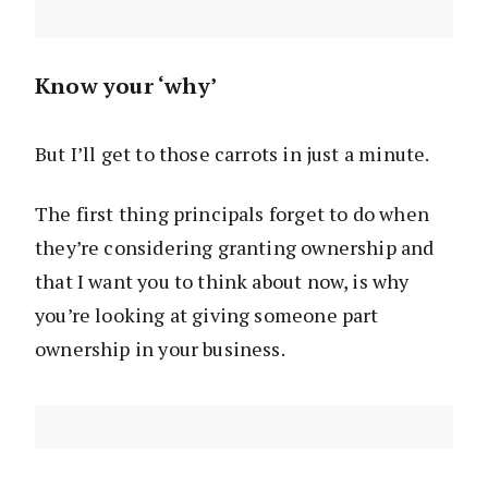
Know your ‘why’
But I’ll get to those carrots in just a minute.
The first thing principals forget to do when
they’re considering granting ownership and
that I want you to think about now, is why
you’re looking at giving someone part
ownership in your business.