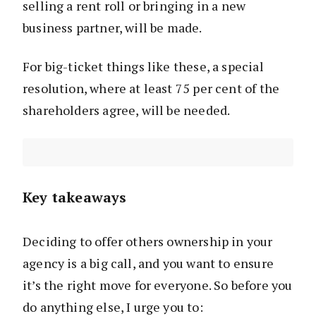
selling a rent roll or bringing in a new
business partner, will be made.
For big-ticket things like these, a special
resolution, where at least 75 per cent of the
shareholders agree, will be needed.
Key takeaways
Deciding to offer others ownership in your
agency is a big call, and you want to ensure
it’s the right move for everyone. So before you
do anything else, I urge you to: