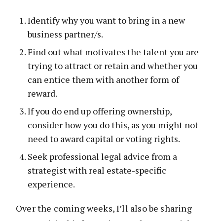
Identify why you want to bring in a new
business partner/s.
Find out what motivates the talent you are
trying to attract or retain and whether you
can entice them with another form of
reward.
If you do end up offering ownership,
consider how you do this, as you might not
need to award capital or voting rights.
Seek professional legal advice from a
strategist with real estate-specific
experience.
Over the coming weeks, I’ll also be sharing