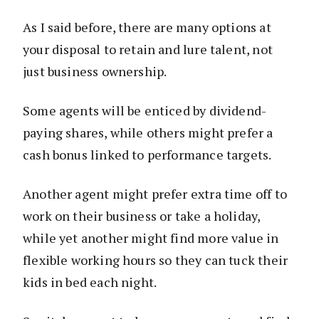
As I said before, there are many options at
your disposal to retain and lure talent, not
just business ownership.
Some agents will be enticed by dividend-
paying shares, while others might prefer a
cash bonus linked to performance targets.
Another agent might prefer extra time off to
work on their business or take a holiday,
while yet another might find more value in
flexible working hours so they can tuck their
kids in bed each night.