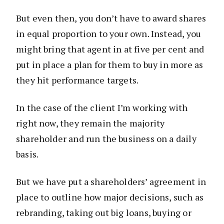
But even then, you don’t have to award shares
in equal proportion to your own. Instead, you
might bring that agent in at five per cent and
put in place a plan for them to buy in more as
they hit performance targets.
In the case of the client I’m working with
right now, they remain the majority
shareholder and run the business on a daily
basis.
But we have put a shareholders’ agreement in
place to outline how major decisions, such as
rebranding, taking out big loans, buying or