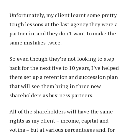
Unfortunately, my client learnt some pretty
tough lessons at the last agency they were a
partner in, and they don’t want to make the
same mistakes twice.
So even though they’re not looking to step
back for the next five to 10 years, I’ve helped
them set up a retention and succession plan
that will see them bring in three new
shareholders as business partners.
All of the shareholders will have the same
rights as my client – income, capital and
voting – but at various percentages and, for