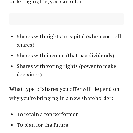
differing rights, you can offer:
Shares with rights to capital (when you sell
shares)
Shares with income (that pay dividends)
Shares with voting rights (power to make
decisions)
What type of shares you offer will depend on
why you’re bringing in a new shareholder:
To retain a top performer
To plan for the future