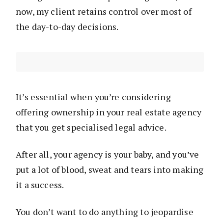
now, my client retains control over most of
the day-to-day decisions.
It’s essential when you’re considering
offering ownership in your real estate agency
that you get specialised legal advice.
After all, your agency is your baby, and you’ve
put a lot of blood, sweat and tears into making
it a success.
You don’t want to do anything to jeopardise