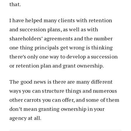
that.
I have helped many clients with retention
and succession plans, as well as with
shareholders’ agreements and the number
one thing principals get wrong is thinking
there’s only one way to develop a succession
or retention plan and grant ownership.
The good news is there are many different
ways you can structure things and numerous
other carrots you can offer, and some of them
don’t mean granting ownership in your
agency at all.