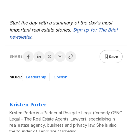
Start the day with a summary of the day's most
important real estate stories.
Sign up for The Brief
newsletter
.
Save
SHARE
MORE:
Leadership
Opinion
Kristen Porter
Kristen Porter is a Partner at Realgate Legal (formerly O*NO
Legal – The Real Estate Agents' Lawyer), specialising in
real estate agency, business and privacy law. She is also
the founder of Zenovate Marketing.