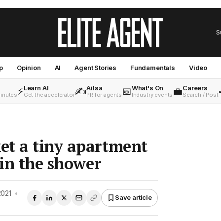
S
p
Opinion
AI
Agent Stories
Fundamentals
Video
Learn AI
Ailsa
What's On
Careers
⚡
✍️
📅
💼
minutes
Get the accelerator
PR for agents
Industry events
Search / Post
et a tiny apartment
 in the shower
2021
•
Save article