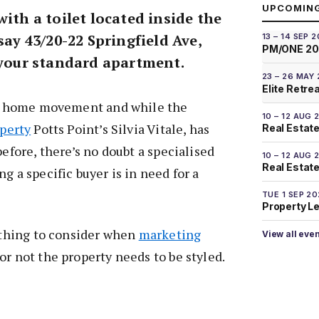
UPCOMIN
with a toilet located inside the
say 43/20-22 Springfield Ave,
13 – 14 SEP 
PM/ONE 2
t your standard apartment.
23 – 26 MAY
Elite Retre
iny home movement and while the
10 – 12 AUG 
operty
Potts Point’s Silvia Vitale, has
Real Estate
before, there’s no doubt a specialised
10 – 12 AUG 
Real Estate 
g a specific buyer is in need for a
TUE 1 SEP 2
Property L
t thing to consider when
marketing
View all eve
 or not the property needs to be styled.