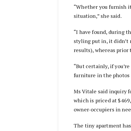
“Whether you furnish it
situation,” she said.
“I have found, during t
styling put in, it didn’
results), whereas prior 
“But certainly, if you’re
furniture in the photos
Ms Vitale said inquiry 
which is priced at $46
owner-occupiers in need
The tiny apartment has