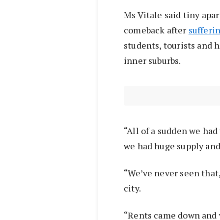
Ms Vitale said tiny apa
comeback after
sufferi
students, tourists and h
inner suburbs.
“All of a sudden we ha
we had huge supply and
“We’ve never seen that, 
city.
“Rents came down and we