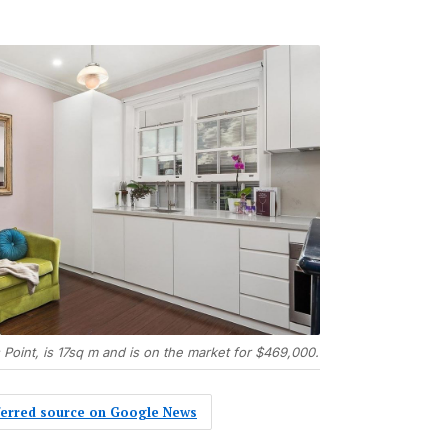
 Point, is 17sq m and is on the market for $469,000.
eferred source on Google News