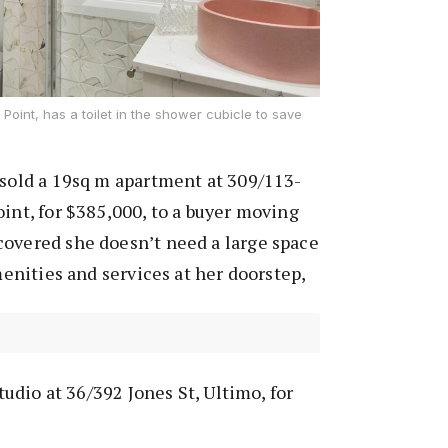
 Point, has a toilet in the shower cubicle to save
 sold a 19sq m apartment at 309/113-
oint, for $385,000, to a buyer moving
covered she doesn’t need a large space
amenities and services at her doorstep,
studio at 36/392 Jones St, Ultimo, for