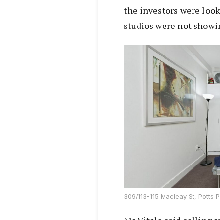
the investors were look
studios were not showin
309/113-115 Macleay St, Potts P
Ms Vitale said selling 