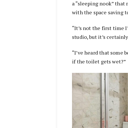
a “sleeping nook” that
with the space saving t
“It’s not the first time 
studio, but it’s certainl
“I’ve heard that some bo
if the toilet gets wet?”