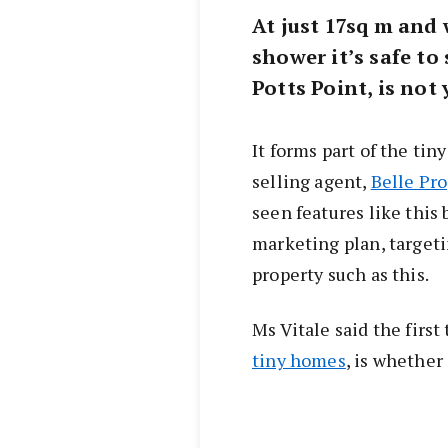
At just 17sq m and 
shower it’s safe to 
Potts Point, is no
It forms part of the t
selling agent,
Belle Pr
seen features like this 
marketing plan, targetin
property such as this.
Ms Vitale said the firs
tiny homes
, is whether