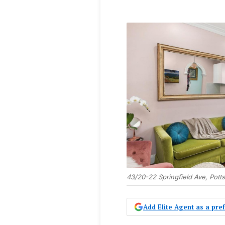
43/20-22 Springfield Ave, Potts
Add Elite Agent as a pr