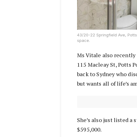
43/20-22 Springfield Ave, Potts
space.
Ms Vitale also recently
115 Macleay St, Potts P
back to Sydney who dis
but wants all of life’s 
She’s also just listed a 
$595,000.