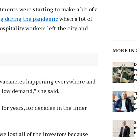
rtments were starting to make a bit of a
ng during the pandemic
when a lot of
ospitality workers left the city and
MORE IN
D
w
r
w
d vacancies happening everywhere and
 low demand,” she said.
“
M
o
for years, for decades in the inner
t
S
m
b
 lost all of the investors because