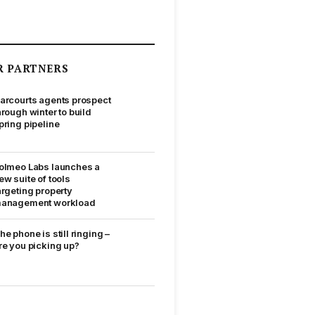
R PARTNERS
arcourts agents prospect
hrough winter to build
pring pipeline
olmeo Labs launches a
ew suite of tools
argeting property
anagement workload
he phone is still ringing –
re you picking up?