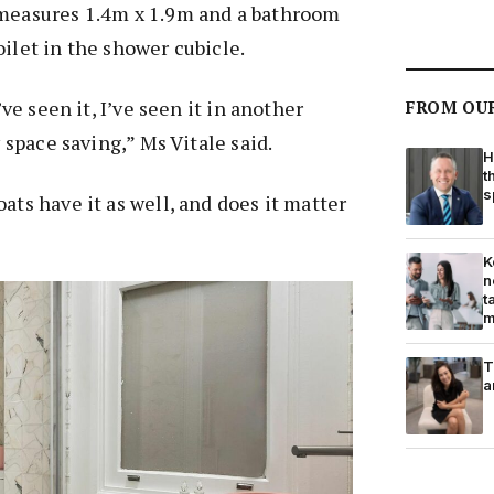
 measures 1.4m x 1.9m and a bathroom
oilet in the shower cubicle.
I’ve seen it, I’ve seen it in another
FROM OU
y space saving,” Ms Vitale said.
H
t
s
ats have it as well, and does it matter
K
n
t
m
T
a