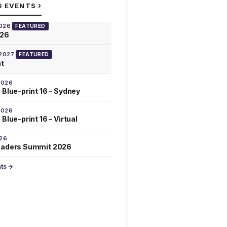
›
G EVENTS
2026
FEATURED
026
 2027
FEATURED
at
2026
 Blue-print 16 – Sydney
2026
Blue-print 16 – Virtual
026
eaders Summit 2026
nts →