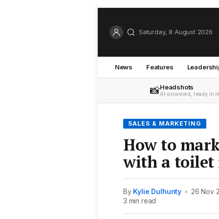
Saturday, 8 August 2026
News
Features
Leadershi
Headshots
📸
AI-powered, ready in 
SALES & MARKETING
How to mark
with a toilet
By
Kylie Dulhunty
•
26 Nov 
3 min read