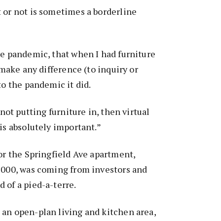
 or not is sometimes a borderline
he pandemic, that when I had furniture
t make any difference (to inquiry or
to the pandemic it did.
 not putting furniture in, then virtual
 is absolutely important.”
for the Springfield Ave apartment,
9,000, was coming from investors and
 of a pied-a-terre.
 an open-plan living and kitchen area,