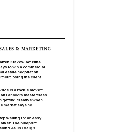
SALES & MARKETING
arren Krakowiak: Nine
ays to win a commercial
eal estate negotiation
ithout losing the client
Price is a rookie move”:
att Lahood’s masterclass
n getting creative when
he market says no
top waiting for an easy
arket: The blueprint
ehind Jellis Craig’s