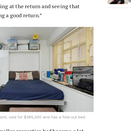
1
ing at the return and seeing that
g a good return.”
oint, sold for $385,000 and has a fold-out bed.
smaller properties had become a lot