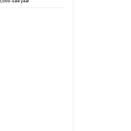
0,000-sale year