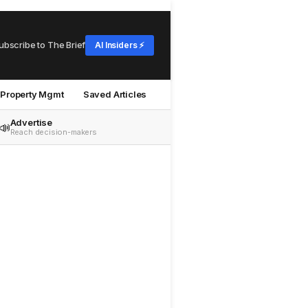
ubscribe to The Brief
AI Insiders ⚡
Property Mgmt
Saved Articles
Advertise
📣
Reach decision-makers