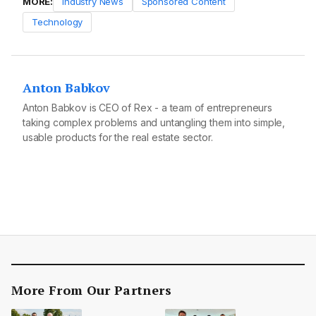
MORE:
Industry News
Sponsored Content
Technology
Anton Babkov
Anton Babkov is CEO of Rex - a team of entrepreneurs
taking complex problems and untangling them into simple,
usable products for the real estate sector.
More From Our Partners