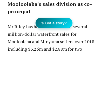
Mooloolaba’s sales division as co-
principal.
✨ Got a story?
Mr Riley has been credited with several
million-dollar waterfront sales for
Mooloolaba and Minyama sellers over 2018,
including $3.25m and $2.88m for two
properties at Mooloolaba as well as a record
$5.15m for a home on Mooloolah Island,
Minyama.
The Mooloolaba market has been one of the
Sunshine Coast’s leading performers for
house growth over the last 12 months.
According to
CoreLogic
, the median house