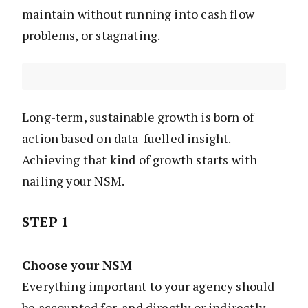
maintain without running into cash flow
problems, or stagnating.
Long-term, sustainable growth is born of
action based on data-fuelled insight.
Achieving that kind of growth starts with
nailing your NSM.
STEP 1
Choose your NSM
Everything important to your agency should
be accounted for, and directly or indirectly