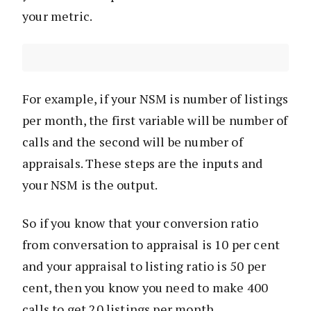
your metric.
For example, if your NSM is number of listings
per month, the first variable will be number of
calls and the second will be number of
appraisals. These steps are the inputs and
your NSM is the output.
So if you know that your conversion ratio
from conversation to appraisal is 10 per cent
and your appraisal to listing ratio is 50 per
cent, then you know you need to make 400
calls to get 20 listings per month.