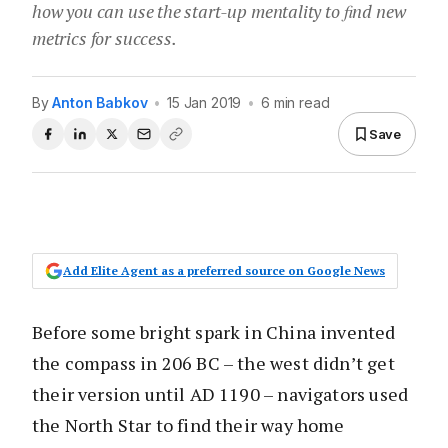
how you can use the start-up mentality to ﬁnd new
metrics for success.
By
Anton Babkov
•
15 Jan 2019
•
6 min read
Save
Add Elite Agent as a preferred source on Google News
Before some bright spark in China invented
the compass in 206 BC – the west didn’t get
their version until AD 1190 – navigators used
the North Star to find their way home