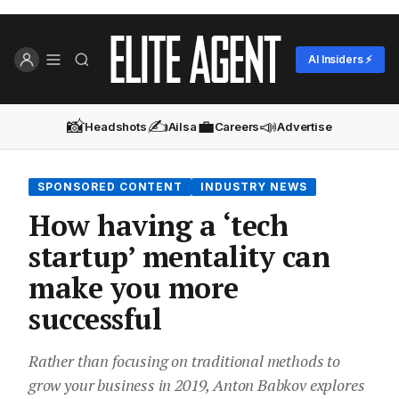
AI Insiders ⚡
📸
✍️
💼
📣
Headshots
Ailsa
Careers
Advertise
SPONSORED CONTENT
INDUSTRY NEWS
How having a ‘tech
startup’ mentality can
make you more
successful
Rather than focusing on traditional methods to
grow your business in 2019, Anton Babkov explores