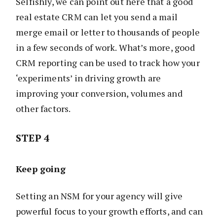
Selfishly, we can point out here that a good
real estate CRM can let you send a mail
merge email or letter to thousands of people
in a few seconds of work. What’s more, good
CRM reporting can be used to track how your
‘experiments’ in driving growth are
improving your conversion, volumes and
other factors.
STEP 4
Keep going
Setting an NSM for your agency will give
powerful focus to your growth efforts, and can