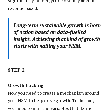
significantly higher, your NSM may become
revenue based.
Long-term sustainable growth is born
of action based on data-fuelled
insight. Achieving that kind of growth
starts with nailing your NSM.
STEP 2
Growth hacking
Now you need to create a mechanism around
your NSM to help drive growth. To do that,
you need to map the variables that define