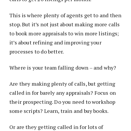
This is where plenty of agents get to and then
stop. But it’s not just about making more calls
to book more appraisals to win more listings;
it’s about refining and improving your
processes to do better.
Where is your team falling down – and why?
Are they making plenty of calls, but getting
called in for barely any appraisals? Focus on
their prospecting. Do you need to workshop
some scripts? Learn, train and buy books.
Or are they getting called in for lots of