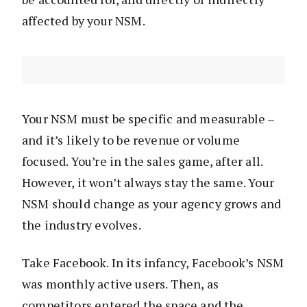
affected by your NSM.
Your NSM must be specific and measurable –
and it’s likely to be revenue or volume
focused. You’re in the sales game, after all.
However, it won’t always stay the same. Your
NSM should change as your agency grows and
the industry evolves.
Take Facebook. In its infancy, Facebook’s NSM
was monthly active users. Then, as
competitors entered the space and the