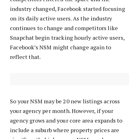
industry changed, Facebook started focusing
on its daily active users. As the industry
continues to change and competitors like
Snapchat begin tracking hourly active users,
Facebook’s NSM might change again to
reflect that.
So your NSM may be 20 new listings across
your agency per month. However, if your
agency grows and your core area expands to
include a suburb where property prices are