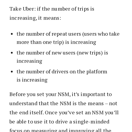
Take Uber: if the number of trips is
increasing, it means:
the number of repeat users (users who take
more than one trip) is increasing
the number of new users (new trips) is
increasing
the number of drivers on the platform
is increasing
Before you set your NSM, it’s important to
understand that the NSM is the means – not
the end itself. Once you’ve set an NSM you’ll
be able to use it to drive a single-minded
focus on measuring and improving all the