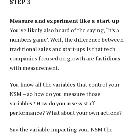
STEP 3
Measure and experiment like a start-up
You’ve likely also heard of the saying, ‘It’s a
numbers game’. Well, the difference between
traditional sales and start-ups is that tech
companies focused on growth are fastidious
with measurement.
You know all the variables that control your
NSM – so how do you measure those
variables? How do you assess staff
performance? What about your own actions?
Say the variable impacting your NSM the