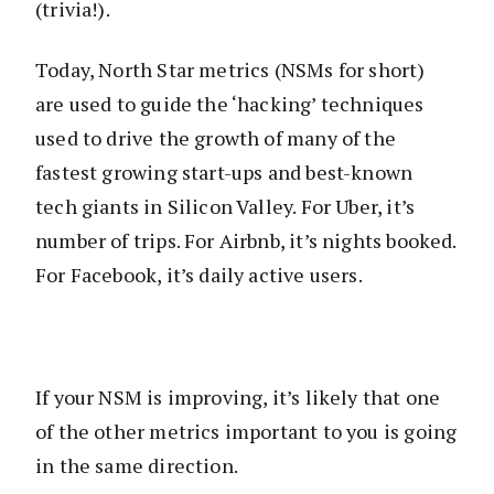
(trivia!).
Today, North Star metrics (NSMs for short)
are used to guide the ‘hacking’ techniques
used to drive the growth of many of the
fastest growing start-ups and best-known
tech giants in Silicon Valley. For Uber, it’s
number of trips. For Airbnb, it’s nights booked.
For Facebook, it’s daily active users.
If your NSM is improving, it’s likely that one
of the other metrics important to you is going
in the same direction.