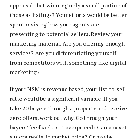
appraisals but winning only a small portion of
those as listings? Your efforts would be better
spent revising how your agents are
presenting to potential sellers. Review your
marketing material. Are you offering enough
services? Are you differentiating yourself
from competitors with something like digital
marketing?
If your NSM is revenue based, your list-to-sell
ratio would be a significant variable. If you
take 20 buyers through a property and receive
zero offers, work out why. Go through your
buyers’ feedback. Is it overpriced? Can you set
a more realistic market price? Or maybe