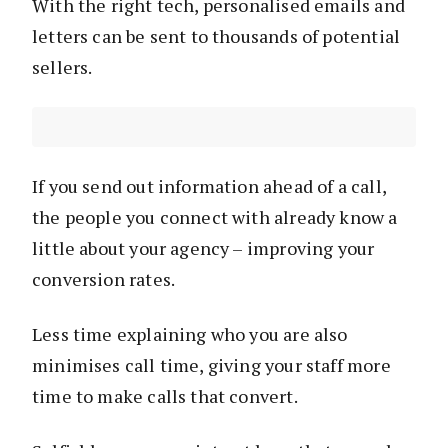
With the right tech, personalised emails and
letters can be sent to thousands of potential
sellers.
If you send out information ahead of a call,
the people you connect with already know a
little about your agency – improving your
conversion rates.
Less time explaining who you are also
minimises call time, giving your staff more
time to make calls that convert.