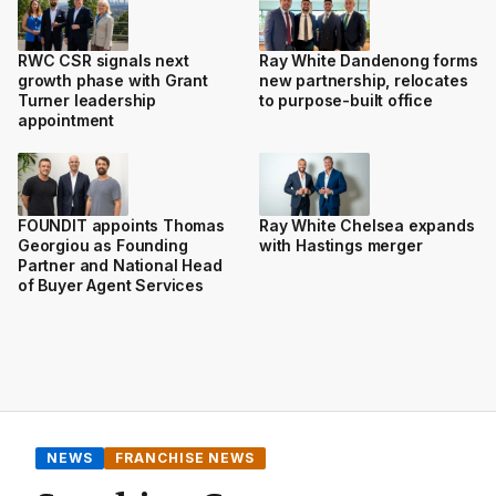
RWC CSR signals next
Ray White Dandenong forms
growth phase with Grant
new partnership, relocates
Turner leadership
to purpose-built office
appointment
FOUNDIT appoints Thomas
Ray White Chelsea expands
Georgiou as Founding
with Hastings merger
Partner and National Head
of Buyer Agent Services
NEWS
FRANCHISE NEWS