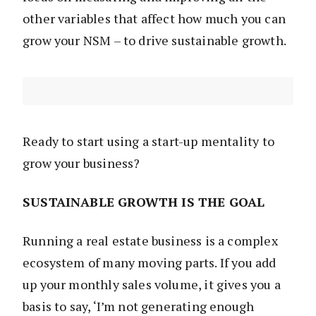
other variables that affect how much you can
grow your NSM – to drive sustainable growth.
Ready to start using a start-up mentality to
grow your business?
SUSTAINABLE GROWTH IS THE GOAL
Running a real estate business is a complex
ecosystem of many moving parts. If you add
up your monthly sales volume, it gives you a
basis to say, ‘I’m not generating enough