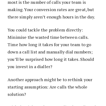
most is the number of calls your team is
making. Your conversion rates are great, but
there simply aren’t enough hours in the day.
You could tackle the problem directly:
Minimise the wasted time between calls.
Time how long it takes for your team to go
down a call list and manually dial numbers;
you’ll be surprised how long it takes. Should
you invest in a dialler?
Another approach might be to rethink your
starting assumption: Are calls the whole
solution?