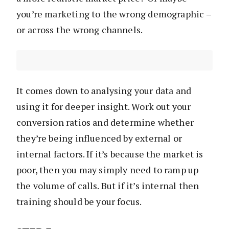
you’re marketing to the wrong demographic –
or across the wrong channels.
It comes down to analysing your data and
using it for deeper insight. Work out your
conversion ratios and determine whether
they’re being influenced by external or
internal factors. If it’s because the market is
poor, then you may simply need to ramp up
the volume of calls. But if it’s internal then
training should be your focus.