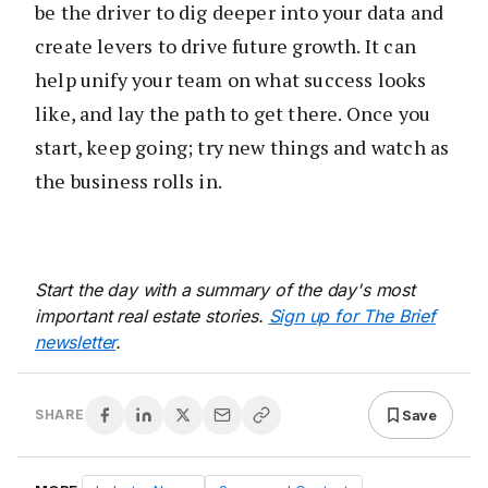
be the driver to dig deeper into your data and
create levers to drive future growth. It can
help unify your team on what success looks
like, and lay the path to get there. Once you
start, keep going; try new things and watch as
the business rolls in.
Start the day with a summary of the day's most
important real estate stories.
Sign up for The Brief
newsletter
.
Save
SHARE