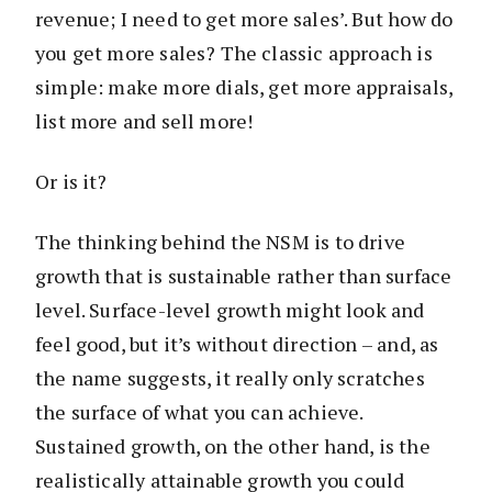
revenue; I need to get more sales’. But how do
you get more sales? The classic approach is
simple: make more dials, get more appraisals,
list more and sell more!
Or is it?
The thinking behind the NSM is to drive
growth that is sustainable rather than surface
level. Surface-level growth might look and
feel good, but it’s without direction – and, as
the name suggests, it really only scratches
the surface of what you can achieve.
Sustained growth, on the other hand, is the
realistically attainable growth you could