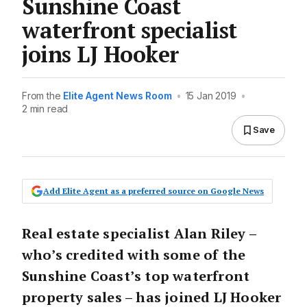
Sunshine Coast
waterfront specialist
joins LJ Hooker
From the
Elite Agent News Room
•
15 Jan 2019
•
2 min read
Save
Add Elite Agent as a preferred source on Google News
Real estate specialist Alan Riley –
who’s credited with some of the
Sunshine Coast’s top waterfront
property sales – has joined LJ Hooker