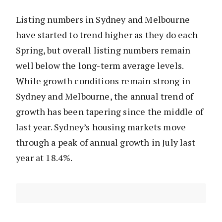
Listing numbers in Sydney and Melbourne
have started to trend higher as they do each
Spring, but overall listing numbers remain
well below the long-term average levels.
While growth conditions remain strong in
Sydney and Melbourne, the annual trend of
growth has been tapering since the middle of
last year. Sydney’s housing markets move
through a peak of annual growth in July last
year at 18.4%.