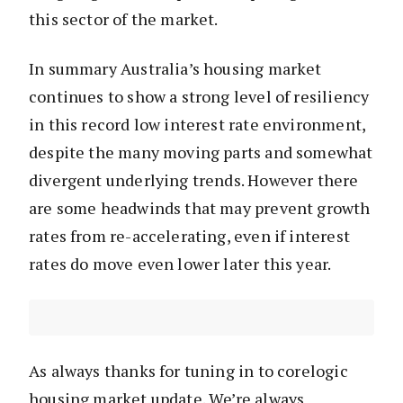
this sector of the market.
In summary Australia’s housing market
continues to show a strong level of resiliency
in this record low interest rate environment,
despite the many moving parts and somewhat
divergent underlying trends. However there
are some headwinds that may prevent growth
rates from re-accelerating, even if interest
rates do move even lower later this year.
As always thanks for tuning in to corelogic
housing market update. We’re always