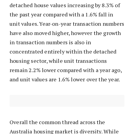
detached house values increasing by 8.3% of
the past year compared with a 1.6% fall in
unit values. Year-on-year transaction numbers
have also moved higher, however the growth
in transaction numbers is also in
concentrated entirely within the detached
housing sector, while unit transactions
remain 2.2% lower compared with a year ago,
and unit values are 1.6% lower over the year.
Overall the common thread across the
Australia housing market is diversity. While