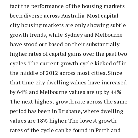
fact the performance of the housing markets
been diverse across Australia. Most capital
city housing markets are only showing subtle
growth trends, while Sydney and Melbourne
have stood out based on their substantially
higher rates of capital gains over the past two
cycles. The current growth cycle kicked off in
the middle of 2012 across most cities. Since
that time city dwelling values have increased
by 64% and Melbourne values are up by 44%.
The next highest growth rate across the same
period has been in Brisbane, where dwelling
values are 18% higher. The lowest growth
rates of the cycle can be found in Perth and