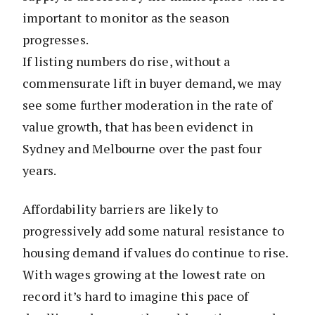
important to monitor as the season
progresses.
If listing numbers do rise, without a
commensurate lift in buyer demand, we may
see some further moderation in the rate of
value growth, that has been evidenct in
Sydney and Melbourne over the past four
years.
Affordability barriers are likely to
progressively add some natural resistance to
housing demand if values do continue to rise.
With wages growing at the lowest rate on
record it’s hard to imagine this pace of