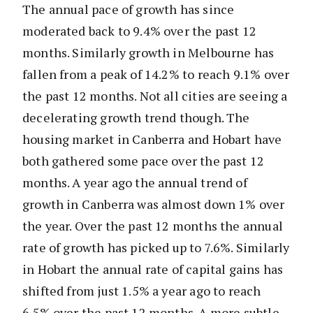
The annual pace of growth has since
moderated back to 9.4% over the past 12
months. Similarly growth in Melbourne has
fallen from a peak of 14.2% to reach 9.1% over
the past 12 months. Not all cities are seeing a
decelerating growth trend though. The
housing market in Canberra and Hobart have
both gathered some pace over the past 12
months. A year ago the annual trend of
growth in Canberra was almost down 1% over
the year. Over the past 12 months the annual
rate of growth has picked up to 7.6%. Similarly
in Hobart the annual rate of capital gains has
shifted from just 1.5% a year ago to reach
6.5% over the past 12 months. A more subtle