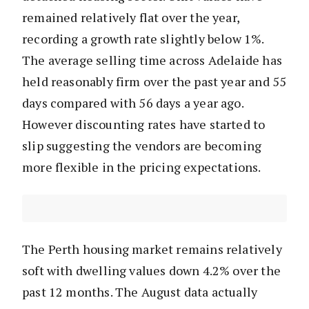
remained relatively flat over the year,
recording a growth rate slightly below 1%.
The average selling time across Adelaide has
held reasonably firm over the past year and 55
days compared with 56 days a year ago.
However discounting rates have started to
slip suggesting the vendors are becoming
more flexible in the pricing expectations.
The Perth housing market remains relatively
soft with dwelling values down 4.2% over the
past 12 months. The August data actually