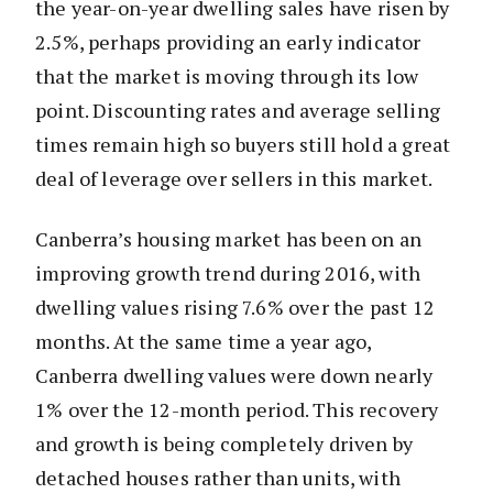
the year-on-year dwelling sales have risen by
2.5%, perhaps providing an early indicator
that the market is moving through its low
point. Discounting rates and average selling
times remain high so buyers still hold a great
deal of leverage over sellers in this market.
Canberra’s housing market has been on an
improving growth trend during 2016, with
dwelling values rising 7.6% over the past 12
months. At the same time a year ago,
Canberra dwelling values were down nearly
1% over the 12-month period. This recovery
and growth is being completely driven by
detached houses rather than units, with