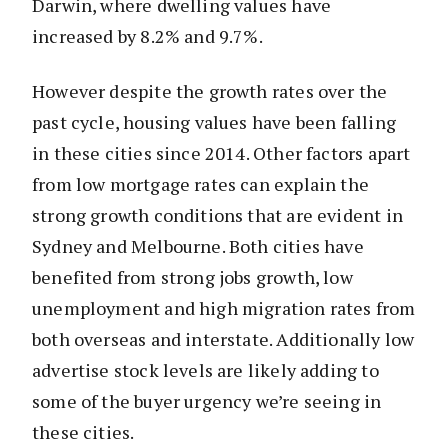
Darwin, where dwelling values have
increased by 8.2% and 9.7%.
However despite the growth rates over the
past cycle, housing values have been falling
in these cities since 2014. Other factors apart
from low mortgage rates can explain the
strong growth conditions that are evident in
Sydney and Melbourne. Both cities have
benefited from strong jobs growth, low
unemployment and high migration rates from
both overseas and interstate. Additionally low
advertise stock levels are likely adding to
some of the buyer urgency we’re seeing in
these cities.