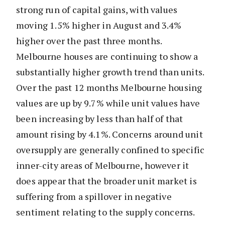
strong run of capital gains, with values
moving 1.5% higher in August and 3.4%
higher over the past three months.
Melbourne houses are continuing to show a
substantially higher growth trend than units.
Over the past 12 months Melbourne housing
values are up by 9.7% while unit values have
been increasing by less than half of that
amount rising by 4.1%. Concerns around unit
oversupply are generally confined to specific
inner-city areas of Melbourne, however it
does appear that the broader unit market is
suffering from a spillover in negative
sentiment relating to the supply concerns.