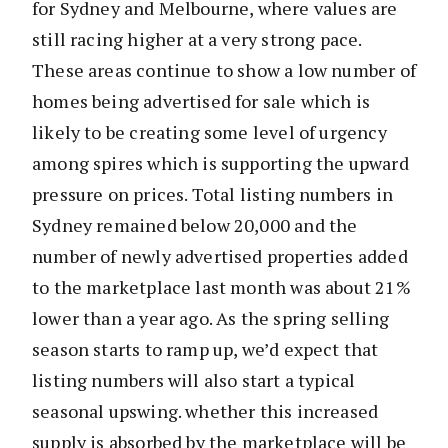
for Sydney and Melbourne, where values are
still racing higher at a very strong pace.
These areas continue to show a low number of
homes being advertised for sale which is
likely to be creating some level of urgency
among spires which is supporting the upward
pressure on prices. Total listing numbers in
Sydney remained below 20,000 and the
number of newly advertised properties added
to the marketplace last month was about 21%
lower than a year ago. As the spring selling
season starts to ramp up, we’d expect that
listing numbers will also start a typical
seasonal upswing. whether this increased
supply is absorbed by the marketplace will be