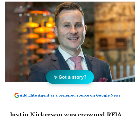
✨ Got a story?
Add Elite Agent as a preferred source on Google News
Justin Nickerson was crowned REIA
Australasian Auctioneer of the Year
last week in a tightly fought contest.