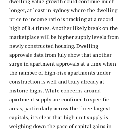
dwelling value growth could continue much
longer, at least in Sydney where the dwelling
price to income ratio is tracking at a record
high of 8.4 times. Another likely break on the
marketplace will be higher supply levels from
newly constructed housing. Dwelling
approvals data from July show that another
surge in apartment approvals at a time when
the number of high-rise apartments under
construction is well and truly already at
historic highs. While concerns around
apartment supply are confined to specific
areas, particularly across the three largest
capitals, it’s clear that high unit supply is
weighing down the pace of capital gains in