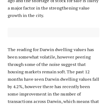
ago and the shortage of stock for sale is likely
a major factor in the strengthening value
growth in the city.
The reading for Darwin dwelling values has
been somewhat volatile, however peering
through some of the noise suggest that
housing markets remain soft. The past 12
months have seen Darwin dwelling values fall
by 4.2%, however there has recently been
some improvement in the number of
transactions across Darwin, which means that