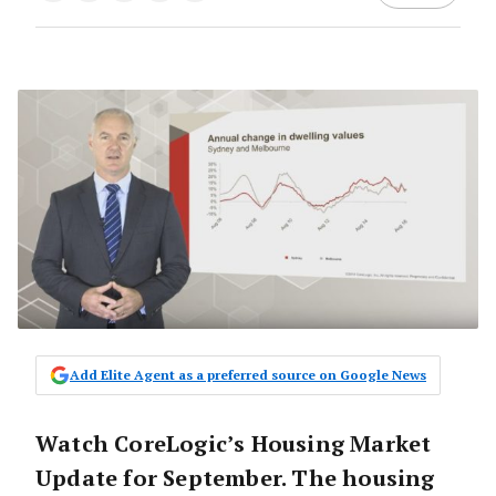
Add Elite Agent as a preferred source on Google News
Watch CoreLogic’s Housing Market
Update for September. The housing