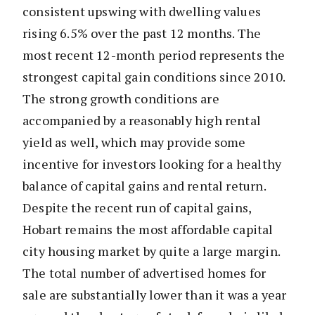
consistent upswing with dwelling values
rising 6.5% over the past 12 months. The
most recent 12-month period represents the
strongest capital gain conditions since 2010.
The strong growth conditions are
accompanied by a reasonably high rental
yield as well, which may provide some
incentive for investors looking for a healthy
balance of capital gains and rental return.
Despite the recent run of capital gains,
Hobart remains the most affordable capital
city housing market by quite a large margin.
The total number of advertised homes for
sale are substantially lower than it was a year