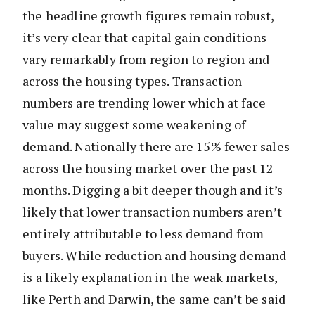
the headline growth figures remain robust,
it’s very clear that capital gain conditions
vary remarkably from region to region and
across the housing types. Transaction
numbers are trending lower which at face
value may suggest some weakening of
demand. Nationally there are 15% fewer sales
across the housing market over the past 12
months. Digging a bit deeper though and it’s
likely that lower transaction numbers aren’t
entirely attributable to less demand from
buyers. While reduction and housing demand
is a likely explanation in the weak markets,
like Perth and Darwin, the same can’t be said