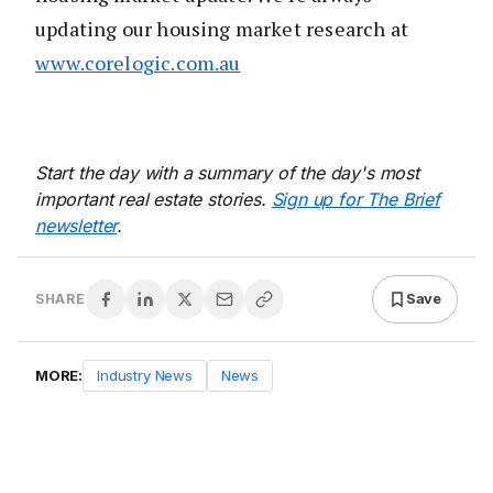
updating our housing market research at
www.corelogic.com.au
Start the day with a summary of the day's most
important real estate stories.
Sign up for The Brief
newsletter
.
Save
SHARE
MORE:
Industry News
News