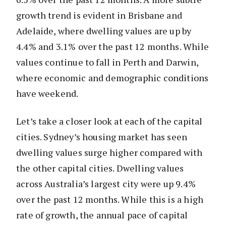
growth trend is evident in Brisbane and
Adelaide, where dwelling values are up by
4.4% and 3.1% over the past 12 months. While
values continue to fall in Perth and Darwin,
where economic and demographic conditions
have weekend.
Let’s take a closer look at each of the capital
cities. Sydney’s housing market has seen
dwelling values surge higher compared with
the other capital cities. Dwelling values
across Australia’s largest city were up 9.4%
over the past 12 months. While this is a high
rate of growth, the annual pace of capital