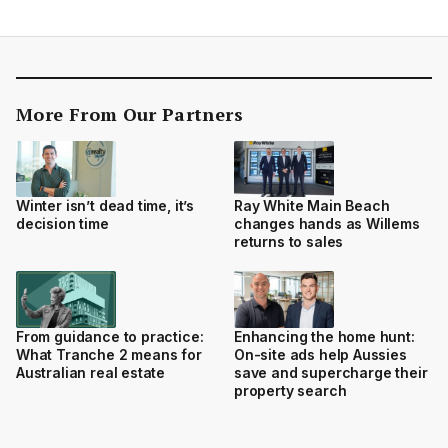
More From Our Partners
Winter isn’t dead time, it’s
Ray White Main Beach
decision time
changes hands as Willems
returns to sales
From guidance to practice:
Enhancing the home hunt:
What Tranche 2 means for
On-site ads help Aussies
Australian real estate
save and supercharge their
property search