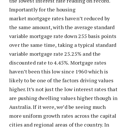
the lowest interest rate reading on record.
Importantly for the housing
market mortgage rates haven’t reduced by
the same amount, with the average standard
variable mortgage rate down 255 basis points
over the same time, taking a typical standard
variable mortgage rate 25.25% and the
discounted rate to 4.45%. Mortgage rates
haven’t been this low since 1960 which is
likely to be one of the factors driving values
higher. It’s not just the low interest rates that
are pushing dwelling values higher though in
Australia. If it were, we’d be seeing much
more uniform growth rates across the capital
cities and regional areas of the country. In