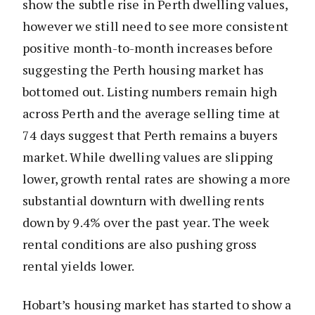
show the subtle rise in Perth dwelling values,
however we still need to see more consistent
positive month-to-month increases before
suggesting the Perth housing market has
bottomed out. Listing numbers remain high
across Perth and the average selling time at
74 days suggest that Perth remains a buyers
market. While dwelling values are slipping
lower, growth rental rates are showing a more
substantial downturn with dwelling rents
down by 9.4% over the past year. The week
rental conditions are also pushing gross
rental yields lower.
Hobart’s housing market has started to show a