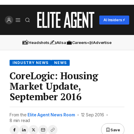
AI Insiders ⚡
📸
✍️
💼
📣
Headshots
Ailsa
Careers
Advertise
INDUSTRY NEWS
NEWS
CoreLogic: Housing
Market Update,
September 2016
From the
Elite Agent News Room
•
12 Sep 2016
•
8 min read
Save