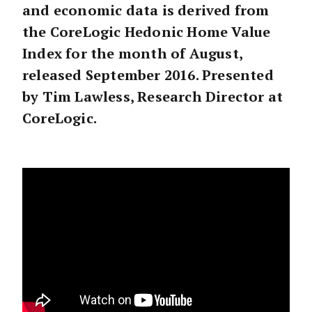
and economic data is derived from
the CoreLogic Hedonic Home Value
Index for the month of August,
released September 2016. Presented
by Tim Lawless, Research Director at
CoreLogic.