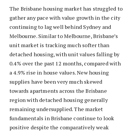
The Brisbane housing market has struggled to
gather any pace with value growth in the city
continuing to lag well behind Sydney and
Melbourne. Similar to Melbourne, Brisbane’s
unit market is tracking much softer than
detached housing, with unit values falling by
0.4% over the past 12 months, compared with
a 4.9% rise in house values. New housing
supplies have been very much skewed
towards apartments across the Brisbane
region with detached housing generally
remaining undersupplied. The market
fundamentals in Brisbane continue to look
positive despite the comparatively weak