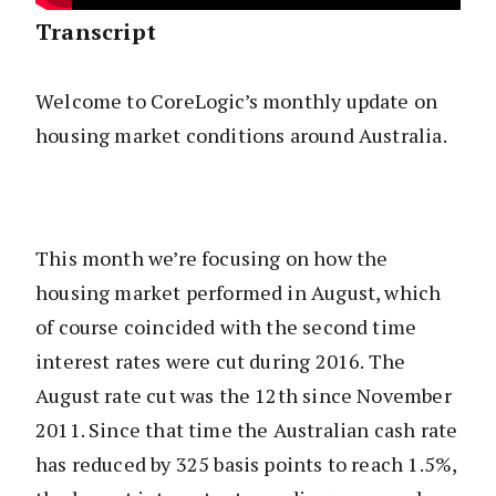
Transcript
Welcome to CoreLogic’s monthly update on
housing market conditions around Australia.
This month we’re focusing on how the
housing market performed in August, which
of course coincided with the second time
interest rates were cut during 2016. The
August rate cut was the 12th since November
2011. Since that time the Australian cash rate
has reduced by 325 basis points to reach 1.5%,