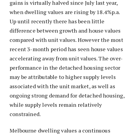
gains is virtually halved since July last year,
when dwelling values are rising by 18.4%p.a.
Up until recently there has been little
difference between growth and house values
compared with unit values. However the most
recent 3-month period has seen house values
accelerating away from unit values. The over-
performance in the detached housing sector
may be attributable to higher supply levels
associated with the unit market, as well as
ongoing strong demand for detached housing,
while supply levels remain relatively
constrained.
Melbourne dwelling values a continuous