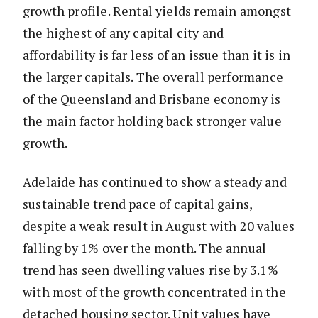
growth profile. Rental yields remain amongst
the highest of any capital city and
affordability is far less of an issue than it is in
the larger capitals. The overall performance
of the Queensland and Brisbane economy is
the main factor holding back stronger value
growth.
Adelaide has continued to show a steady and
sustainable trend pace of capital gains,
despite a weak result in August with 20 values
falling by 1% over the month. The annual
trend has seen dwelling values rise by 3.1%
with most of the growth concentrated in the
detached housing sector. Unit values have