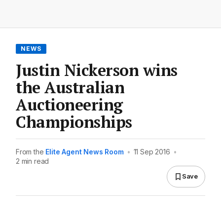
NEWS
Justin Nickerson wins
the Australian
Auctioneering
Championships
From the
Elite Agent News Room
•
11 Sep 2016
•
2 min read
Save