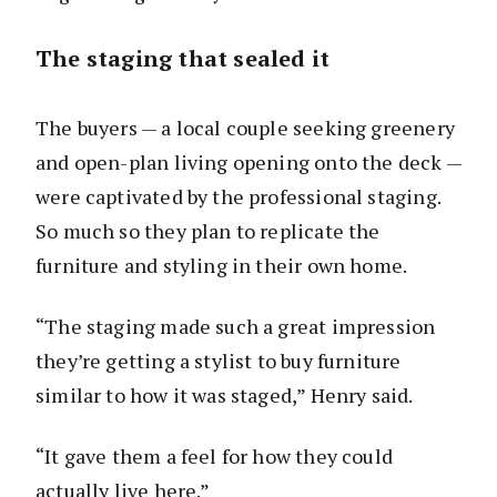
The staging that sealed it
The buyers — a local couple seeking greenery
and open-plan living opening onto the deck —
were captivated by the professional staging.
So much so they plan to replicate the
furniture and styling in their own home.
“The staging made such a great impression
they’re getting a stylist to buy furniture
similar to how it was staged,” Henry said.
“It gave them a feel for how they could
actually live here.”