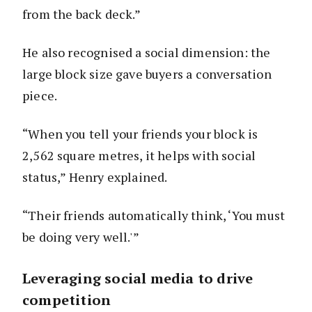
from the back deck.”
He also recognised a social dimension: the
large block size gave buyers a conversation
piece.
“When you tell your friends your block is
2,562 square metres, it helps with social
status,” Henry explained.
“Their friends automatically think, ‘You must
be doing very well.'”
Leveraging social media to drive
competition