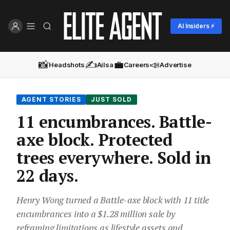
AI Insiders ⚡
📸
✍️
💼
📣
Headshots
Ailsa
Careers
Advertise
AGENT STORIES
JUST SOLD
11 encumbrances. Battle-
axe block. Protected
trees everywhere. Sold in
22 days.
Henry Wong turned a Battle-axe block with 11 title
encumbrances into a $1.28 million sale by
reframing limitations as lifestyle assets and