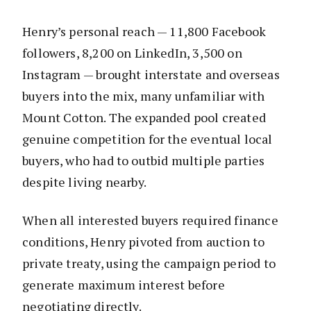
Henry’s personal reach — 11,800 Facebook
followers, 8,200 on LinkedIn, 3,500 on
Instagram — brought interstate and overseas
buyers into the mix, many unfamiliar with
Mount Cotton. The expanded pool created
genuine competition for the eventual local
buyers, who had to outbid multiple parties
despite living nearby.
When all interested buyers required finance
conditions, Henry pivoted from auction to
private treaty, using the campaign period to
generate maximum interest before
negotiating directly.