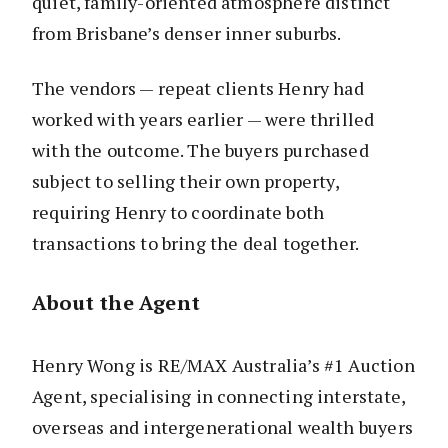
quiet, family-oriented atmosphere distinct
from Brisbane’s denser inner suburbs.
The vendors — repeat clients Henry had
worked with years earlier — were thrilled
with the outcome. The buyers purchased
subject to selling their own property,
requiring Henry to coordinate both
transactions to bring the deal together.
About the Agent
Henry Wong is RE/MAX Australia’s #1 Auction
Agent, specialising in connecting interstate,
overseas and intergenerational wealth buyers