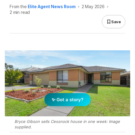
From the
Elite Agent News Room
•
2 May 2026
•
2 min read
Save
✨ Got a story?
Bryce Gibson sells Cessnock house in one week: Image
supplied.