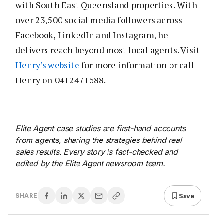
with South East Queensland properties. With
over 23,500 social media followers across
Facebook, LinkedIn and Instagram, he
delivers reach beyond most local agents. Visit
Henry’s website
for more information or call
Henry on 0412471588.
Elite Agent case studies are first-hand accounts
from agents, sharing the strategies behind real
sales results. Every story is fact-checked and
edited by the Elite Agent newsroom team.
Save
SHARE