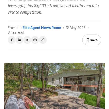
leveraging his 23,500-strong social media reach to
create competition.
From the
Elite Agent News Room
•
12 May 2026
•
3 min read
Save