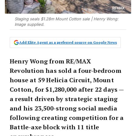
Staging seals $1.28m Mount Cotton sale | Henry Wong:
Image supplied.
Add Elite Agent as a preferred source on Google News
Henry Wong from RE/MAX
Revolution has sold a four-bedroom
house at 59 Helicia Circuit, Mount
Cotton, for $1,280,000 after 22 days —
a result driven by strategic staging
and his 23,500-strong social media
following creating competition for a
Battle-axe block with 11 title