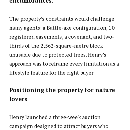
encumbrances.
The property’s constraints would challenge
many agents: a Battle-axe configuration, 10
registered easements, a covenant, and two-
thirds of the 2,562-square-metre block
unusable due to protected trees. Henry’s
approach was to reframe every limitation as a
lifestyle feature for the right buyer.
Positioning the property for nature
lovers
Henry launched a three-week auction
campaign designed to attract buyers who