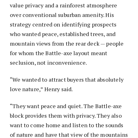
value privacy and a rainforest atmosphere
over conventional suburban amenity. His
strategy centred on identifying prospects
who wanted peace, established trees, and
mountain views from the rear deck — people
for whom the Battle-axe layout meant
seclusion, not inconvenience.
“We wanted to attract buyers that absolutely
love nature,” Henry said.
“They want peace and quiet. The Battle-axe
block provides them with privacy. They also
want to come home and listen to the sounds
of nature and have that view of the mountains