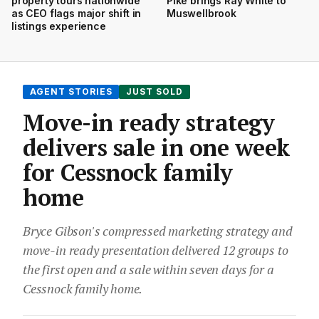
property tours nationwide
Pike brings Ray White to
as CEO flags major shift in
Muswellbrook
listings experience
AGENT STORIES
JUST SOLD
Move-in ready strategy
delivers sale in one week
for Cessnock family
home
Bryce Gibson's compressed marketing strategy and
move-in ready presentation delivered 12 groups to
the first open and a sale within seven days for a
Cessnock family home.