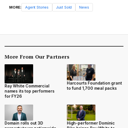
MORE:
Agent Stories
Just Sold
News
More From Our Partners
Harcourts Foundation grant
Ray White Commercial
to fund 1,700 meal packs
names its top performers
for FY26
Domain rolls out 3D
High-performer Dominic