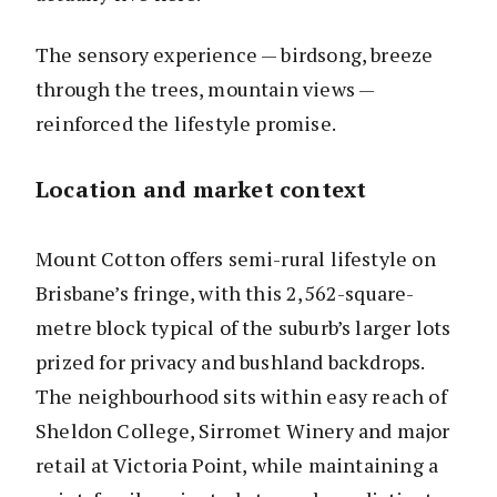
The sensory experience — birdsong, breeze
through the trees, mountain views —
reinforced the lifestyle promise.
Location and market context
Mount Cotton offers semi-rural lifestyle on
Brisbane’s fringe, with this 2,562-square-
metre block typical of the suburb’s larger lots
prized for privacy and bushland backdrops.
The neighbourhood sits within easy reach of
Sheldon College, Sirromet Winery and major
retail at Victoria Point, while maintaining a