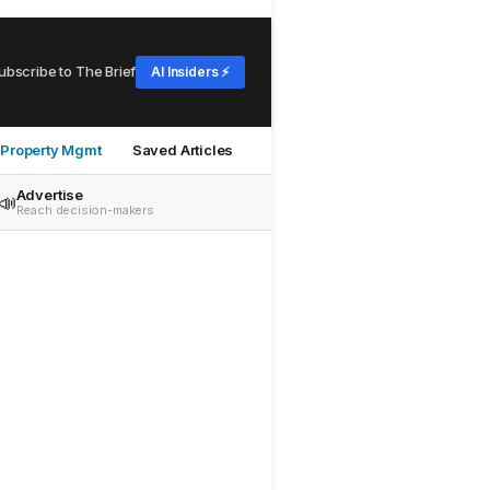
ubscribe to The Brief
AI Insiders ⚡
Property Mgmt
Saved Articles
Advertise
📣
Reach decision-makers