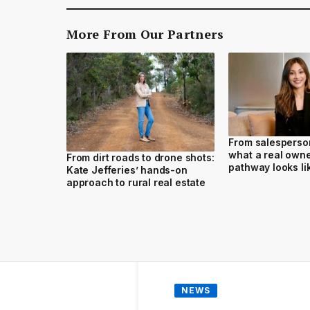
More From Our Partners
From salesperson
what a real own
From dirt roads to drone shots:
pathway looks li
Kate Jefferies’ hands-on
approach to rural real estate
NEWS