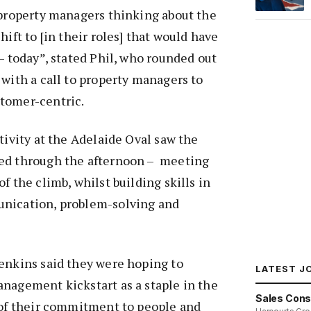
 property managers thinking about the
hift to [in their roles] that would have
 – today”, stated Phil, who rounded out
 with a call to property managers to
tomer-centric.
tivity at the Adelaide Oval saw the
ed through the afternoon – meeting
f the climb, whilst building skills in
nication, problem-solving and
enkins said they were hoping to
LATEST J
nagement kickstart as a staple in the
Sales Cons
 of their commitment to people and