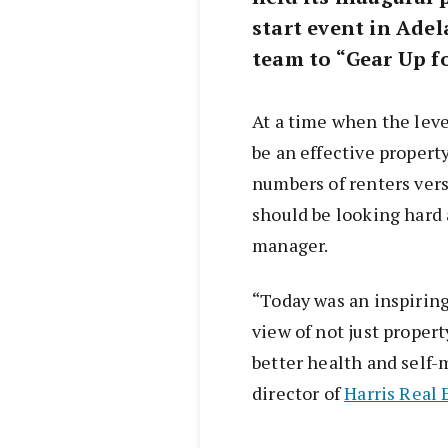
start event in Adel
team to “Gear Up fo
At a time when the leve
be an effective propert
numbers of renters versu
should be looking hard 
manager.
“Today was an inspiring
view of not just proper
better health and self-
director of
Harris Real 