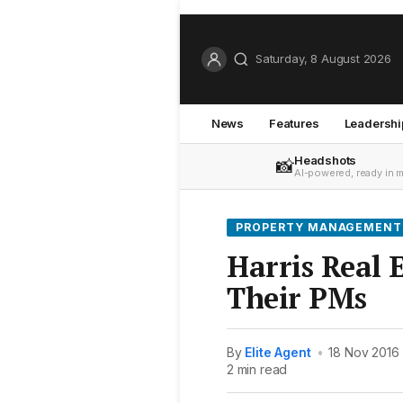
Saturday, 8 August 2026
News
Features
Leadershi
Headshots
📸
AI-powered, ready in 
PROPERTY MANAGEMENT
Harris Real E
Their PMs
By
Elite Agent
•
18 Nov 2016
2 min read