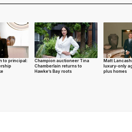
 to principal:
Champion auctioneer Tina
Matt Lancash
ership
Chamberlain returns to
luxury-only a
ke
Hawke’s Bay roots
plus homes