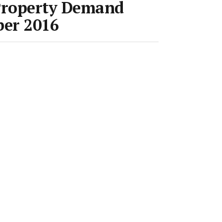
Property Demand
ber 2016
Room
•
17 Nov 2016
•
Save article
eferred source on Google News
 released it’s Property
t for October.
 Australia is now at fever pitch, with
ch record levels, further supporting
ll states except Western Australia,”