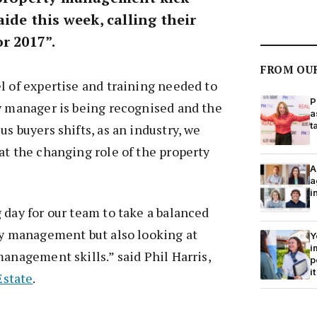
aide this week, calling their
r 2017”.
FROM OU
l of expertise and training needed to
P
y manager is being recognised and the
a
t
s buyers shifts, as an industry, we
at the changing role of the property
A
a
i
 day for our team to take a balanced
ty management but also looking at
Y
i
management skills.” said Phil Harris,
p
it
Estate
.