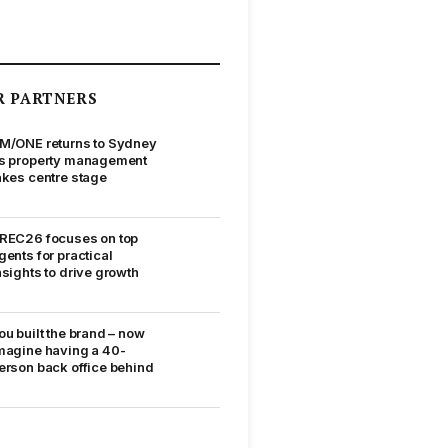
R PARTNERS
M/ONE returns to Sydney
s property management
akes centre stage
REC26 focuses on top
gents for practical
nsights to drive growth
ou built the brand – now
magine having a 40-
erson back office behind