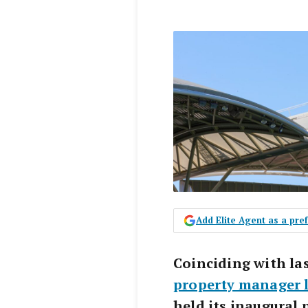
Add Elite Agent as a pr
Coinciding with la
property manager 
held its inaugural