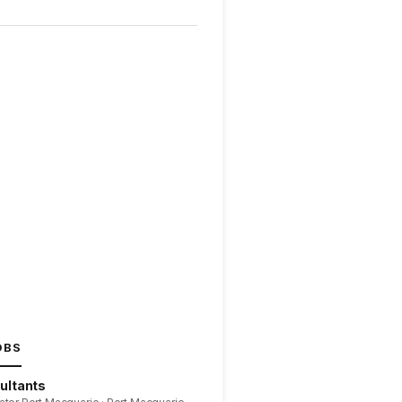
OBS
ultants