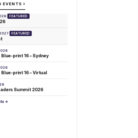
›
G EVENTS
2026
FEATURED
026
 2027
FEATURED
at
2026
 Blue-print 16 – Sydney
2026
Blue-print 16 – Virtual
026
eaders Summit 2026
nts →