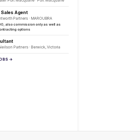
ater Port Macquarie · Port Macquarie
l Sales Agent
ntworth Partners · MAROUBRA
0, also commission only as well as
ntracting options
ultant
 Neilson Partners · Berwick, Victoria
JOBS →