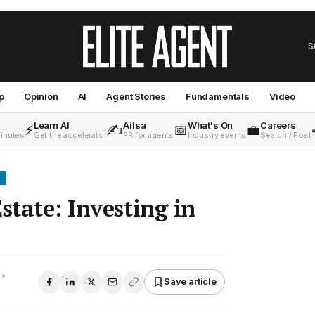
S
p
Opinion
AI
Agent Stories
Fundamentals
Video
Learn AI
Ailsa
What's On
Careers
⚡
✍️
📅
💼
minutes
Get the accelerator
PR for agents
Industry events
Search / Post
state: Investing in
•
Save article