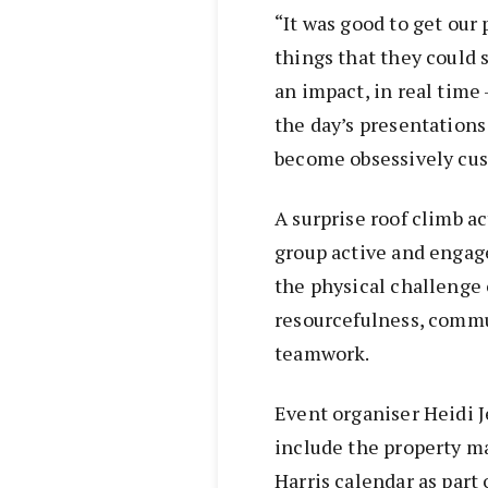
“It was good to get our
things that they could s
an impact, in real time
the day’s presentations
become obsessively cus
A surprise roof climb ac
group active and engag
the physical challenge o
resourcefulness, commu
teamwork.
Event organiser Heidi J
include the property ma
Harris calendar as part