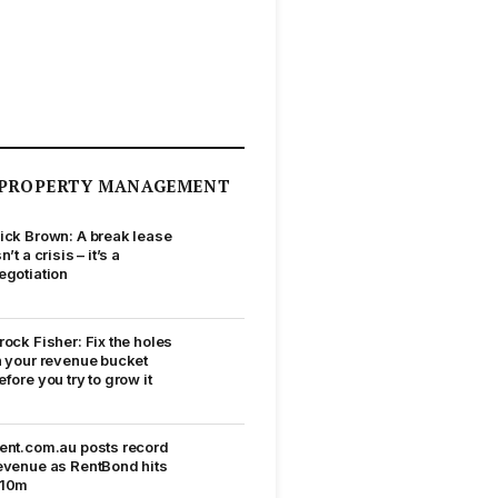
PROPERTY MANAGEMENT
ick Brown: A break lease
sn’t a crisis – it’s a
egotiation
rock Fisher: Fix the holes
n your revenue bucket
efore you try to grow it
ent.com.au posts record
evenue as RentBond hits
10m