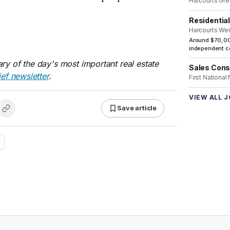
Harcourts Gre
Residentia
Harcourts We
Around $70,00
independent co
ry of the day's most important real estate
Sales Cons
ief newsletter
.
First National
VIEW ALL 
Save article