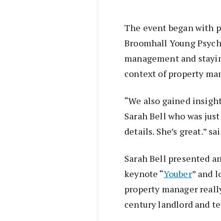
The event began with 
Broomhall Young Psych
management and staying
context of property m
“We also gained insight
Sarah Bell who was just
details. She’s great.” sa
Sarah Bell presented a
keynote “
Youber
” and l
property manager really
century landlord and te