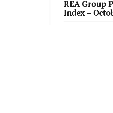
REA Group 
Index – Octo
From the
Elite Agent News 
1 min read
Add Elite Agent as a pr
REA Group last week
Demand Index Repor
“Demand for property in
rates continuing to rea
house price growth in a