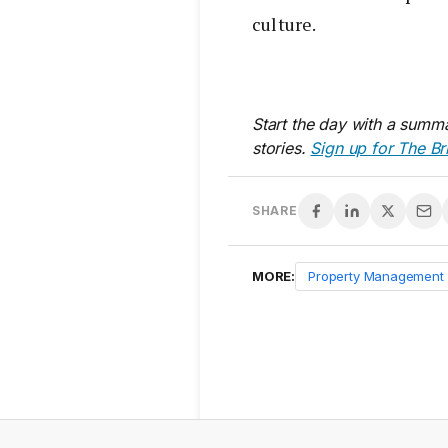
culture.
Start the day with a summa
stories.
Sign up for The Br
SHARE
MORE:
Property Management