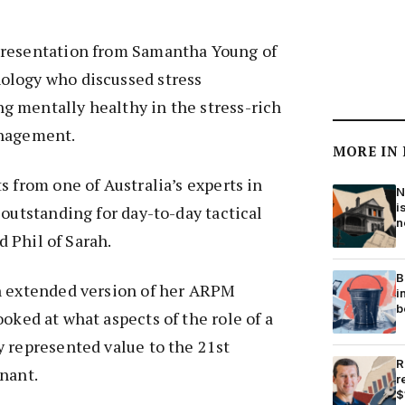
presentation from Samantha Young of
ology who discussed stress
 mentally healthy in the stress-rich
anagement.
MORE IN
s from one of Australia’s experts in
N
i
 outstanding for day-to-day tactical
n
id Phil of Sarah.
B
n extended version of her ARPM
i
b
ooked at what aspects of the role of a
 represented value to the 21st
R
nant.
r
$