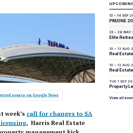
UPCOMIN
13 – 14 SEP 
PM/ONE 2
23 – 26 MAY
Elite Retre
10 – 12 AUG 
Real Estate
10 – 12 AUG 
Real Estate 
TUE 1 SEP 2
Property L
eferred source on Google News
View all eve
st week’s
call for changes to SA
licensing
, Harris Real Estate
 property management kick