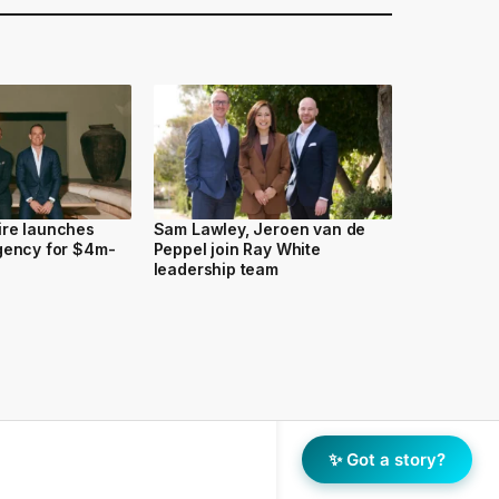
ire launches
Sam Lawley, Jeroen van de
gency for $4m-
Peppel join Ray White
leadership team
✨ Got a story?