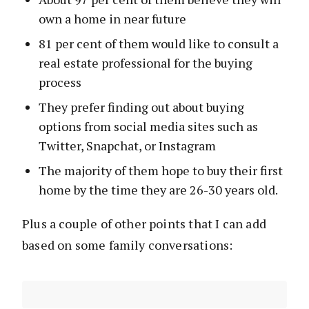
own a home in near future
81 per cent of them would like to consult a
real estate professional for the buying
process
They prefer finding out about buying
options from social media sites such as
Twitter, Snapchat, or Instagram
The majority of them hope to buy their first
home by the time they are 26-30 years old.
Plus a couple of other points that I can add
based on some family conversations: