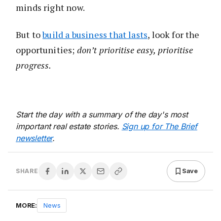
minds right now.
But to
build a business that lasts
, look for the
opportunities;
don’t prioritise easy, prioritise
progress.
Start the day with a summary of the day's most
important real estate stories.
Sign up for The Brief
newsletter
.
Save
SHARE
MORE:
News