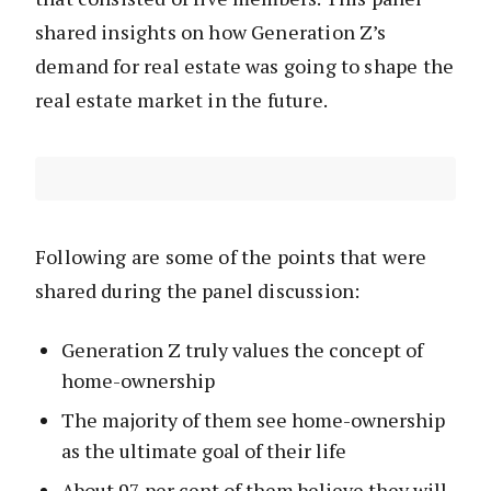
shared insights on how Generation Z’s
demand for real estate was going to shape the
real estate market in the future.
Following are some of the points that were
shared during the panel discussion:
Generation Z truly values the concept of
home-ownership
The majority of them see home-ownership
as the ultimate goal of their life
About 97 per cent of them believe they will