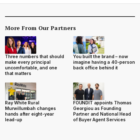
More From Our Partners
Three numbers that should
You built the brand – now
make every principal
imagine having a 40-person
uncomfortable, and one
back office behind it
that matters
Ray White Rural
FOUNDIT appoints Thomas
Murwillumbah changes
Georgiou as Founding
hands after eight-year
Partner and National Head
lead-up
of Buyer Agent Services