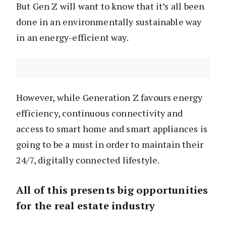
But Gen Z will want to know that it’s all been
done in an environmentally sustainable way
in an energy-efficient way.
However, while Generation Z favours energy
efficiency, continuous connectivity and
access to smart home and smart appliances is
going to be a must in order to maintain their
24/7, digitally connected lifestyle.
All of this presents big opportunities
for the real estate industry