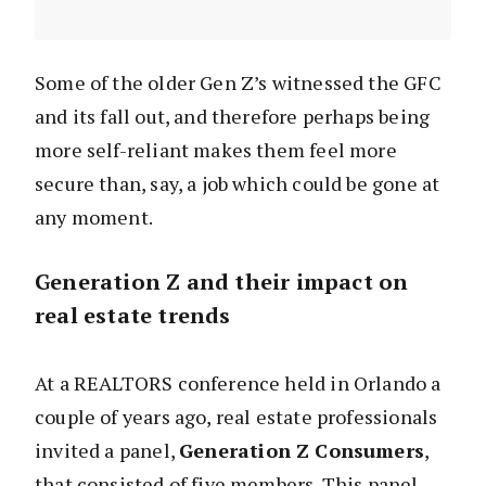
Some of the older Gen Z’s witnessed the GFC
and its fall out, and therefore perhaps being
more self-reliant makes them feel more
secure than, say, a job which could be gone at
any moment.
Generation Z and their impact on
real estate trends
At a REALTORS conference held in Orlando a
couple of years ago, real estate professionals
invited a panel,
Generation Z Consumers
,
that consisted of five members. This panel