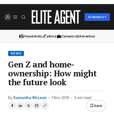
AI Insiders ⚡
📸
✍️
💼
📣
Headshots
Ailsa
Careers
Advertise
NEWS
Gen Z and home-
ownership: How might
the future look
By
Samantha McLean
•
1 Nov 2019
•
5 min read
Save