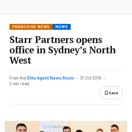
FRANCHISE NEWS
NEWS
Starr Partners opens
office in Sydney’s North
West
From the
Elite Agent News Room
•
31 Oct 2019
•
2 min read
Save