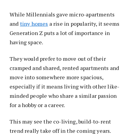
While Millennials gave micro-apartments
and
tiny homes
a rise in popularity, it seems
Generation Z puts a lot of importance in
having space.
They would prefer to move out of their
cramped and shared, rented apartments and
move into somewhere more spacious,
especially if it means living with other like-
minded people who share a similar passion
for a hobby or a career.
This may see the co-living, build-to-rent
trend really take off in the coming years.