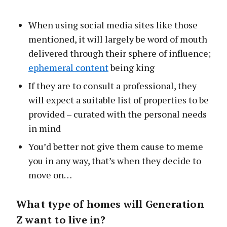
When using social media sites like those
mentioned, it will largely be word of mouth
delivered through their sphere of influence;
ephemeral content
being king
If they are to consult a professional, they
will expect a suitable list of properties to be
provided – curated with the personal needs
in mind
You’d better not give them cause to meme
you in any way, that’s when they decide to
move on…
What type of homes will Generation
Z want to live in?