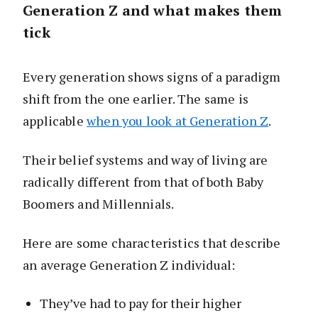
Generation Z and what makes them
tick
Every generation shows signs of a paradigm
shift from the one earlier. The same is
applicable
when you look at Generation Z
.
Their belief systems and way of living are
radically different from that of both Baby
Boomers and Millennials.
Here are some characteristics that describe
an average Generation Z individual:
They’ve had to pay for their higher