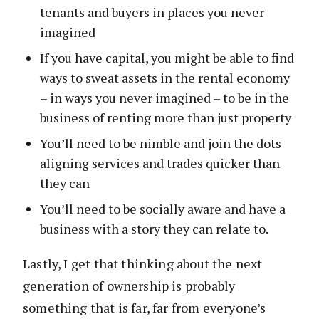
tenants and buyers in places you never
imagined
If you have capital, you might be able to find
ways to sweat assets in the rental economy
– in ways you never imagined – to be in the
business of renting more than just property
You’ll need to be nimble and join the dots
aligning services and trades quicker than
they can
You’ll need to be socially aware and have a
business with a story they can relate to.
Lastly, I get that thinking about the next
generation of ownership is probably
something that is far, far from everyone’s