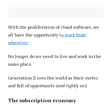
With the proliferation of cloud software, we
all have the opportunity t
o work from
wherever.
No longer do we need to live and work in the
same place.
Generation Z sees the world as their oyster
and full of opportunity
(and rightly so!)
The subscription economy