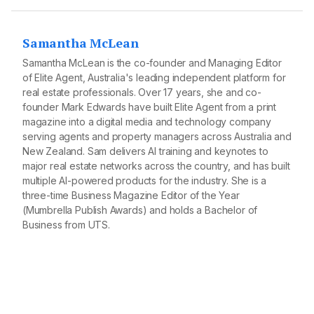
Samantha McLean
Samantha McLean is the co-founder and Managing Editor
of Elite Agent, Australia's leading independent platform for
real estate professionals. Over 17 years, she and co-
founder Mark Edwards have built Elite Agent from a print
magazine into a digital media and technology company
serving agents and property managers across Australia and
New Zealand. Sam delivers AI training and keynotes to
major real estate networks across the country, and has built
multiple AI-powered products for the industry. She is a
three-time Business Magazine Editor of the Year
(Mumbrella Publish Awards) and holds a Bachelor of
Business from UTS.