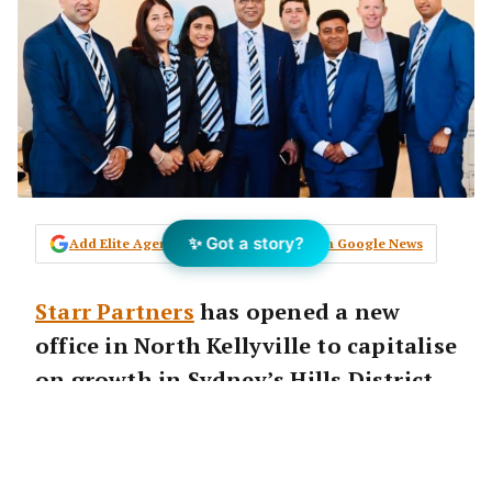
✨ Got a story?
Add Elite Agent as a preferred source on Google News
Starr Partners
has opened a new
office in North Kellyville to capitalise
on growth in Sydney’s Hills District
where major residential and
commercial precincts developments
are going ahead.