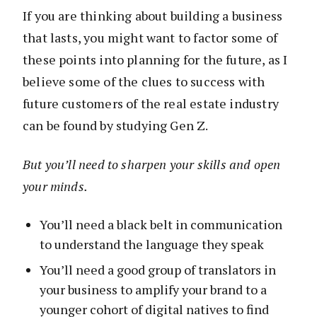
If you are thinking about building a business
that lasts, you might want to factor some of
these points into planning for the future, as I
believe some of the clues to success with
future customers of the real estate industry
can be found by studying Gen Z.
But you’ll need to sharpen your skills and open
your minds.
You’ll need a black belt in communication
to understand the language they speak
You’ll need a good group of translators in
your business to amplify your brand to a
younger cohort of digital natives to find