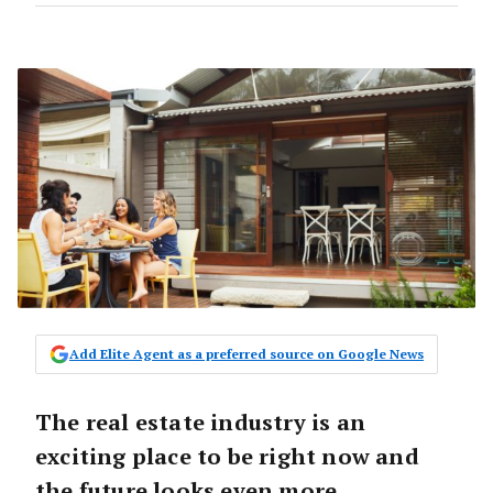
Add Elite Agent as a preferred source on Google News
The real estate industry is an
exciting place to be right now and
the future looks even more