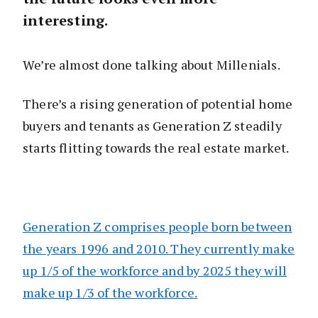
interesting.
We’re almost done talking about Millenials.
There’s a rising generation of potential home
buyers and tenants as Generation Z steadily
starts flitting towards the real estate market.
Generation Z comprises people born between
the years 1996 and 2010. They currently make
up 1/5 of the workforce and by 2025 they will
make up 1/3 of the workforce.