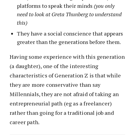
platforms to speak their minds
(you only
need to look at Greta Thunberg to understand
this)
They have a social conscience that appears
greater than the generations before them.
Having some experience with this generation
(a daughter), one of the interesting
characteristics of Generation Z is that while
they are more conservative than say
Millennials, they are not afraid of taking an
entrepreneurial path (eg as a freelancer)
rather than going for a traditional job and
career path.