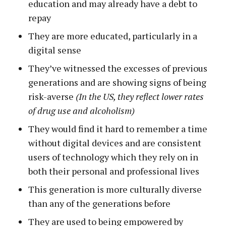
education and may already have a debt to
repay
They are more educated, particularly in a
digital sense
They’ve witnessed the excesses of previous
generations and are showing signs of being
risk-averse
(In the US, they reflect lower rates
of drug use and alcoholism)
They would find it hard to remember a time
without digital devices and are consistent
users of technology which they rely on in
both their personal and professional lives
This generation is more culturally diverse
than any of the generations before
They are used to being empowered by