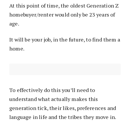
At this point of time, the oldest Generation Z
homebuyer/renter would only be 23 years of
age.
It will be your job, in the future, to find them a
home.
To effectively do this you’ll need to
understand what actually makes this
generation tick, their likes, preferences and
language in life and the tribes they move in.