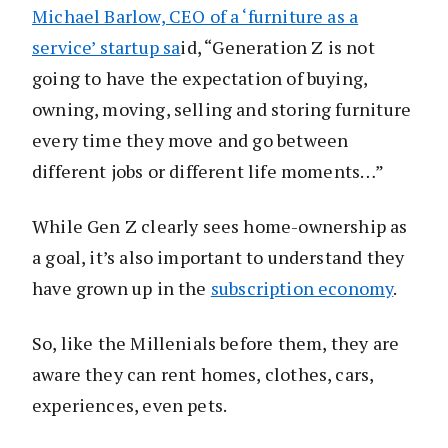
Michael Barlow, CEO of a ‘furniture as a
service’ startup sa
id, “Generation Z is not
going to have the expectation of buying,
owning, moving, selling and storing furniture
every time they move and go between
different jobs or different life moments…”
While Gen Z clearly sees home-ownership as
a goal, it’s also important to understand they
have grown up in the
subscription economy
.
So, like the Millenials before them, they are
aware they can rent homes, clothes, cars,
experiences, even pets.