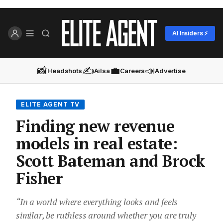
AI Insiders ⚡
📸
✍️
💼
📣
Headshots
Ailsa
Careers
Advertise
ELITE AGENT TV
Finding new revenue
models in real estate:
Scott Bateman and Brock
Fisher
“In a world where everything looks and feels
similar, be ruthless around whether you are truly