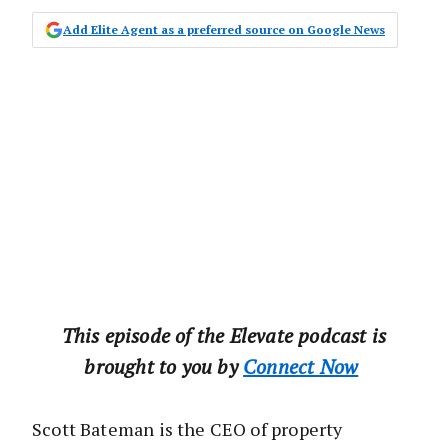
Add Elite Agent as a preferred source on Google News
This‌ ‌episode‌ ‌of‌ ‌the‌ ‌Elevate‌ ‌podcast‌ ‌is‌
‌brought‌ ‌to‌ ‌you‌ ‌by‌ ‌‌
Connect‌ ‌Now‌
Scott Bateman is the CEO of property