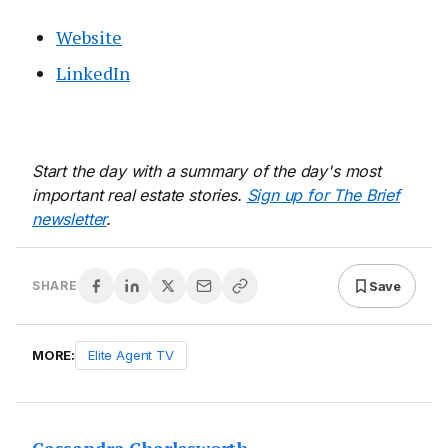
Website
LinkedIn
Start the day with a summary of the day's most
important real estate stories.
Sign up for The Brief
newsletter
.
Save
SHARE
MORE:
Elite Agent TV