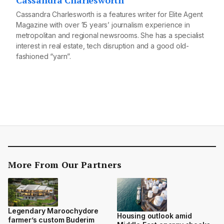
Cassandra Charlesworth
Cassandra Charlesworth is a features writer for Elite Agent
Magazine with over 15 years’ journalism experience in
metropolitan and regional newsrooms. She has a specialist
interest in real estate, tech disruption and a good old-
fashioned “yarn”.
More From Our Partners
Legendary Maroochydore
Housing outlook amid
farmer’s custom Buderim