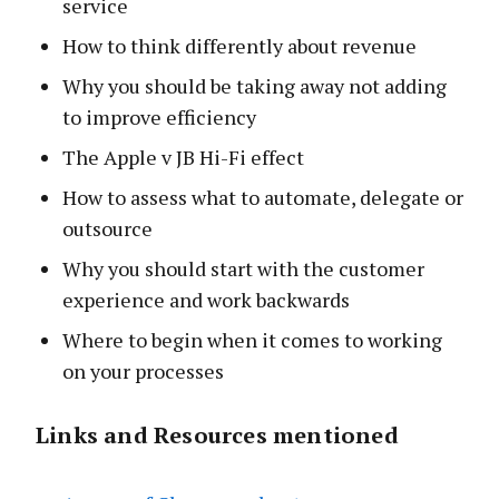
service
How to think differently about revenue
Why you should be taking away not adding
to improve efficiency
The Apple v JB Hi-Fi effect
How to assess what to automate, delegate or
outsource
Why you should start with the customer
experience and work backwards
Where to begin when it comes to working
on your processes
Links and Resources mentioned