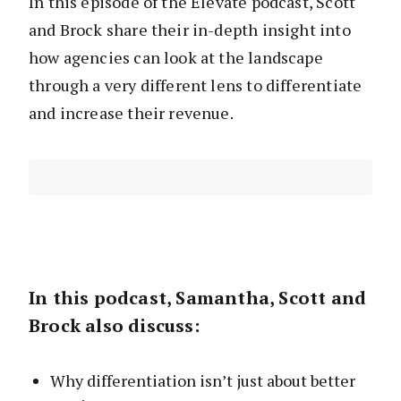
In this episode of the Elevate podcast, Scott
and Brock share their in-depth insight into
how agencies can look at the landscape
through a very different lens to differentiate
and increase their revenue.
In this podcast, Samantha, Scott and
Brock also discuss:
Why differentiation isn’t just about better