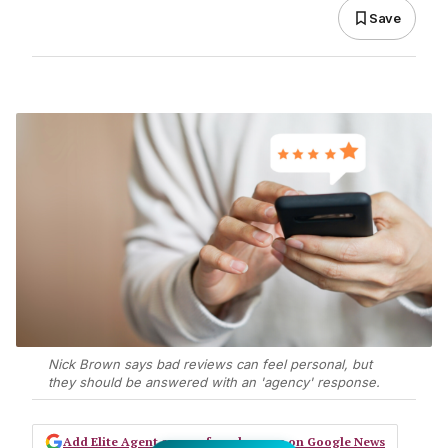
Save
Nick Brown says bad reviews can feel personal, but
they should be answered with an 'agency' response.
Add Elite Agent as a preferred source on Google News