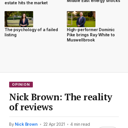
Middle East energy shocks
estate hits the market
The psychology of a failed
High-performer Dominic
listing
Pike brings Ray White to
Muswellbrook
OPINION
Nick Brown: The reality
of reviews
By
Nick Brown
•
22 Apr 2021
•
4 min read