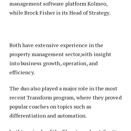
management software platform Kolmeo,
while Brock Fisher is its Head of Strategy.
Both have extensive experience in the
property management sector,with insight
into business growth, operation, and
efficiency.
The duo also played a major role in the most
recent Transform program, where they proved
popular coaches on topics such as
differentiation and automation.