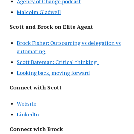
Agency of Change podcast
Malcolm Gladwell
Scott and Brock on Elite Agent
Brock Fisher: Outsourcing vs delegation vs
automating
Scott Bateman: Critical thinking
Looking back, moving forward
Connect with Scott
Website
LinkedIn
Connect with Brock