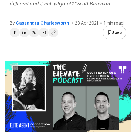
different and if not, why not?” Scott Bateman
By
Cassandra Charlesworth
•
23 Apr 2021
•
1 min read
Save