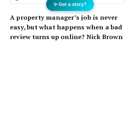
✨ Got a story?
A property manager’s job is never
easy, but what happens when a bad
review turns up online? Nick Brown
offers some tips on responding and
what you can do to set the record
straight.
Disputes make a property manager’s world go
around.
Our job wouldn’t exist if every tenancy was
perfect and every tenant paid their rent a
month in advance.