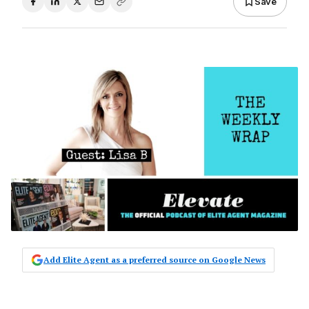
Save
Add Elite Agent as a preferred source on Google News