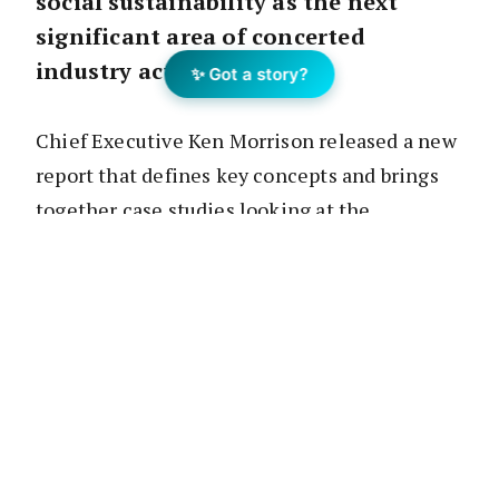
social sustainability as the next
significant area of concerted
industry action.
✨ Got a story?
Chief Executive Ken Morrison released a new
report that defines key concepts and brings
together case studies looking at the
industry’s growing social sustainability
agenda in action.
“Like any major industry, property is
dependent on maintaining a social licence to
operate,” Mr Morrison said.