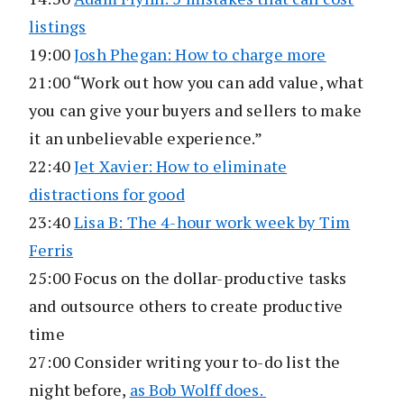
listings
19:00
Josh Phegan: How to charge more
21:00 “Work out how you can add value, what
you can give your buyers and sellers to make
it an unbelievable experience.”
22:40
Jet Xavier: How to eliminate
distractions for good
23:40
Lisa B: The 4-hour work week by Tim
Ferris
25:00 Focus on the dollar-productive tasks
and outsource others to create productive
time
27:00 Consider writing your to-do list the
night before,
as Bob Wolff does.