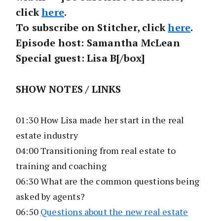
click
here
.
To subscribe on Stitcher, click
here
.
Episode host: Samantha McLean
Special guest: Lisa B[/box]
SHOW NOTES / LINKS
01:30 How Lisa made her start in the real
estate industry
04:00 Transitioning from real estate to
training and coaching
06:30 What are the common questions being
asked by agents?
06:50
Questions about the new real estate