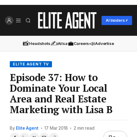
AI Insiders ⚡
📸
✍️
💼
📣
Headshots
Ailsa
Careers
Advertise
ELITE AGENT TV
Episode 37: How to
Dominate Your Local
Area and Real Estate
Marketing with Lisa B
By
Elite Agent
•
17 Mar 2018
•
2 min read