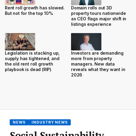
Rent roll growth has slowed.
Domain rolls out 3D
But not for the top 10%
property tours nationwide
as CEO flags major shift in
listings experience
Legislation is stacking up,
Investors are demanding
supply has tightened, and
more from property
the old rent roll growth
managers. New data
playbook is dead (RIP)
reveals what they want in
2026
NEWS
INDUSTRY NEWS
Social Sustainability