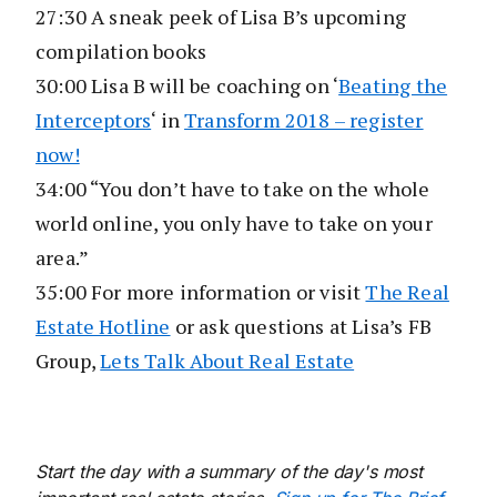
27:30 A sneak peek of Lisa B’s upcoming
compilation books
30:00 Lisa B will be coaching on ‘
Beating the
Interceptors
‘ in
Transform 2018 – register
now!
34:00 “You don’t have to take on the whole
world online, you only have to take on your
area.”
35:00 For more information or visit
The Real
Estate Hotline
or ask questions at Lisa’s FB
Group,
Lets Talk About Real Estate
Start the day with a summary of the day's most