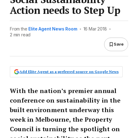
Action needs to Step Up
From the
Elite Agent News Room
•
16 Mar 2018
•
2 min read
Save
Add Elite Agent as a preferred source on Google News
With the nation’s premier annual
conference on sustainability in the
built environment underway this
week in Melbourne, the Property
Council is turning the spotlight on