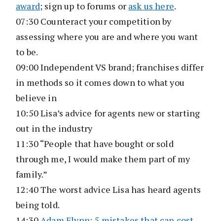
award
; sign up to forums or
ask us here
.
07:30 Counteract your competition by
assessing where you are and where you want
to be.
09:00 Independent VS brand; franchises differ
in methods so it comes down to what you
believe in
10:50 Lisa’s advice for agents new or starting
out in the industry
11:30 “People that have bought or sold
through me, I would make them part of my
family.”
12:40 The worst advice Lisa has heard agents
being told.
14:30
Adam Flynn: 5 mistakes that can cost