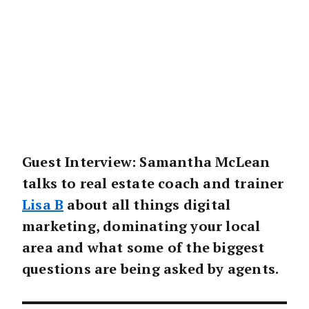
Guest Interview: Samantha McLean
talks to real estate coach and trainer
Lisa B
about all things digital
marketing, dominating your local
area and what some of the biggest
questions are being asked by agents.