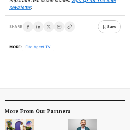
important real estate stories.
Sign up for The Brief
newsletter
.
Save
SHARE
MORE:
Elite Agent TV
More From Our Partners