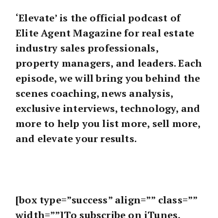
‘Elevate’ is the official podcast of
Elite Agent Magazine for real estate
industry sales professionals,
property managers, and leaders. Each
episode, we will bring you behind the
scenes coaching, news analysis,
exclusive interviews, technology, and
more to help you list more, sell more,
and elevate your results.
[box type=”success” align=”” class=””
width=””]To subscribe on iTunes,