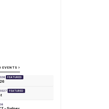
›
G EVENTS
2026
FEATURED
026
 2027
FEATURED
at
26
T – Sydney