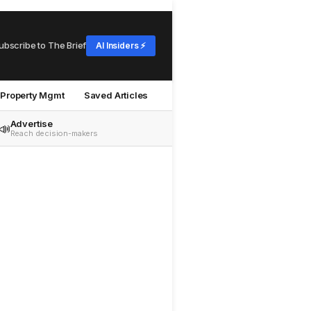
ubscribe to The Brief
AI Insiders ⚡
Property Mgmt
Saved Articles
Advertise
📣
Reach decision-makers