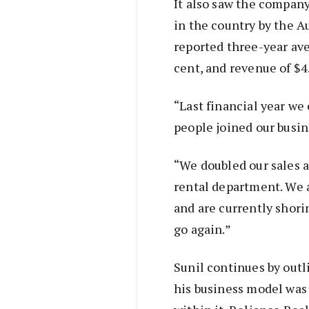
It also saw the company
in the country by the A
reported three-year ave
cent, and revenue of $4
“Last financial year we
people joined our busin
“We doubled our sales 
rental department. We 
and are currently shori
go again.”
Sunil continues by outl
his business model was 