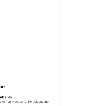
OBS
ultants
ater Port Macquarie · Port Macquarie