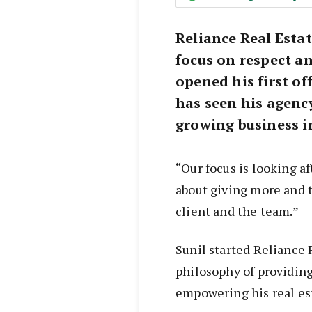
Reliance Real Esta
focus on respect 
opened his first of
has seen his agenc
growing business in
“Our focus is looking af
about giving more and t
client and the team.”
Sunil started Reliance 
philosophy of providing
empowering his real es