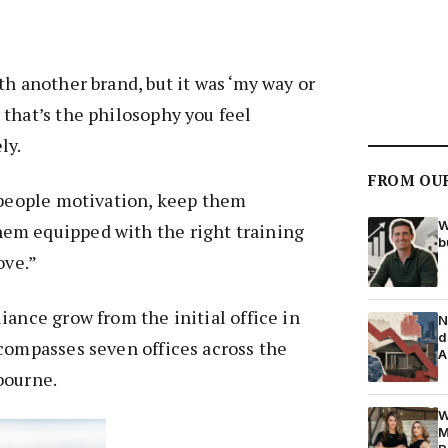
th another brand, but it was ‘my way or
that’s the philosophy you feel
ly.
FROM OU
 people motivation, keep them
W
em equipped with the right training
b
ove.”
iance grow from the initial office in
N
d
compasses seven offices across the
A
bourne.
W
M