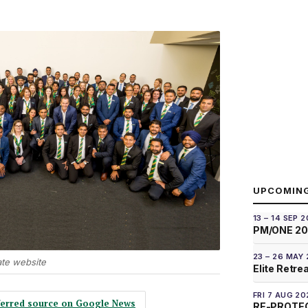
UPCOMIN
13 – 14 SEP 
PM/ONE 2
23 – 26 MAY
ate website
Elite Retre
FRI 7 AUG 20
eferred source on Google News
RE-PROTEC