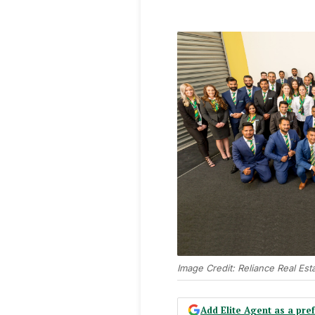
Image Credit: Reliance Real Est
Add Elite Agent as a pr