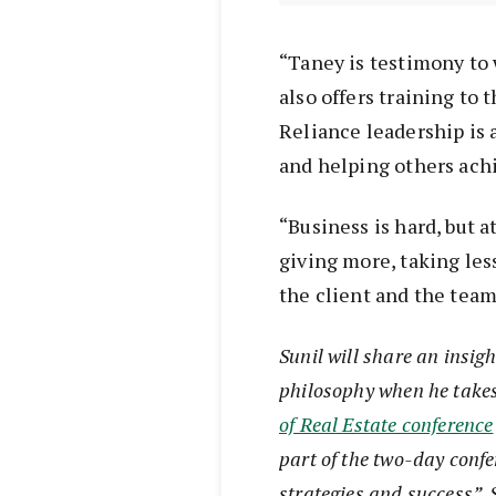
“Taney is testimony to 
also offers training to
Reliance leadership is a
and helping others ach
“Business is hard, but at
giving more, taking les
the client and the team
Sunil will share an insig
philosophy when he takes 
of Real Estate conference
part of the two-day confe
strategies and success”, 