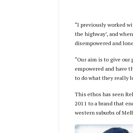
“I previously worked wi
the highway’, and when 
disempowered and lone
“Our aim is to give our
empowered and have th
to do what they really l
This ethos has seen Rel
2011 to a brand that en
western suburbs of Mel