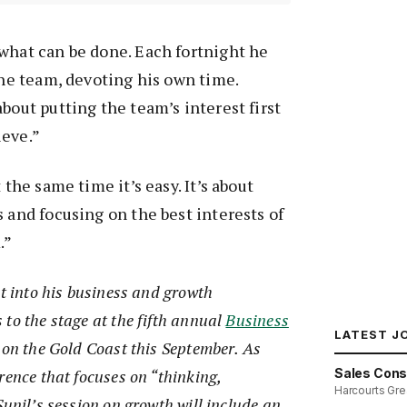
what can be done. Each fortnight he
 the team, devoting his own time.
bout putting the team’s interest first
ieve.”
 the same time it’s easy. It’s about
s and focusing on the best interests of
.”
ht into his business and growth
to the stage at the fifth annual
Business
LATEST J
on the Gold Coast this September. As
Sales Cons
rence that focuses on “thinking,
Harcourts Gre
Sunil’s session on growth will include an