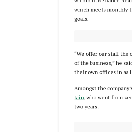
within it. Reliance Rea
which meets monthly to 
goals.
“We offer our staff the 
of the business,” he sa
their own offices in as l
Amongst the company’s 
Jain
, who went from zero
two years.