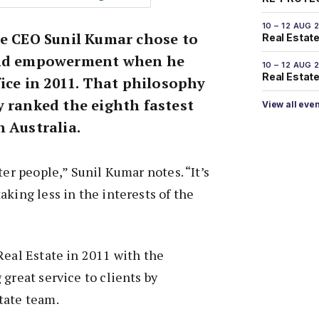
10 – 12 AUG 
te CEO Sunil Kumar chose to
Real Estate
and empowerment when he
10 – 12 AUG 
Real Estate 
fice in 2011. That philosophy
y ranked the eighth fastest
View all eve
 Australia.
ter people,” Sunil Kumar notes. “It’s
aking less in the interests of the
Real Estate in 2011 with the
 great service to clients by
tate team.