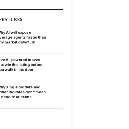
FEATURES
hy AI will expose
verage agents faster than
ny market downturn
ive AI-powered moves
hat win the listing before
ou walk in the door
hy single bidders and
oftening rates don’t mean
he end of auctions