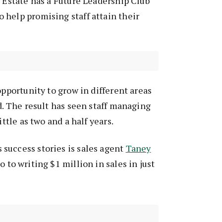
l Estate has a Future Leadership Club
help promising staff attain their
opportunity to grow in different areas
id. The result has seen staff managing
ittle as two and a half years.
success stories is sales agent
Taney
 to writing $1 million in sales in just