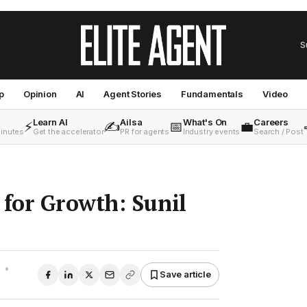
S
p
Opinion
AI
Agent Stories
Fundamentals
Video
Learn AI
Ailsa
What's On
Careers
⚡
✍️
📅
💼
minutes
Get the accelerator
PR for agents
Industry events
Search / Post
for Growth: Sunil
•
Save article