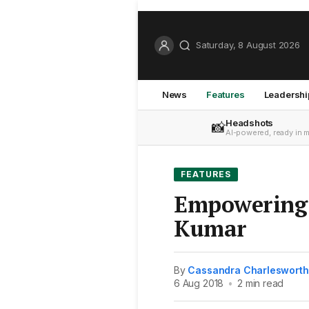
Saturday, 8 August 2026
News
Features
Leadershi
Headshots
📸
AI-powered, ready in 
FEATURES
Empowering 
Kumar
By
Cassandra Charlesworth
6 Aug 2018
•
2 min read