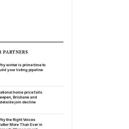
R PARTNERS
hy winter is prime time to
uild your listing pipeline
ational home price falls
eepen, Brisbane and
delaide join decline
hy the Right Voices
atter More Than Ever in