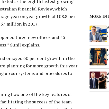
 listed as the eighth fastest growing
ustralian Financial Review, which
rage year on year growth of 108.8 per
MORE IN
.67 million in 2017.
W
a
a
 opened three new offices and 45
ess,” Sunil explains.
F
t
and enjoyed 60 per cent growth in the
y
are planning for more growth this year
ng up our systems and procedures to
W
s
t
ining how one of the key features of
facilitating the success of the team