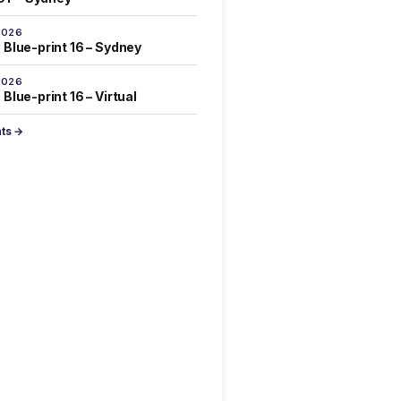
2026
 Blue-print 16 – Sydney
2026
Blue-print 16 – Virtual
nts →