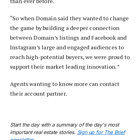
than ever before.
“So when Domain said they wanted to change
the game by building a deeper connection
between Domain’s listings and Facebook and
Instagram’s large and engaged audiences to
reach high-potential buyers, we were proud to
support their market leading innovation.
”
Agents wanting to know more can contact
their account partner.
Start the day with a summary of the day's most
important real estate stories.
Sign up for The Brief
newsletter
.