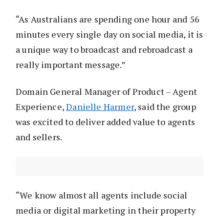
“As Australians are spending one hour and 56
minutes every single day on social media, it is
a unique way to broadcast and rebroadcast a
really important message.”
Domain General Manager of Product – Agent
Experience,
Danielle Harmer
, said the group
was excited to deliver added value to agents
and sellers.
“We know almost all agents include social
media or digital marketing in their property