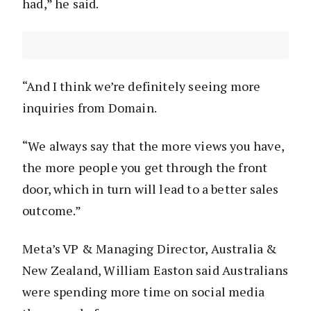
had,” he said.
“And I think we’re definitely seeing more
inquiries from Domain.
“We always say that the more views you have,
the more people you get through the front
door, which in turn will lead to a better sales
outcome.”
Meta’s VP & Managing Director, Australia &
New Zealand, William Easton
said Australians
were spending more time on social media