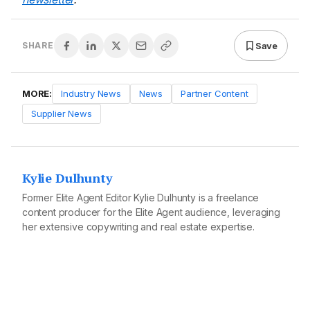
Save
SHARE
MORE:
Industry News
News
Partner Content
Supplier News
Kylie Dulhunty
Former Elite Agent Editor Kylie Dulhunty is a freelance
content producer for the Elite Agent audience, leveraging
her extensive copywriting and real estate expertise.