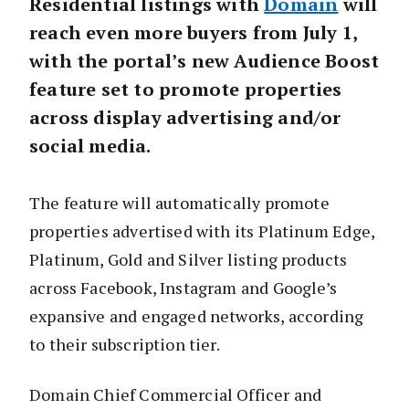
Residential listings with
Domain
will
reach even more buyers from July 1,
with the portal’s new Audience Boost
feature set to promote properties
across display advertising and/or
social media.
The feature will automatically promote
properties advertised with its Platinum Edge,
Platinum, Gold and Silver listing products
across Facebook, Instagram and Google’s
expansive and engaged networks, according
to their subscription tier.
Domain Chief Commercial Officer and