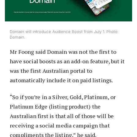
Domain will introduce Audience Boost from July 1. Photo:
Domain.
Mr Foong said Domain was not the first to
have social boosts as an add-on feature, but it
was the first Australian portal to
automatically include it on paid listings.
“So if you’re in a Silver, Gold, Platinum, or
Platinum Edge (listing product) the
Australian first is that all of those will be
receiving a social media campaign that
compliments the listing,” he said.