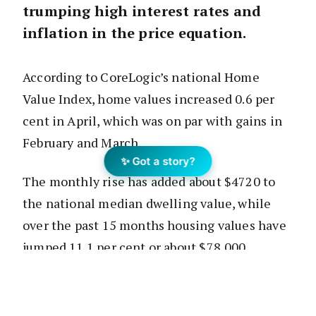
trumping high interest rates and
inflation in the price equation.
According to CoreLogic’s national Home
Value Index, home values increased 0.6 per
cent in April, which was on par with gains in
February and March.
✨ Got a story?
The monthly rise has added about $4720 to
the national median dwelling value, while
over the past 15 months housing values have
jumped 11.1 per cent or about $78,000.