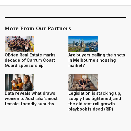
More From Our Partners
OBrien Real Estate marks
Are buyers calling the shots
decade of Carrum Coast
in Melbourne’s housing
Guard sponsorship
market?
Data reveals what draws
Legislation is stacking up,
women to Australia’s most
supply has tightened, and
female-friendly suburbs
the old rent roll growth
playbook is dead (RIP)