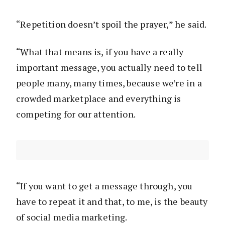
“Repetition doesn’t spoil the prayer,” he said.
“What that means is, if you have a really
important message, you actually need to tell
people many, many times, because we’re in a
crowded marketplace and everything is
competing for our attention.
“If you want to get a message through, you
have to repeat it and that, to me, is the beauty
of social media marketing.