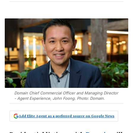
Domain Chief Commercial Officer and Managing Director
- Agent Experience, John Foong. Photo: Domain.
Add Elite Agent as a preferred source on Google News