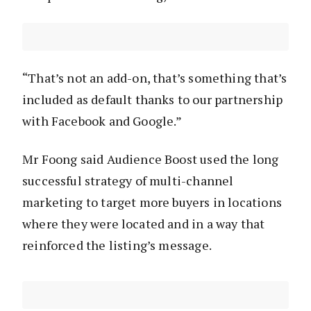
“That’s not an add-on, that’s something that’s
included as default thanks to our partnership
with Facebook and Google.”
Mr Foong said Audience Boost used the long
successful strategy of multi-channel
marketing to target more buyers in locations
where they were located and in a way that
reinforced the listing’s message.