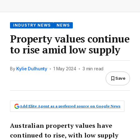
INDUSTRY NEWS
NEWS
Property values continue
to rise amid low supply
By
Kylie Dulhunty
•
1 May 2024
•
3 min read
Save
Add Elite Agent as a preferred source on Google News
Australian property values have
continued to rise, with low supply