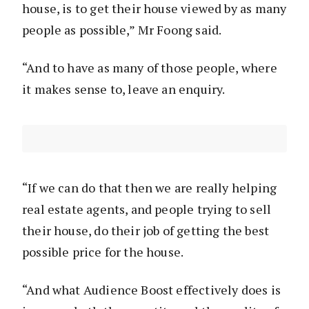
house, is to get their house viewed by as many
people as possible,” Mr Foong said.
“And to have as many of those people, where
it makes sense to, leave an enquiry.
“If we can do that then we are really helping
real estate agents, and people trying to sell
their house, do their job of getting the best
possible price for the house.
“And what Audience Boost effectively does is