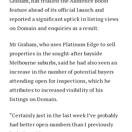
Graham, has trialled the Audience Boost
feature ahead of its official launch and
reported a significant uptick in listing views
on Domain and enquiries as a result.
Mr Graham, who uses Platinum Edge to sell
properties in the sought-after bayside
Melbourne suburbs, said he had also seen an
increase in the number of potential buyers
attending open for inspections, which he
attributes to increased visibility of his
listings on Domain.
“Certainly just in the last week I’ve probably
had better open numbers than I previously