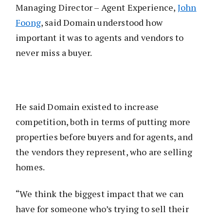
Managing Director – Agent Experience,
John
Foong
, said Domain understood how
important it was to agents and vendors to
never miss a buyer.
He said Domain existed to increase
competition, both in terms of putting more
properties before buyers and for agents, and
the vendors they represent, who are selling
homes.
“We think the biggest impact that we can
have for someone who’s trying to sell their