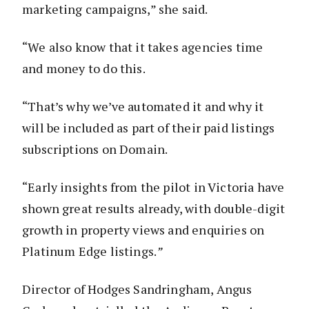
marketing campaigns,” she said.
“We also know that it takes agencies time
and money to do this.
“That’s why we’ve automated it and why it
will be included as part of their paid listings
subscriptions on Domain.
“Early insights from the pilot in Victoria have
shown great results already, with double-digit
growth in property views and enquiries on
Platinum Edge listings.
”
Director of Hodges Sandringham, Angus