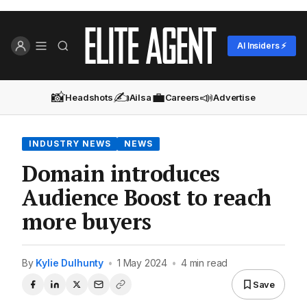
AI Insiders ⚡
📸
✍️
💼
📣
Headshots
Ailsa
Careers
Advertise
INDUSTRY NEWS
NEWS
Domain introduces
Audience Boost to reach
more buyers
By
Kylie Dulhunty
•
1 May 2024
•
4 min read
Save