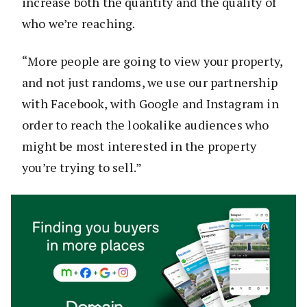
increase both the quantity and the quality of
who we’re reaching.
“More people are going to view your property,
and not just randoms, we use our partnership
with Facebook, with Google and Instagram in
order to reach the lookalike audiences who
might be most interested in the property
you’re trying to sell.”