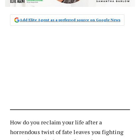
Add Elite Agent as a preferred source on Google News
How do you reclaim your life after a
horrendous twist of fate leaves you fighting