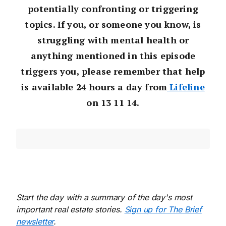
potentially confronting or triggering
topics. If you, or someone you know, is
struggling with mental health or
anything mentioned in this episode
triggers you, please remember that help
is available 24 hours a day from
Lifeline
on 13 11 14.
Start the day with a summary of the day's most
important real estate stories.
Sign up for The Brief
newsletter
.