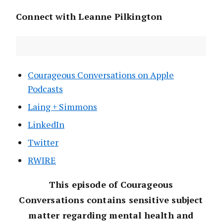
Connect with Leanne Pilkington
Courageous Conversations on Apple
Podcasts
Laing + Simmons
LinkedIn
Twitter
RWIRE
This episode of Courageous
Conversations contains sensitive subject
matter regarding mental health and