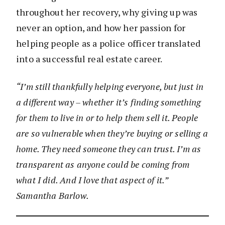
throughout her recovery, why giving up was
never an option, and how her passion for
helping people as a police officer translated
into a successful real estate career.
“I’m still thankfully helping everyone, but just in
a different way – whether it’s finding something
for them to live in or to help them sell it. People
are so vulnerable when they’re buying or selling a
home. They need someone they can trust. I’m as
transparent as anyone could be coming from
what I did. And I love that aspect of it.”
Samantha Barlow.