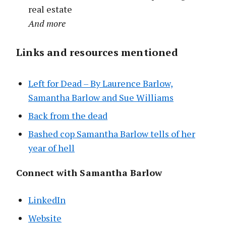
real estate
And more
Links and resources mentioned
Left for Dead – By Laurence Barlow,
Samantha Barlow and Sue Williams
Back from the dead
Bashed cop Samantha Barlow tells of her
year of hell
Connect with Samantha Barlow
LinkedIn
Website