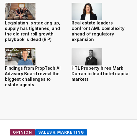
Legislation is stacking up,
Real estate leaders
supply has tightened, and
confront AML complexity
the old rent roll growth
ahead of regulatory
playbook is dead (RIP)
expansion
Findings from PropTech AI
HTL Property hires Mark
Advisory Board reveal the
Durran to lead hotel capital
biggest challenges to
markets
estate agents
OPINION
SALES & MARKETING