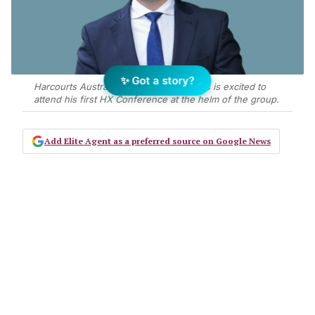
✨ Got a story?
Harcourts Australia CEO Adrian Knowles is excited to
attend his first HX Conference at the helm of the group.
Add Elite Agent as a preferred source on Google News
The risk of having all your eggs in
the one basket is that, if you drop it,
all the eggs will break. It’s no
different in real estate.
Agents routinely put all their eggs in one