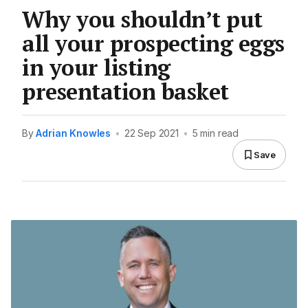
Why you shouldn’t put
all your prospecting eggs
in your listing
presentation basket
By
Adrian Knowles
•
22 Sep 2021
•
5 min read
Save