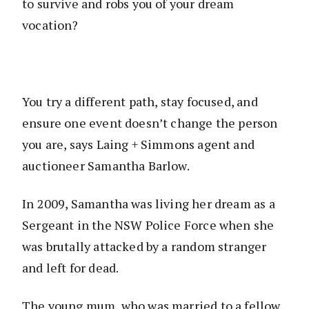
to survive and robs you of your dream
vocation?
You try a different path, stay focused, and
ensure one event doesn’t change the person
you are, says Laing + Simmons agent and
auctioneer Samantha Barlow.
In 2009, Samantha was living her dream as a
Sergeant in the NSW Police Force when she
was brutally attacked by a random stranger
and left for dead.
The young mum, who was married to a fellow