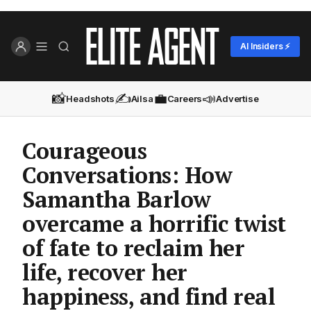
AI Insiders ⚡
📸
✍️
💼
📣
Headshots
Ailsa
Careers
Advertise
Courageous
Conversations: How
Samantha Barlow
overcame a horrific twist
of fate to reclaim her
life, recover her
happiness, and find real