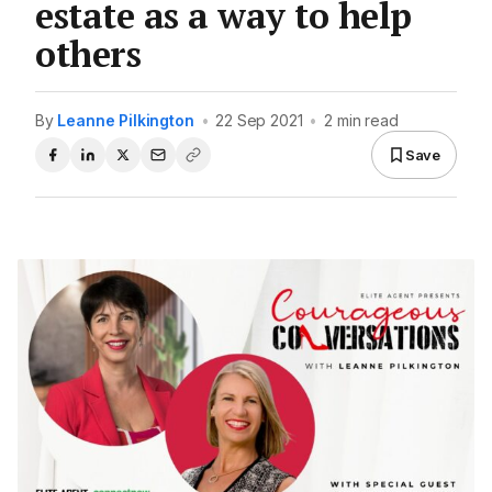
estate as a way to help
others
By
Leanne Pilkington
•
22 Sep 2021
•
2 min read
Save