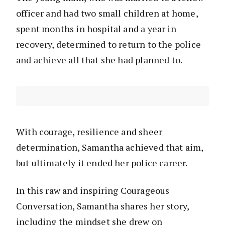
officer and had two small children at home,
spent months in hospital and a year in
recovery, determined to return to the police
and achieve all that she had planned to.
With courage, resilience and sheer
determination, Samantha achieved that aim,
but ultimately it ended her police career.
In this raw and inspiring Courageous
Conversation, Samantha shares her story,
including the mindset she drew on