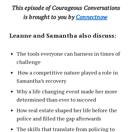
This‌ ‌episode‌ ‌of‌ Courageous Conversations
‌is‌ ‌brought‌ ‌to‌ ‌you‌ ‌by‌ ‌‌
Connect‌now‌
Leanne and Samantha also discuss:
The tools everyone can harness in times of
challenge
How a competitive nature played a role in
Samantha’s recovery
Why a life changing event made her more
determined than ever to succeed
How real estate shaped her life before the
police and filled the gap afterwards
The skills that translate from policing to