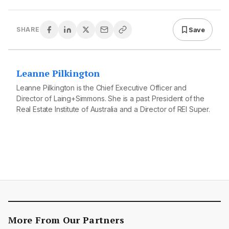
Save
SHARE
Leanne Pilkington
Leanne Pilkington is the Chief Executive Officer and
Director of Laing+Simmons. She is a past President of the
Real Estate Institute of Australia and a Director of REI Super.
More From Our Partners