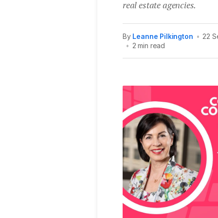
real estate agencies.
By
Leanne Pilkington
•
22 S
•
2 min read