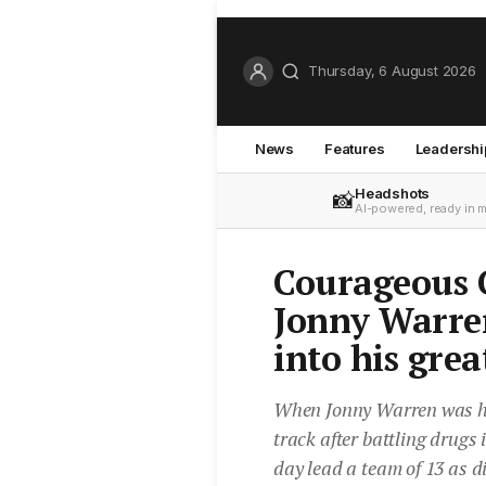
Thursday, 6 August 2026
News
Features
Leadershi
Headshots
📸
AI-powered, ready in 
Courageous 
Jonny Warren
into his grea
When Jonny Warren was hom
track after battling drugs
day lead a team of 13 as d