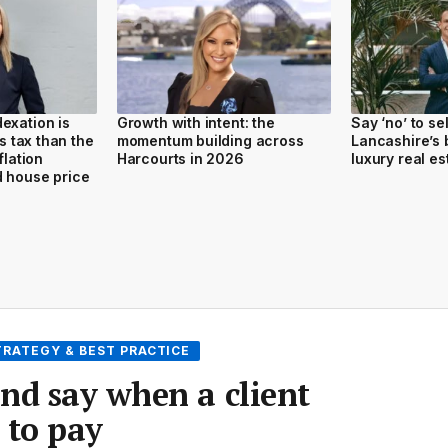
exation is
Growth with intent: the
Say ‘no’ to se
ss tax than the
momentum building across
Lancashire’s b
flation
Harcourts in 2026
luxury real es
d house price
TRATEGY & BEST PRACTICE
nd say when a client
 to pay