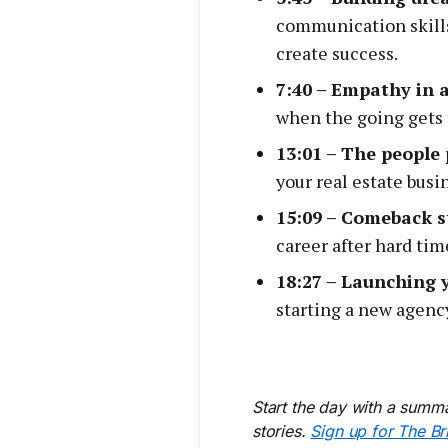
communication skills
create success.
7:40 – Empathy in a
when the going gets 
13:01 – The people
your real estate busi
15:09 – Comeback s
career after hard tim
18:27 – Launching 
starting a new agency
Start the day with a summa
stories.
Sign up for The Br