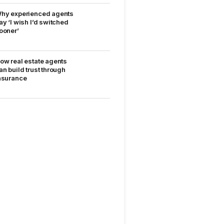
hy experienced agents
ay ‘I wish I’d switched
ooner’
ow real estate agents
an build trust through
nsurance