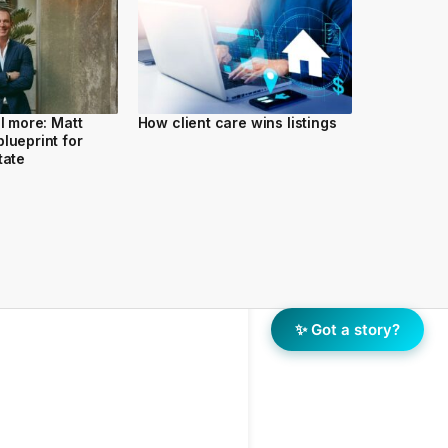
ll more: Matt
How client care wins listings
lueprint for
tate
✨ Got a story?