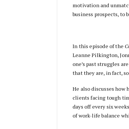
motivation and unmatc
business prospects, to 
In this episode of the
C
Leanne Pilkington, Jon
one’s past struggles ar
that they are, in fact, s
He also discusses how 
clients facing tough ti
days off every six weeks
of work-life balance whi