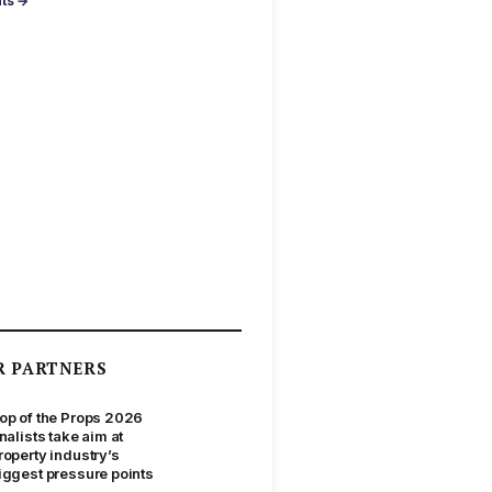
nts →
R PARTNERS
op of the Props 2026
inalists take aim at
roperty industry’s
iggest pressure points