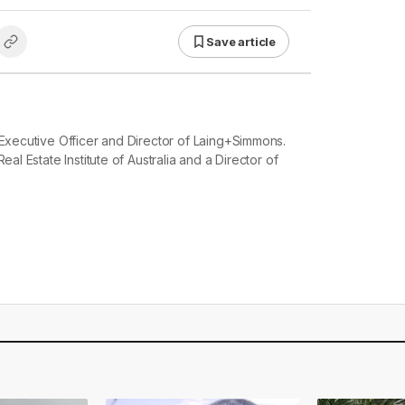
Save article
 Executive Officer and Director of Laing+Simmons.
eal Estate Institute of Australia and a Director of