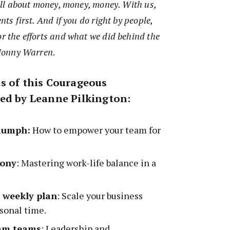
s all about money, money, money. With us,
nts first. And if you do right by people,
or the efforts and what we did behind the
– Jonny Warren
.
s of this Courageous
ed by Leanne Pilkington:
riumph:
How to empower your team for
mony
: Mastering work-life balance in a
e weekly plan
: Scale your business
sonal time.
eam teams
: Leadership and