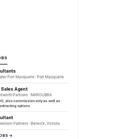
OBS
ultants
ater Port Macquarie · Port Macquarie
l Sales Agent
ntworth Partners · MAROUBRA
0, also commission only as well as
ntracting options
ultant
 Neilson Partners · Berwick, Victoria
JOBS →