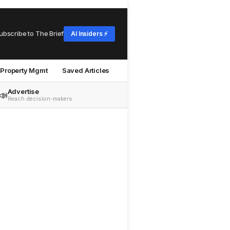
ubscribe to The Brief
AI Insiders ⚡
Property Mgmt
Saved Articles
Advertise
📣
Reach decision-makers