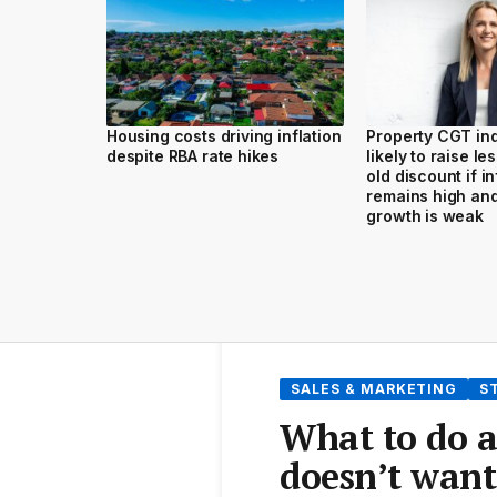
Housing costs driving inflation
Property CGT ind
despite RBA rate hikes
likely to raise le
old discount if in
remains high an
growth is weak
SALES & MARKETING
S
What to do a
doesn’t want