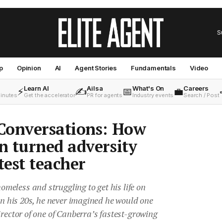
S
p
Opinion
AI
Agent Stories
Fundamentals
Video
Learn AI
Ailsa
What's On
Careers
⚡
✍️
📅
💼
minutes
Get the accelerator
PR for agents
Industry events
Search / Post
Conversations: How
 turned adversity
test teacher
eless and struggling to get his life on
 in his 20s, he never imagined he would one
irector of one of Canberra’s fastest-growing