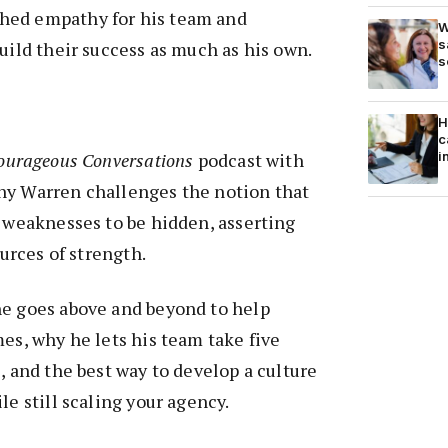
hed empathy for his team and
W
s
build their success as much as his own.
s
H
c
i
ourageous Conversations
podcast with
ny Warren challenges the notion that
e weaknesses to be hidden, asserting
ources of strength.
he goes above and beyond to help
mes, why he lets his team take five
, and the best way to develop a culture
le still scaling your agency.