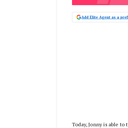
Add Elite Agent as a pr
Today, Jonny is able to 