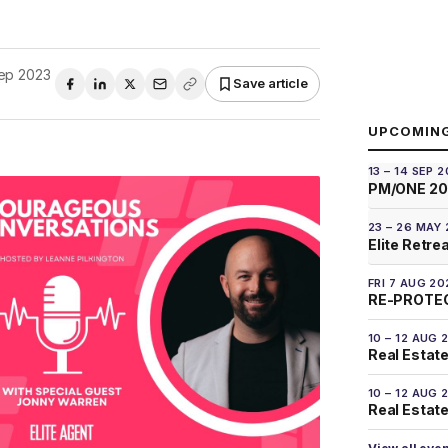
ep 2023
Save article
UPCOMIN
13 – 14 SEP 
PM/ONE 2
23 – 26 MAY
Elite Retre
FRI 7 AUG 20
RE-PROTEC
10 – 12 AUG 
Real Estate
10 – 12 AUG 
Real Estate 