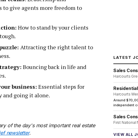
 to give agents more freedom to
ction:
How to stand by your clients
tough.
 puzzle:
Attracting the right talent to
ness.
LATEST J
trategy:
Bouncing back in life and
Sales Cons
es.
Harcourts Gre
your business:
Essential steps for
Residentia
 and going it alone.
Harcourts We
Around $70,00
independent co
Sales Cons
First National
ry of the day's most important real estate
ief newsletter
.
VIEW ALL 