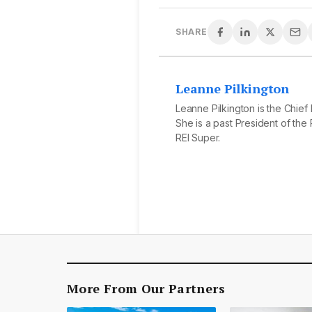
SHARE
Leanne Pilkington
Leanne Pilkington is the Chief
She is a past President of the R
REI Super.
More From Our Partners