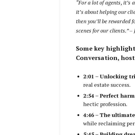
“For a lot of agents, it’
it’s about helping our clie
then you’ll be rewarded f
scenes for our clients.” 
Some key highlight
Conversation, host
2:01 – Unlocking t
real estate success.
2:54 – Perfect har
hectic profession.
4:46 – The ultimat
while reclaiming per
5:45 – Building dr