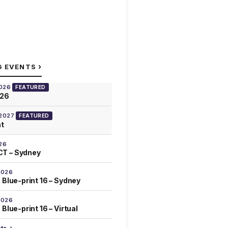
›
G EVENTS
2026
FEATURED
026
 2027
FEATURED
at
26
T – Sydney
2026
 Blue-print 16 – Sydney
2026
Blue-print 16 – Virtual