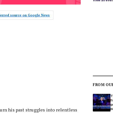
View all eve
eferred source on Google News
FROM OU
T
f
p
b
turn his past struggles into relentless