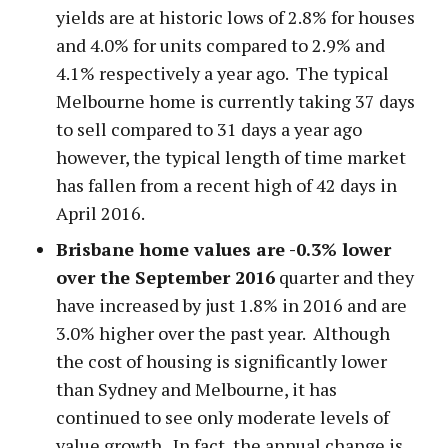
yields are at historic lows of 2.8% for houses
and 4.0% for units compared to 2.9% and
4.1% respectively a year ago. The typical
Melbourne home is currently taking 37 days
to sell compared to 31 days a year ago
however, the typical length of time market
has fallen from a recent high of 42 days in
April 2016.
Brisbane home values are -0.3% lower
over the September 2016
quarter and they
have increased by just 1.8% in 2016 and are
3.0% higher over the past year. Although
the cost of housing is significantly lower
than Sydney and Melbourne, it has
continued to see only moderate levels of
value growth. In fact, the annual change is