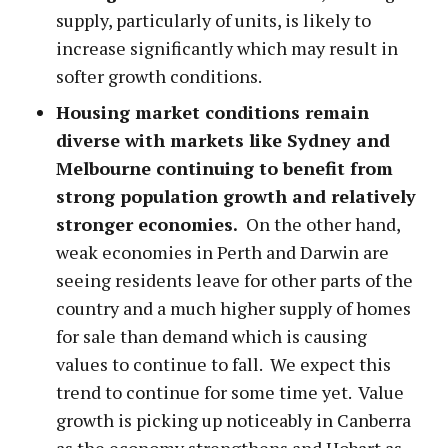
supply, particularly of units, is likely to
increase significantly which may result in
softer growth conditions.
Housing market conditions remain
diverse with markets like Sydney and
Melbourne continuing to benefit from
strong population growth and relatively
stronger economies.
On the other hand,
weak economies in Perth and Darwin are
seeing residents leave for other parts of the
country and a much higher supply of homes
for sale than demand which is causing
values to continue to fall. We expect this
trend to continue for some time yet. Value
growth is picking up noticeably in Canberra
as the economy strengthens and Hobart as