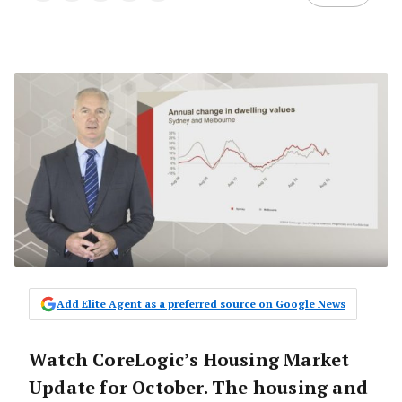
Add Elite Agent as a preferred source on Google News
Watch CoreLogic’s Housing Market
Update for October. The housing and