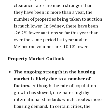
clearance rates are much stronger than
they have been in more than a year, the
number of properties being taken to auction
is much lower. In Sydney, there have been
-26.2% fewer auctions so far this year than
over the same period last year and in
Melbourne volumes are -10.1% lower.
Property Market Outlook
The ongoing strength in the housing
market is likely due to a number of
factors.
Although the rate of population
growth has slowed, it remains high by
international standards which creates more
housing demand. In certain cities, the