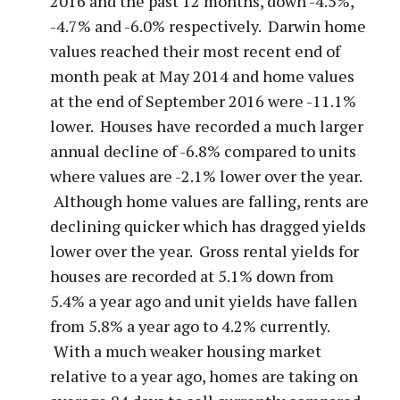
2016 and the past 12 months, down -4.5%,
-4.7% and -6.0% respectively. Darwin home
values reached their most recent end of
month peak at May 2014 and home values
at the end of September 2016 were -11.1%
lower. Houses have recorded a much larger
annual decline of -6.8% compared to units
where values are -2.1% lower over the year.
Although home values are falling, rents are
declining quicker which has dragged yields
lower over the year. Gross rental yields for
houses are recorded at 5.1% down from
5.4% a year ago and unit yields have fallen
from 5.8% a year ago to 4.2% currently.
With a much weaker housing market
relative to a year ago, homes are taking on