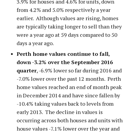
3.9% for houses and 4.6% for units, down
from 4.2% and 5.0% respectively a year
earlier. Although values are rising, homes
are typically taking longer to sell than they
were a year ago at 59 days compared to 50
days a year ago.
Perth home values continue to fall,
down -3.2% over the September 2016
quarter
, -6.9% lower so far during 2016 and
-7.0% lower over the past 12 months. Perth
home values reached an end of month peak
in December 2014 and have since fallen by
-10.4% taking values back to levels from
early 2013. The decline in values is
occurring across both houses and units with
house values -7.1% lower over the year and