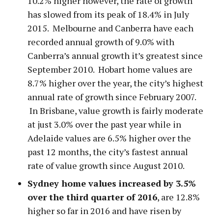
10.2% higher however, the rate of growth
has slowed from its peak of 18.4% in July
2015. Melbourne and Canberra have each
recorded annual growth of 9.0% with
Canberra’s annual growth it’s greatest since
September 2010. Hobart home values are
8.7% higher over the year, the city’s highest
annual rate of growth since February 2007.
In Brisbane, value growth is fairly moderate
at just 3.0% over the past year while in
Adelaide values are 6.5% higher over the
past 12 months, the city’s fastest annual
rate of value growth since August 2010.
Sydney home values increased by 3.5%
over the third quarter of 2016
, are 12.8%
higher so far in 2016 and have risen by