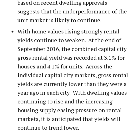
based on recent dwelling approvals
suggests that the underperformance of the
unit market is likely to continue.
With home values rising strongly rental
yields continue to weaken. At the end of
September 2016, the combined capital city
gross rental yield was recorded at 3.1% for
houses and 4.1% for units. Across the
individual capital city markets, gross rental
yields are currently lower than they were a
year ago in each city. With dwelling values
continuing to rise and the increasing
housing supply easing pressure on rental
markets, it is anticipated that yields will
continue to trend lower.