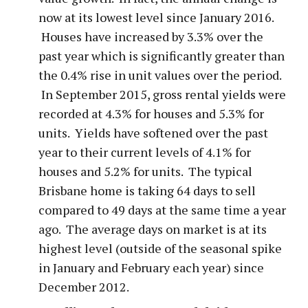
now at its lowest level since January 2016.
Houses have increased by 3.3% over the
past year which is significantly greater than
the 0.4% rise in unit values over the period.
In September 2015, gross rental yields were
recorded at 4.3% for houses and 5.3% for
units. Yields have softened over the past
year to their current levels of 4.1% for
houses and 5.2% for units. The typical
Brisbane home is taking 64 days to sell
compared to 49 days at the same time a year
ago. The average days on market is at its
highest level (outside of the seasonal spike
in January and February each year) since
December 2012.