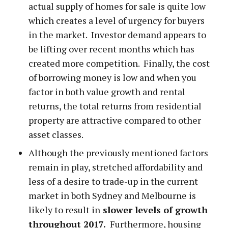
actual supply of homes for sale is quite low
which creates a level of urgency for buyers
in the market. Investor demand appears to
be lifting over recent months which has
created more competition. Finally, the cost
of borrowing money is low and when you
factor in both value growth and rental
returns, the total returns from residential
property are attractive compared to other
asset classes.
Although the previously mentioned factors
remain in play, stretched affordability and
less of a desire to trade-up in the current
market in both Sydney and Melbourne is
likely to result in
slower levels of growth
throughout 2017.
Furthermore, housing