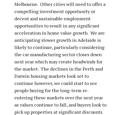
Melbourne. Other cities will need to offer a
compelling investment opportunity or
decent and sustainable employment
opportunities to result in any significant
acceleration in home value growth. We are
anticipating slower growth in Adelaide is
likely to continue, particularly considering
the car manufacturing sector closes down
next year which may create headwinds for
the market. The declines in the Perth and
Darwin housing markets look set to
continue however, we could start to see
people buying for the long-term re-
entering these markets over the next year
as values continue to fall, and buyers look to
pick up properties at significant discounts