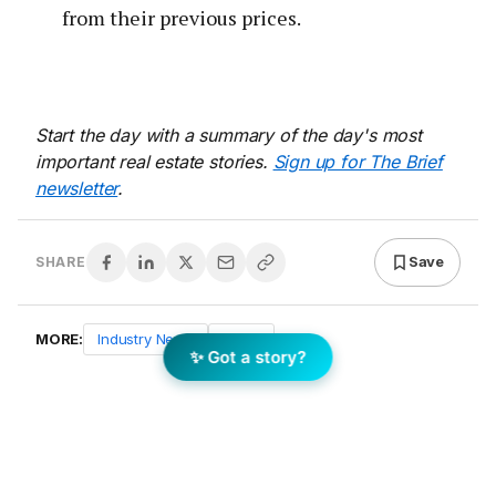
from their previous prices.
Start the day with a summary of the day's most
important real estate stories.
Sign up for The Brief
newsletter
.
Save
SHARE
MORE:
Industry News
News
✨ Got a story?