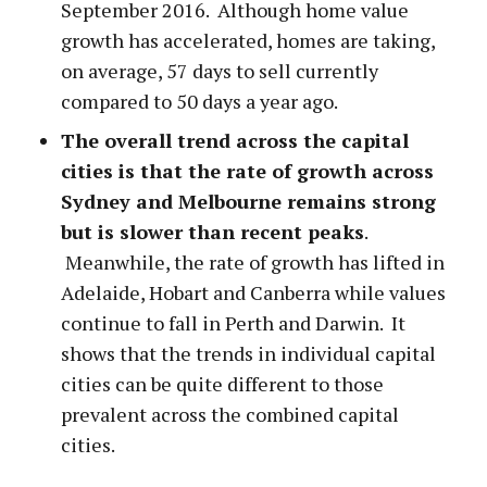
September 2016. Although home value
growth has accelerated, homes are taking,
on average, 57 days to sell currently
compared to 50 days a year ago.
The overall trend across the capital
cities is that the rate of growth across
Sydney and Melbourne remains strong
but is slower than recent peaks
.
Meanwhile, the rate of growth has lifted in
Adelaide, Hobart and Canberra while values
continue to fall in Perth and Darwin. It
shows that the trends in individual capital
cities can be quite different to those
prevalent across the combined capital
cities.