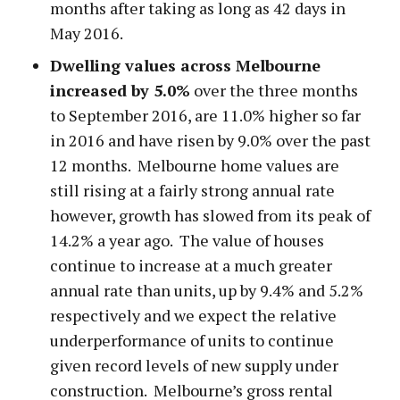
months after taking as long as 42 days in
May 2016.
Dwelling values across Melbourne
increased by 5.0%
over the three months
to September 2016, are 11.0% higher so far
in 2016 and have risen by 9.0% over the past
12 months. Melbourne home values are
still rising at a fairly strong annual rate
however, growth has slowed from its peak of
14.2% a year ago. The value of houses
continue to increase at a much greater
annual rate than units, up by 9.4% and 5.2%
respectively and we expect the relative
underperformance of units to continue
given record levels of new supply under
construction. Melbourne’s gross rental