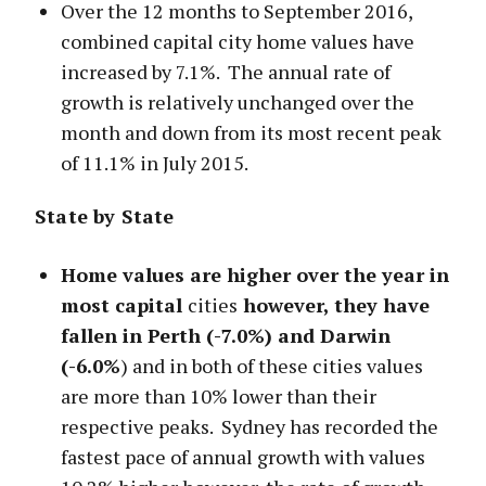
Over the 12 months to September 2016,
combined capital city home values have
increased by 7.1%. The annual rate of
growth is relatively unchanged over the
month and down from its most recent peak
of 11.1% in July 2015.
State by State
Home values are higher over the year in
most capital
cities
however, they have
fallen in Perth (-7.0%) and Darwin
(-6.0%
) and in both of these cities values
are more than 10% lower than their
respective peaks. Sydney has recorded the
fastest pace of annual growth with values