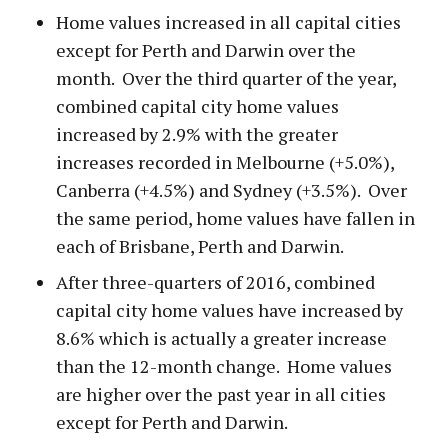
Home values increased in all capital cities
except for Perth and Darwin over the
month. Over the third quarter of the year,
combined capital city home values
increased by 2.9% with the greater
increases recorded in Melbourne (+5.0%),
Canberra (+4.5%) and Sydney (+3.5%). Over
the same period, home values have fallen in
each of Brisbane, Perth and Darwin.
After three-quarters of 2016, combined
capital city home values have increased by
8.6% which is actually a greater increase
than the 12-month change. Home values
are higher over the past year in all cities
except for Perth and Darwin.