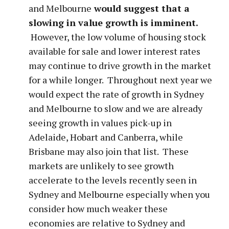
and Melbourne
would suggest that a
slowing in value growth is imminent.
However, the low volume of housing stock
available for sale and lower interest rates
may continue to drive growth in the market
for a while longer. Throughout next year we
would expect the rate of growth in Sydney
and Melbourne to slow and we are already
seeing growth in values pick-up in
Adelaide, Hobart and Canberra, while
Brisbane may also join that list. These
markets are unlikely to see growth
accelerate to the levels recently seen in
Sydney and Melbourne especially when you
consider how much weaker these
economies are relative to Sydney and