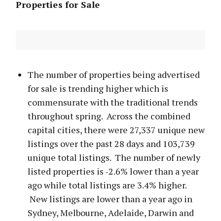
Properties for Sale
The number of properties being advertised
for sale is trending higher which is
commensurate with the traditional trends
throughout spring. Across the combined
capital cities, there were 27,337 unique new
listings over the past 28 days and 103,739
unique total listings. The number of newly
listed properties is -2.6% lower than a year
ago while total listings are 3.4% higher.
New listings are lower than a year ago in
Sydney, Melbourne, Adelaide, Darwin and