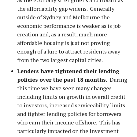
the affordability gap widens. Generally
outside of Sydney and Melbourne the
economic performance is weaker as is job
creation and, as a result, much more
affordable housing is just not proving
enough of a lure to attract residents away
from the two largest capital cities.
Lenders have tightened their lending
policies over the past 18 months.
During
this time we have seen many changes
including limits on growth in overall credit
to investors, increased serviceability limits
and tighter lending policies for borrowers
who earn their income offshore. This has
particularly impacted on the investment