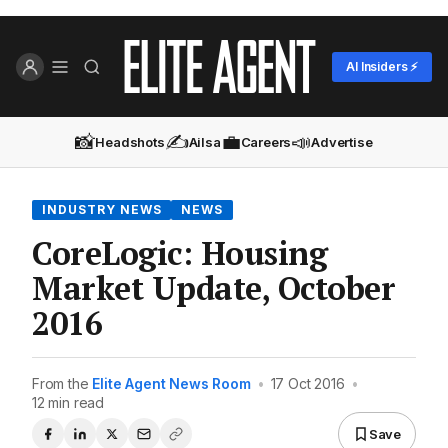
AI Insiders ⚡
📸
✍️
💼
📣
Headshots
Ailsa
Careers
Advertise
INDUSTRY NEWS
NEWS
CoreLogic: Housing
Market Update, October
2016
From the
Elite Agent News Room
•
17 Oct 2016
•
12 min read
Save