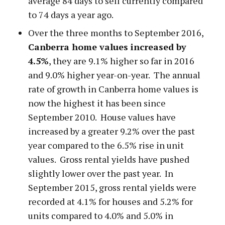
average 84 days to sell currently compared
to 74 days a year ago.
Over the three months to September 2016,
Canberra home values increased by
4.5%
, they are 9.1% higher so far in 2016
and 9.0% higher year-on-year. The annual
rate of growth in Canberra home values is
now the highest it has been since
September 2010. House values have
increased by a greater 9.2% over the past
year compared to the 6.5% rise in unit
values. Gross rental yields have pushed
slightly lower over the past year. In
September 2015, gross rental yields were
recorded at 4.1% for houses and 5.2% for
units compared to 4.0% and 5.0% in