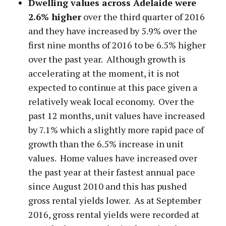
Dwelling values across Adelaide were
2.6% higher
over the third quarter of 2016
and they have increased by 5.9% over the
first nine months of 2016 to be 6.5% higher
over the past year. Although growth is
accelerating at the moment, it is not
expected to continue at this pace given a
relatively weak local economy. Over the
past 12 months, unit values have increased
by 7.1% which a slightly more rapid pace of
growth than the 6.5% increase in unit
values. Home values have increased over
the past year at their fastest annual pace
since August 2010 and this has pushed
gross rental yields lower. As at September
2016, gross rental yields were recorded at