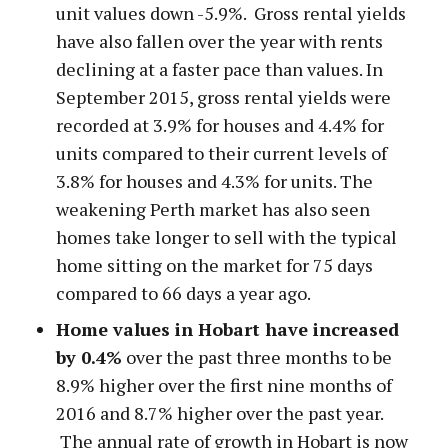
unit values down -5.9%. Gross rental yields
have also fallen over the year with rents
declining at a faster pace than values. In
September 2015, gross rental yields were
recorded at 3.9% for houses and 4.4% for
units compared to their current levels of
3.8% for houses and 4.3% for units. The
weakening Perth market has also seen
homes take longer to sell with the typical
home sitting on the market for 75 days
compared to 66 days a year ago.
Home values in Hobart have increased
by 0.4%
over the past three months to be
8.9% higher over the first nine months of
2016 and 8.7% higher over the past year.
The annual rate of growth in Hobart is now