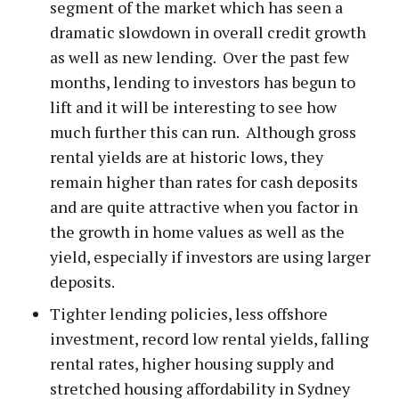
segment of the market which has seen a
dramatic slowdown in overall credit growth
as well as new lending. Over the past few
months, lending to investors has begun to
lift and it will be interesting to see how
much further this can run. Although gross
rental yields are at historic lows, they
remain higher than rates for cash deposits
and are quite attractive when you factor in
the growth in home values as well as the
yield, especially if investors are using larger
deposits.
Tighter lending policies, less offshore
investment, record low rental yields, falling
rental rates, higher housing supply and
stretched housing affordability in Sydney