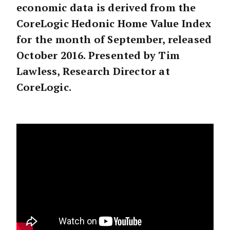
economic data is derived from the
CoreLogic Hedonic Home Value Index
for the month of September, released
October 2016. Presented by Tim
Lawless, Research Director at
CoreLogic.