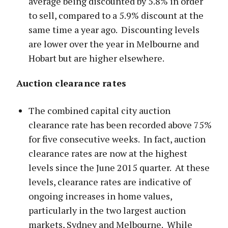
average being discounted by 5.8% in order
to sell, compared to a 5.9% discount at the
same time a year ago. Discounting levels
are lower over the year in Melbourne and
Hobart but are higher elsewhere.
Auction clearance rates
The combined capital city auction
clearance rate has been recorded above 75%
for five consecutive weeks. In fact, auction
clearance rates are now at the highest
levels since the June 2015 quarter. At these
levels, clearance rates are indicative of
ongoing increases in home values,
particularly in the two largest auction
markets, Sydney and Melbourne. While