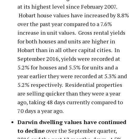
at its highest level since February 2007.
Hobart house values have increased by 8.8%
over the past year compared to a 7.6%
increase in unit values. Gross rental yields
for both houses and units are higher in
Hobart than in all other capital cities. In
September 2016, yields were recorded at
5.2% for houses and 5.5% for units and a
year earlier they were recorded at 5.3% and
5.2% respectively. Residential properties
are selling quicker than they were a year
ago, taking 48 days currently compared to
70 days a year ago.
Darwin dwelling values have continued
to decline
over the September quarter,