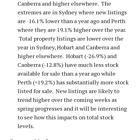
Canberra and higher elsewhere. The
extremes are in Sydney where new listings
are -16.1% lower than a year ago and Perth
where they are 19.1% higher over the year.
Total property listings are lower over the
year in Sydney, Hobart and Canberra and
higher elsewhere. Hobart (-26.9%) and
Canberra (-12.8%) have much less stock
available for sale than a year ago while
Perth (+19.2%) has substantially more stock
listed for sale. New listings are likely to
trend higher over the coming weeks as
spring progresses and it will be interesting
to see how this impacts on total stock
levels.