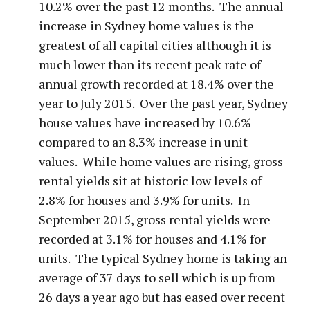
10.2% over the past 12 months. The annual
increase in Sydney home values is the
greatest of all capital cities although it is
much lower than its recent peak rate of
annual growth recorded at 18.4% over the
year to July 2015. Over the past year, Sydney
house values have increased by 10.6%
compared to an 8.3% increase in unit
values. While home values are rising, gross
rental yields sit at historic low levels of
2.8% for houses and 3.9% for units. In
September 2015, gross rental yields were
recorded at 3.1% for houses and 4.1% for
units. The typical Sydney home is taking an
average of 37 days to sell which is up from
26 days a year ago but has eased over recent