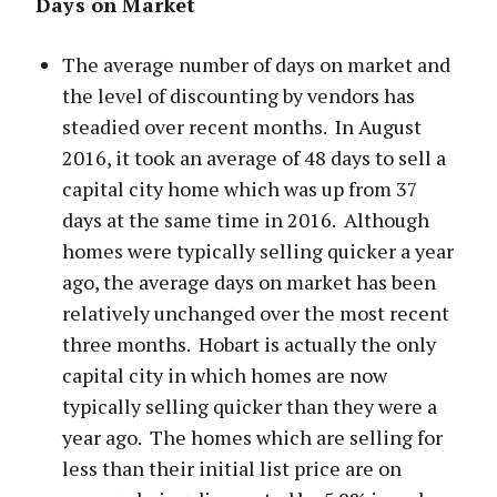
Days on Market
The average number of days on market and
the level of discounting by vendors has
steadied over recent months. In August
2016, it took an average of 48 days to sell a
capital city home which was up from 37
days at the same time in 2016. Although
homes were typically selling quicker a year
ago, the average days on market has been
relatively unchanged over the most recent
three months. Hobart is actually the only
capital city in which homes are now
typically selling quicker than they were a
year ago. The homes which are selling for
less than their initial list price are on