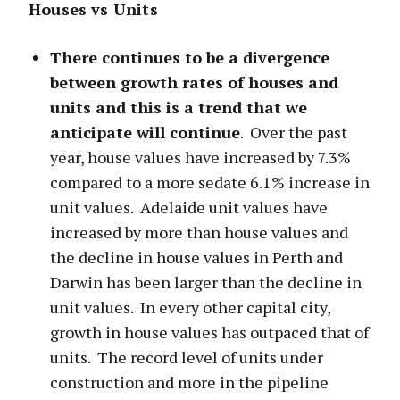
Houses vs Units
There continues to be a divergence
between growth rates of houses and
units and this is a trend that we
anticipate will continue
. Over the past
year, house values have increased by 7.3%
compared to a more sedate 6.1% increase in
unit values. Adelaide unit values have
increased by more than house values and
the decline in house values in Perth and
Darwin has been larger than the decline in
unit values. In every other capital city,
growth in house values has outpaced that of
units. The record level of units under
construction and more in the pipeline