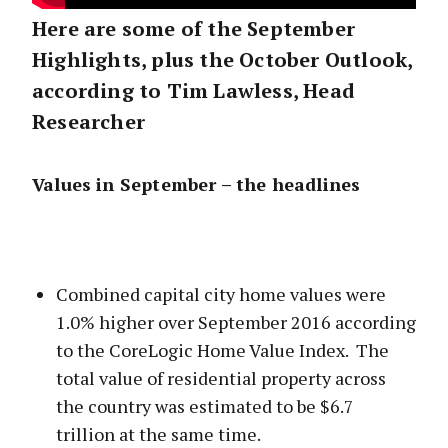
Here are some of the September
Highlights, plus the October Outlook,
according to Tim Lawless, Head
Researcher
Values in September – the headlines
Combined capital city home values were
1.0% higher over September 2016 according
to the CoreLogic Home Value Index. The
total value of residential property across
the country was estimated to be $6.7
trillion at the same time.