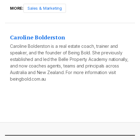
MORE:
Sales & Marketing
Caroline Bolderston
Caroline Bolderston is a real estate coach, trainer and
speaker, and the founder of Being Bold. She previously
established and led the Belle Property Academy nationally,
and now coaches agents, teams and principals across
Australia and New Zealand. For more information visit
beingbold.com.au