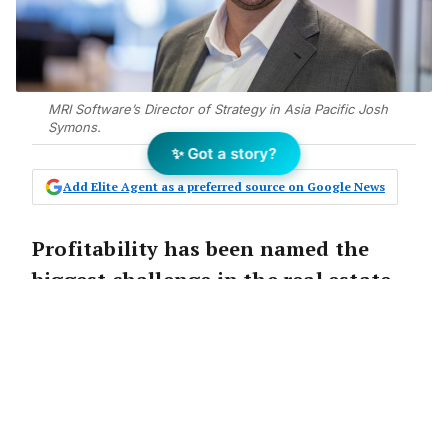
MRI Software’s Director of Strategy in Asia Pacific Josh
Symons.
✨ Got a story?
Add Elite Agent as a preferred source on Google News
Profitability has been named the
biggest challenge in the real estate
industry courtesy of falling
transaction volumes, according to
new analysis.
Data for a new Market Outlook RE Leaders