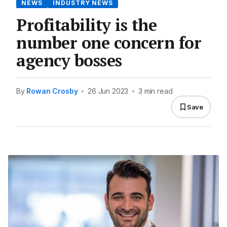
NEWS
INDUSTRY NEWS
Profitability is the
number one concern for
agency bosses
By
Rowan Crosby
•
26 Jun 2023
•
3 min read
Save