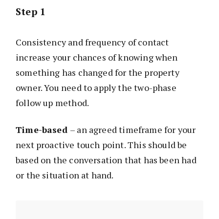
Step 1
Consistency and frequency of contact
increase your chances of knowing when
something has changed for the property
owner. You need to apply the two-phase
follow up method.
Time-based
– an agreed timeframe for your
next proactive touch point. This should be
based on the conversation that has been had
or the situation at hand.