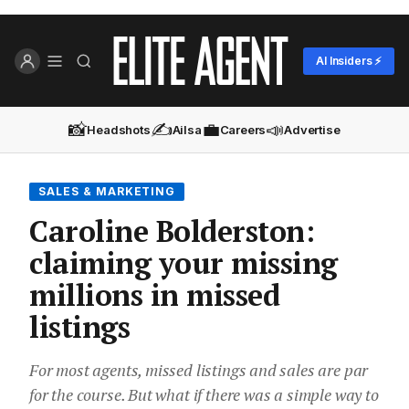
AI Insiders ⚡
📸
✍️
💼
📣
Headshots
Ailsa
Careers
Advertise
SALES & MARKETING
Caroline Bolderston:
claiming your missing
millions in missed
listings
For most agents, missed listings and sales are par
for the course. But what if there was a simple way to