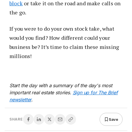
block
or take it on the road and make calls on
the go.
If you were to do your own stock take, what
would you find? How different could your
business be? It’s time to claim these missing
millions!
Start the day with a summary of the day's most
important real estate stories.
Sign up for The Brief
newsletter
.
Save
SHARE