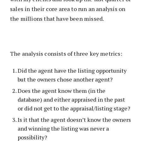
sales in their core area to run an analysis on
the millions that have been missed.
The analysis consists of three key metrics:
Did the agent have the listing opportunity
but the owners chose another agent?
Does the agent know them (in the
database) and either appraised in the past
or did not get to the appraisal/listing stage?
Is it that the agent doesn’t know the owners
and winning the listing was never a
possibility?