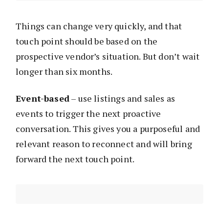
Things can change very quickly, and that
touch point should be based on the
prospective vendor’s situation. But don’t wait
longer than six months.
Event-based
– use listings and sales as
events to trigger the next proactive
conversation. This gives you a purposeful and
relevant reason to reconnect and will bring
forward the next touch point.