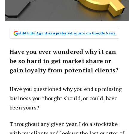
Add Elite Agent as a preferred source on Google News
Have you ever wondered why it can
be so hard to get market share or
gain loyalty from potential clients?
Have you questioned why you end up missing
business you thought should, or could, have
been yours?
Throughout any given year, I do a stocktake
with my clients and look up the last quarter of