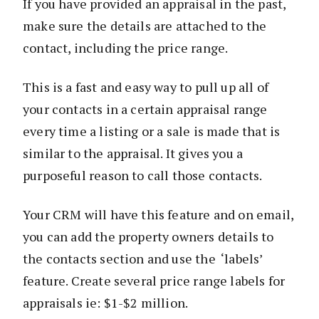
If you have provided an appraisal in the past,
make sure the details are attached to the
contact, including the price range.
This is a fast and easy way to pull up all of
your contacts in a certain appraisal range
every time a listing or a sale is made that is
similar to the appraisal. It gives you a
purposeful reason to call those contacts.
Your CRM will have this feature and on email,
you can add the property owners details to
the contacts section and use the ‘labels’
feature. Create several price range labels for
appraisals ie: $1-$2 million.