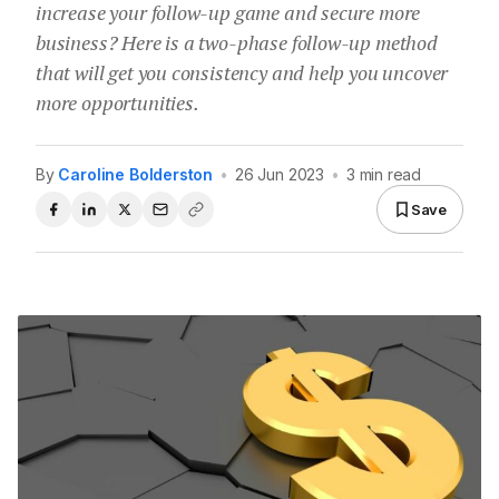
increase your follow-up game and secure more
business? Here is a two-phase follow-up method
that will get you consistency and help you uncover
more opportunities.
By
Caroline Bolderston
•
26 Jun 2023
•
3 min read
Save