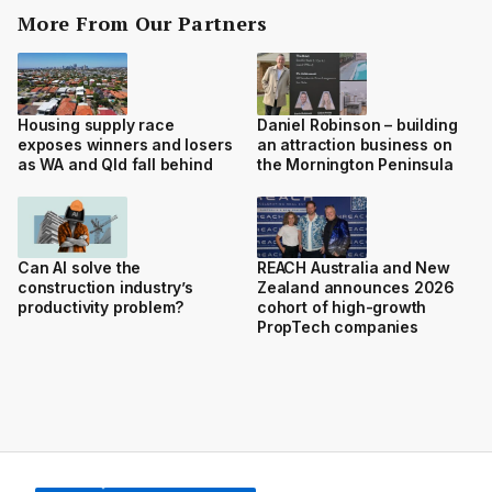
More From Our Partners
Housing supply race
Daniel Robinson – building
exposes winners and losers
an attraction business on
as WA and Qld fall behind
the Mornington Peninsula
Can AI solve the
REACH Australia and New
construction industry’s
Zealand announces 2026
productivity problem?
cohort of high-growth
PropTech companies