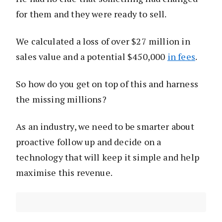
for them and they were ready to sell.
We calculated a loss of over $27 million in
sales value and a potential $450,000
in fees
.
So how do you get on top of this and harness
the missing millions?
As an industry, we need to be smarter about
proactive follow up and decide on a
technology that will keep it simple and help
maximise this revenue.