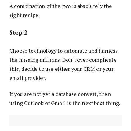
A combination of the two is absolutely the
right recipe.
Step 2
Choose technology to automate and harness
the missing millions. Don’t over complicate
this, decide to use either your CRM or your
email provider.
If you are not yet a database convert, then
using Outlook or Gmail is the next best thing.