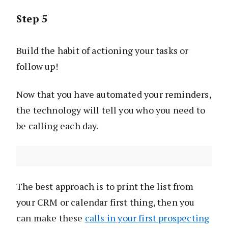
Step 5
Build the habit of actioning your tasks or
follow up!
Now that you have automated your reminders,
the technology will tell you who you need to
be calling each day.
The best approach is to print the list from
your CRM or calendar first thing, then you
can make these
calls in your first prospecting