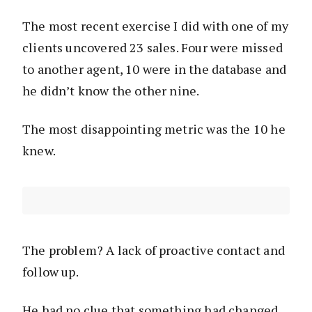
The most recent exercise I did with one of my
clients uncovered 23 sales. Four were missed
to another agent, 10 were in the database and
he didn’t know the other nine.
The most disappointing metric was the 10 he
knew.
The problem? A lack of proactive contact and
follow up.
He had no clue that something had changed