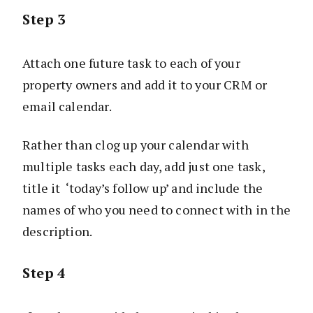
Step 3
Attach one future task to each of your
property owners and add it to your CRM or
email calendar.
Rather than clog up your calendar with
multiple tasks each day, add just one task,
title it ‘today’s follow up’ and include the
names of who you need to connect with in the
description.
Step 4