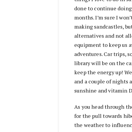
done to continue doing
months. I’m sure I won’
making sandcastles, but
alternatives and not al
equipment to keep us a
adventures. Car trips, s
library will be on the c
keep the energy up! We
and a couple of nights a
sunshine and vitamin D
As you head through the
for the pull towards hi
the weather to influen