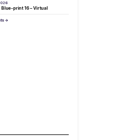
2026
Blue-print 16 – Virtual
nts →