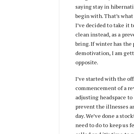
saying stay in hibernat
begin with. That’s what
I’ve decided to take it
clean instead, as a pre
bring. If winter has the 
demotivation, I am gett
opposite.
I’ve started with the of
commencement of a rev
adjusting headspace to 
prevent the illnesses a
day. We’ve done a stoc
need to do to keep us f