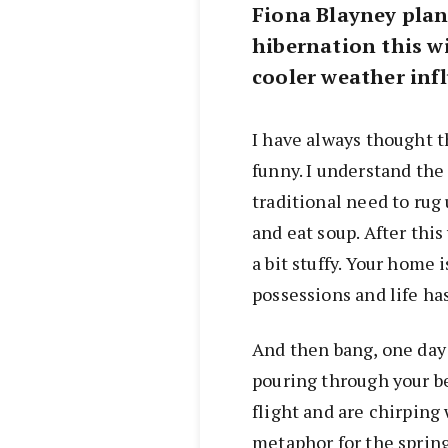
Fiona Blayney plans
hibernation this wi
cooler weather inf
I have always thought t
funny. I understand the 
traditional need to rug 
and eat soup. After this
a bit stuffy. Your home 
possessions and life has 
And then bang, one day
pouring through your b
flight and are chirping 
metaphor for the spring