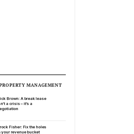
PROPERTY MANAGEMENT
ick Brown: A break lease
sn’t a crisis – it’s a
egotiation
rock Fisher: Fix the holes
n your revenue bucket