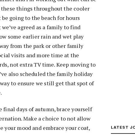
 these things throughout the cooler
t be going to the beach for hours
 we’ve agreed as a family to find
low some earlier rain and wet play
way from the park or other family
ocial visits and more time at the
ards, not extra TV time. Keep moving to
’ve also scheduled the family holiday
way to ensure we still get that spot of
.
 final days of autumn, brace yourself
bernation. Make a choice to not allow
ce your mood and embrace your coat,
LATEST J