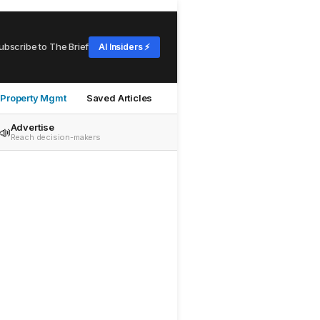
ubscribe to The Brief
AI Insiders ⚡
Property Mgmt
Saved Articles
Advertise
📣
Reach decision-makers