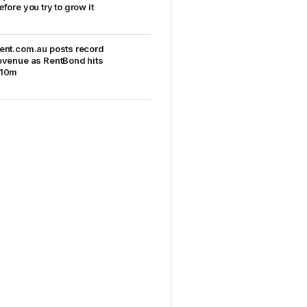
efore you try to grow it
ent.com.au posts record
evenue as RentBond hits
10m