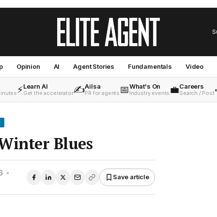
S
p
Opinion
AI
Agent Stories
Fundamentals
Video
Learn AI
Ailsa
What's On
Careers
⚡
✍️
📅
💼
minutes
Get the accelerator
PR for agents
Industry events
Search / Post
Winter Blues
6
•
Save article