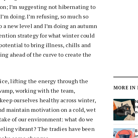
ion; I’m suggesting not hibernating to
 I’m doing. I’m refusing, so much so
 to a new level and I’m doing an autumn
vention strategy for what winter could
potential to bring illness, chills and
ing ahead of the curve to create the
fice, lifting the energy through the
MORE IN
amp, working with the team,
keep ourselves healthy across winter,
N
i
nd maintain motivation on a cold, wet
n
ktake of our environment: what do we
eeling vibrant? The tradies have been
B
i