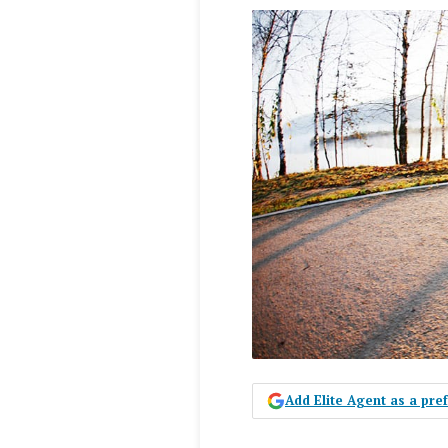
Add Elite Agent as a pr