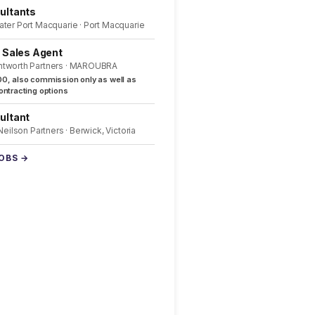
ultants
ater Port Macquarie · Port Macquarie
l Sales Agent
ntworth Partners · MAROUBRA
0, also commission only as well as
ntracting options
ultant
 Neilson Partners · Berwick, Victoria
JOBS →