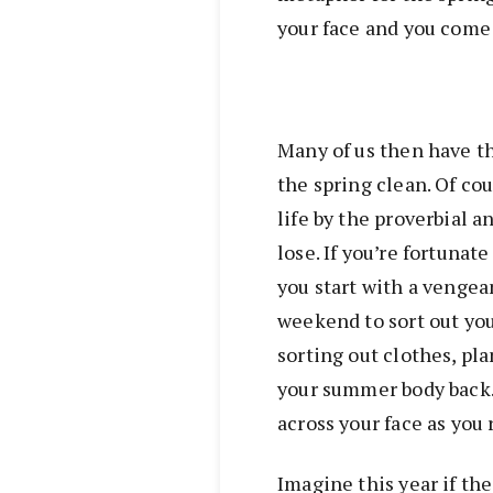
your face and you come 
Many of us then have th
the spring clean. Of cou
life by the proverbial a
lose. If you’re fortuna
you start with a vengea
weekend to sort out your
sorting out clothes, pl
your summer body back
across your face as you 
Imagine this year if the