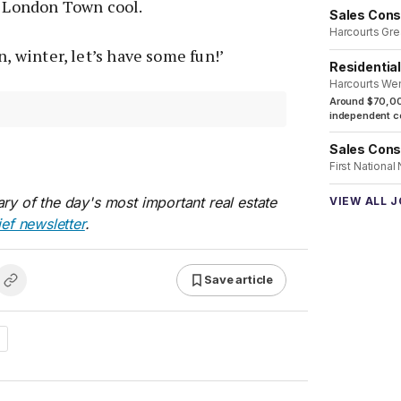
k London Town cool.
Sales Cons
Harcourts Gre
n, winter, let’s have some fun!’
Residentia
Harcourts We
Around $70,00
independent co
Sales Cons
First National
ry of the day's most important real estate
VIEW ALL 
ief newsletter
.
Save article