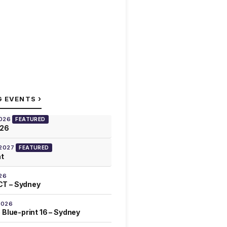
›
G EVENTS
2026
FEATURED
026
 2027
FEATURED
at
26
T – Sydney
2026
 Blue-print 16 – Sydney