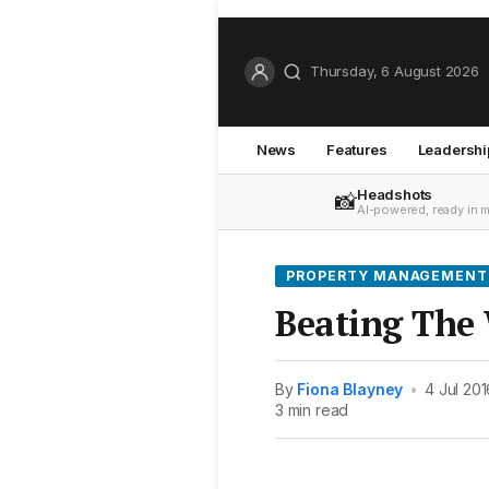
Thursday, 6 August 2026
News
Features
Leadershi
Headshots
📸
AI-powered, ready in 
PROPERTY MANAGEMENT
Beating The 
By
Fiona Blayney
•
4 Jul 201
3 min read