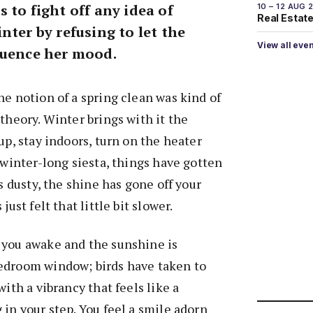
 to fight off any idea of
10 – 12 AUG 
Real Estate 
nter by refusing to let the
View all eve
luence her mood.
he notion of a spring clean was kind of
theory. Winter brings with it the
up, stay indoors, turn on the heater
 winter-long siesta, things have gotten
is dusty, the shine has gone off your
just felt that little bit slower.
 you awake and the sunshine is
edroom window; birds have taken to
with a vibrancy that feels like a
 in your step. You feel a smile adorn