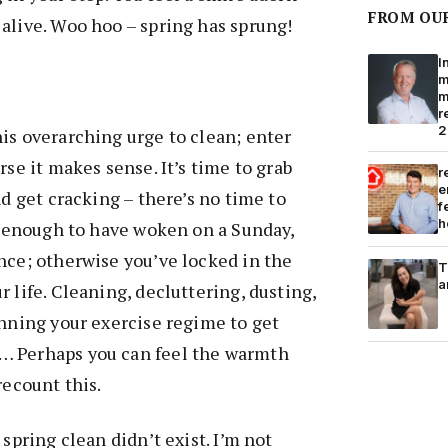
FROM OU
alive. Woo hoo – spring has sprung!
I
m
m
r
2
is overarching urge to clean; enter
rse it makes sense. It’s time to grab
r
e
nd get cracking – there’s no time to
f
h
te enough to have woken on a Sunday,
nce; otherwise you’ve locked in the
T
a
 life. Cleaning, decluttering, dusting,
anning your exercise regime to get
… Perhaps you can feel the warmth
recount this.
 spring clean didn’t exist. I’m not