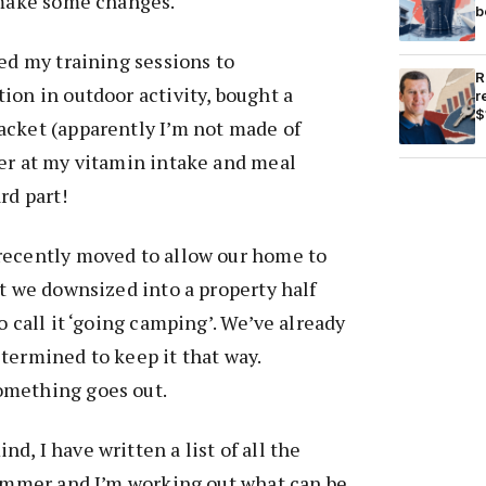
 make some changes.
b
ped my training sessions to
R
ion in outdoor activity, bought a
r
$
acket (apparently I’m not made of
ter at my vitamin intake and meal
rd part!
recently moved to allow our home to
lt we downsized into a property half
o call it ‘going camping’. We’ve already
termined to keep it that way.
omething goes out.
, I have written a list of all the
summer and I’m working out what can be