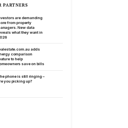
R PARTNERS
nvestors are demanding
ore from property
anagers. New data
eveals what they want in
026
ealestate.com.au adds
nergy comparison
eature to help
omeowners save on bills
he phone is still ringing –
re you picking up?