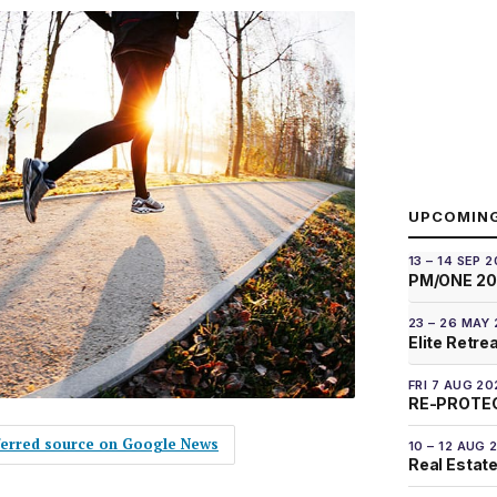
UPCOMIN
13 – 14 SEP 
PM/ONE 2
23 – 26 MAY
Elite Retre
FRI 7 AUG 20
RE-PROTEC
eferred source on Google News
10 – 12 AUG 
Real Estate