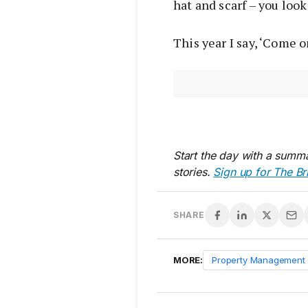
hat and scarf – you loo
This year I say, ‘Come o
Start the day with a summa
stories.
Sign up for The Br
SHARE
MORE:
Property Management