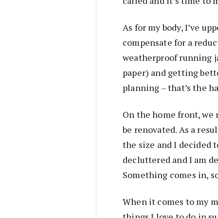
called and it’s time to
As for my body, I’ve up
compensate for a reduct
weatherproof running j
paper) and getting bet
planning – that’s the ha
On the home front, we 
be renovated. As a resu
the size and I decided t
decluttered and I am de
Something comes in, s
When it comes to my mind
things I love to do in 