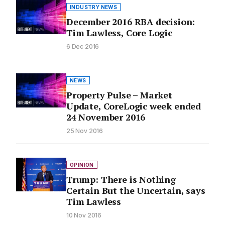
INDUSTRY NEWS
December 2016 RBA decision:
Tim Lawless, Core Logic
6 Dec 2016
NEWS
Property Pulse – Market
Update, CoreLogic week ended
24 November 2016
25 Nov 2016
OPINION
Trump: There is Nothing
Certain But the Uncertain, says
Tim Lawless
10 Nov 2016