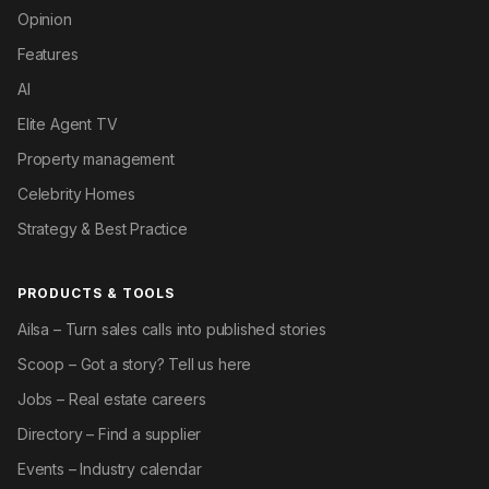
Opinion
Features
AI
Elite Agent TV
Property management
Celebrity Homes
Strategy & Best Practice
PRODUCTS & TOOLS
Ailsa – Turn sales calls into published stories
Scoop – Got a story? Tell us here
Jobs – Real estate careers
Directory – Find a supplier
Events – Industry calendar