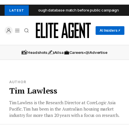
es Seaforth unit through database match before public campaign
LATEST
AI Insiders ⚡
📸
✍️
💼
📣
Headshots
Ailsa
Careers
Advertise
AUTHOR
Tim Lawless
Tim Lawless is the Research Director at CoreLogic Asia
Pacific. Tim has been in the Australian housing market
industry for more than 20 years with a focus on research.