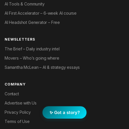
AI Tools & Community
AI First Accelerator – 6-week AI course
AI Headshot Generator – Free
NEWSLETTERS
The Brief – Daily industry intel
Movers – Who’s going where
Samantha McLean – AI & strategy essays
COMPANY
Contact
Advertise with Us
✨ Got a story?
Privacy Policy
Terms of Use