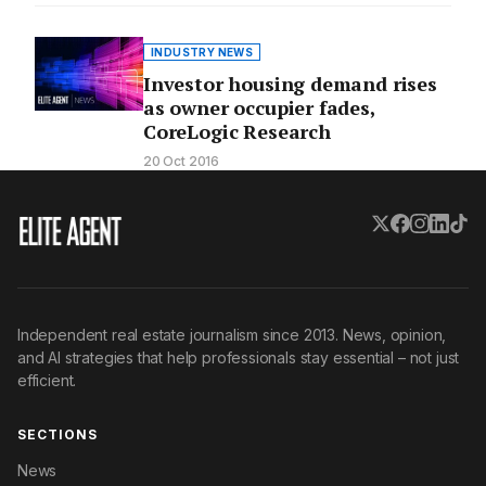
INDUSTRY NEWS
Investor housing demand rises
as owner occupier fades,
CoreLogic Research
20 Oct 2016
Independent real estate journalism since 2013. News, opinion,
and AI strategies that help professionals stay essential – not just
efficient.
SECTIONS
News