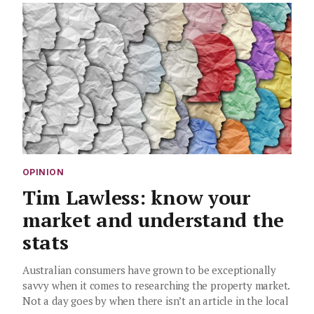
OPINION
Tim Lawless: know your
market and understand the
stats
Australian consumers have grown to be exceptionally
savvy when it comes to researching the property market.
Not a day goes by when there isn’t an article in the local