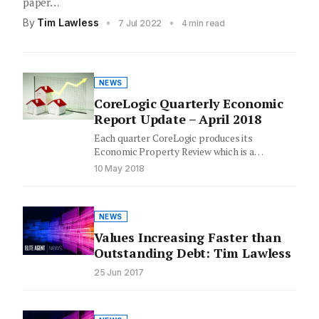
paper…
By
Tim Lawless
•
•
7 Jul 2022
4 min read
NEWS
CoreLogic Quarterly Economic
Report Update – April 2018
Each quarter CoreLogic produces its
Economic Property Review which is a
compilation of market highlights & key
10 May 2018
insights…
NEWS
Values Increasing Faster than
Outstanding Debt: Tim Lawless
25 Jun 2017