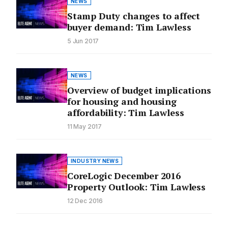
NEWS
Stamp Duty changes to affect
buyer demand: Tim Lawless
5 Jun 2017
NEWS
Overview of budget implications
for housing and housing
affordability: Tim Lawless
11 May 2017
INDUSTRY NEWS
CoreLogic December 2016
Property Outlook: Tim Lawless
12 Dec 2016