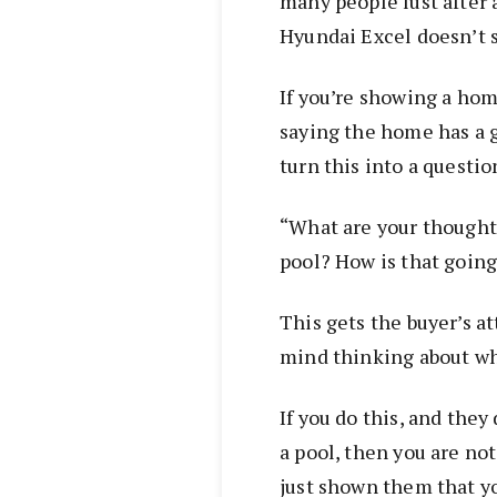
many people lust after 
Hyundai Excel doesn’t 
If you’re showing a hom
saying the home has a g
turn this into a questio
“What are your thought
pool? How is that going 
This gets the buyer’s a
mind thinking about wha
If you do this, and they
a pool, then you are no
just shown them that yo