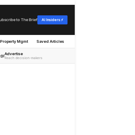
ubscribe to The Brief
AI Insiders ⚡
Property Mgmt
Saved Articles
Advertise
📣
Reach decision-makers