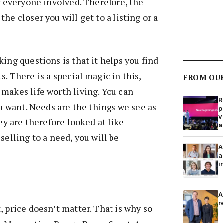
or everyone involved. Therefore, the
he closer you will get to a listing or a
ing questions is that it helps you find
. There is a special magic in this,
FROM OU
makes life worth living. You can
R
 a want. Needs are the things we see as
p
v
hey are therefore looked at like
a
selling to a need, you will be
A
a
i
A
r
, price doesn’t matter. That is why so