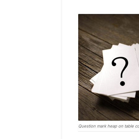
Question mark heap on table co