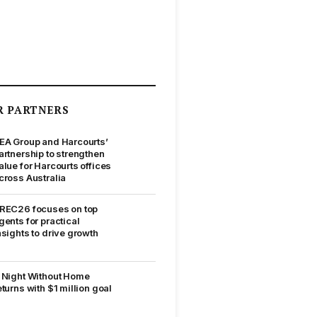
R PARTNERS
EA Group and Harcourts’
artnership to strengthen
alue for Harcourts offices
cross Australia
REC26 focuses on top
gents for practical
nsights to drive growth
 Night Without Home
eturns with $1 million goal