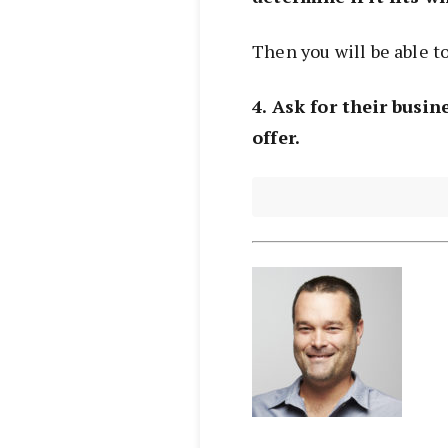
Then you will be able to
4. Ask for their busine
offer.