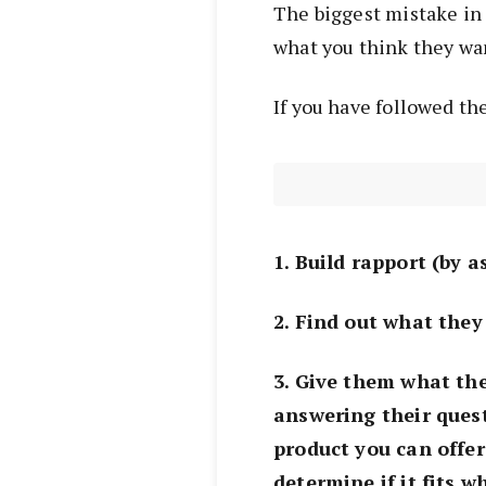
The biggest mistake in 
what you think they wan
If you have followed th
1. Build rapport (by 
2. Find out what they
3. Give them what th
answering their quest
product you can offer
determine if it fits 