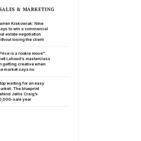
SALES & MARKETING
arren Krakowiak: Nine
ays to win a commercial
eal estate negotiation
ithout losing the client
Price is a rookie move”:
att Lahood’s masterclass
n getting creative when
he market says no
top waiting for an easy
arket: The blueprint
ehind Jellis Craig’s
0,000-sale year