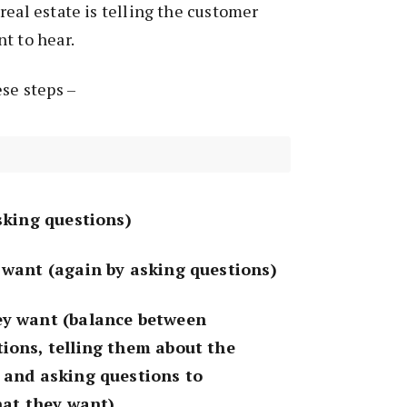
real estate is telling the customer
t to hear.
ese steps –
asking questions)
 want (again by asking questions)
ey want (balance between
ions, telling them about the
 and asking questions to
what they want)