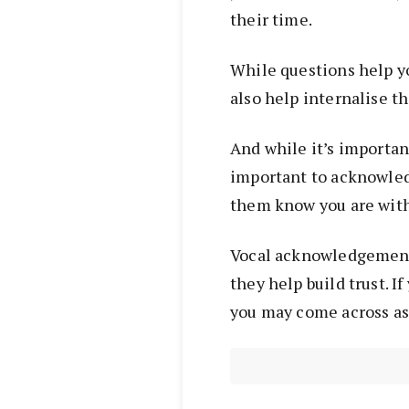
their time.
While questions help y
also help internalise t
And while it’s important
important to acknowled
them know you are with
Vocal acknowledgements
they help build trust. I
you may come across as 