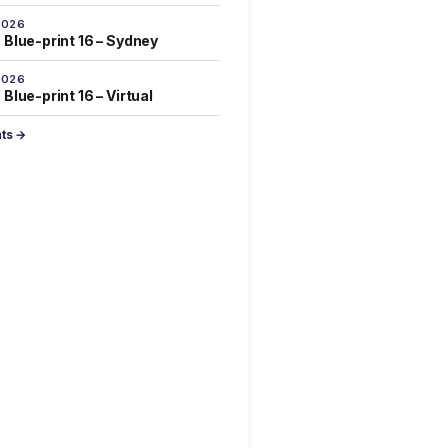
2026
 Blue-print 16 – Sydney
2026
Blue-print 16 – Virtual
nts →