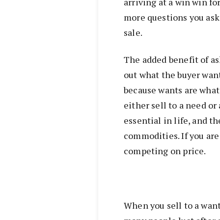
arriving at a win win f
more questions you ask t
sale.
The added benefit of ask
out what the buyer wants
because wants are what 
either sell to a need or
essential in life, and t
commodities. If you are 
competing on price.
When you sell to a want