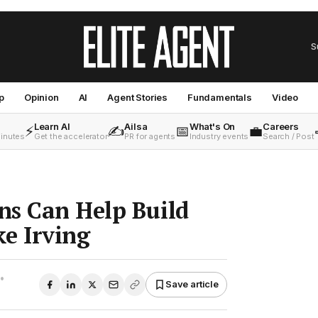
S
p
Opinion
AI
Agent Stories
Fundamentals
Video
Learn AI
Ailsa
What's On
Careers
⚡
✍️
📅
💼
minutes
Get the accelerator
PR for agents
Industry events
Search / Post
ns Can Help Build
e Irving
•
Save article