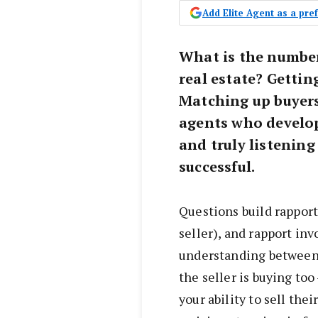
Add Elite Agent as a pr
What is the number 
real estate? Gettin
Matching up buyers
agents who develop
and truly listening
successful.
Questions build rapport
seller), and rapport in
understanding between
the seller is buying too
your ability to sell the