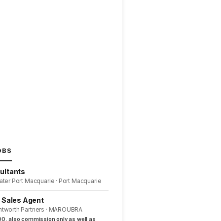
OBS
ultants
ater Port Macquarie · Port Macquarie
l Sales Agent
ntworth Partners · MAROUBRA
0, also commission only as well as