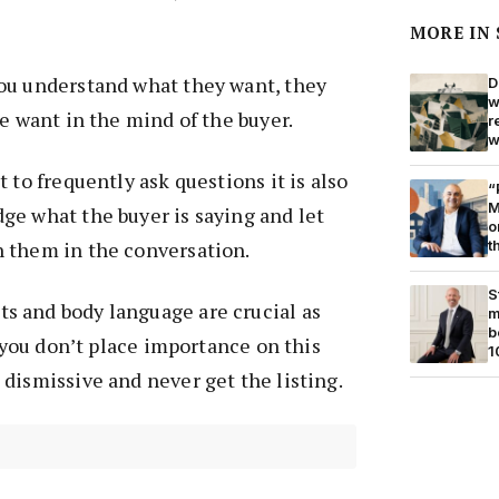
MORE IN
ou understand what they want, they
D
w
he want in the mind of the buyer.
r
w
 to frequently ask questions it is also
“
M
ge what the buyer is saying and let
o
t
 them in the conversation.
S
 and body language are crucial as
m
b
f you don’t place importance on this
1
dismissive and never get the listing.