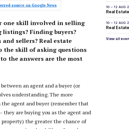
eferred source on Google News
10 – 12 AUG 
Real Estate
one skill involved in selling
10 – 12 AUG 
Real Estate 
g listings? Finding buyers?
View all eve
 and sellers? Real estate
 the skill of asking questions
 to the answers are the most
 between an agent and a buyer (or
volves understanding. The more
 the agent and buyer (remember that
 – they are buying you as the agent and
ir property) the greater the chance of