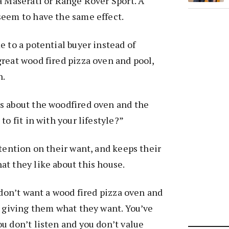
a Maserati or Range Rover Sport. A
seem to have the same effect.
e to a potential buyer instead of
reat wood fired pizza oven and pool,
n.
s about the woodfired oven and the
to fit in with your lifestyle?”
ttention on their want, and keeps their
t they like about this house.
 don’t want a wood fired pizza oven and
t giving them what they want. You’ve
u don’t listen and you don’t value