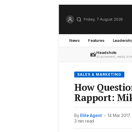
Friday, 7 August 2026
News
Features
Leadershi
Headshots
📸
AI-powered, ready in 
SALES & MARKETING
How Questio
Rapport: Mik
By
Elite Agent
•
14 Mar 2017
3 min read