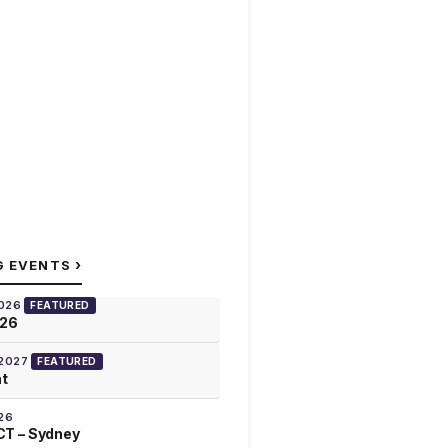
›
G EVENTS
2026
FEATURED
026
 2027
FEATURED
at
26
T – Sydney