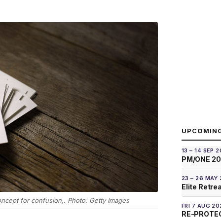
UPCOMIN
13 – 14 SEP 
PM/ONE 2
23 – 26 MAY
Elite Retre
ncept for confusion,. Photo: Getty Images
FRI 7 AUG 20
RE-PROTEC