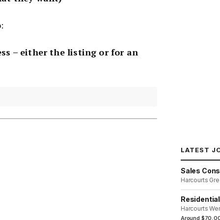
:
ss – either the listing or for an
LATEST J
Sales Cons
Harcourts Gre
Residentia
Harcourts We
Around $70,00