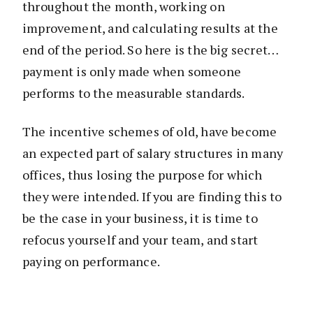
throughout the month, working on
improvement, and calculating results at the
end of the period. So here is the big secret…
payment is only made when someone
performs to the measurable standards.
The incentive schemes of old, have become
an expected part of salary structures in many
offices, thus losing the purpose for which
they were intended. If you are finding this to
be the case in your business, it is time to
refocus yourself and your team, and start
paying on performance.