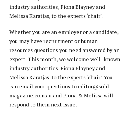
industry authorities, Fiona Blayney and
Melissa Karatjas, to the experts ‘chair’.
Whether you are an employer or a candidate,
you may have recruitment or human
resources questions you need answered by an
expert! This month, we welcome well–known
industry authorities, Fiona Blayney and
Melissa Karatjas, to the experts ‘chair’. You
can email your questions to editor@sold–
magazine.com.au and Fiona & Melissa will
respond to them next issue.