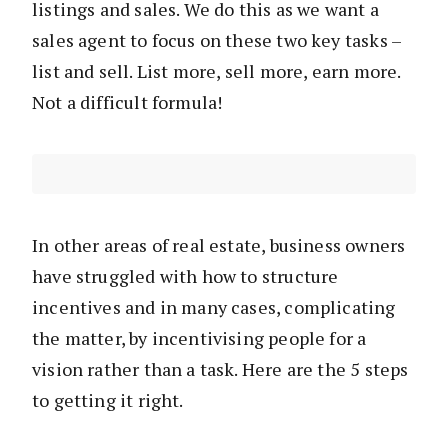
listings and sales. We do this as we want a
sales agent to focus on these two key tasks –
list and sell. List more, sell more, earn more.
Not a difficult formula!
In other areas of real estate, business owners
have struggled with how to structure
incentives and in many cases, complicating
the matter, by incentivising people for a
vision rather than a task. Here are the 5 steps
to getting it right.