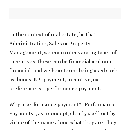
In the context of real estate, be that
Administration, Sales or Property
Management, we encounter varying types of
incentives, these can be financial and non
financial, and we hear terms being used such
as; bonus, KPI payment, incentive, our
preference is – performance payment.
Why a performance payment? “Performance
Payments”, as a concept, clearly spell out by
virtue of the name alone what they are, they