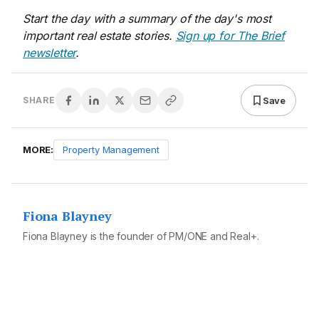
Start the day with a summary of the day's most
important real estate stories.
Sign up for The Brief
newsletter
.
Save
SHARE
MORE:
Property Management
Fiona Blayney
Fiona Blayney is the founder of PM/ONE and Real+.