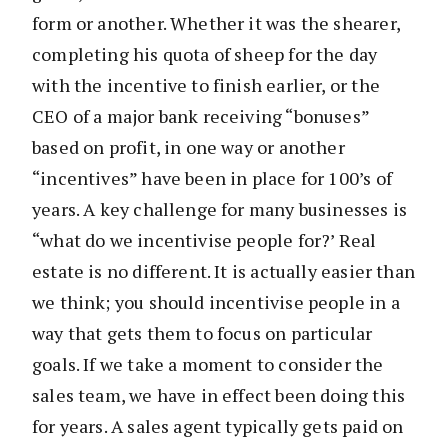
form or another. Whether it was the shearer,
completing his quota of sheep for the day
with the incentive to finish earlier, or the
CEO of a major bank receiving “bonuses”
based on profit, in one way or another
“incentives” have been in place for 100’s of
years. A key challenge for many businesses is
“what do we incentivise people for?’ Real
estate is no different. It is actually easier than
we think; you should incentivise people in a
way that gets them to focus on particular
goals. If we take a moment to consider the
sales team, we have in effect been doing this
for years. A sales agent typically gets paid on