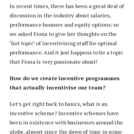
In recent times, there has been a great deal of
discussion in the industry about salaries,
performance bonuses and equity options; so
we asked Fiona to give her thoughts on the
‘hot topic’ of incentivising staff for optimal
performance. And it just happens to be a topic
that Fiona is very passionate about!
How do we create incentive programmes
that actually incentivise our team?
Let’s get right back to basics, what is an
incentive scheme? Incentive schemes have
been in existence with businesses around the
globe, almost since the dawn of time in some