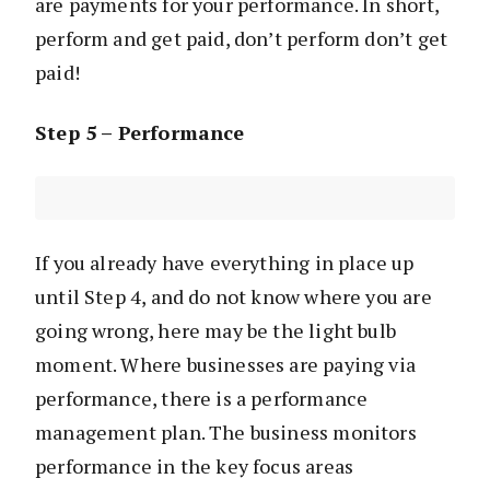
are payments for your performance. In short,
perform and get paid, don’t perform don’t get
paid!
Step 5 – Performance
If you already have everything in place up
until Step 4, and do not know where you are
going wrong, here may be the light bulb
moment. Where businesses are paying via
performance, there is a performance
management plan. The business monitors
performance in the key focus areas