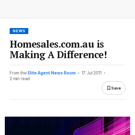
NEWS
Homesales.com.au is
Making A Difference!
From the
Elite Agent News Room
•
17 Jul 2011
•
2 min read
Save