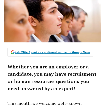
Add Elite Agent as a preferred source on Google News
Whether you are an employer or a
candidate, you may have recruitment
or human resources questions you
need answered by an expert!
This month, we welcome well–known