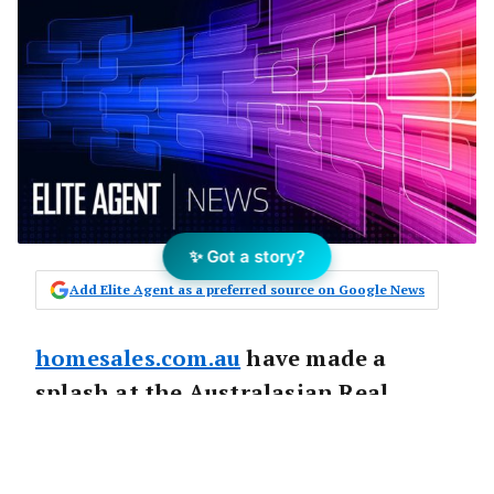
✨ Got a story?
Add Elite Agent as a preferred source on Google News
homesales.com.au
have made a
splash at the Australasian Real
Conference (AREC) in Sydney last
month by offering agents FREE