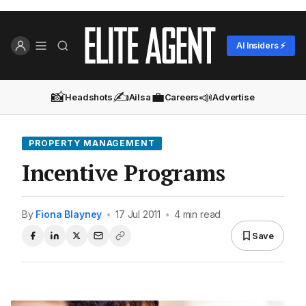
AI Insiders ⚡
📸
✍️
💼
📣
Headshots
Ailsa
Careers
Advertise
PROPERTY MANAGEMENT
Incentive Programs
By
Fiona Blayney
•
17 Jul 2011
•
4 min read
Save