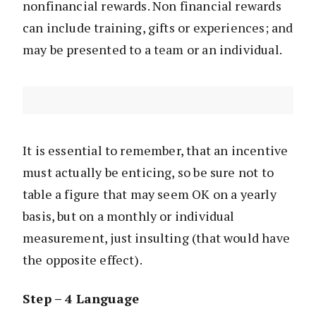
nonfinancial rewards. Non financial rewards
can include training, gifts or experiences; and
may be presented to a team or an individual.
It is essential to remember, that an incentive
must actually be enticing, so be sure not to
table a figure that may seem OK on a yearly
basis, but on a monthly or individual
measurement, just insulting (that would have
the opposite effect).
Step – 4 Language