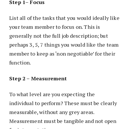
Step 1– Focus
List all of the tasks that you would ideally like
your team member to focus on. This is
generally not the full job description; but
perhaps 3, 5, 7 things you would like the team
member to keep as ‘non negotiable’ for their
function.
Step 2 – Measurement
To what level are you expecting the
individual to perform? These must be clearly
measurable, without any grey areas.
Measurement must be tangible and not open