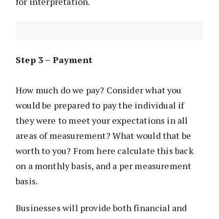
for interpretation.
Step 3 – Payment
How much do we pay? Consider what you
would be prepared to pay the individual if
they were to meet your expectations in all
areas of measurement? What would that be
worth to you? From here calculate this back
on a monthly basis, and a per measurement
basis.
Businesses will provide both financial and