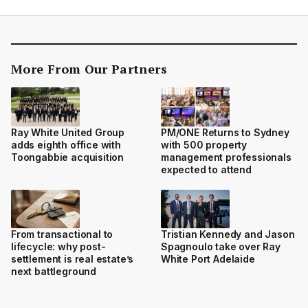
More From Our Partners
Ray White United Group
PM/ONE Returns to Sydney
adds eighth office with
with 500 property
Toongabbie acquisition
management professionals
expected to attend
From transactional to
Tristian Kennedy and Jason
lifecycle: why post-
Spagnoulo take over Ray
settlement is real estate’s
White Port Adelaide
next battleground