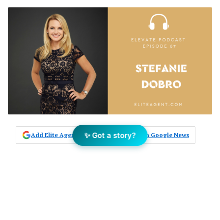
✨ Got a story?
Add Elite Agent as a preferred source on Google News