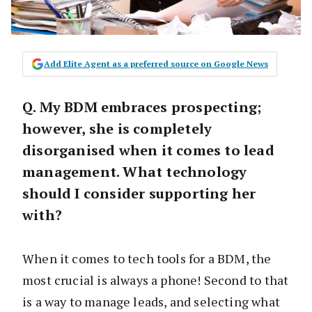
Add Elite Agent as a preferred source on Google News
Q. My BDM embraces prospecting;
however, she is completely
disorganised when it comes to lead
management. What technology
should I consider supporting her
with?
When it comes to tech tools for a BDM, the
most crucial is always a phone! Second to that
is a way to manage leads, and selecting what