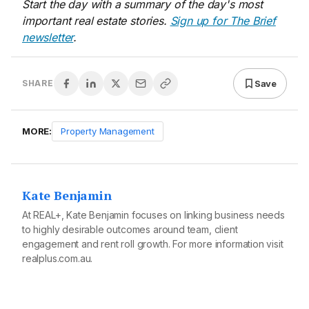
Start the day with a summary of the day's most
important real estate stories.
Sign up for The Brief
newsletter
.
Save
SHARE
MORE:
Property Management
Kate Benjamin
At REAL+, Kate Benjamin focuses on linking business needs
to highly desirable outcomes around team, client
engagement and rent roll growth. For more information visit
realplus.com.au
.