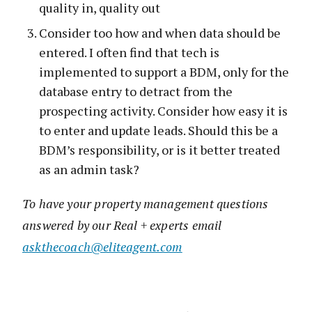
quality in, quality out
Consider too how and when data should be
entered. I often find that tech is
implemented to support a BDM, only for the
database entry to detract from the
prospecting activity. Consider how easy it is
to enter and update leads. Should this be a
BDM’s responsibility, or is it better treated
as an admin task?
To have your property management questions
answered by our Real + experts email
askthecoach@eliteagent.com