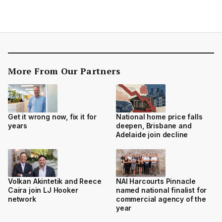
More From Our Partners
Get it wrong now, fix it for
National home price falls
years
deepen, Brisbane and
Adelaide join decline
Volkan Akintetik and Reece
NAI Harcourts Pinnacle
Caira join LJ Hooker
named national finalist for
network
commercial agency of the
year