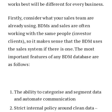
works best will be different for every business.
Firstly, consider what your sales team are
already using. BDMs and sales are often
working with the same people (investor
clients), so it makes sense that the BDM uses
the sales system if there is one. The most
important features of any BDM database are
as follows:
The ability to categorise and segment data
and automate communication
Strict internal policy around clean data –