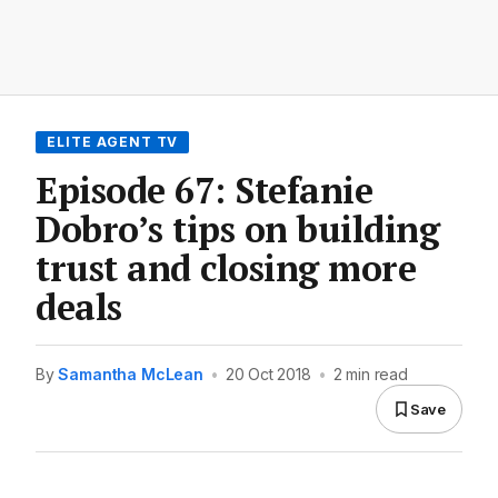
ELITE AGENT TV
Episode 67: Stefanie
Dobro’s tips on building
trust and closing more
deals
By
Samantha McLean
•
20 Oct 2018
•
2 min read
Save