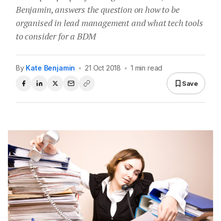
Benjamin, answers the question on how to be
organised in lead management and what tech tools
to consider for a BDM
By
Kate Benjamin
•
21 Oct 2018
•
1 min read
Save