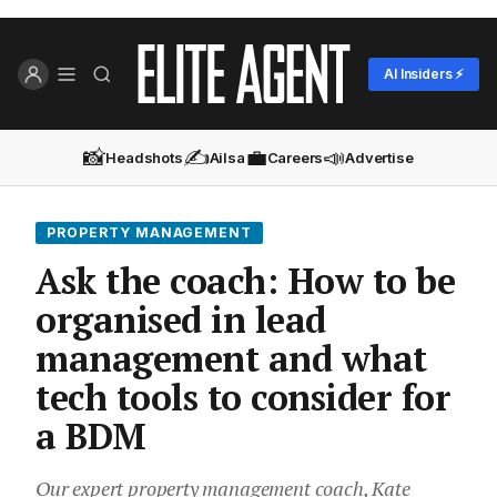
AI Insiders ⚡
📸
✍️
💼
📣
Headshots
Ailsa
Careers
Advertise
PROPERTY MANAGEMENT
Ask the coach: How to be
organised in lead
management and what
tech tools to consider for
a BDM
Our expert property management coach, Kate