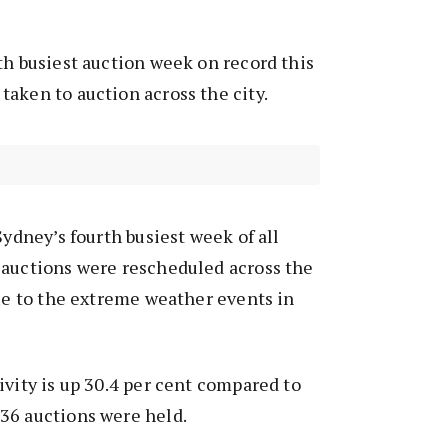
th busiest auction week on record this
aken to auction across the city.
Sydney’s fourth busiest week of all
 auctions were rescheduled across the
due to the extreme weather events in
ivity is up 30.4 per cent compared to
36 auctions were held.