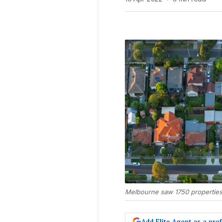
Melbourne saw 1750 properties 
Add Elite Agent as a pr