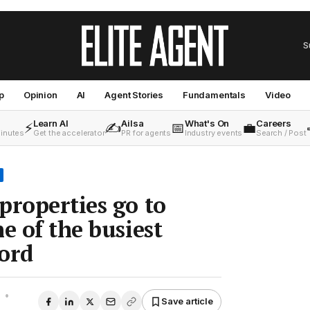
S
p
Opinion
AI
Agent Stories
Fundamentals
Video
Learn AI
Ailsa
What's On
Careers
⚡
✍️
📅
💼
minutes
Get the accelerator
PR for agents
Industry events
Search / Post
properties go to
e of the busiest
ord
•
Save article