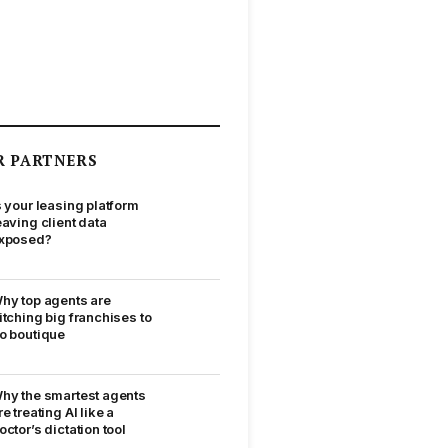
R PARTNERS
s your leasing platform
eaving client data
xposed?
hy top agents are
itching big franchises to
o boutique
hy the smartest agents
re treating AI like a
octor’s dictation tool