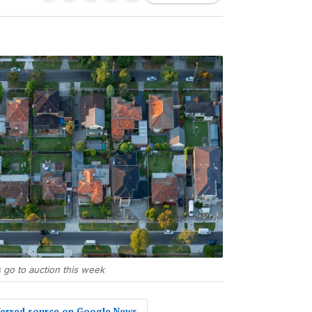
go to auction this week
eferred source on Google News