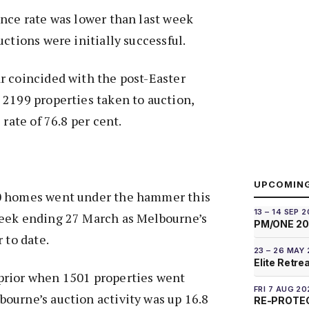
nce rate was lower than last week
ctions were initially successful.
r coincided with the post-Easter
2199 properties taken to auction,
 rate of 76.8 per cent.
UPCOMIN
0 homes went under the hammer this
13 – 14 SEP 
eek ending 27 March as Melbourne’s
PM/ONE 2
 to date.
23 – 26 MAY
Elite Retre
prior when 1501 properties went
FRI 7 AUG 20
ourne’s auction activity was up 16.8
RE-PROTEC