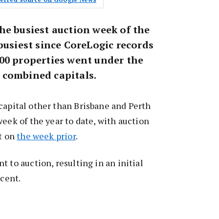
he busiest auction week of the
busiest since CoreLogic records
00 properties went under the
 combined capitals.
capital other than Brisbane and Perth
week of the year to date, with auction
nt on
the week prior
.
 to auction, resulting in an initial
 cent.