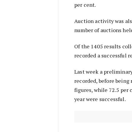
per cent.
Auction activity was al
number of auctions held
Of the 1405 results coll
recorded a successful re
Last week a preliminary
recorded, before being 
figures, while 72.5 per 
year were successful.