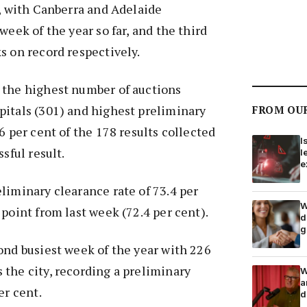
k, with Canberra and Adelaide
week of the year so far, and the third
s on record respectively.
 the highest number of auctions
pitals (301) and highest preliminary
FROM OU
6 per cent of the 178 results collected
I
ssful result.
l
e
liminary clearance rate of 73.4 per
W
 point from last week (72.4 per cent).
d
g
ond busiest week of the year with 226
the city, recording a preliminary
W
a
er cent.
d