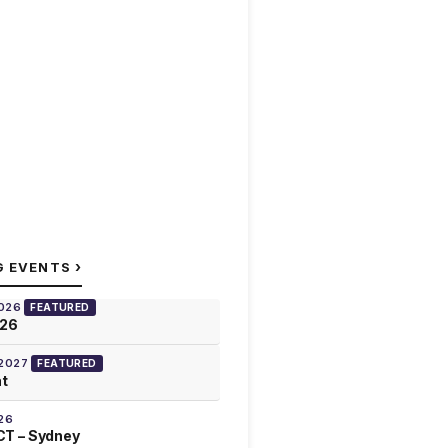
›
G EVENTS
2026
FEATURED
026
 2027
FEATURED
at
26
T – Sydney