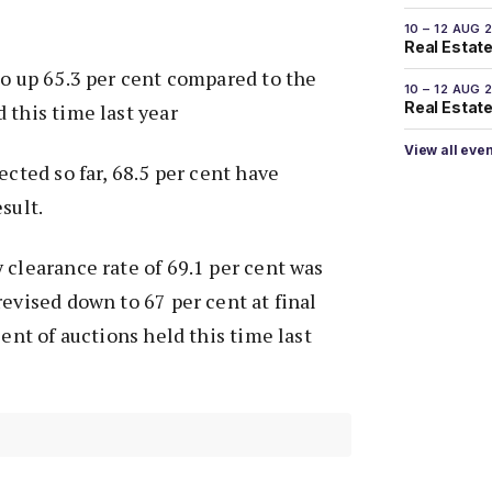
10 – 12 AUG 
Real Estate
so up 65.3 per cent compared to the
10 – 12 AUG 
Real Estate 
 this time last year
View all eve
ected so far, 68.5 per cent have
sult.
 clearance rate of 69.1 per cent was
revised down to 67 per cent at final
cent of auctions held this time last