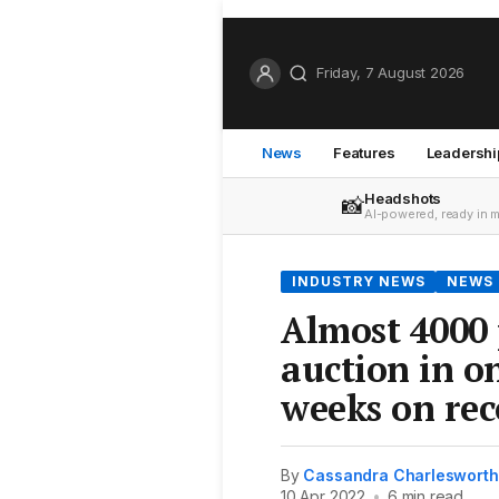
Friday, 7 August 2026
News
Features
Leadershi
Headshots
📸
AI-powered, ready in 
INDUSTRY NEWS
NEWS
Almost 4000 
auction in on
weeks on rec
By
Cassandra Charlesworth
10 Apr 2022
•
6 min read