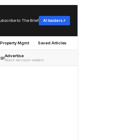
ubscribe to The Brief
AI Insiders ⚡
Property Mgmt
Saved Articles
Advertise
📣
Reach decision-makers