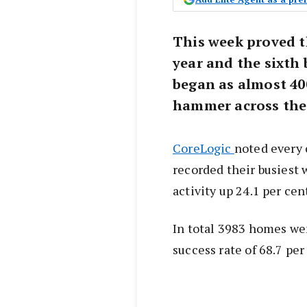
This week proved t
year and the sixth 
began as almost 40
hammer across the
CoreLogic
noted every 
recorded their busiest 
activity up 24.1 per ce
In total 3983 homes went
success rate of 68.7 per