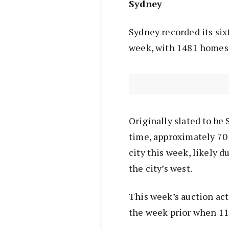
Sydney
Sydney recorded its six
week, with 1481 homes t
Originally slated to be 
time, approximately 70
city this week, likely 
the city’s west.
This week’s auction act
the week prior when 11