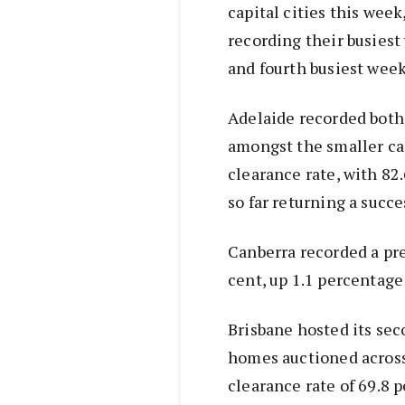
capital cities this wee
recording their busiest 
and fourth busiest week
Adelaide recorded both
amongst the smaller ca
clearance rate, with 82.
so far returning a succe
Canberra recorded a pre
cent, up 1.1 percentage
Brisbane hosted its sec
homes auctioned across 
clearance rate of 69.8 p