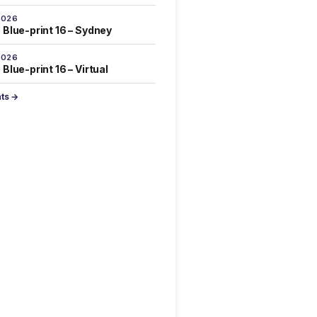
2026
 Blue-print 16 – Sydney
2026
Blue-print 16 – Virtual
nts →