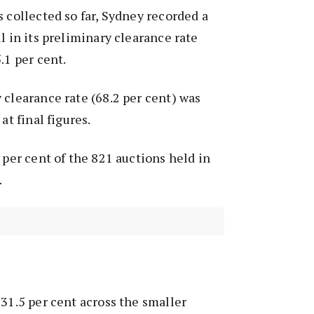
s collected so far, Sydney recorded a
l in its preliminary clearance rate
.1 per cent.
 clearance rate (68.2 per cent) was
at final figures.
 per cent of the 821 auctions held in
.
 31.5 per cent across the smaller