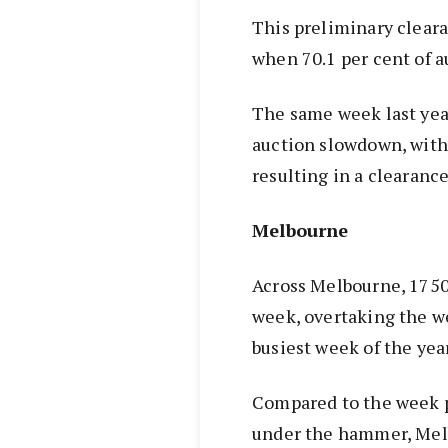
This preliminary cleara
when 70.1 per cent of au
The same week last yea
auction slowdown, with 
resulting in a clearance
Melbourne
Across Melbourne, 175
week, overtaking the w
busiest week of the year
Compared to the week 
under the hammer, Melb