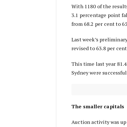
With 1180 of the result
3.1 percentage point fal
from 68.2 per cent to 65
Last week’s preliminary
revised to 63.8 per cent 
This time last year 81.4
Sydney were successful
The smaller capitals
Auction activity was up