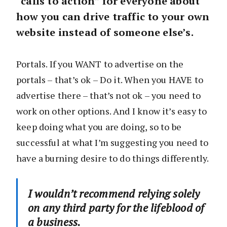
“calls to action” for everyone about
how you can drive traffic to your own
website instead of someone else’s.
Portals. If you WANT to advertise on the
portals – that’s ok – Do it. When you HAVE to
advertise there – that’s not ok – you need to
work on other options. And I know it’s easy to
keep doing what you are doing, so to be
successful at what I’m suggesting you need to
have a burning desire to do things differently.
I wouldn’t recommend relying solely
on any third party for the lifeblood of
a business.