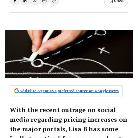
Save
Add Elite Agent as a preferred source on Google News
With the recent outrage on social
media regarding pricing increases on
the major portals, Lisa B has some