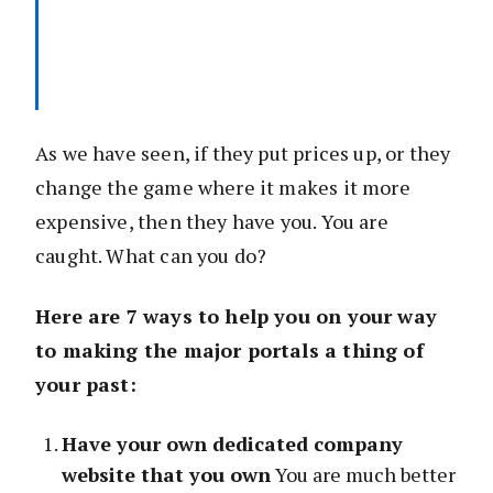
As we have seen, if they put prices up, or they
change the game where it makes it more
expensive, then they have you. You are
caught. What can you do?
Here are 7 ways to help you on your way
to making the major portals a thing of
your past:
Have your own dedicated company
website that you own
You are much better