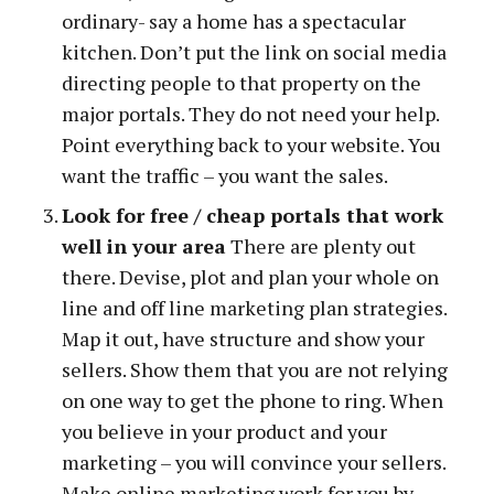
ordinary- say a home has a spectacular
kitchen. Don’t put the link on social media
directing people to that property on the
major portals. They do not need your help.
Point everything back to your website. You
want the traffic – you want the sales.
Look for free / cheap portals that work
well in your area
There are plenty out
there. Devise, plot and plan your whole on
line and off line marketing plan strategies.
Map it out, have structure and show your
sellers. Show them that you are not relying
on one way to get the phone to ring. When
you believe in your product and your
marketing – you will convince your sellers.
Make online marketing work for you by