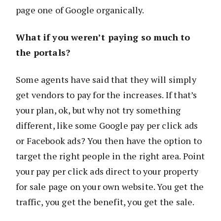
page one of Google organically.
What if you weren’t paying so much to
the portals?
Some agents have said that they will simply
get vendors to pay for the increases. If that’s
your plan, ok, but why not try something
different, like some Google pay per click ads
or Facebook ads? You then have the option to
target the right people in the right area. Point
your pay per click ads direct to your property
for sale page on your own website. You get the
traffic, you get the benefit, you get the sale.