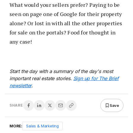
What would your sellers prefer? Paying to be
seen on page one of Google for their property
alone? Or lost in with all the other properties
for sale on the portals? Food for thought in
any case!
Start the day with a summary of the day's most
important real estate stories.
Sign up for The Brief
newsletter
.
Save
SHARE
MORE:
Sales & Marketing