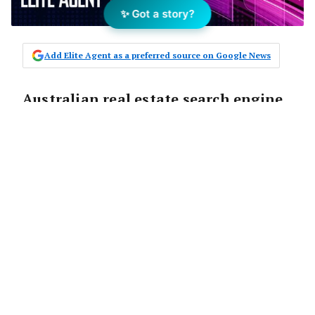
✨ Got a story?
Add Elite Agent as a preferred source on Google News
Australian real estate search engine,
www.nextplace.com.au has been
accepted into leading US web
hosting company, Liquid Web’s
startup incubator program. The
program, designed to support
innovative startup ventures and
entrepreneurs with hosting,
infrastructure and mentoring
through the critical beginning stages