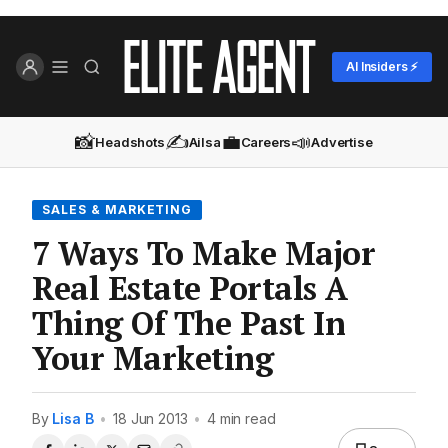
AI Insiders ⚡
📸
✍️
💼
📣
Headshots
Ailsa
Careers
Advertise
SALES & MARKETING
7 Ways To Make Major
Real Estate Portals A
Thing Of The Past In
Your Marketing
By
Lisa B
•
18 Jun 2013
•
4 min read