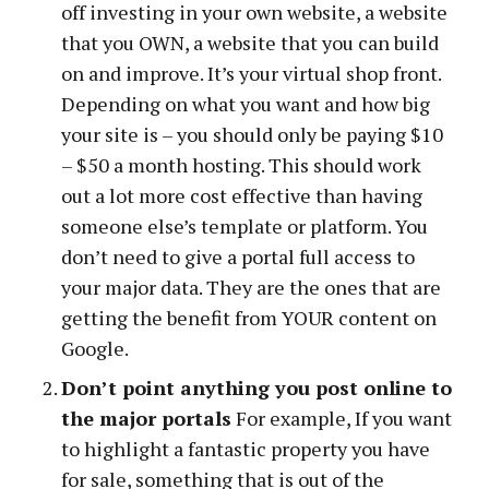
off investing in your own website, a website
that you OWN, a website that you can build
on and improve. It’s your virtual shop front.
Depending on what you want and how big
your site is – you should only be paying $10
– $50 a month hosting. This should work
out a lot more cost effective than having
someone else’s template or platform. You
don’t need to give a portal full access to
your major data. They are the ones that are
getting the benefit from YOUR content on
Google.
Don’t point anything you post online to
the major portals
For example, If you want
to highlight a fantastic property you have
for sale, something that is out of the