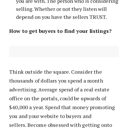
you are with. The person who is considering
selling. Whether or not they listen will
depend on you have the sellers TRUST.
How to get buyers to find your listings?
Think outside the square. Consider the
thousands of dollars you spend a month
advertising. Average spend of a real estate
office on the portals, could be upwards of
$40,000 a year. Spend that money promoting
you and your website to buyers and
sellers. Become obsessed with getting onto