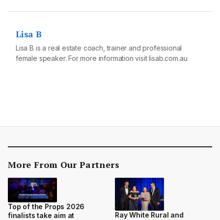
Lisa B
Lisa B is a real estate coach, trainer and professional
female speaker. For more information visit
lisab.com.au
More From Our Partners
Top of the Props 2026
Ray White Rural and
finalists take aim at