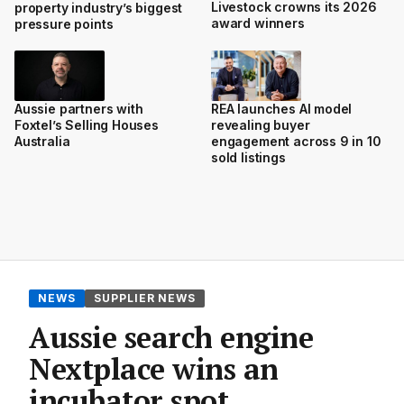
Livestock crowns its 2026
property industry’s biggest
award winners
pressure points
Aussie partners with
REA launches AI model
Foxtel’s Selling Houses
revealing buyer
Australia
engagement across 9 in 10
sold listings
NEWS
SUPPLIER NEWS
Aussie search engine
Nextplace wins an
incubator spot