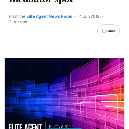
From the
Elite Agent News Room
•
14 Jun 2013
•
2 min read
Save