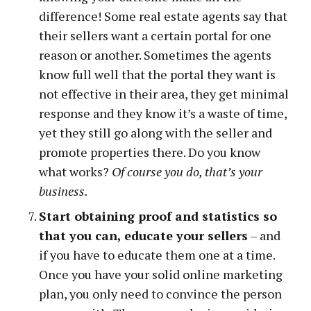
difference! Some real estate agents say that
their sellers want a certain portal for one
reason or another. Sometimes the agents
know full well that the portal they want is
not effective in their area, they get minimal
response and they know it’s a waste of time,
yet they still go along with the seller and
promote properties there. Do you know
what works?
Of course you do, that’s your
business.
Start obtaining proof and statistics so
that you can, educate your sellers
– and
if you have to educate them one at a time.
Once you have your solid online marketing
plan, you only need to convince the person