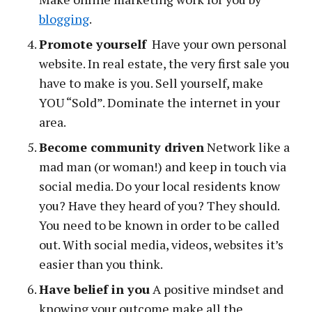
blogging
.
Promote yourself
Have your own personal
website. In real estate, the very first sale you
have to make is you. Sell yourself, make
YOU “Sold”. Dominate the internet in your
area.
Become community driven
Network like a
mad man (or woman!) and keep in touch via
social media. Do your local residents know
you? Have they heard of you? They should.
You need to be known in order to be called
out. With social media, videos, websites it’s
easier than you think.
Have belief in you
A positive mindset and
knowing your outcome make all the