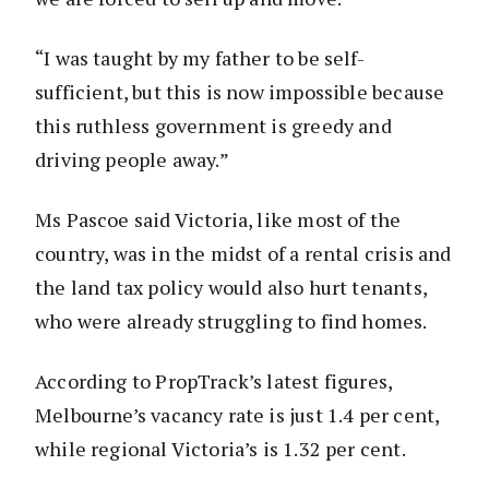
“I was taught by my father to be self-
sufficient, but this is now impossible because
this ruthless government is greedy and
driving people away.”
Ms Pascoe said Victoria, like most of the
country, was in the midst of a rental crisis and
the land tax policy would also hurt tenants,
who were already struggling to find homes.
According to PropTrack’s latest figures,
Melbourne’s vacancy rate is just 1.4 per cent,
while regional Victoria’s is 1.32 per cent.