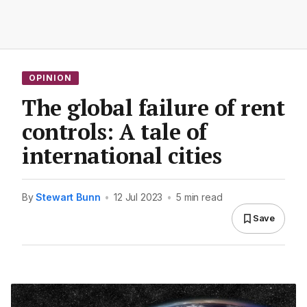
OPINION
The global failure of rent
controls: A tale of
international cities
By
Stewart Bunn
•
12 Jul 2023
•
5 min read
Save