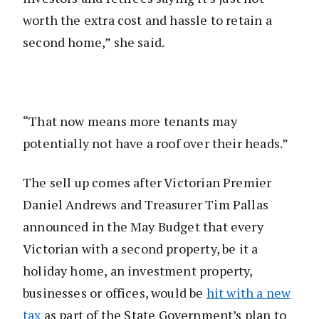
worth the extra cost and hassle to retain a
second home,” she said.
“That now means more tenants may
potentially not have a roof over their heads.”
The sell up comes after Victorian Premier
Daniel Andrews and Treasurer Tim Pallas
announced in the May Budget that every
Victorian with a second property, be it a
holiday home, an investment property,
businesses or offices, would be
hit with a new
tax
as part of the State Government’s plan to