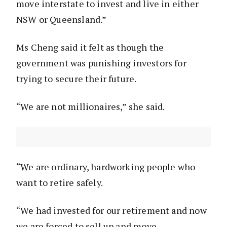
move interstate to invest and live in either
NSW or Queensland.”
Ms Cheng said it felt as though the
government was punishing investors for
trying to secure their future.
“We are not millionaires,” she said.
“We are ordinary, hardworking people who
want to retire safely.
“We had invested for our retirement and now
we are forced to sell up and move.