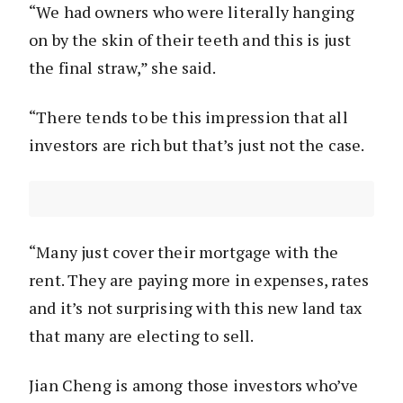
“We had owners who were literally hanging
on by the skin of their teeth and this is just
the final straw,” she said.
“There tends to be this impression that all
investors are rich but that’s just not the case.
“Many just cover their mortgage with the
rent. They are paying more in expenses, rates
and it’s not surprising with this new land tax
that many are electing to sell.
Jian Cheng is among those investors who’ve