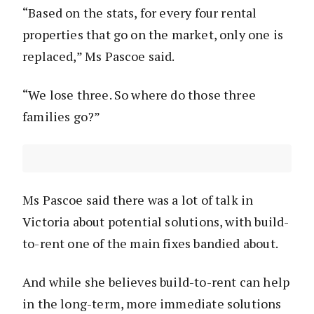
“Based on the stats, for every four rental
properties that go on the market, only one is
replaced,” Ms Pascoe said.
“We lose three. So where do those three
families go?”
Ms Pascoe said there was a lot of talk in
Victoria about potential solutions, with build-
to-rent one of the main fixes bandied about.
And while she believes build-to-rent can help
in the long-term, more immediate solutions