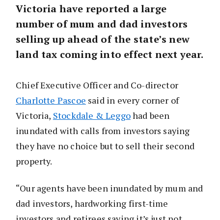
Victoria have reported a large
number of mum and dad investors
selling up ahead of the state’s new
land tax coming into effect next year.
Chief Executive Officer and Co-director
Charlotte Pascoe
said in every corner of
Victoria,
Stockdale & Leggo
had been
inundated with calls from investors saying
they have no choice but to sell their second
property.
“Our agents have been inundated by mum and
dad investors, hardworking first-time
investors and retirees saying it’s just not