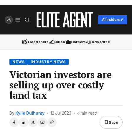
AI Insiders ⚡
📸
✍️
💼
📣
Headshots
Ailsa
Careers
Advertise
NEWS
INDUSTRY NEWS
Victorian investors are
selling up over costly
land tax
By
Kylie Dulhunty
•
12 Jul 2023
•
4 min read
Save