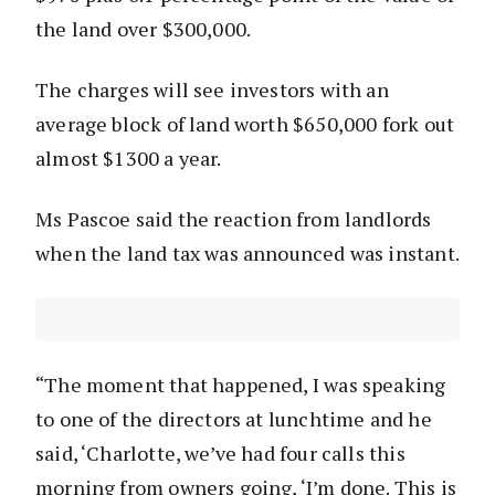
the land over $300,000.
The charges will see investors with an
average block of land worth $650,000 fork out
almost $1300 a year.
Ms Pascoe said the reaction from landlords
when the land tax was announced was instant.
“The moment that happened, I was speaking
to one of the directors at lunchtime and he
said, ‘Charlotte, we’ve had four calls this
morning from owners going, ‘I’m done. This is