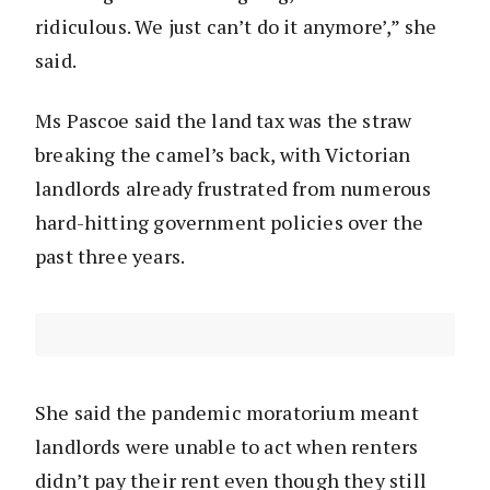
ridiculous. We just can’t do it anymore’,” she
said.
Ms Pascoe said the land tax was the straw
breaking the camel’s back, with Victorian
landlords already frustrated from numerous
hard-hitting government policies over the
past three years.
She said the pandemic moratorium meant
landlords were unable to act when renters
didn’t pay their rent even though they still