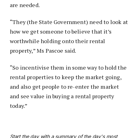
are needed.
“They (the State Government) need to look at
how we get someone to believe that it’s
worthwhile holding onto their rental
property,” Ms Pascoe said.
“So incentivise them in some way to hold the
rental properties to keep the market going,
and also get people to re-enter the market
and see value in buying a rental property
today.”
Start the day with a summary of the day's most