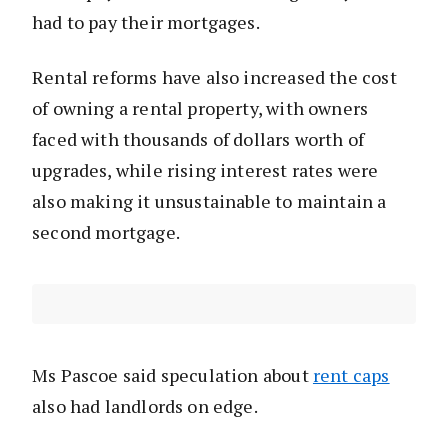
had to pay their mortgages.
Rental reforms have also increased the cost
of owning a rental property, with owners
faced with thousands of dollars worth of
upgrades, while rising interest rates were
also making it unsustainable to maintain a
second mortgage.
Ms Pascoe said speculation about
rent caps
also had landlords on edge.