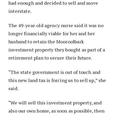
had enough and decided to sell and move
interstate.
The 49-year-old agency nurse said it was no
longer financially viable for her and her
husband to retain the Mooroolbark
investment property they bought as part of a
retirement plan to secure their future.
“The state government is out of touch and
this new land tax is forcing us to sell up,” she
said.
“We will sell this investment property, and
also our own home, as soon as possible, then