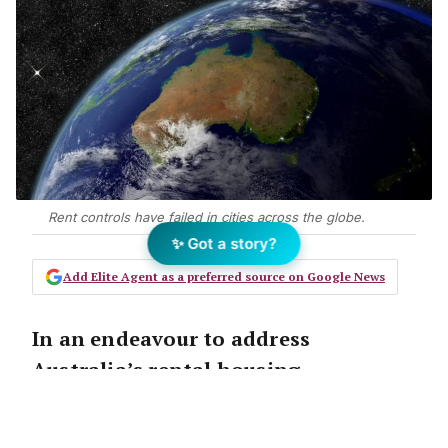
Rent controls have failed in cities across the globe.
✨ Got a story?
Add Elite Agent as a preferred source on Google News
In an endeavour to address
Australia’s rental housing
affordability crisis, there have been
calls for a freeze on rents, caps on