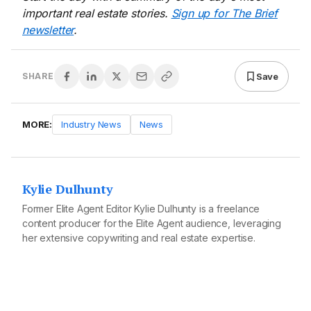
important real estate stories.
Sign up for The Brief
newsletter
.
Save
SHARE
MORE:
Industry News
News
Kylie Dulhunty
Former Elite Agent Editor Kylie Dulhunty is a freelance
content producer for the Elite Agent audience, leveraging
her extensive copywriting and real estate expertise.