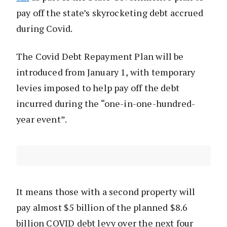
pay off the state’s skyrocketing debt accrued
during Covid.
The Covid Debt Repayment Plan will be
introduced from January 1, with temporary
levies imposed to help pay off the debt
incurred during the “one-in-one-hundred-
year event”.
It means those with a second property will
pay almost $5 billion of the planned $8.6
billion COVID debt levy over the next four