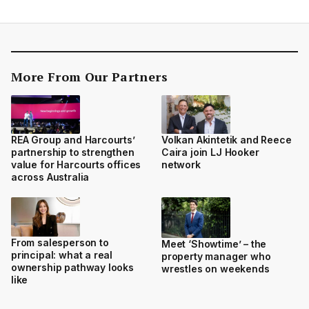
More From Our Partners
REA Group and Harcourts’
Volkan Akintetik and Reece
partnership to strengthen
Caira join LJ Hooker
value for Harcourts offices
network
across Australia
From salesperson to
Meet ‘Showtime’ – the
principal: what a real
property manager who
ownership pathway looks
wrestles on weekends
like