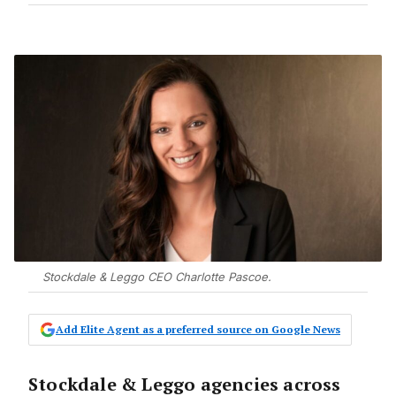
Stockdale & Leggo CEO Charlotte Pascoe.
Add Elite Agent as a preferred source on Google News
Stockdale & Leggo agencies across