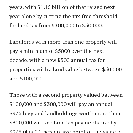
years, with $1.15 billion of that raised next
year alone by cutting the tax-free threshold
for land tax from $300,000 to $50,000.
Landlords with more than one property will
pay a minimum of $5000 over the next
decade, with a new $500 annual tax for
properties with a land value between $50,000
and $100,000.
Those with a second property valued between
$100,000 and $300,000 will pay an annual
$975 levy and landholdings worth more than
$300,000 will see land tax payments rise by
$975 plus 0.1 percentage point of the value of