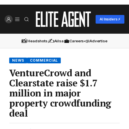
AI Insiders ⚡
📸
✍️
💼
📣
Headshots
Ailsa
Careers
Advertise
NEWS
COMMERCIAL
VentureCrowd and
Clearstate raise $1.7
million in major
property crowdfunding
deal