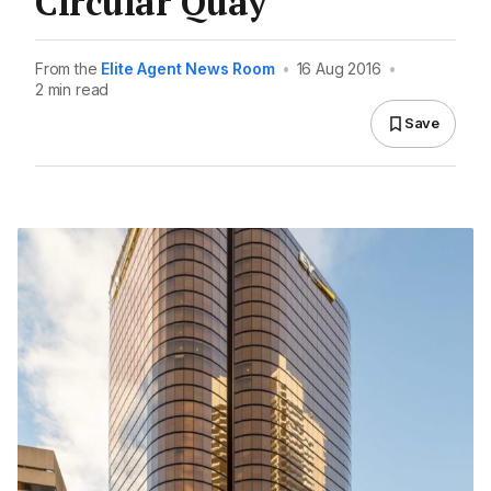
Circular Quay
From the
Elite Agent News Room
•
16 Aug 2016
•
2 min read
Save