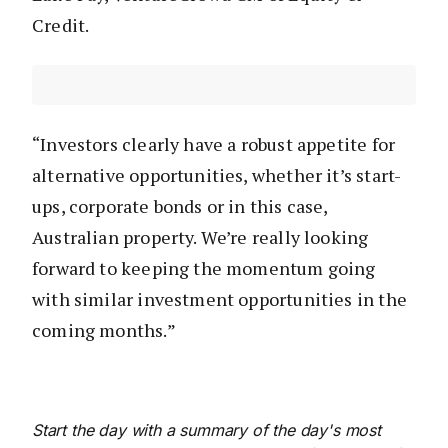
Credit.
“Investors clearly have a robust appetite for
alternative opportunities, whether it’s start-
ups, corporate bonds or in this case,
Australian property. We’re really looking
forward to keeping the momentum going
with similar investment opportunities in the
coming months.”
Start the day with a summary of the day's most