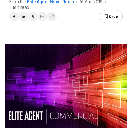
From the
Elite Agent News Room
•
16 Aug 2016
•
2 min read
Save