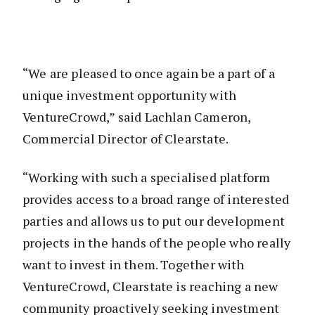
“We are pleased to once again be a part of a
unique investment opportunity with
VentureCrowd,” said Lachlan Cameron,
Commercial Director of Clearstate.
“Working with such a specialised platform
provides access to a broad range of interested
parties and allows us to put our development
projects in the hands of the people who really
want to invest in them. Together with
VentureCrowd, Clearstate is reaching a new
community proactively seeking investment