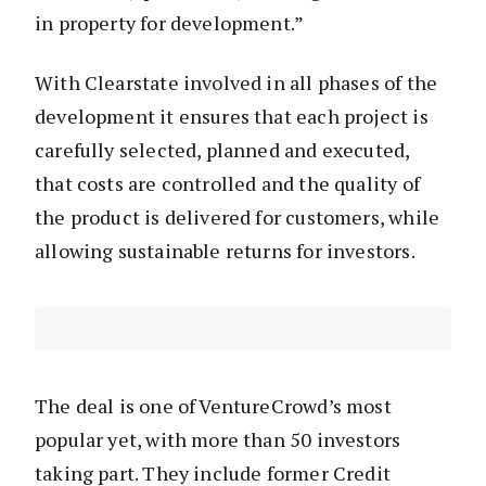
in property for development.”
With Clearstate involved in all phases of the
development it ensures that each project is
carefully selected, planned and executed,
that costs are controlled and the quality of
the product is delivered for customers, while
allowing sustainable returns for investors.
The deal is one of VentureCrowd’s most
popular yet, with more than 50 investors
taking part. They include former Credit