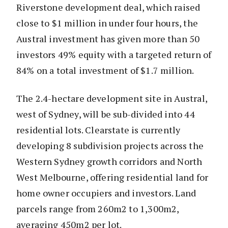
Riverstone development deal, which raised
close to $1 million in under four hours, the
Austral investment has given more than 50
investors 49% equity with a targeted return of
84% on a total investment of $1.7 million.
The 2.4-hectare development site in Austral,
west of Sydney, will be sub-divided into 44
residential lots. Clearstate is currently
developing 8 subdivision projects across the
Western Sydney growth corridors and North
West Melbourne, offering residential land for
home owner occupiers and investors. Land
parcels range from 260m2 to 1,300m2,
averaging 450m2 per lot.