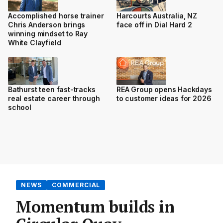
Accomplished horse trainer
Harcourts Australia, NZ
Chris Anderson brings
face off in Dial Hard 2
winning mindset to Ray
White Clayfield
Bathurst teen fast-tracks
REA Group opens Hackdays
real estate career through
to customer ideas for 2026
school
NEWS
COMMERCIAL
Momentum builds in