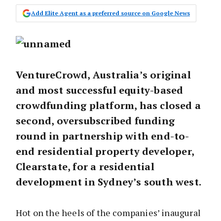
Add Elite Agent as a preferred source on Google News
VentureCrowd, Australia’s original
and most successful equity-based
crowdfunding platform, has closed a
second, oversubscribed funding
round in partnership with end-to-
end residential property developer,
Clearstate, for a residential
development in Sydney’s south west.
Hot on the heels of the companies’ inaugural