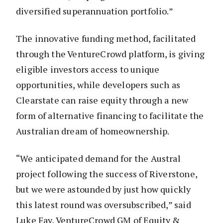
diversified superannuation portfolio.”
The innovative funding method, facilitated
through the VentureCrowd platform, is giving
eligible investors access to unique
opportunities, while developers such as
Clearstate can raise equity through a new
form of alternative financing to facilitate the
Australian dream of homeownership.
“We anticipated demand for the Austral
project following the success of Riverstone,
but we were astounded by just how quickly
this latest round was oversubscribed,” said
Luke Fay, VentureCrowd GM of Equity &