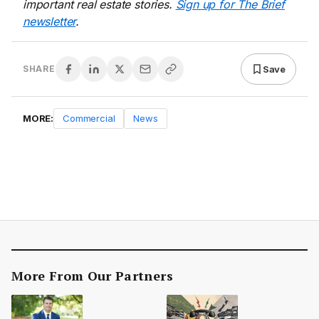
important real estate stories.
Sign up for The Brief
newsletter
.
Save
SHARE
MORE:
Commercial
News
More From Our Partners