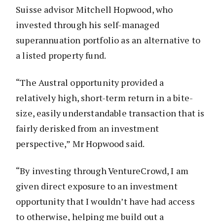
Suisse advisor Mitchell Hopwood, who
invested through his self-managed
superannuation portfolio as an alternative to
a listed property fund.
“The Austral opportunity provided a
relatively high, short-term return in a bite-
size, easily understandable transaction that is
fairly derisked from an investment
perspective,” Mr Hopwood said.
“By investing through VentureCrowd, I am
given direct exposure to an investment
opportunity that I wouldn’t have had access
to otherwise, helping me build out a