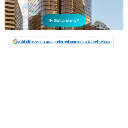
✨ Got a story?
Add Elite Agent as a preferred source on Google News
Mirvac’s 200 George Street
development is complete and is the
first jewel in the Circular Quay crown
as development and growth in the
area picks up momentum.
Standing 37 stories and spanning 39,200
square metres, the ‘smart’ building is