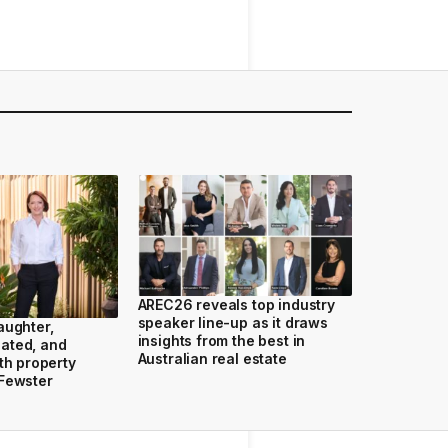
AREC26 reveals top industry
speaker line-up as it draws
aughter,
insights from the best in
ated, and
Australian real estate
th property
 Fewster