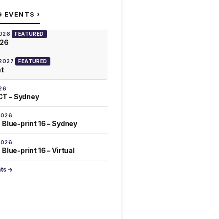
›
G EVENTS
2026
FEATURED
026
 2027
FEATURED
at
26
T – Sydney
2026
 Blue-print 16 – Sydney
2026
Blue-print 16 – Virtual
nts →