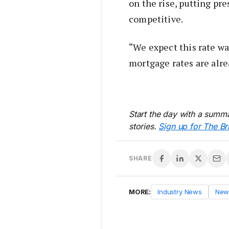
on the rise, putting pr
competitive.
“We expect this rate war
mortgage rates are alre
Start the day with a summa
stories.
Sign up for The Br
SHARE
MORE:
Industry News
New