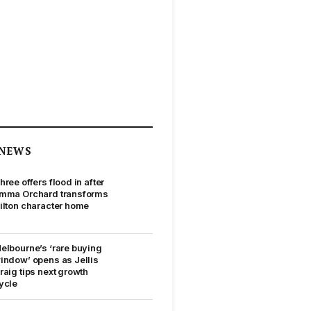
NEWS
hree offers flood in after
mma Orchard transforms
ilton character home
elbourne’s ‘rare buying
indow’ opens as Jellis
raig tips next growth
ycle