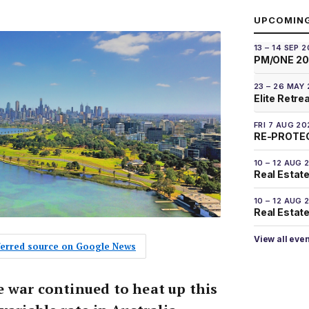
UPCOMIN
13 – 14 SEP 
PM/ONE 2
23 – 26 MAY
Elite Retre
FRI 7 AUG 20
RE-PROTEC
10 – 12 AUG 
Real Estate
10 – 12 AUG 
Real Estate 
View all eve
eferred source on Google News
 war continued to heat up this