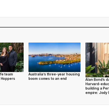
fe team
Australia’s three-year housing
 Hoppers
boom comes to an end
Alan Bond’s d
Harvard-educ
building a Per
empire: Jody