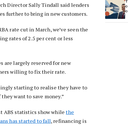
T
h Director Sally Tindall said lenders
c
c
tes further to bring in new customers.
BA rate cut in March, we’ve seen the
ng rates of 2.5 per cent or less
es are largely reserved for new
s willing to fix their rate.
ingly starting to realise they have to
f they want to save money.”
st ABS statistics show while
the
s has started to fall
, refinancing is