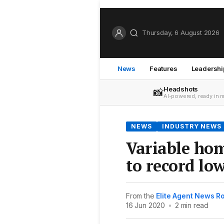
Thursday, 6 August 2026
News
Features
Leadershi
Headshots
📸
AI-powered, ready in 
NEWS
INDUSTRY NEWS
Variable hom
to record lo
From the
Elite Agent News 
16 Jun 2020
•
2 min read