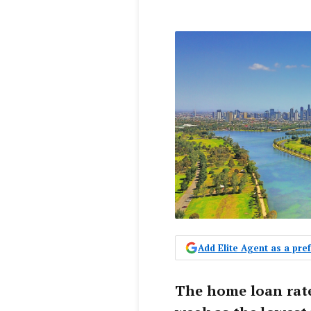
Add Elite Agent as a pr
The home loan rate