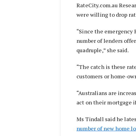
RateCity.com.au Researc
were willing to drop ra
“Since the emergency R
number of lenders offeri
quadruple,” she said.
“The catch is these rat
customers or home-owner
“Australians are increas
act on their mortgage i
Ms Tindall said he late
number of new home loan