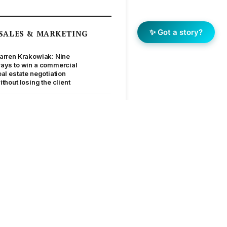
✨ Got a story?
SALES & MARKETING
arren Krakowiak: Nine
ays to win a commercial
eal estate negotiation
ithout losing the client
Price is a rookie move”:
att Lahood’s masterclass
n getting creative when
he market says no
top waiting for an easy
arket: The blueprint
ehind Jellis Craig’s
0,000-sale year