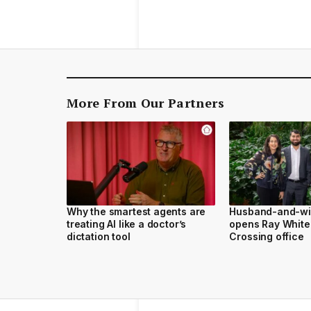
More From Our Partners
Why the smartest agents are
Husband-and-wi
treating AI like a doctor’s
opens Ray White
dictation tool
Crossing office