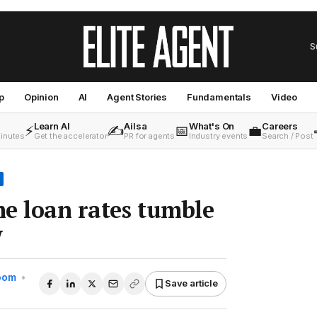
S
p
Opinion
AI
Agent Stories
Fundamentals
Video
Learn AI
Ailsa
What's On
Careers
⚡
✍️
📅
💼
minutes
Get the accelerator
PR for agents
Industry events
Search / Post
e loan rates tumble
w
Room
•
Save article