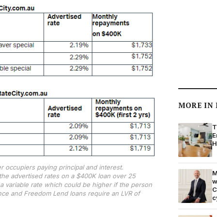
MORE IN
T
E
H
 occupiers paying principal and interest.
M
he advertised rates on a $400K loan over 25
w
o a variable rate which could be higher if the person
C
ance and Freedom Lend loans require an LVR of
c