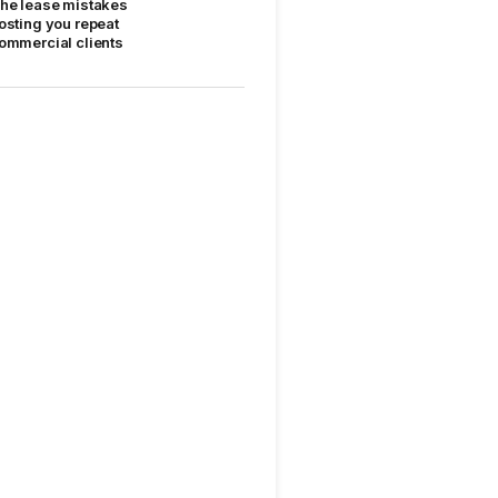
he lease mistakes
osting you repeat
ommercial clients