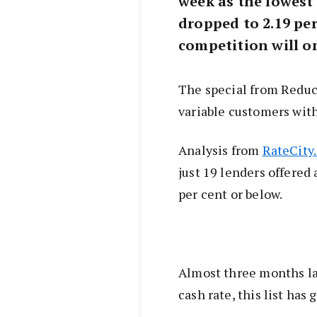
week as the lowest 
dropped to 2.19 per
competition will on
The special from Reduc
variable customers with
Analysis from
RateCity
just 19 lenders offered a
per cent or below.
Almost three months lat
cash rate, this list has