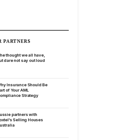
R PARTNERS
he thought we all have,
ut dare not say out loud
hy Insurance Should Be
art of Your AML
ompliance Strategy
ussie partners with
oxtel’s Selling Houses
ustralia