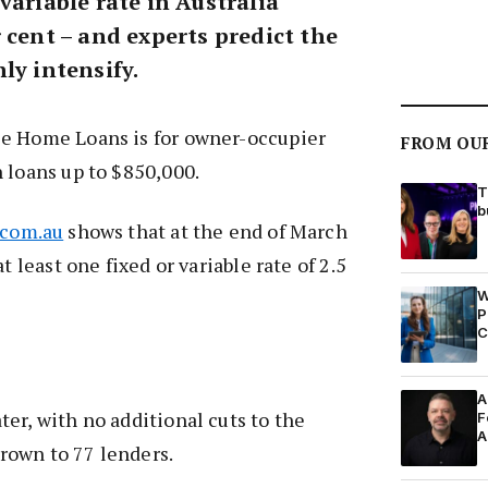
variable rate in Australia
 cent – and experts predict the
ly intensify.
e Home Loans is for owner-occupier
FROM OU
 loans up to $850,000.
T
b
.com.au
shows that at the end of March
t least one fixed or variable rate of 2.5
W
P
C
A
er, with no additional cuts to the
F
A
 grown to 77 lenders.