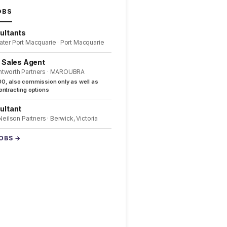
OBS
ultants
ater Port Macquarie · Port Macquarie
l Sales Agent
ntworth Partners · MAROUBRA
0, also commission only as well as
ntracting options
ultant
 Neilson Partners · Berwick, Victoria
JOBS →