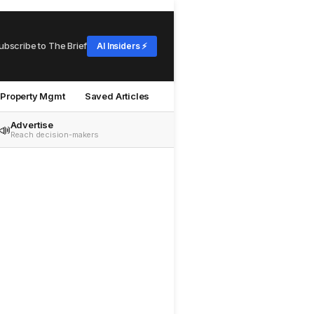
ubscribe to The Brief
AI Insiders ⚡
Property Mgmt
Saved Articles
Advertise
📣
Reach decision-makers