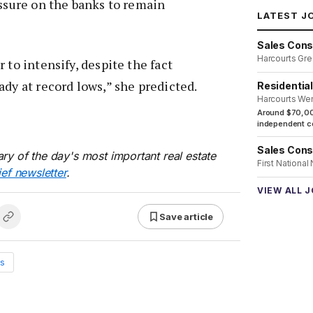
essure on the banks to remain
LATEST J
Sales Cons
Harcourts Gre
 to intensify, despite the fact
ady at record lows,” she predicted.
Residentia
Harcourts We
Around $70,00
independent co
Sales Cons
ry of the day's most important real estate
First National
ief newsletter
.
VIEW ALL 
Save article
s