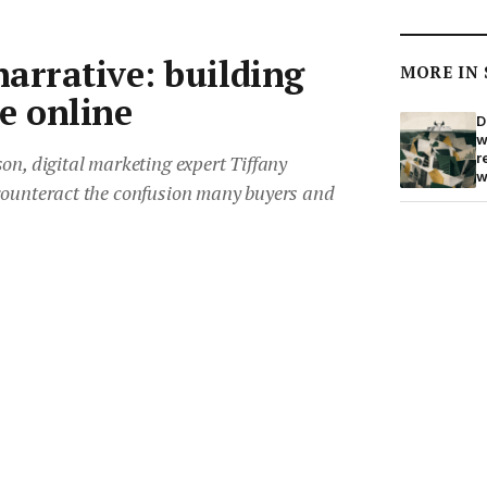
arrative: building
MORE IN
e online
D
w
r
on, digital marketing expert Tiffany
w
counteract the confusion many buyers and
king ownership of the narrative and creating
“
M
top tips on how to build your online
o
imate.
t
S
m
020
•
3 min read
Save article
b
1