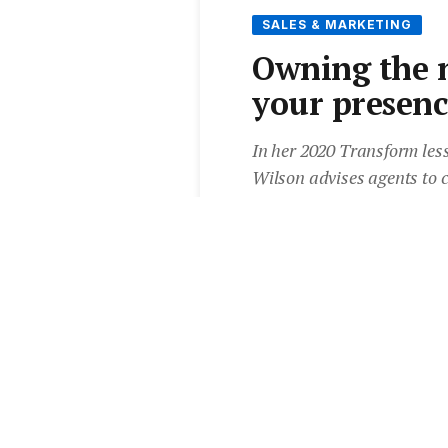
SALES & MARKETING
Owning the n
your presenc
In her 2020 Transform less
Wilson advises agents to 
vendors are feeling, by ta
value. She also shares her 
presence in the current cl
By
Lydia Stevens
•
16 Jun 2