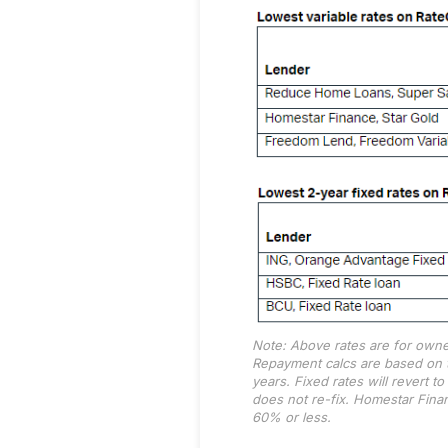
Note: Above rates are for owner
Repayment calcs are based on t
years. Fixed rates will revert t
does not re-fix. Homestar Fin
60% or less.