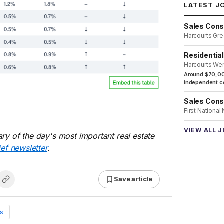
LATEST J
Sales Cons
Harcourts Gre
Residentia
Harcourts We
Around $70,00
independent co
Sales Cons
First National
VIEW ALL 
ry of the day's most important real estate
ief newsletter
.
Save article
s