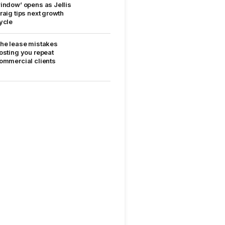
indow’ opens as Jellis
raig tips next growth
ycle
he lease mistakes
osting you repeat
ommercial clients