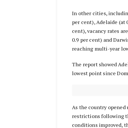
In other cities, includin
per cent), Adelaide (at 
cent), vacancy rates are
0.9 per cent) and Darwi
reaching multi-year lo
The report showed Adela
lowest point since Dom
As the country opened u
restrictions following 
conditions improved, t