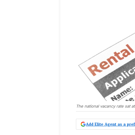
The national vacancy rate sat a
Add Elite Agent as a pr