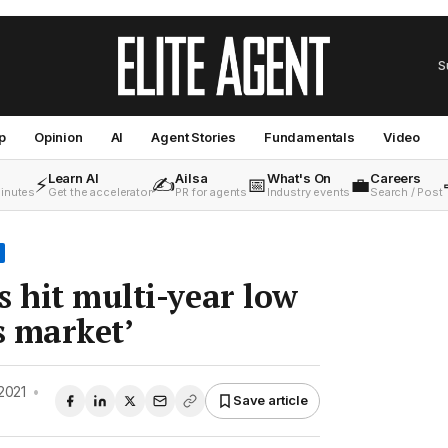
S
p
Opinion
AI
Agent Stories
Fundamentals
Video
Learn AI
Ailsa
What's On
Careers
⚡
✍️
📅
💼
minutes
Get the accelerator
PR for agents
Industry events
Search / Post
s hit multi-year low
s market’
2021
•
Save article