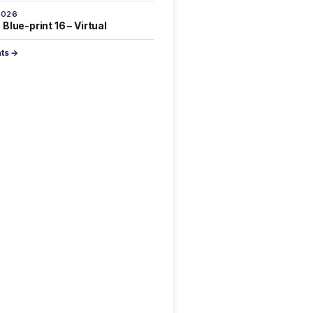
2026
Blue-print 16 – Virtual
nts →