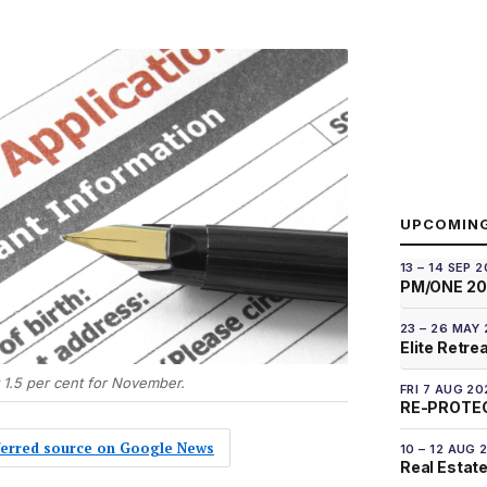
UPCOMIN
13 – 14 SEP 
PM/ONE 2
23 – 26 MAY
Elite Retre
t 1.5 per cent for November.
FRI 7 AUG 20
RE-PROTEC
eferred source on Google News
10 – 12 AUG 
Real Estate