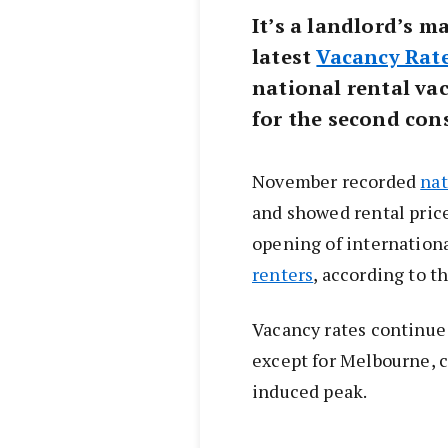
It’s a landlord’s m
latest
Vacancy Rat
national rental vac
for the second con
November recorded
nat
and showed rental pric
opening of internationa
renters
, according to th
Vacancy rates continue t
except for Melbourne, 
induced peak.