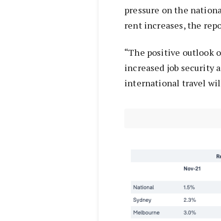
pressure on the nationa
rent increases, the repo
“The positive outlook o
increased job security 
international travel wi