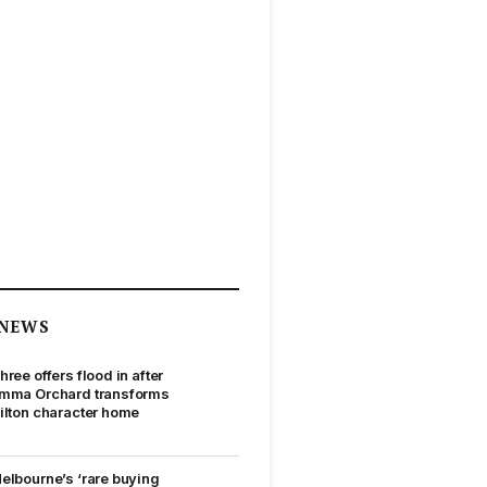
NEWS
hree offers flood in after
mma Orchard transforms
ilton character home
elbourne’s ‘rare buying