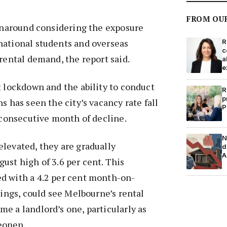
FROM OU
urnaround considering the exposure
national students and overseas
R
c
 rental demand, the report said.
a
e
t lockdown and the ability to conduct
R
p
s has seen the city’s vacancy rate fall
P
d consecutive month of decline.
N
levated, they are gradually
d
A
ust high of 3.6 per cent. This
d with a 4.2 per cent month-on-
tings, could see Melbourne’s rental
e a landlord’s one, particularly as
eopen.