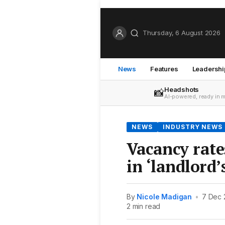
Thursday, 6 August 2026
News
Features
Leadershi
Headshots
📸
AI-powered, ready in 
NEWS
INDUSTRY NEWS
Vacancy rate
in ‘landlord’
By
Nicole Madigan
•
7 Dec 
2 min read