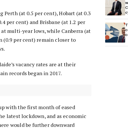
w
C
g Perth (at 0.5 per cent), Hobart (at 0.3
c
0.4 per cent) and Brisbane (at 1.2 per
T
c
 at multi-year lows, while Canberra (at
c
n (0.9 per cent) remain closer to
ws.
ide’s vacancy rates are at their
ain records began in 2017.
p with the first month of eased
the latest lockdown, and as economic
here would be further downward