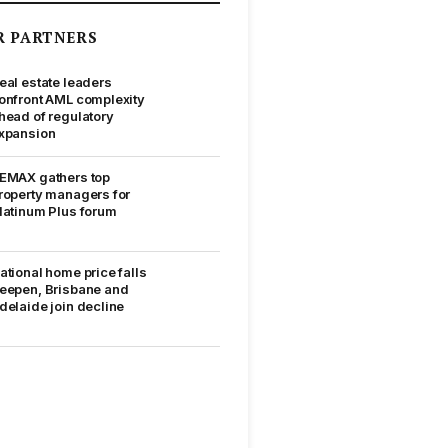
R PARTNERS
eal estate leaders
onfront AML complexity
head of regulatory
xpansion
EMAX gathers top
roperty managers for
latinum Plus forum
ational home price falls
eepen, Brisbane and
delaide join decline