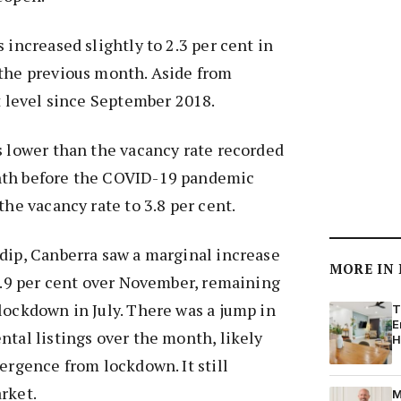
 increased slightly to 2.3 per cent in
 the previous month. Aside from
st level since September 2018.
s lower than the vacancy rate recorded
nth before the COVID-19 pandemic
the vacancy rate to 3.8 per cent.
dip, Canberra saw a marginal increase
MORE IN
 0.9 per cent over November, remaining
lockdown in July. There was a jump in
T
E
ntal listings over the month, likely
H
mergence from lockdown. It still
rket.
M