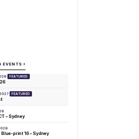
›
G EVENTS
2026
FEATURED
026
 2027
FEATURED
at
26
T – Sydney
2026
 Blue-print 16 – Sydney