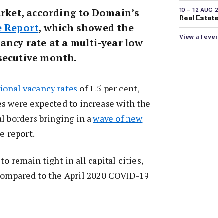
arket, according to Domain’s
10 – 12 AUG 
Real Estate 
e Report
, which showed the
View all eve
ancy rate at a multi-year low
secutive month.
ional vacancy rates
of 1.5 per cent,
es were expected to increase with the
l borders bringing in a
wave of new
e report.
o remain tight in all capital cities,
compared to the April 2020 COVID-19