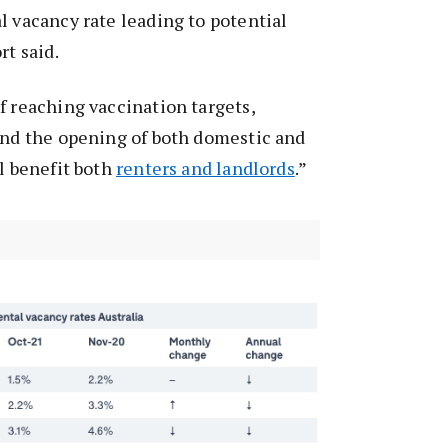
l vacancy rate leading to potential
rt said.
f reaching vaccination targets,
and the opening of both domestic and
ll benefit both
renters and landlords
.”