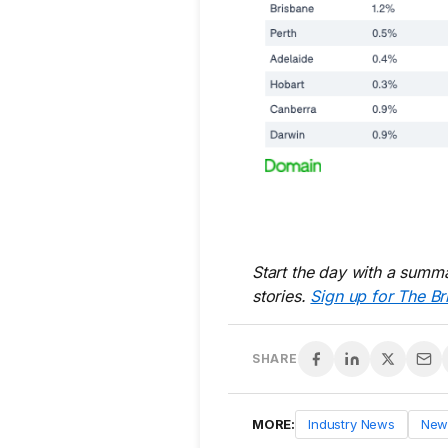
Start the day with a summa
stories.
Sign up for The Br
SHARE
MORE:
Industry News
New