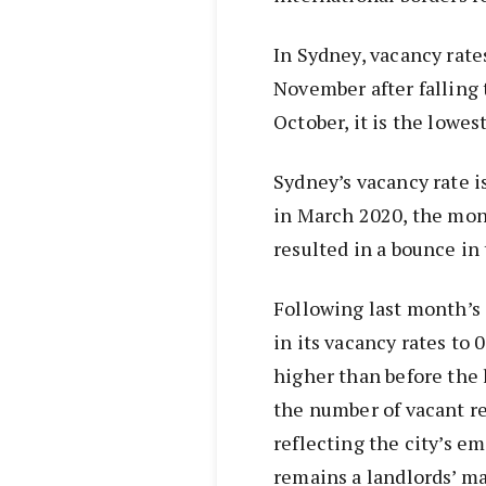
In Sydney, vacancy rates
November after falling
October, it is the lowe
Sydney’s vacancy rate i
in March 2020, the mo
resulted in a bounce in 
Following last month’s 
in its vacancy rates to
higher than before the 
the number of vacant re
reflecting the city’s e
remains a landlords’ ma