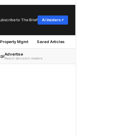
ubscribe to The Brief
AI Insiders ⚡
Property Mgmt
Saved Articles
Advertise
📣
Reach decision-makers