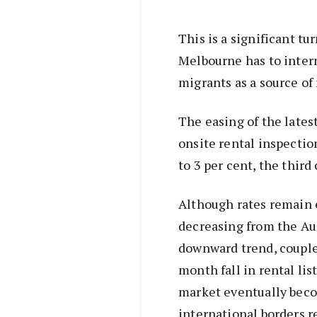
This is a significant t
Melbourne has to inter
migrants as a source of
The easing of the lates
onsite rental inspection
to 3 per cent, the thir
Although rates remain e
decreasing from the Aug
downward trend, couple
month fall in rental lis
market eventually becom
international borders r