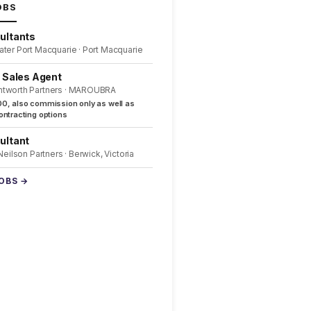
OBS
ultants
ater Port Macquarie · Port Macquarie
l Sales Agent
ntworth Partners · MAROUBRA
0, also commission only as well as
ntracting options
ultant
 Neilson Partners · Berwick, Victoria
JOBS →