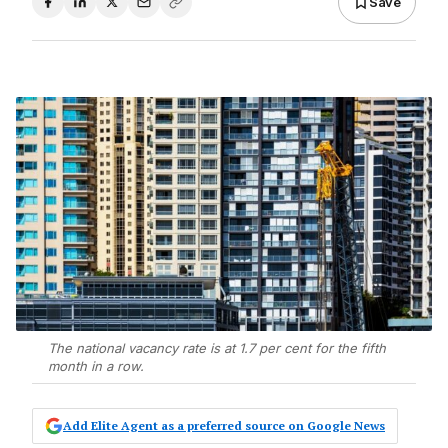
Save
The national vacancy rate is at 1.7 per cent for the fifth
month in a row.
Add Elite Agent as a preferred source on Google News