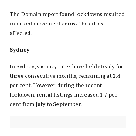
The Domain report found lockdowns resulted
in mixed movement across the cities
affected.
Sydney
In Sydney, vacancy rates have held steady for
three consecutive months, remaining at 2.4
per cent. However, during the recent
lockdown, rental listings increased 1.7 per
cent from July to September.