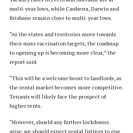
multi-year lows, while Canberra, Darwin and
Brisbane remain close to multi-year lows.
“As the states and territories move towards
their mass vaccination targets, the roadmap
to opening up is becoming more clear,” the
report said.
“This will be a welcome boost to landlords, as
the rental market becomes more competitive.
Tenants will likely face the prospect of
higher rents.
“However, should any further lockdowns
arise, we should expect rental listings to rise