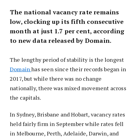
The national vacancy rate remains
low, clocking up its fifth consecutive
month at just 1.7 per cent, according
to new data released by Domain.
The lengthy period of stability is the longest
Domain
has seen since their records began in
2017, but while there was no change
nationally, there was mixed movement across
the capitals.
In Sydney, Brisbane and Hobart, vacancy rates
held fairly firm in September while rates fell
in Melbourne, Perth, Adelaide, Darwin, and