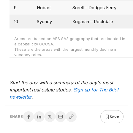
9
Hobart
Sorell – Dodges Ferry
10
Sydney
Kogarah – Rockdale
Areas are based on ABS SA3 geography that are located in
a capital city GCCSA.
These are the areas with the largest monthly decline in
vacancy rates.
Start the day with a summary of the day's most
important real estate stories.
Sign up for The Brief
newsletter
.
Save
SHARE