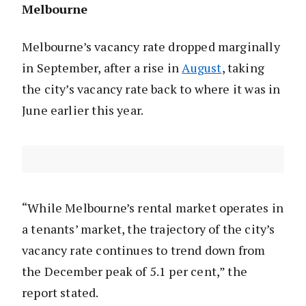
Melbourne
Melbourne’s vacancy rate dropped marginally
in September, after a rise in
August
, taking
the city’s vacancy rate back to where it was in
June earlier this year.
“While Melbourne’s rental market operates in
a tenants’ market, the trajectory of the city’s
vacancy rate continues to trend down from
the December peak of 5.1 per cent,” the
report stated.