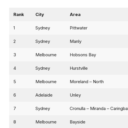
Rank
City
Area
1
Sydney
Pittwater
2
Sydney
Manly
3
Melbourne
Hobsons Bay
4
Sydney
Hurstville
5
Melbourne
Moreland – North
6
Adelaide
Unley
7
Sydney
Cronulla – Miranda – Caringba
8
Melbourne
Bayside