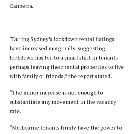
Canberra.
“During Sydney’s lockdown rental listings
have increased marginally, suggesting
lockdown has led to a small shift in tenants
perhaps leaving their rental properties to live
with family or friends,” the report stated.
“The minor increase is not enough to
substantiate any movement in the vacancy
rate.
“Melbourne tenants firmly have the power to