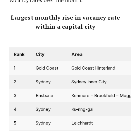
vacancy rates over the month.
Largest monthly rise in vacancy rate
within a capital city
Rank
City
Area
1
Gold Coast
Gold Coast Hinterland
2
Sydney
Sydney Inner City
3
Brisbane
Kenmore – Brookfield – Moggi
4
Sydney
Ku-ring-gai
5
Sydney
Leichhardt