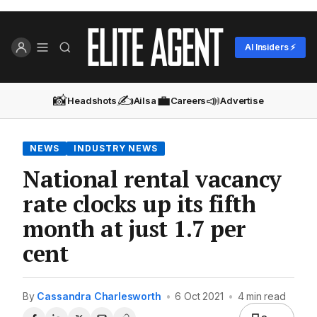
AI Insiders ⚡
📸
✍️
💼
📣
Headshots
Ailsa
Careers
Advertise
NEWS
INDUSTRY NEWS
National rental vacancy
rate clocks up its fifth
month at just 1.7 per
cent
By
Cassandra Charlesworth
•
6 Oct 2021
•
4 min read