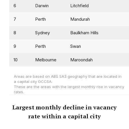
6
Darwin
Litchfield
7
Perth
Mandurah
8
Sydney
Baulkham Hills
9
Perth
Swan
10
Melbourne
Maroondah
Areas are based on ABS SA3 geography that are located in
a capital city GCCSA.
These are the areas with the largest monthly rise in vacancy
rates.
Largest monthly decline in vacancy
rate within a capital city