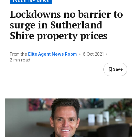
INDUSTRY NEWS
Lockdowns no barrier to
surge in Sutherland
Shire property prices
From the
Elite Agent News Room
•
6 Oct 2021
•
2 min read
Save