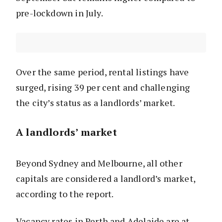
pre-lockdown in July.
Over the same period, rental listings have
surged, rising 39 per cent and challenging
the city’s status as a landlords’ market.
A landlords’ market
Beyond Sydney and Melbourne, all other
capitals are considered a landlord’s market,
according to the report.
Vacancy rates in Perth and Adelaide are at