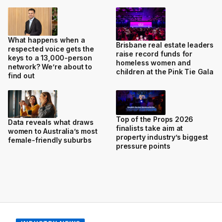
What happens when a
Brisbane real estate leaders
respected voice gets the
raise record funds for
keys to a 13,000-person
homeless women and
network? We’re about to
children at the Pink Tie Gala
find out
Top of the Props 2026
Data reveals what draws
finalists take aim at
women to Australia’s most
property industry’s biggest
female-friendly suburbs
pressure points