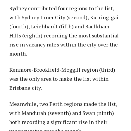
Sydney contributed four regions to the list,
with Sydney Inner City (second), Ku-ring-gai
(fourth), Leichhardt (fifth) and Baulkham
Hills (eighth) recording the most substantial
rise in vacancy rates within the city over the
month.
Kenmore-Brookfield-Moggill region (third)
was the only area to make the list within
Brisbane city.
Meanwhile, two Perth regions made the list,
with Mandurah (seventh) and Swan (ninth)
both recording a significant rise in their