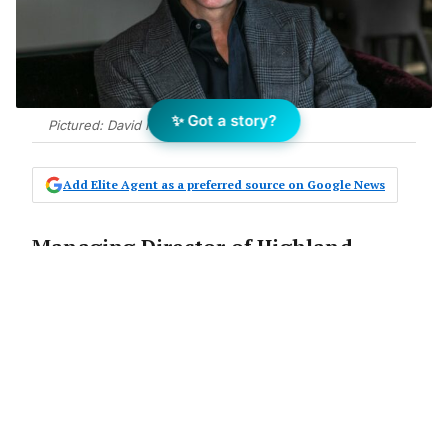
✨ Got a story?
Pictured: David Highland
Add Elite Agent as a preferred source on Google News
Managing Director of Highland
Property Group David Highland has
reported record results in The
Sutherland Shire
The Announcement