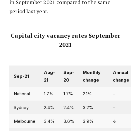
in September 2021 compared to the same
period last year.
Capital city vacancy rates September
2021
Aug-
Sep-
Monthly
Annual
Sep-21
21
20
change
change
National
1.7%
1.7%
2.1%
–
Sydney
2.4%
2.4%
3.2%
–
Melbourne
3.4%
3.6%
3.9%
↓