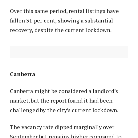
Over this same period, rental listings have
fallen 31 per cent, showing a substantial
recovery, despite the current lockdown.
Canberra
Canberra might be considered a landlord’s
market, but the report found it had been
challenged by the city’s current lockdown.
The vacancy rate dipped marginally over
September but remains higher compared to