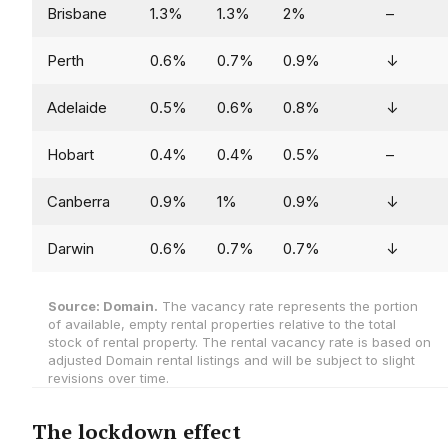
Brisbane
1.3%
1.3%
2%
–
Perth
0.6%
0.7%
0.9%
↓
Adelaide
0.5%
0.6%
0.8%
↓
Hobart
0.4%
0.4%
0.5%
–
Canberra
0.9%
1%
0.9%
↓
Darwin
0.6%
0.7%
0.7%
↓
Source: Domain.
The vacancy rate represents the portion
of available, empty rental properties relative to the total
stock of rental property. The rental vacancy rate is based on
adjusted Domain rental listings and will be subject to slight
revisions over time.
The lockdown effect