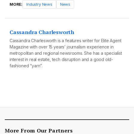
MORE:
Industry News
News
Cassandra Charlesworth
Cassandra Charlesworth is a features writer for Elite Agent
Magazine with over 15 years’ journalism experience in
metropolitan and regional newsrooms. She has a specialist
interest in real estate, tech disruption and a good old-
fashioned “yarn”.
More From Our Partners