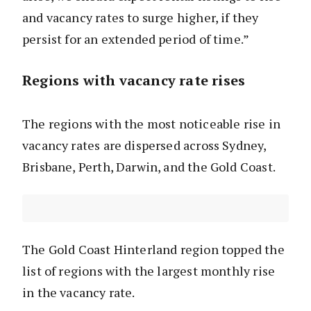
and vacancy rates to surge higher, if they
persist for an extended period of time.”
Regions with vacancy rate rises
The regions with the most noticeable rise in
vacancy rates are dispersed across Sydney,
Brisbane, Perth, Darwin, and the Gold Coast.
The Gold Coast Hinterland region topped the
list of regions with the largest monthly rise
in the vacancy rate.