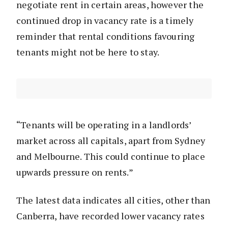
negotiate rent in certain areas, however the
continued drop in vacancy rate is a timely
reminder that rental conditions favouring
tenants might not be here to stay.
“Tenants will be operating in a landlords’
market across all capitals, apart from Sydney
and Melbourne. This could continue to place
upwards pressure on rents.”
The latest data indicates all cities, other than
Canberra, have recorded lower vacancy rates