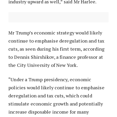
industry upward as well,” said Mr Harlee.
Mr Trump’s economic strategy would likely
continue to emphasise deregulation and tax
cuts, as seen during his first term, according
to Dennis Shirshikov, a finance professor at
the City University of New York.
“Under a Trump presidency, economic
policies would likely continue to emphasise
deregulation and tax cuts, which could
stimulate economic growth and potentially
increase disposable income for many