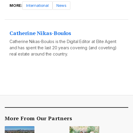
MORE:
International
News
Catherine Nikas-Boulos
Catherine Nikas-Boulos is the Digital Editor at Elite Agent
and has spent the last 20 years covering (and coveting)
real estate around the country.
More From Our Partners