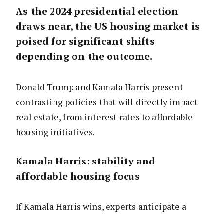
As the 2024 presidential election
draws near, the US housing market is
poised for significant shifts
depending on the outcome.
Donald Trump and Kamala Harris present
contrasting policies that will directly impact
real estate, from interest rates to affordable
housing initiatives.
Kamala Harris: stability and
affordable housing focus
If Kamala Harris wins, experts anticipate a