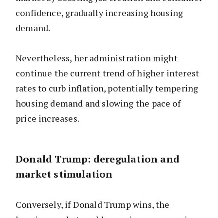
confidence, gradually increasing housing
demand.
Nevertheless, her administration might
continue the current trend of higher interest
rates to curb inflation, potentially tempering
housing demand and slowing the pace of
price increases.
Donald Trump: deregulation and
market stimulation
Conversely, if Donald Trump wins, the