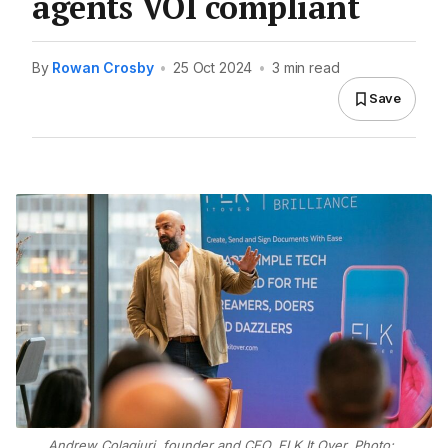
agents VOI compliant
By
Rowan Crosby
•
25 Oct 2024
•
3 min read
Save
Andrew Colagiuri, founder and CEO, FLK It Over. Photo: