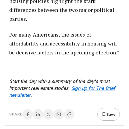
housing policies highlight the stark
differences between the two major political
parties.
For many Americans, the issues of
affordability and accessibility in housing will
be decisive factors in the upcoming election.”
Start the day with a summary of the day's most
important real estate stories.
Sign up for The Brief
newsletter
.
Save
SHARE