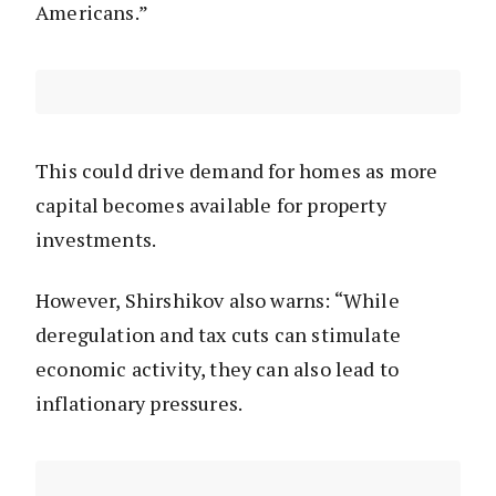
Americans.”
This could drive demand for homes as more
capital becomes available for property
investments.
However, Shirshikov also warns: “While
deregulation and tax cuts can stimulate
economic activity, they can also lead to
inflationary pressures.