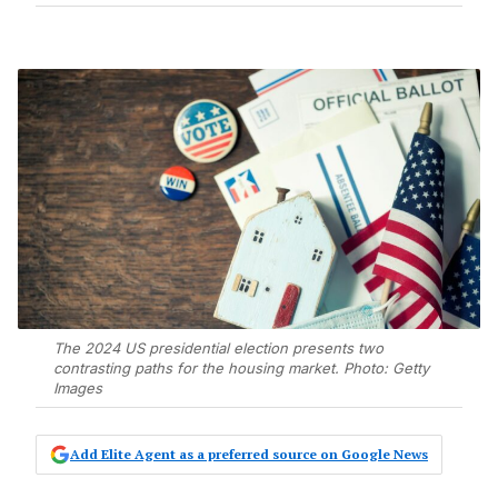
The 2024 US presidential election presents two
contrasting paths for the housing market. Photo: Getty
Images
Add Elite Agent as a preferred source on Google News