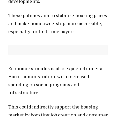
developments.
These policies aim to stabilise housing prices
and make homeownership more accessible,
especially for first-time buyers.
Economic stimulus is also expected under a
Harris administration, with increased
spending on social programs and
infrastructure.
This could indirectly support the housing
market by boosting job creation and consumer