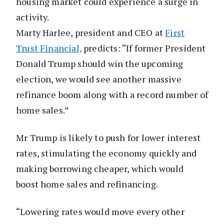
housing market could experience a surge in
activity.
Marty Harlee, president and CEO at
First
Trust Financial,
predicts: “If former President
Donald Trump should win the upcoming
election, we would see another massive
refinance boom along with a record number of
home sales.”
Mr Trump is likely to push for lower interest
rates, stimulating the economy quickly and
making borrowing cheaper, which would
boost home sales and refinancing.
“Lowering rates would move every other