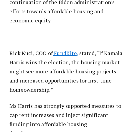
continuation of the Biden administration’s
efforts towards affordable housing and
economic equity.
Rick Kuci, COO of
FundKite,
stated, “If Kamala
Harris wins the election, the housing market
might see more affordable housing projects
and increased opportunities for first-time
homeownership.”
Ms Harris has strongly supported measures to
cap rent increases and inject significant
funding into affordable housing