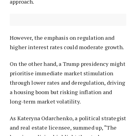
approach.
However, the emphasis on regulation and
higher interest rates could moderate growth.
On the other hand, a Trump presidency might
prioritise immediate market stimulation
through lower rates and deregulation, driving
a housing boom but risking inflation and
long-term market volatility.
As Kateryna Odarchenko, a political strategist
and real estate licensee, summed up, “The