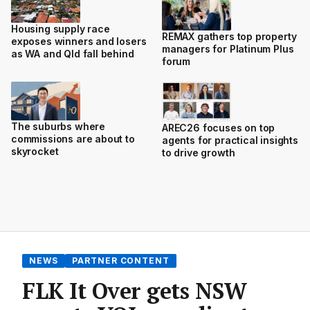
Housing supply race
REMAX gathers top property
exposes winners and losers
managers for Platinum Plus
as WA and Qld fall behind
forum
The suburbs where
AREC26 focuses on top
commissions are about to
agents for practical insights
skyrocket
to drive growth
NEWS
PARTNER CONTENT
FLK It Over gets NSW