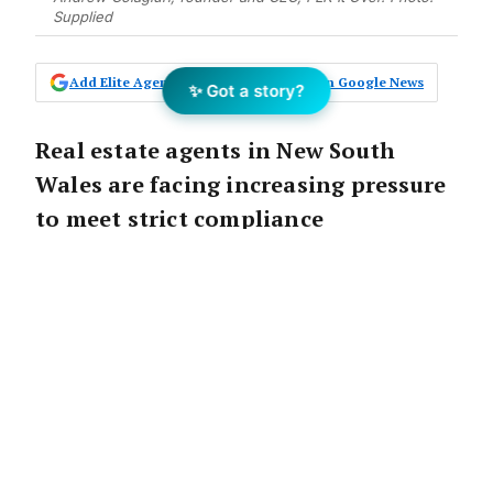
Supplied
Add Elite Agent as a preferred source on Google News
✨ Got a story?
Real estate agents in New South
Wales are facing increasing pressure
to meet strict compliance
requirements, particularly with the
introduction of the Verification of
Identity (VOI) process.
Traditionally, this has been a cumbersome,
multi-step procedure, causing significant
delays and frustration for agents and clients
alike.