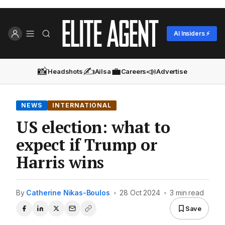
AI Insiders ⚡
📸
✍️
💼
📣
Headshots
Ailsa
Careers
Advertise
NEWS
INTERNATIONAL
US election: what to
expect if Trump or
Harris wins
By
Catherine Nikas-Boulos
•
28 Oct 2024
•
3 min read
Save