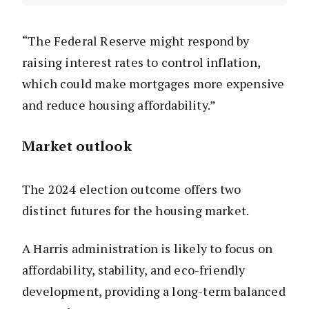
“The Federal Reserve might respond by
raising interest rates to control inflation,
which could make mortgages more expensive
and reduce housing affordability.”
Market outlook
The 2024 election outcome offers two
distinct futures for the housing market.
A Harris administration is likely to focus on
affordability, stability, and eco-friendly
development, providing a long-term balanced