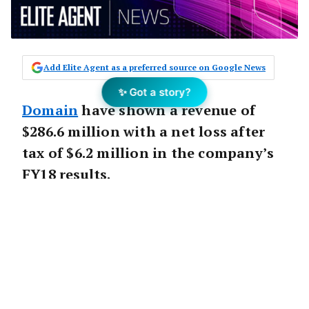
Add Elite Agent as a preferred source on Google News
✨ Got a story?
Domain
have shown a revenue of
$286.6 million with a net loss after
tax of $6.2 million in the company’s
FY18 results.
The loss comes after the company split from
Fairfax and listed on the ASX in November.
The company is no doubt hoping incoming
CEO
Jason Pellegrino
, who begins his role at