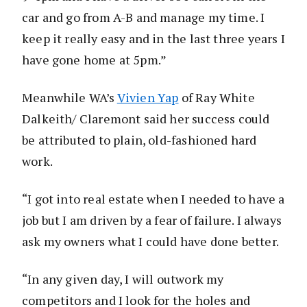
car and go from A-B and manage my time. I
keep it really easy and in the last three years I
have gone home at 5pm.”
Meanwhile WA’s
Vivien Yap
of Ray White
Dalkeith/ Claremont said her success could
be attributed to plain, old-fashioned hard
work.
“I got into real estate when I needed to have a
job but I am driven by a fear of failure. I always
ask my owners what I could have done better.
“In any given day, I will outwork my
competitors and I look for the holes and