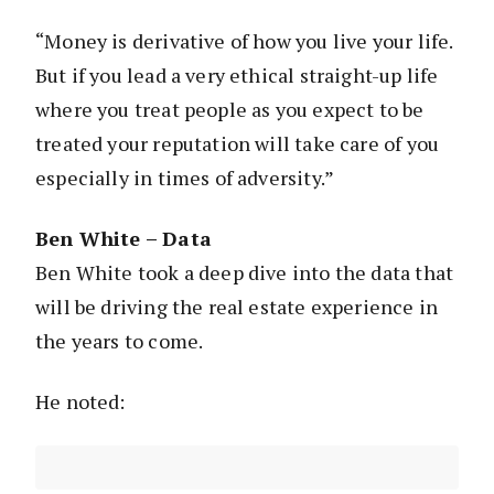
“Money is derivative of how you live your life.
But if you lead a very ethical straight-up life
where you treat people as you expect to be
treated your reputation will take care of you
especially in times of adversity.”
Ben White – Data
Ben White took a deep dive into the data that
will be driving the real estate experience in
the years to come.
He noted: