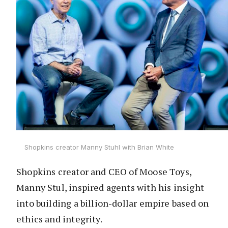
Shopkins creator Manny Stuhl with Brian White
Shopkins creator and CEO of Moose Toys,
Manny Stul, inspired agents with his insight
into building a billion-dollar empire based on
ethics and integrity.