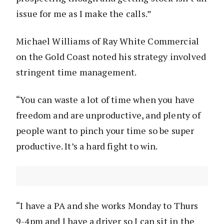
issue for me as I make the calls.”
Michael Williams of Ray White Commercial
on the Gold Coast noted his strategy involved
stringent time management.
“You can waste a lot of time when you have
freedom and are unproductive, and plenty of
people want to pinch your time so be super
productive. It’s a hard fight to win.
“I have a PA and she works Monday to Thurs
9-4pm and I have a driver so I can sit in the