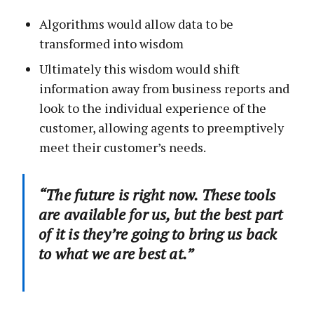
Algorithms would allow data to be
transformed into wisdom
Ultimately this wisdom would shift
information away from business reports and
look to the individual experience of the
customer, allowing agents to preemptively
meet their customer’s needs.
“The future is right now. These tools
are available for us, but the best part
of it is they’re going to bring us back
to what we are best at.”