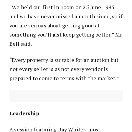
“We held our first in-room on 25 June 1985
and we have never missed a month since, so if
you are serious about getting good at
something you’ll just keep getting better,” Mr
Bell said.
“Every property is suitable for an auction but
not every seller is as not every vendor is
prepared to come to terms with the market.”
Leadership
A session featuring Ray White’s most