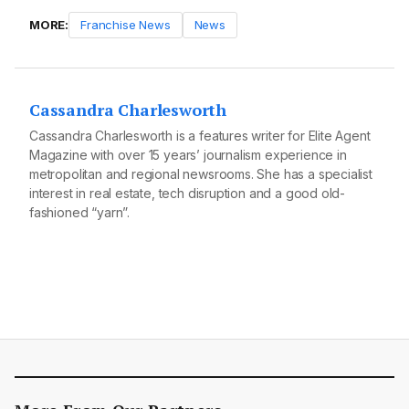
MORE:
Franchise News
News
Cassandra Charlesworth
Cassandra Charlesworth is a features writer for Elite Agent
Magazine with over 15 years’ journalism experience in
metropolitan and regional newsrooms. She has a specialist
interest in real estate, tech disruption and a good old-
fashioned “yarn”.