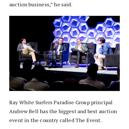
auction business,” he said.
Ray White Surfers Paradise Group principal
Andrew Bell has the biggest and best auction
event in the country called The Event.