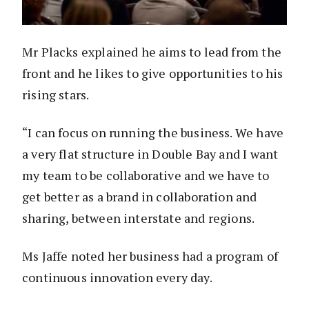
Mr Placks explained he aims to lead from the
front and he likes to give opportunities to his
rising stars.
“I can focus on running the business. We have
a very flat structure in Double Bay and I want
my team to be collaborative and we have to
get better as a brand in collaboration and
sharing, between interstate and regions.
Ms Jaffe noted her business had a program of
continuous innovation every day.