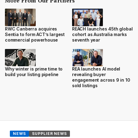
More From Our Partners
RWC Canberra acquires
REACH launches 45th global
Sentia to form ACT’s largest
cohort as Australia marks
commercial powerhouse
seventh year
Why winter is prime time to
REA launches AI model
build your listing pipeline
revealing buyer
engagement across 9 in 10
sold listings
NEWS
SUPPLIER NEWS