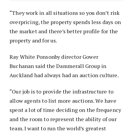
“They work in all situations so you don’t risk
overpricing, the property spends less days on
the market and there’s better profile for the
property and for us.
Ray White Ponsonby director Gower
Buchanan said the Dammerall Group in
Auckland had always had an auction culture.
“Our job is to provide the infrastructure to
allow agents to list more auctions. We have
spent a lot of time deciding on the frequency
and the room to represent the ability of our
team. I want to run the world’s greatest