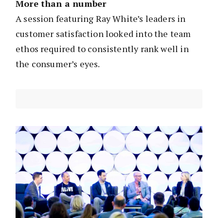
More than a number
A session featuring Ray White’s leaders in
customer satisfaction looked into the team
ethos required to consistently rank well in
the consumer’s eyes.