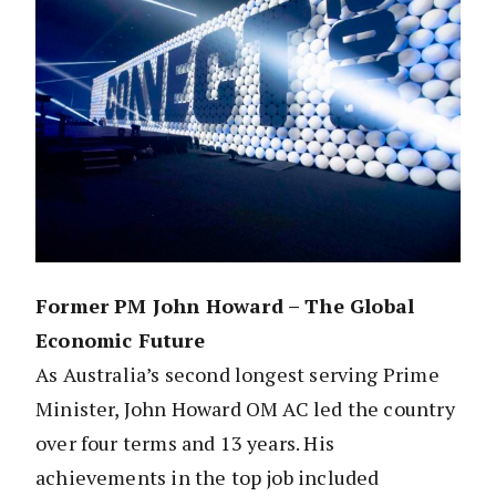
Former PM John Howard – The Global
Economic Future
As Australia’s second longest serving Prime
Minister, John Howard OM AC led the country
over four terms and 13 years. His
achievements in the top job included