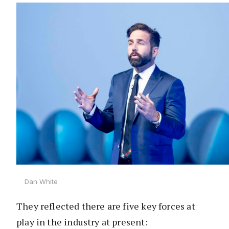
Dan White
They reflected there are five key forces at
play in the industry at present: