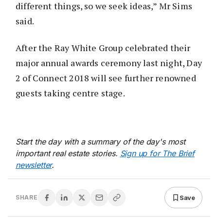
different things, so we seek ideas,” Mr Sims
said.
After the Ray White Group celebrated their
major annual awards ceremony last night, Day
2 of Connect 2018 will see further renowned
guests taking centre stage.
Start the day with a summary of the day's most
important real estate stories.
Sign up for The Brief
newsletter
.
Save
SHARE