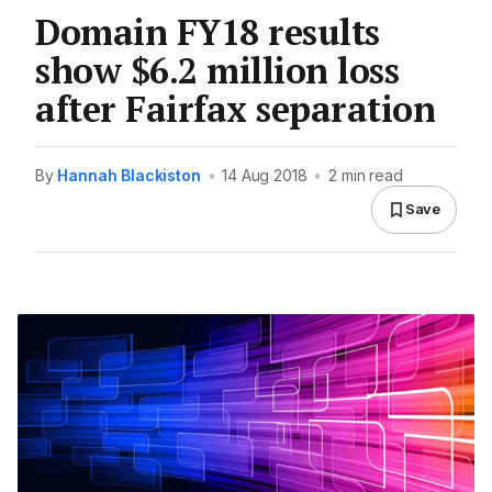
Domain FY18 results
show $6.2 million loss
after Fairfax separation
By
Hannah Blackiston
•
14 Aug 2018
•
2 min read
Save