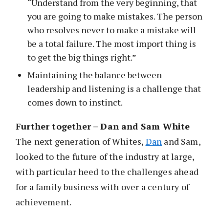
“Understand from the very beginning, that
you are going to make mistakes. The person
who resolves never to make a mistake will
be a total failure. The most import thing is
to get the big things right.”
Maintaining the balance between
leadership and listening is a challenge that
comes down to instinct.
Further together – Dan and Sam White
The next generation of Whites,
Dan
and Sam,
looked to the future of the industry at large,
with particular heed to the challenges ahead
for a family business with over a century of
achievement.