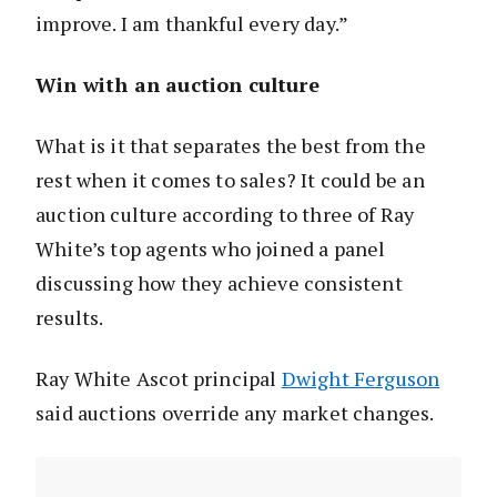
improve. I am thankful every day.”
Win with an auction culture
What is it that separates the best from the
rest when it comes to sales? It could be an
auction culture according to three of Ray
White’s top agents who joined a panel
discussing how they achieve consistent
results.
Ray White Ascot principal
Dwight Ferguson
said auctions override any market changes.