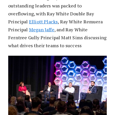
outstanding leaders was packed to
overflowing, with Ray White Double Bay
Principal
Elliott Placks
, Ray White Remuera
Principal
Megan Jaffe
, and Ray White
Ferntree Gully Principal Matt Sims discussing
what drives their teams to success