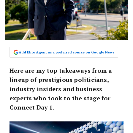
Add Elite Agent as a preferred source on Google News
Here are my top takeaways from a
lineup of prestigious politicians,
industry insiders and business
experts who took to the stage for
Connect Day 1.