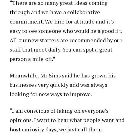
“There are so many great ideas coming
through and we have a collaborative
commitment. We hire for attitude and it’s
easy to see someone who would be a good fit.
All our new starters are recommended by our
staff that meet daily. You can spot a great
person a mile off.”
Meanwhile, Mr Sims said he has grown his
businesses very quickly and was always
looking for new ways to improve.
“I am conscious of taking on everyone’s
opinions. I want to hear what people want and
host curiosity days, we just call them