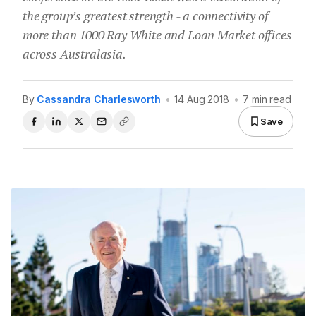
the group’s greatest strength - a connectivity of
more than 1000 Ray White and Loan Market offices
across Australasia.
By
Cassandra Charlesworth
•
14 Aug 2018
•
7 min read
Save