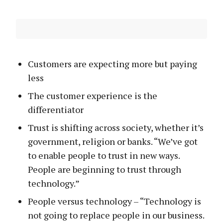
Customers are expecting more but paying
less
The customer experience is the
differentiator
Trust is shifting across society, whether it’s
government, religion or banks. “We’ve got
to enable people to trust in new ways.
People are beginning to trust through
technology.”
People versus technology – “Technology is
not going to replace people in our business.