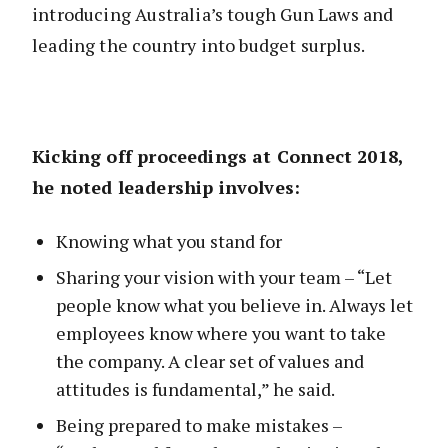
introducing Australia’s tough Gun Laws and
leading the country into budget surplus.
Kicking off proceedings at Connect 2018,
he noted leadership involves:
Knowing what you stand for
Sharing your vision with your team – “Let
people know what you believe in. Always let
employees know where you want to take
the company. A clear set of values and
attitudes is fundamental,” he said.
Being prepared to make mistakes –