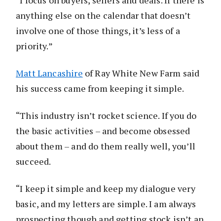
anything else on the calendar that doesn’t
involve one of those things, it’s less of a
priority.”
Matt Lancashire
of Ray White New Farm said
his success came from keeping it simple.
“This industry isn’t rocket science. If you do
the basic activities – and become obsessed
about them – and do them really well, you’ll
succeed.
“I keep it simple and keep my dialogue very
basic, and my letters are simple. I am always
prospecting though and getting stock isn’t an