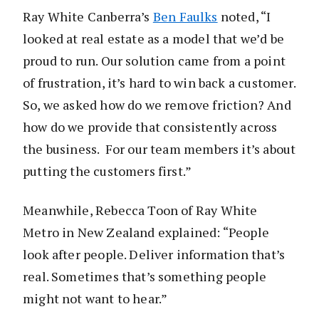
Ray White Canberra’s
Ben Faulks
noted, “I
looked at real estate as a model that we’d be
proud to run. Our solution came from a point
of frustration, it’s hard to win back a customer.
So, we asked how do we remove friction? And
how do we provide that consistently across
the business. For our team members it’s about
putting the customers first.”
Meanwhile, Rebecca Toon of Ray White
Metro in New Zealand explained: “People
look after people. Deliver information that’s
real. Sometimes that’s something people
might not want to hear.”