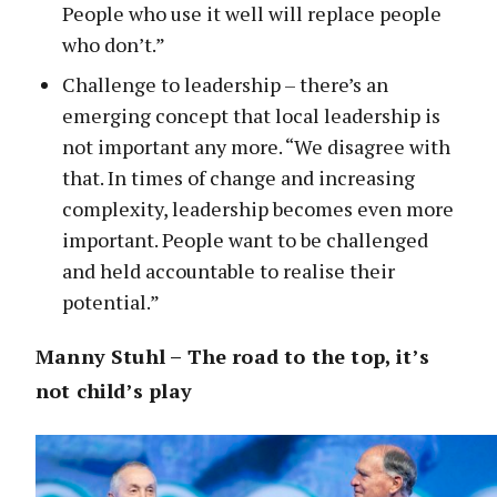
People who use it well will replace people
who don’t.”
Challenge to leadership – there’s an
emerging concept that local leadership is
not important any more. “We disagree with
that. In times of change and increasing
complexity, leadership becomes even more
important. People want to be challenged
and held accountable to realise their
potential.”
Manny Stuhl – The road to the top, it’s
not child’s play