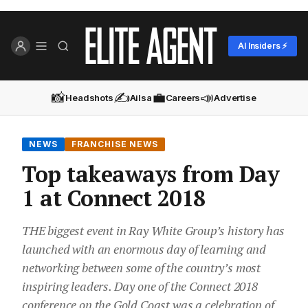
AI Insiders ⚡
📸
✍️
💼
📣
Headshots
Ailsa
Careers
Advertise
NEWS
FRANCHISE NEWS
Top takeaways from Day
1 at Connect 2018
THE biggest event in Ray White Group’s history has
launched with an enormous day of learning and
networking between some of the country’s most
inspiring leaders. Day one of the Connect 2018
conference on the Gold Coast was a celebration of