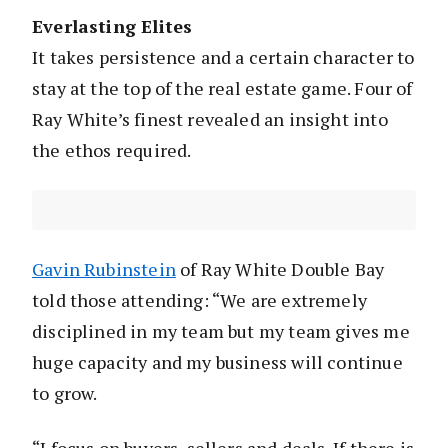
Everlasting Elites
It takes persistence and a certain character to
stay at the top of the real estate game. Four of
Ray White’s finest revealed an insight into
the ethos required.
Gavin Rubinstein
of Ray White Double Bay
told those attending: “We are extremely
disciplined in my team but my team gives me
huge capacity and my business will continue
to grow.
“I focus on buyers, sellers and deals. If there is