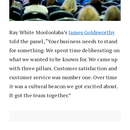
Ray White Mooloolaba’s
James Goldsworthy
told the panel, “Your business needs to stand
for something. We spent time deliberating on
what we wanted to be known for. We came up
with three pillars. Customer satisfaction and
customer service was number one. Over time
it was a cultural beacon we got excited about.
It got the team together.”