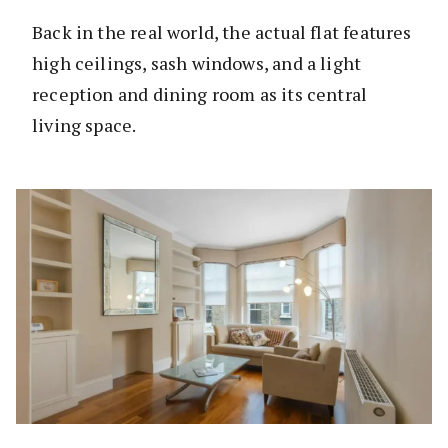
Back in the real world, the actual flat features
high ceilings, sash windows, and a light
reception and dining room as its central
living space.