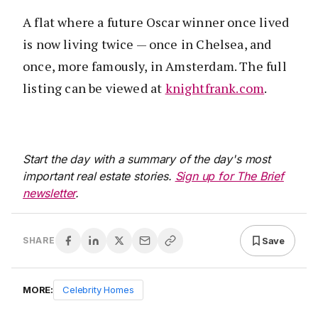
A flat where a future Oscar winner once lived
is now living twice — once in Chelsea, and
once, more famously, in Amsterdam. The full
listing can be viewed at
knightfrank.com
.
Start the day with a summary of the day's most
important real estate stories.
Sign up for The Brief
newsletter
.
Save
SHARE
MORE:
Celebrity Homes