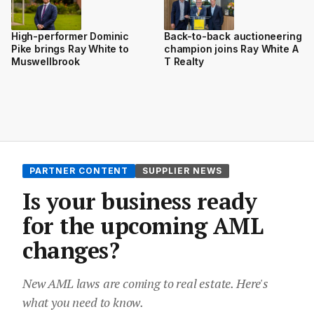
High-performer Dominic
Back-to-back auctioneering
Pike brings Ray White to
champion joins Ray White A
Muswellbrook
T Realty
PARTNER CONTENT
SUPPLIER NEWS
Is your business ready
for the upcoming AML
changes?
New AML laws are coming to real estate. Here's
what you need to know.