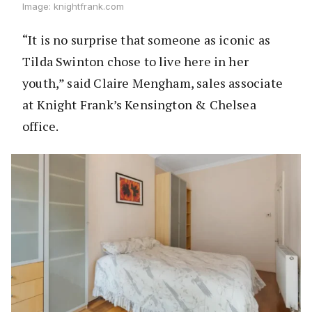
Image: knightfrank.com
“It is no surprise that someone as iconic as
Tilda Swinton chose to live here in her
youth,” said Claire Mengham, sales associate
at Knight Frank’s Kensington & Chelsea
office.