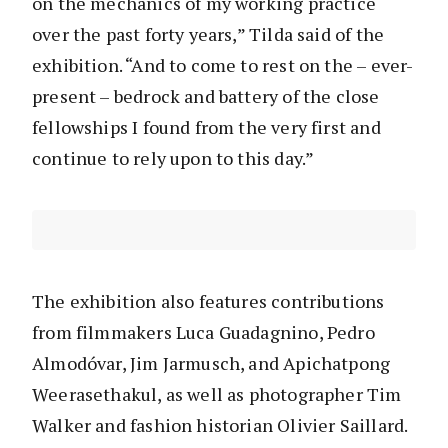
on the mechanics of my working practice
over the past forty years,” Tilda said of the
exhibition. “And to come to rest on the – ever-
present – bedrock and battery of the close
fellowships I found from the very first and
continue to rely upon to this day.”
The exhibition also features contributions
from filmmakers Luca Guadagnino, Pedro
Almodóvar, Jim Jarmusch, and Apichatpong
Weerasethakul, as well as photographer Tim
Walker and fashion historian Olivier Saillard.