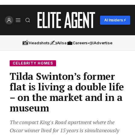
AI Insiders ⚡
📸
✍️
💼
📣
Headshots
Ailsa
Careers
Advertise
CELEBRITY HOMES
Tilda Swinton’s former
flat is living a double life
– on the market and in a
museum
The compact King's Road apartment where the
Oscar winner lived for 15 years is simultaneously