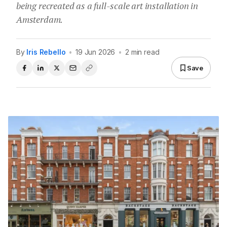
being recreated as a full-scale art installation in
Amsterdam.
By
Iris Rebello
•
19 Jun 2026
•
2 min read
Save