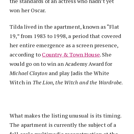
the standards of an actress who hadn’t yet
won her Oscar.
Tilda lived in the apartment, known as “Flat
19,” from 1983 to 1998, a period that covered
her entire emergence as a screen presence,
according to
Country & Town House
. She
would go on to win an Academy Award for
Michael Clayton
and play Jadis the White
Witch in
The Lion, the Witch and the Wardrobe
.
What makes the listing unusual is its timing.
The apartment is currently the subject of a