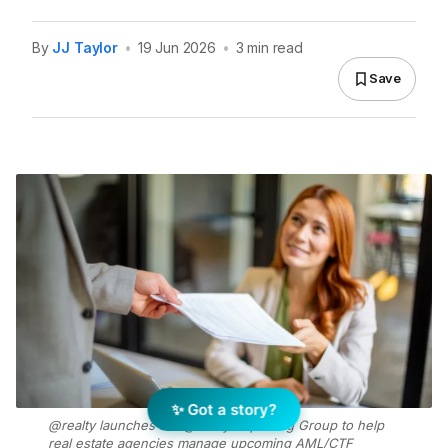
By
JJ Taylor
•
19 Jun 2026
•
3 min read
Save
✨ Got a story?
@realty launches the @realty Reporting Group to help
real estate agencies manage upcoming AML/CTF