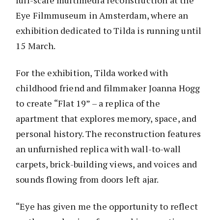
full-scale multimedia reconstruction at the
Eye Filmmuseum in Amsterdam, where an
exhibition dedicated to Tilda is running until
15 March.
For the exhibition, Tilda worked with
childhood friend and filmmaker Joanna Hogg
to create “Flat 19” – a replica of the
apartment that explores memory, space, and
personal history. The reconstruction features
an unfurnished replica with wall-to-wall
carpets, brick-building views, and voices and
sounds flowing from doors left ajar.
“Eye has given me the opportunity to reflect