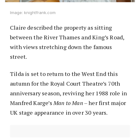
Image: knightfrank.com
Claire described the property as sitting
between the River Thames and King’s Road,
with views stretching down the famous
street.
Tilda is set to return to the West End this
autumn for the Royal Court Theatre’s 70th
anniversary season, reviving her 1988 role in
Manfred Karge’s
Man to Man
– her first major
UK stage appearance in over 30 years.