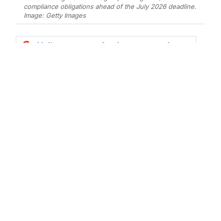
compliance obligations ahead of the July 2026 deadline.
Image: Getty Images
Add Elite Agent as a preferred source on Google News
The Australian real estate industry is
preparing for one of the most
significant regulatory changes in
decades, with Anti-Money
Laundering and Counter-Terrorism
Financing (AML/CTF) obligations set
to apply to real estate professionals
from July 2026.
For many agency owners, principals, and sales