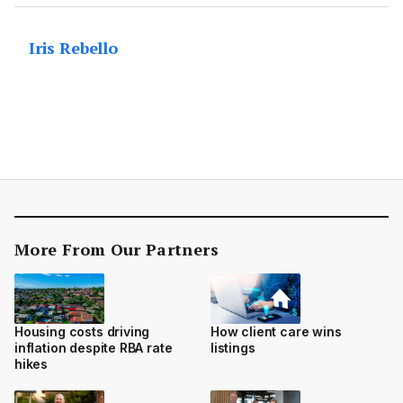
Iris Rebello
More From Our Partners
Housing costs driving
How client care wins
inflation despite RBA rate
listings
hikes