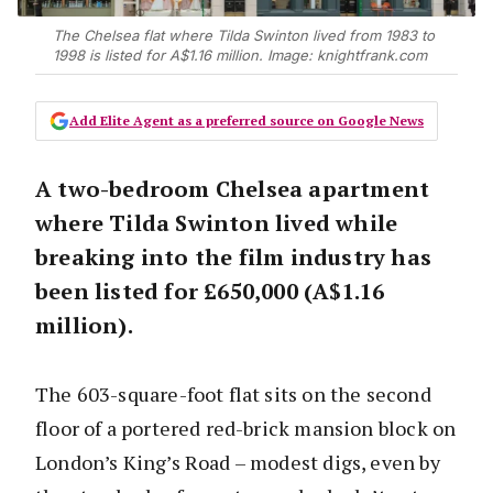
The Chelsea flat where Tilda Swinton lived from 1983 to
1998 is listed for A$1.16 million. Image: knightfrank.com
Add Elite Agent as a preferred source on Google News
A two-bedroom Chelsea apartment
where Tilda Swinton lived while
breaking into the film industry has
been listed for £650,000 (A$1.16
million).
The 603-square-foot flat sits on the second
floor of a portered red-brick mansion block on
London’s King’s Road – modest digs, even by