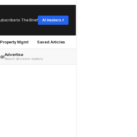
ubscribe to The Brief
AI Insiders ⚡
Property Mgmt
Saved Articles
Advertise
📣
Reach decision-makers