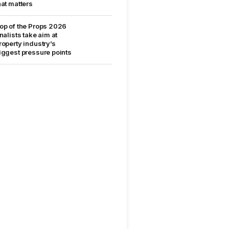
hat matters
op of the Props 2026
inalists take aim at
roperty industry’s
iggest pressure points