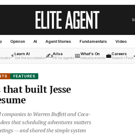
S
p
Opinion
AI
Agent Stories
Fundamentals
Video
Learn AI
Ailsa
What's On
Careers
⚡
✍️
📅
💼
minutes
Get the accelerator
PR for agents
Industry events
Search / Post
NTS
FEATURES
 that built Jesse
 resume
d companies to Warren Buffett and Coca-
dees that scheduling adventures matters
etings — and shared the simple system