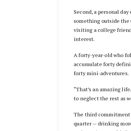
Second, a personal day 
something outside the u
visiting a college frien
interest.
A forty-year-old who fol
accumulate forty defin
forty mini-adventures.
“That’s an amazing life.
to neglect the rest as w
The third commitment i
quarter — drinking more