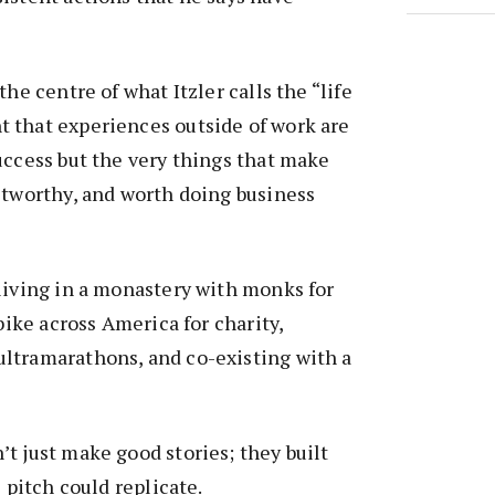
the centre of what Itzler calls the “life
 that experiences outside of work are
uccess but the very things that make
stworthy, and worth doing business
living in a monastery with monks for
 bike across America for charity,
ltramarathons, and co-existing with a
t just make good stories; they built
s pitch could replicate.