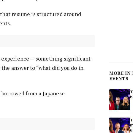
 that resume is structured around
ents.
g experience — something significant
the answer to “what did you do in
MORE IN
EVENTS
T
,” borrowed from a Japanese
b
T
m
u