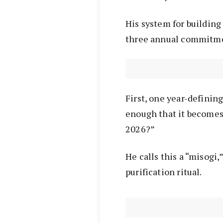
His system for building
three annual commitm
First, one year-definin
enough that it becomes 
2026?”
He calls this a “misogi
purification ritual.