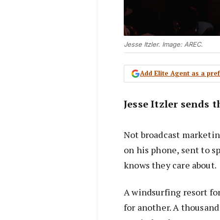
Jesse Itzler. Image: AREC.
Add Elite Agent as a pr
Jesse Itzler sends 
Not broadcast marketing
on his phone, sent to s
knows they care about.
A windsurfing resort fo
for another. A thousand