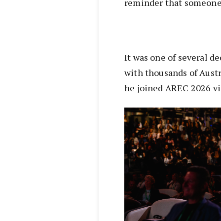
reminder that someone 
It was one of several de
with thousands of Austr
he joined AREC 2026 vi