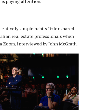
is paying attention.
ceptively simple habits Itzler shared
alian real estate professionals when
a Zoom, interviewed by John McGrath.