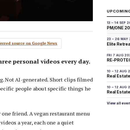
UPCOMIN
13 – 14 SEP 
PM/ONE 2
23 – 26 MAY
eferred source on Google News
Elite Retre
FRI 7 AUG 20
three personal videos every day.
RE-PROTEC
10 – 12 AUG 
Real Estate
. Not AI-generated. Short clips filmed
pecific people about specific things he
10 – 12 AUG 
Real Estate 
View all eve
r one friend. A vegan restaurant menu
 videos a year, each one a quiet