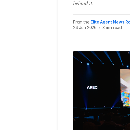
behind it.
From the
Elite Agent News 
24 Jun 2026
•
3 min read