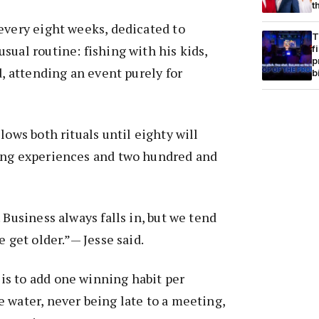
t
every eight weeks, dedicated to
T
sual routine: fishing with his kids,
f
p
d, attending an event purely for
b
lows both rituals until eighty will
ing experiences and two hundred and
 Business always falls in, but we tend
e get older.”— Jesse said.
s to add one winning habit per
 water, never being late to a meeting,