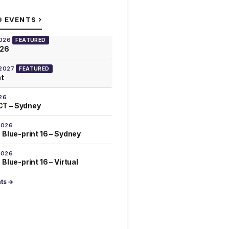
›
G EVENTS
2026
FEATURED
026
 2027
FEATURED
at
26
T – Sydney
2026
 Blue-print 16 – Sydney
2026
Blue-print 16 – Virtual
nts →