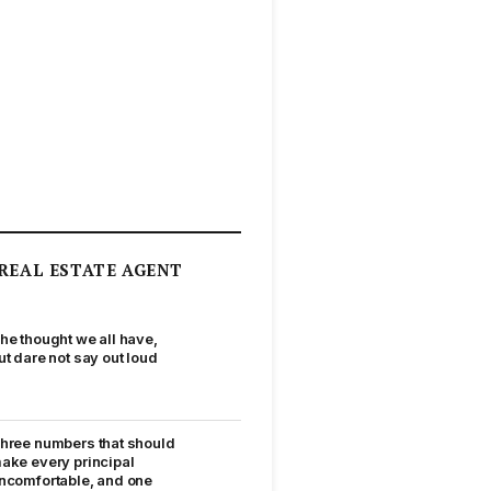
REAL ESTATE AGENT
he thought we all have,
ut dare not say out loud
hree numbers that should
ake every principal
ncomfortable, and one