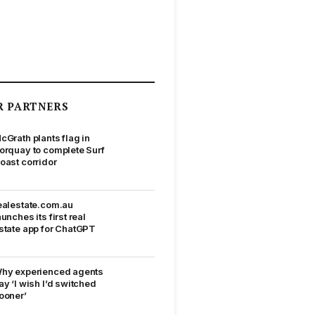
R PARTNERS
cGrath plants flag in
orquay to complete Surf
oast corridor
ealestate.com.au
aunches its first real
state app for ChatGPT
hy experienced agents
ay ‘I wish I’d switched
ooner’