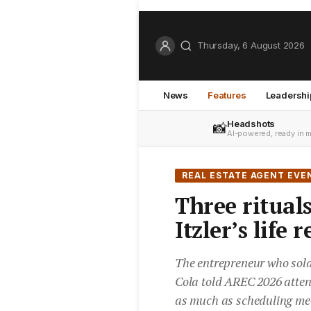
Thursday, 6 August 2026
News
Features
Leadershi
Headshots
📸
AI-powered, ready in 
REAL ESTATE AGENT EVE
Three rituals
Itzler’s life
The entrepreneur who sol
Cola told AREC 2026 atten
as much as scheduling me