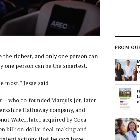
FROM OU
 the richest, and only one person can
M
ly one person can be the smartest.
T
C
e most,” Jesse said
r
l
r — who co-founded Marquis Jet, later
e
 Berkshire Hathaway company, and
nut Water, later acquired by Coca-
W
s
on billion-dollar deal-making and
s
istent actions that he says have