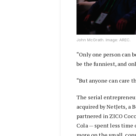
John McGrath. Image: AREC.
“Only one person can be
be the funniest, and on
“But anyone can care th
The serial entrepreneu
acquired by NetJets, a
partnered in ZICO Coco
Cola — spent less time 
more on the small, cons