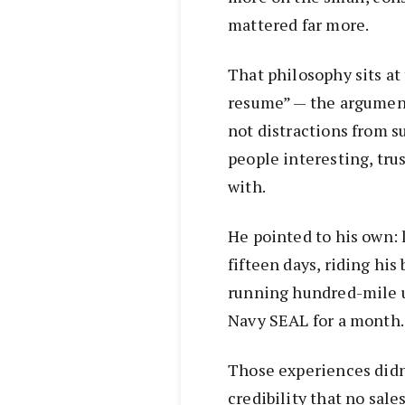
mattered far more.
That philosophy sits at 
resume” — the argument
not distractions from s
people interesting, tru
with.
He pointed to his own: 
fifteen days, riding his
running hundred-mile u
Navy SEAL for a month.
Those experiences didn’
credibility that no sale