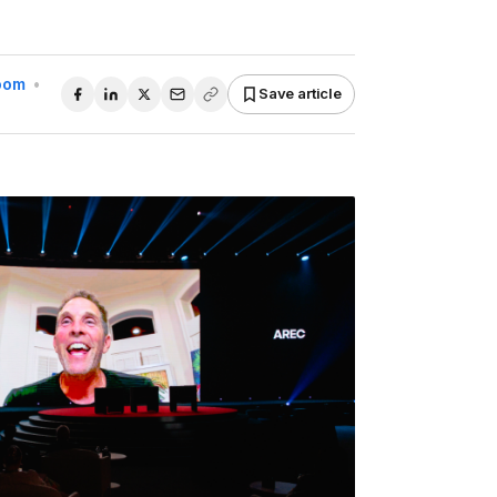
Room
•
Save article