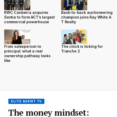
RWC Canberra acquires
Back-to-back auctioneering
Sentia to form ACT’s largest
champion joins Ray White A
commercial powerhouse
T Realty
From salesperson to
The clock is ticking for
principal: what a real
Tranche 2
ownership pathway looks
like
ELITE AGENT TV
The money mindset: