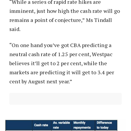
“While a series of rapid rate hikes are
imminent, just how high the cash rate will go
remains a point of conjecture,” Ms Tindall
said.
“On one hand you’ve got CBA predicting a
neutral cash rate of 1.25 per cent, Westpac
believes it’ll get to 2 per cent, while the
markets are predicting it will get to 3.4 per
cent by August next year.”