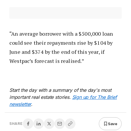
“An average borrower with a $500,000 loan
could see their repayments rise by $104 by
June and $374 by the end of this year, if
Westpac’s forecast is realised.”
Start the day with a summary of the day's most
important real estate stories.
Sign up for The Brief
newsletter
.
Save
SHARE