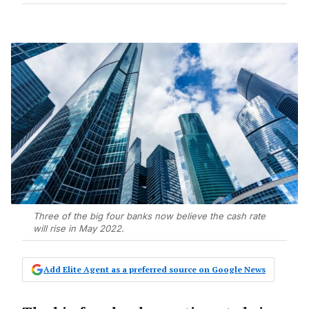
Three of the big four banks now believe the cash rate
will rise in May 2022.
Add Elite Agent as a preferred source on Google News