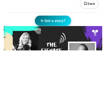
Save
✨ Got a story?
Add Elite Agent as a preferred source on Google News