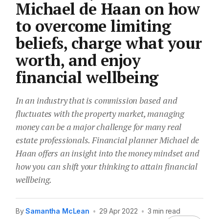
Michael de Haan on how
to overcome limiting
beliefs, charge what your
worth, and enjoy
financial wellbeing
In an industry that is commission based and
fluctuates with the property market, managing
money can be a major challenge for many real
estate professionals. Financial planner Michael de
Haan offers an insight into the money mindset and
how you can shift your thinking to attain financial
wellbeing.
By
Samantha McLean
•
29 Apr 2022
•
3 min read