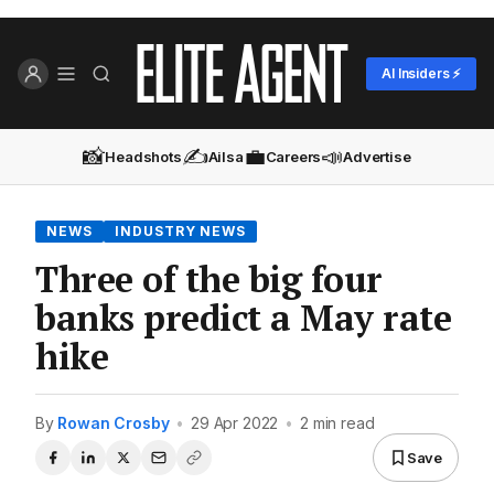
AI Insiders ⚡
📸
✍️
💼
📣
Headshots
Ailsa
Careers
Advertise
NEWS
INDUSTRY NEWS
Three of the big four
banks predict a May rate
hike
By
Rowan Crosby
•
29 Apr 2022
•
2 min read
Save