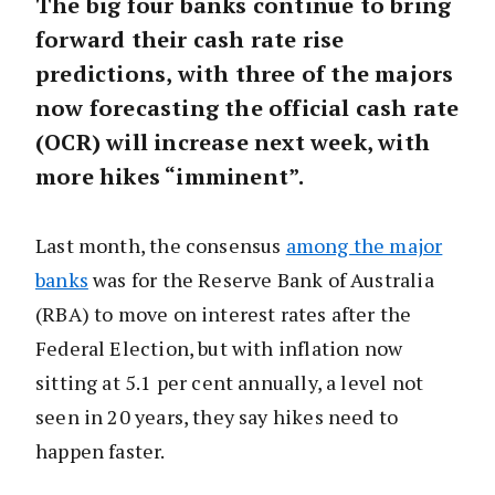
The big four banks continue to bring
forward their cash rate rise
predictions, with three of the majors
now forecasting the official cash rate
(OCR) will increase next week, with
more hikes “imminent”.
Last month, the consensus
among the major
banks
was for the Reserve Bank of Australia
(RBA) to move on interest rates after the
Federal Election, but with inflation now
sitting at 5.1 per cent annually, a level not
seen in 20 years, they say hikes need to
happen faster.