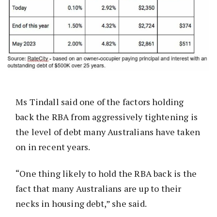
Ms Tindall said one of the factors holding
back the RBA from aggressively tightening is
the level of debt many Australians have taken
on in recent years.
“One thing likely to hold the RBA back is the
fact that many Australians are up to their
necks in housing debt,” she said.