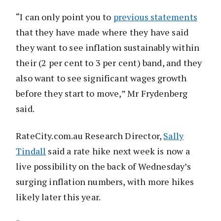
“I can only point you to
previous statements
that they have made where they have said
they want to see inflation sustainably within
their (2 per cent to 3 per cent) band, and they
also want to see significant wages growth
before they start to move,” Mr Frydenberg
said.
RateCity.com.au Research Director,
Sally
Tindall
said a rate hike next week is now a
live possibility on the back of Wednesday’s
surging inflation numbers, with more hikes
likely later this year.