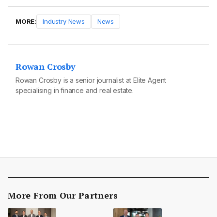
MORE:
Industry News
News
Rowan Crosby
Rowan Crosby is a senior journalist at Elite Agent
specialising in finance and real estate.
More From Our Partners