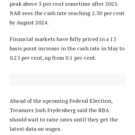
peak above 3 per cent sometime after 2023.
NAB sees the cash rate reaching 2.50 per cent
by August 2024.
Financial markets have fully priced in a 15
basis point increase in the cash rate in May to
0.25 per cent, up from 0.1 per cent.
Ahead of the upcoming Federal Election,
Treasurer Josh Frydenberg said the RBA
should wait to raise rates until they get the
latest data on wages.