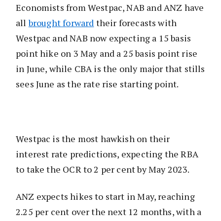
Economists from Westpac, NAB and ANZ have
all
brought forward
their forecasts with
Westpac and NAB now expecting a 15 basis
point hike on 3 May and a 25 basis point rise
in June, while CBA is the only major that stills
sees June as the rate rise starting point.
Westpac is the most hawkish on their
interest rate predictions, expecting the RBA
to take the OCR to 2 per cent by May 2023.
ANZ expects hikes to start in May, reaching
2.25 per cent over the next 12 months, with a