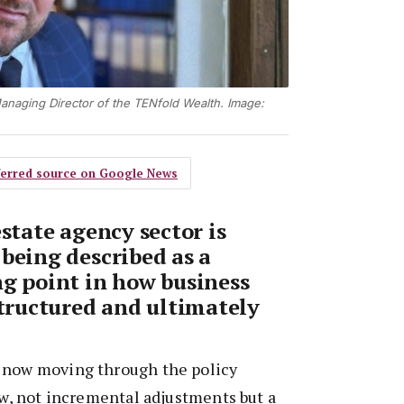
anaging Director of the TENfold Wealth. Image:
eferred source on Google News
estate agency sector is
 being described as a
ng point in how business
structured and ultimately
 now moving through the policy
iew, not incremental adjustments but a