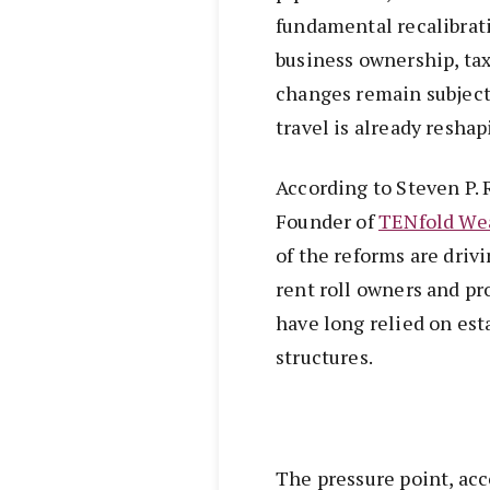
fundamental recalibrat
business ownership, ta
changes remain subject t
travel is already reshap
According to Steven P.
Founder of
TENfold Wea
of the reforms are driv
rent roll owners and p
have long relied on est
structures.
The pressure point, acc