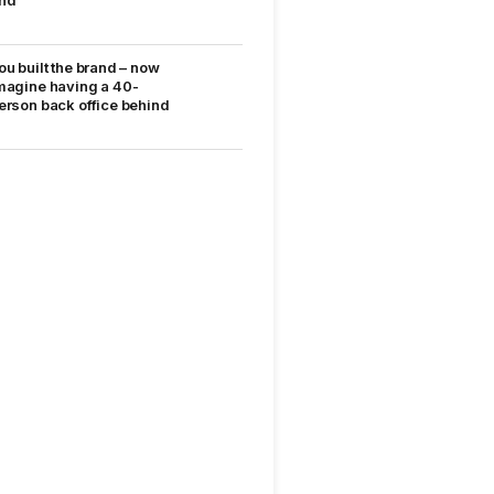
nd
ou built the brand – now
magine having a 40-
erson back office behind