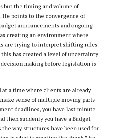
s but the timing and volume of
. He points to the convergence of
 budget announcements and ongoing
 as creating an environment where
s are trying to interpret shifting rules
w this has created a level of uncertainty
 decision making before legislation is
at a time where clients are already
o make sense of multiple moving parts
ement deadlines, you have last minute
nd then suddenly you have a Budget
 the way structures have been used for
on is what is creating the shock,” he