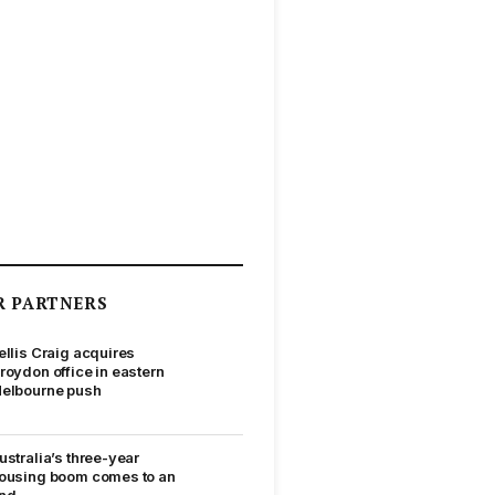
R PARTNERS
ellis Craig acquires
roydon office in eastern
elbourne push
ustralia’s three-year
ousing boom comes to an