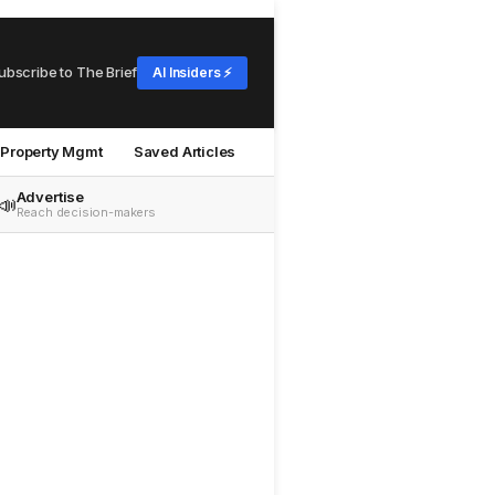
ubscribe to The Brief
AI Insiders ⚡
Property Mgmt
Saved Articles
Advertise
📣
Reach decision-makers