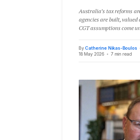
Australia’s tax reforms are
agencies are built, valued
CGT assumptions come un
By
Catherine Nikas-Boulos
18 May 2026
•
7 min read