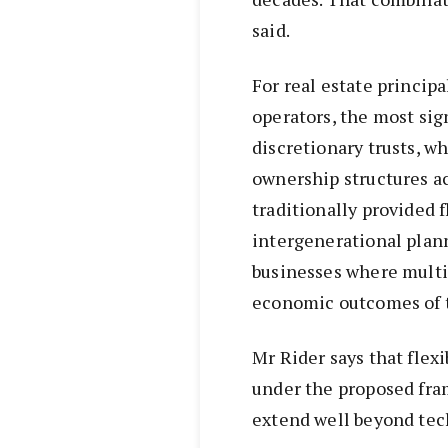
said.
For real estate principa
operators, the most sig
discretionary trusts, w
ownership structures ac
traditionally provided f
intergenerational plann
businesses where multip
economic outcomes of 
Mr Rider says that flex
under the proposed fr
extend well beyond tech