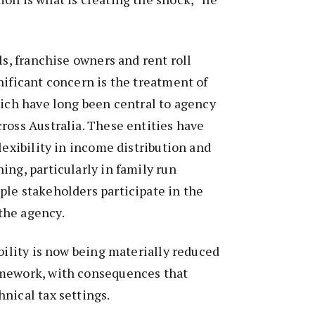
ls, franchise owners and rent roll
nificant concern is the treatment of
hich have long been central to agency
ross Australia. These entities have
lexibility in income distribution and
ing, particularly in family run
le stakeholders participate in the
the agency.
ibility is now being materially reduced
amework, with consequences that
nical tax settings.