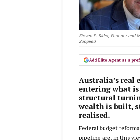
Steven P. Rider, Founder and M
Supplied
Add Elite Agent as a pr
Australia’s real 
entering what is
structural turni
wealth is built, 
realised.
Federal budget reforms
pipeline are, in this v