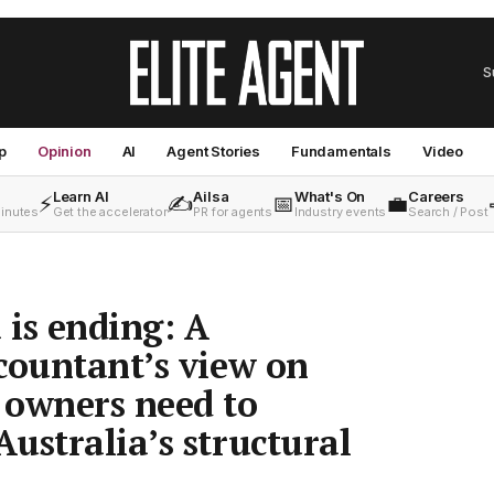
S
p
Opinion
AI
Agent Stories
Fundamentals
Video
Learn AI
Ailsa
What's On
Careers
⚡
✍️
📅
💼
minutes
Get the accelerator
PR for agents
Industry events
Search / Post
 is ending: A
countant’s view on
 owners need to
ustralia’s structural