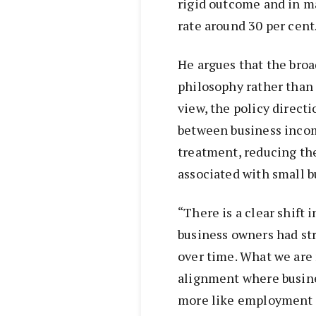
rigid outcome and in m
rate around 30 per cent
He argues that the broad
philosophy rather than 
view, the policy direct
between business incom
treatment, reducing the
associated with small 
“There is a clear shift 
business owners had st
over time. What we are
alignment where busin
more like employment i