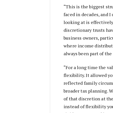
“This is the biggest st
faced in decades, and I 
looking at is effectivel
discretionary trusts h
business owners, particu
where income distribut
always been part of the 
“For a long time the val
flexibility. It allowed 
reflected family circu
broader tax planning. W
of that discretion at th
instead of flexibility 