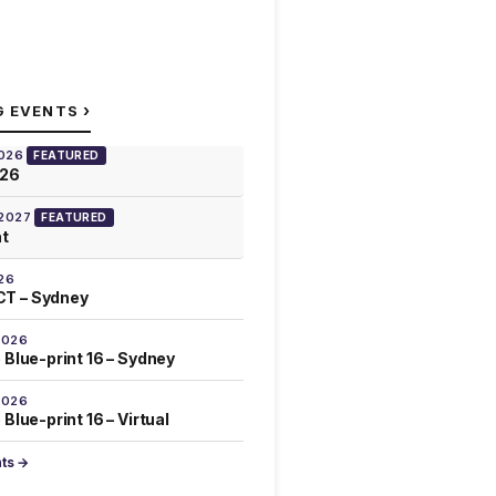
›
G EVENTS
2026
FEATURED
026
 2027
FEATURED
at
26
T – Sydney
2026
 Blue-print 16 – Sydney
2026
Blue-print 16 – Virtual
nts →