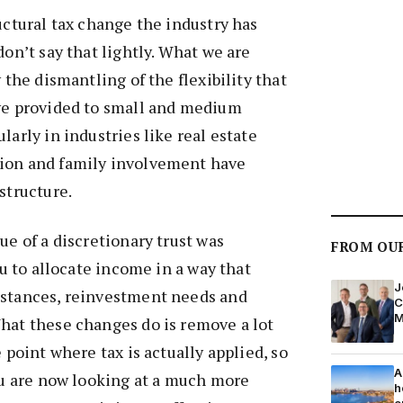
ructural tax change the industry has
don’t say that lightly. What we are
y the dismantling of the flexibility that
ave provided to small and medium
larly in industries like real estate
ion and family involvement have
structure.
ue of a discretionary trust was
FROM OU
you to allocate income in a way that
J
mstances, reinvestment needs and
C
M
hat these changes do is remove a lot
e point where tax is actually applied, so
A
you are now looking at a much more
h