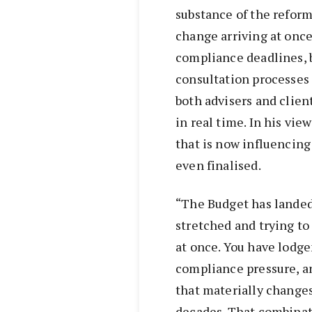
substance of the reform
change arriving at once
compliance deadlines,
consultation processes
both advisers and client
in real time. In his vie
that is now influencing
even finalised.
“The Budget has landed 
stretched and trying t
at once. You have lodg
compliance pressure, a
that materially changes
decades. That combinati