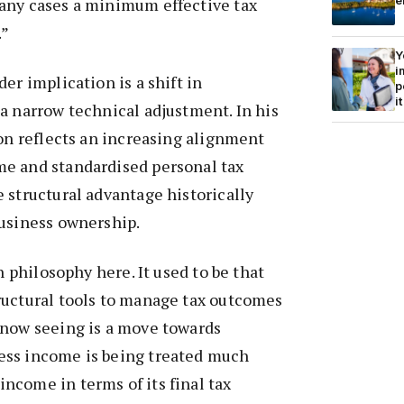
e
any cases a minimum effective tax
.”
Y
i
er implication is a shift in
p
it
a narrow technical adjustment. In his
ion reflects an increasing alignment
e and standardised personal tax
 structural advantage historically
business ownership.
in philosophy here. It used to be that
ructural tools to manage tax outcomes
 now seeing is a move towards
ess income is being treated much
ncome in terms of its final tax