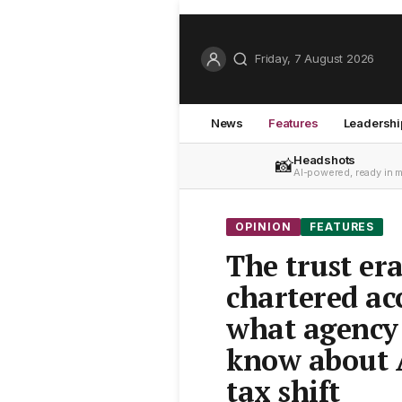
Friday, 7 August 2026
News
Features
Leadershi
Headshots
📸
AI-powered, ready in 
OPINION
FEATURES
The trust era
chartered ac
what agency
know about A
tax shift