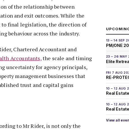
ion of the relationship between
xation and exit outcomes. While the
o final legislation, the direction of
UPCOMIN
ing behaviour across the industry.
13 – 14 SEP 
PM/ONE 2
 Rider, Chartered Accountant and
23 – 26 MAY
lth Accountants,
the scale and timing
Elite Retre
ing uncertainty for agency principals,
FRI 7 AUG 20
roperty management businesses that
RE-PROTEC
ablished trust and capital gains
10 – 12 AUG 
Real Estate
10 – 12 AUG 
Real Estate 
View all eve
ording to Mr Rider, is not only the