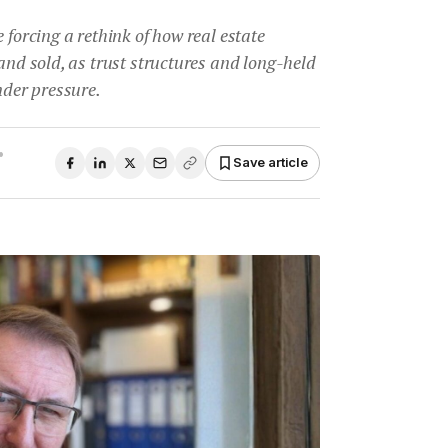
 forcing a rethink of how real estate
 and sold, as trust structures and long-held
der pressure.
•
Save article