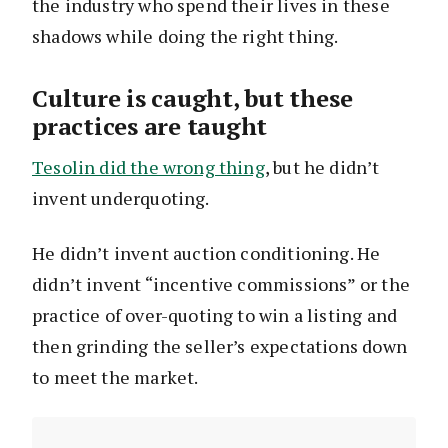
the industry who spend their lives in these
shadows while doing the right thing.
Culture is caught, but these
practices are taught
Tesolin did the wrong thing
, but he didn’t
invent underquoting.
He didn’t invent auction conditioning. He
didn’t invent “incentive commissions” or the
practice of over-quoting to win a listing and
then grinding the seller’s expectations down
to meet the market.