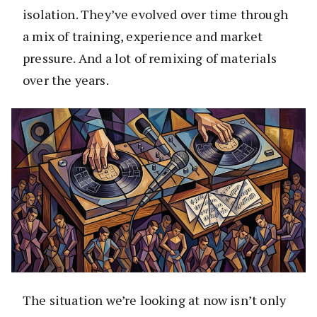
isolation. They’ve evolved over time through
a mix of training, experience and market
pressure. And a lot of remixing of materials
over the years.
The situation we’re looking at now isn’t only