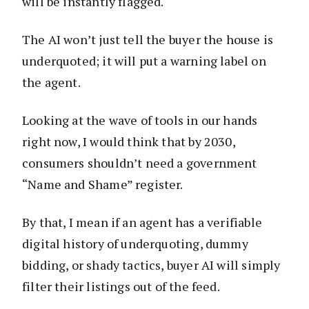
will be instantly flagged.
The AI won’t just tell the buyer the house is
underquoted; it will put a warning label on
the agent.
Looking at the wave of tools in our hands
right now, I would think that by 2030,
consumers shouldn’t need a government
“Name and Shame” register.
By that, I mean if an agent has a verifiable
digital history of underquoting, dummy
bidding, or shady tactics, buyer AI will simply
filter their listings out of the feed.