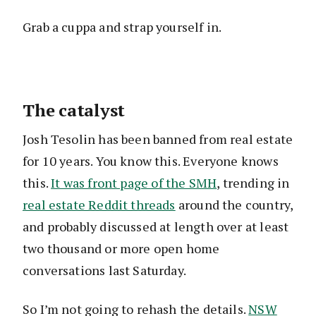
Grab a cuppa and strap yourself in.
The catalyst
Josh Tesolin has been banned from real estate
for 10 years. You know this. Everyone knows
this.
It was front page of the SMH
, trending in
real estate Reddit threads
around the country,
and probably discussed at length over at least
two thousand or more open home
conversations last Saturday.
So I’m not going to rehash the details.
NSW