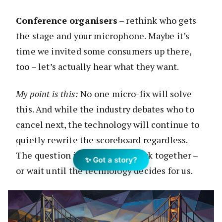
Conference organisers
– rethink who gets
the stage and your microphone. Maybe it’s
time we invited some consumers up there,
too – let’s actually hear what they want.
My point is this:
No one micro-fix will solve
this. And while the industry debates who to
cancel next, the technology will continue to
quietly rewrite the scoreboard regardless.
The question is whether we work together –
✨ Got a story?
or wait until the technology decides for us.