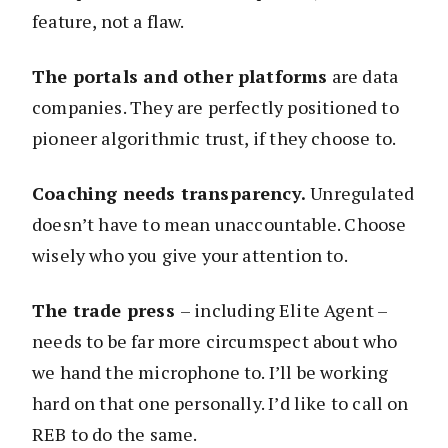
feature, not a flaw.
The portals and other platforms
are data
companies. They are perfectly positioned to
pioneer algorithmic trust, if they choose to.
Coaching needs transparency.
Unregulated
doesn’t have to mean unaccountable. Choose
wisely who you give your attention to.
The trade press
– including Elite Agent –
needs to be far more circumspect about who
we hand the microphone to. I’ll be working
hard on that one personally. I’d like to call on
REB to do the same.