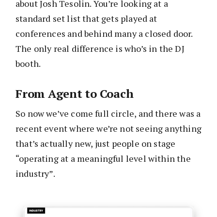
about Josh Tesolin. You’re looking at a
standard set list that gets played at
conferences and behind many a closed door.
The only real difference is who’s in the DJ
booth.
From Agent to Coach
So now we’ve come full circle, and there was
a
recent event where we’re not seeing anything
that’s actually new, just
people on stage
“operating at a meaningful level within the
industry”.