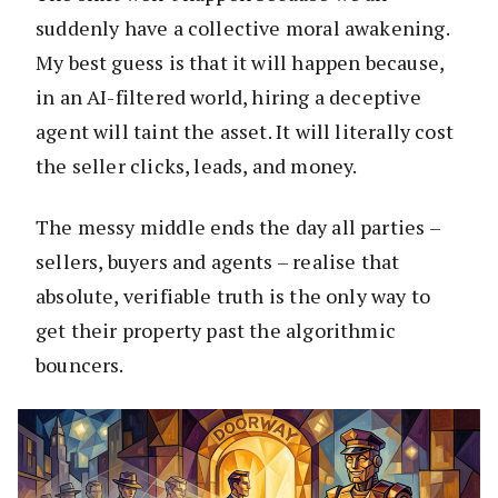
suddenly have a collective moral awakening.
My best guess is that it will happen because,
in an AI-filtered world, hiring a deceptive
agent will taint the asset. It will literally cost
the seller clicks, leads, and money.
The messy middle ends the day all parties –
sellers, buyers and agents – realise that
absolute, verifiable truth is the only way to
get their property past the algorithmic
bouncers.