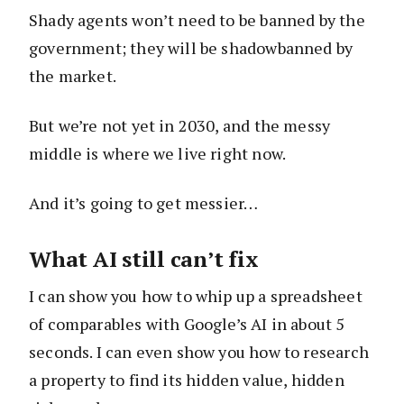
Shady agents won’t need to be banned by the
government; they will be shadowbanned by
the market.
But we’re not yet in 2030, and the messy
middle is where we live right now.
And it’s going to get messier…
What AI still can’t fix
I can show you how to whip up a spreadsheet
of comparables with Google’s AI in about 5
seconds. I can even show you how to research
a property to find its hidden value, hidden