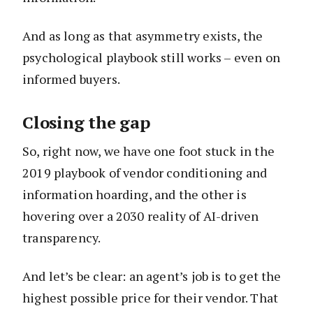
And as long as that asymmetry exists, the
psychological playbook still works – even on
informed buyers.
Closing the gap
So, right now, we have one foot stuck in the
2019 playbook of vendor conditioning and
information hoarding, and the other is
hovering over a 2030 reality of AI-driven
transparency.
And let’s be clear: an agent’s job is to get the
highest possible price for their vendor. That