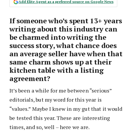
Add Elite Agent as a preferred source on Google News
If someone who’s spent 13+ years
writing about this industry can
be charmed into writing the
success story, what chance does
an average seller have when that
same charm shows up at their
kitchen table with a listing
agreement?
It’s been a while for me between “serious”
editorials, but my word for this year is
“values.” Maybe I knew in my gut that it would
be tested this year. These are interesting
times, and so, well – here we are.