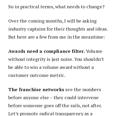
So in practical terms, what needs to change?
Over the coming months, I will be asking
industry captains for their thoughts and ideas.
But here are a few from me in the meantime:
Awards need a compliance filter.
Volume
without integrity is just noise. You shouldn’t
be able to win a volume award without a
customer outcome metric.
The franchise networks
see the numbers
before anyone else – they could intervene
before someone goes off the rails, not after.
Let’s promote radical transparency as a