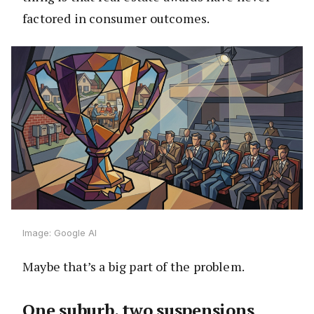
factored in consumer outcomes.
Image: Google AI
Maybe that’s a big part of the problem.
One suburb, two suspensions