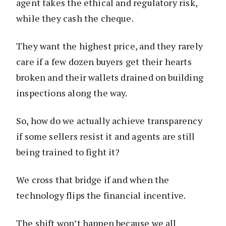
agent takes the ethical and regulatory risk,
while they cash the cheque.
They want the highest price, and they rarely
care if a few dozen buyers get their hearts
broken and their wallets drained on building
inspections along the way.
So, how do we actually achieve transparency
if some sellers resist it and agents are still
being trained to fight it?
We cross that bridge if and when the
technology flips the financial incentive.
The shift won’t happen because we all