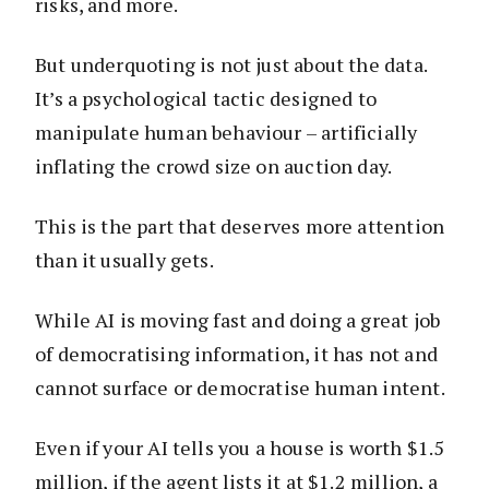
risks, and more.
But underquoting is not just about the data.
It’s a psychological tactic designed to
manipulate human behaviour – artificially
inflating the crowd size on auction day.
This is the part that deserves more attention
than it usually gets.
While AI is moving fast and doing a great job
of democratising information, it has not and
cannot surface or democratise human intent.
Even if your AI tells you a house is worth $1.5
million, if the agent lists it at $1.2 million, a