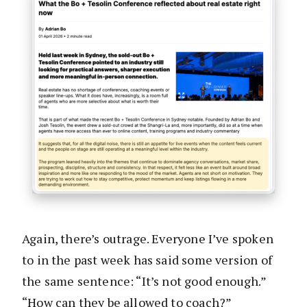
Again, there’s outrage. Everyone I’ve spoken
to in the past week has said some version of
the same sentence: “It’s not good enough.”
“How can they be allowed to coach?”