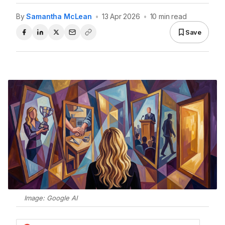
By
Samantha McLean
•
13 Apr 2026
•
10 min read
Save
Image: Google AI