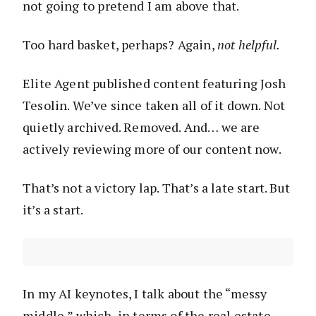
not going to pretend I am above that.
Too hard basket, perhaps? Again,
not helpful.
Elite Agent published content featuring Josh
Tesolin. We’ve since taken all of it down. Not
quietly archived. Removed. And… we are
actively reviewing more of our content now.
That’s not a victory lap. That’s a late start. But
it’s a start.
In my AI keynotes, I talk about the “messy
middle,” which, in terms of the real estate