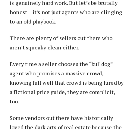
is genuinely hard work. But let’s be brutally
honest – it’s not just agents who are clinging
to an old playbook.
There are plenty of sellers out there who
aren’t squeaky clean either.
Every time a seller chooses the “bulldog”
agent who promises a massive crowd,
knowing full well that crowd is being lured by
a fictional price guide, they are complicit,
too.
Some vendors out there have historically
loved the dark arts of real estate because the