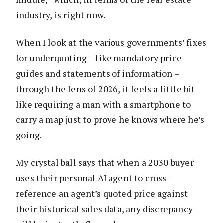
industry, is right now.
When I look at the various governments’ fixes
for underquoting – like mandatory price
guides and statements of information –
through the lens of 2026, it feels a little bit
like requiring a man with a smartphone to
carry a map just to prove he knows where he’s
going.
My crystal ball says that when a 2030 buyer
uses their personal AI agent to cross-
reference an agent’s quoted price against
their historical sales data, any discrepancy