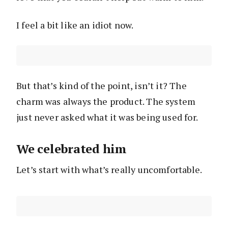
I feel a bit like an idiot now.
But that’s kind of the point, isn’t it? The
charm was always the product. The system
just never asked what it was being used for.
We celebrated him
Let’s start with what’s really uncomfortable.