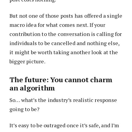
But not one of those posts has offered a single
macro idea for what comes next. If your
contribution to the conversation is calling for
individuals to be cancelled and nothing else,
it might be worth taking another look at the
bigger picture.
The future: You cannot charm
an algorithm
So… what’s the industry’s realistic response
going to be?
It’s easy to be outraged once it’s safe, and I’m