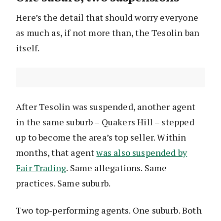
Here’s the detail that should worry everyone
as much as, if not more than, the Tesolin ban
itself.
After Tesolin was suspended, another agent
in the same suburb – Quakers Hill – stepped
up to become the area’s top seller. Within
months, that agent
was also suspended by
Fair Trading
. Same allegations. Same
practices. Same suburb.
Two top-performing agents. One suburb. Both