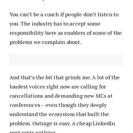
You can’t be a coach if people don’t listen to
you. The industry has to accept some
responsibility here as enablers of some of the
problems we complain about.
And that’s the bit that grinds me. A lot of the
loudest voices right now are calling for
cancellations and demanding new MCs at
conferences – even though they deeply
understand the ecosystem that built the
problem. Outrage is easy. A cheap LinkedIn
post costs nothing.