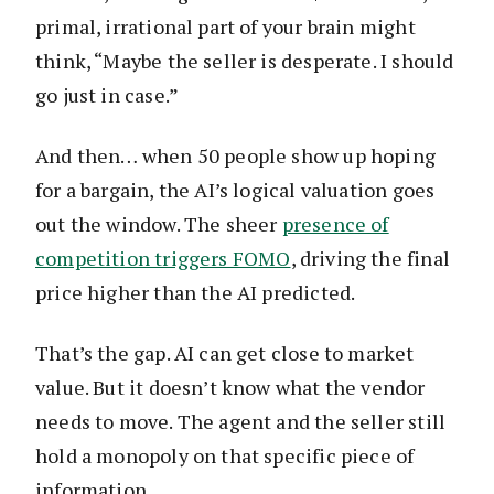
primal, irrational part of your brain might
think, “Maybe the seller is desperate. I should
go just in case.”
And then… when 50 people show up hoping
for a bargain, the AI’s logical valuation goes
out the window. The sheer
presence of
competition triggers FOMO
, driving the final
price higher than the AI predicted.
That’s the gap. AI can get close to market
value. But it doesn’t know what the vendor
needs to move. The agent and the seller still
hold a monopoly on that specific piece of
information.