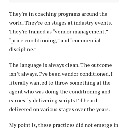
They’re in coaching programs around the
world. They’re on stages at industry events.
They’re framed as “vendor management,”
“price conditioning,” and “commercial
discipline.”
The language is always clean. The outcome
isn’t always. I’ve been vendor conditioned. I
literally wanted to throw something at the
agent who was doing the conditioning and
earnestly delivering scripts I’d heard
delivered on various stages over the years.
My point is, these practices did not emerge in