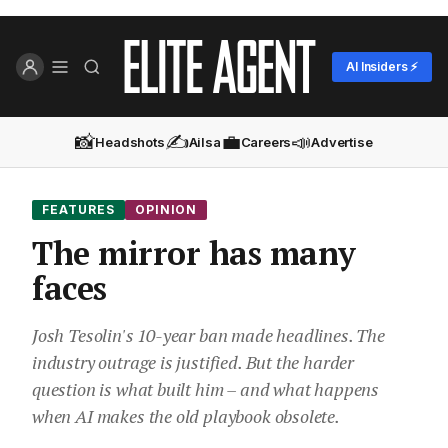
AI Insiders ⚡
📸
✍️
💼
📣
Headshots
Ailsa
Careers
Advertise
FEATURES
OPINION
The mirror has many
faces
Josh Tesolin's 10-year ban made headlines. The
industry outrage is justified. But the harder
question is what built him – and what happens
when AI makes the old playbook obsolete.