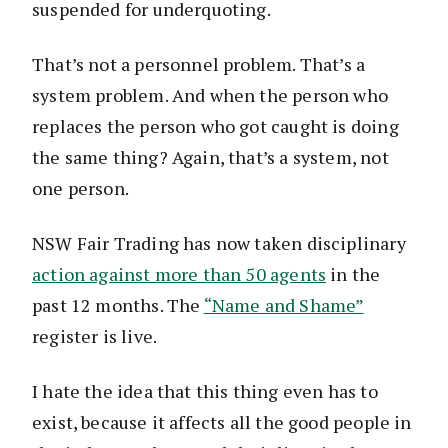
suspended for underquoting.
That’s not a personnel problem. That’s a
system problem. And when the person who
replaces the person who got caught is doing
the same thing? Again, that’s a system, not
one person.
NSW Fair Trading has now taken disciplinary
action against more than 50 agents
in the
past 12 months. The
“Name and Shame”
register is live.
I hate the idea that this thing even has to
exist, because it affects all the good people in