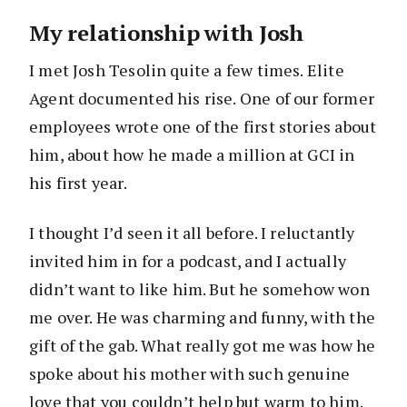
My relationship with Josh
I met Josh Tesolin quite a few times. Elite
Agent documented his rise. One of our former
employees wrote one of the first stories about
him, about how he made a million at GCI in
his first year.
I thought I’d seen it all before. I reluctantly
invited him in for a podcast, and I actually
didn’t want to like him. But he somehow won
me over. He was charming and funny, with the
gift of the gab. What really got me was how he
spoke about his mother with such genuine
love that you couldn’t help but warm to him.