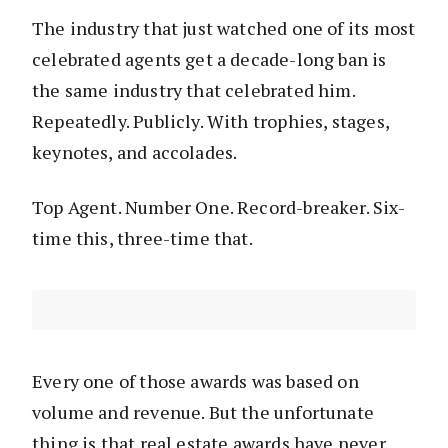
The industry that just watched one of its most
celebrated agents get a decade-long ban is
the same industry that celebrated him.
Repeatedly. Publicly. With trophies, stages,
keynotes, and accolades.
Top Agent. Number One. Record-breaker. Six-
time this, three-time that.
Every one of those awards was based on
volume and revenue. But the unfortunate
thing is that real estate awards have never