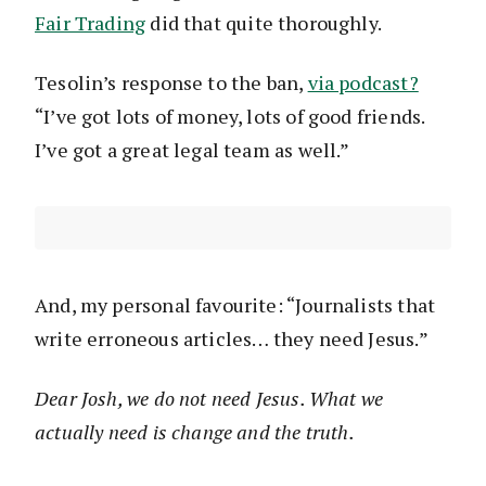
Fair Trading
did that quite thoroughly.
Tesolin’s response to the ban,
via podcast?
“I’ve got lots of money, lots of good friends.
I’ve got a great legal team as well.”
And, my personal favourite: “Journalists that
write erroneous articles… they need Jesus.”
Dear Josh, we do not need Jesus. What we
actually need is change and the truth.