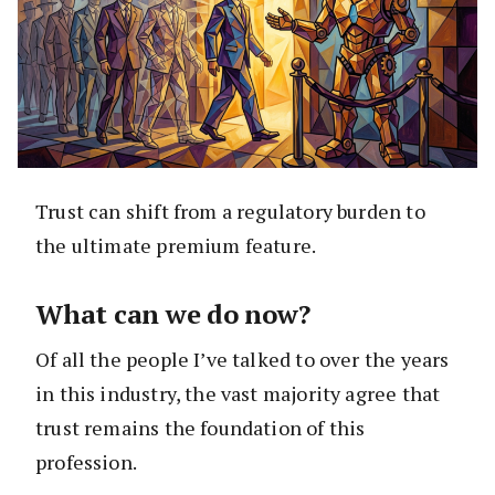
Trust can shift from a regulatory burden to
the ultimate premium feature.
What can we do now?
Of all the people I’ve talked to over the years
in this industry, the vast majority agree that
trust remains the foundation of this
profession.