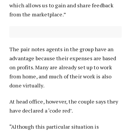
which allows us to gain and share feedback
from the marketplace.”
The pair notes agents in the group have an
advantage because their expenses are based
on profits. Many are already set up to work
from home, and much of their work is also
done virtually.
At head office, however, the couple says they
have declared a ‘code red’.
“Although this particular situation is