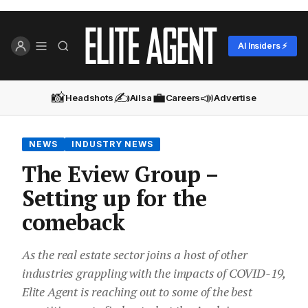
AI Insiders ⚡
📸
✍️
💼
📣
Headshots
Ailsa
Careers
Advertise
NEWS
INDUSTRY NEWS
The Eview Group –
Setting up for the
comeback
As the real estate sector joins a host of other
industries grappling with the impacts of COVID-19,
Elite Agent is reaching out to some of the best