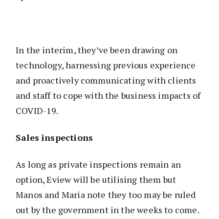
In the interim, they’ve been drawing on
technology, harnessing previous experience
and proactively communicating with clients
and staff to cope with the business impacts of
COVID-19.
Sales inspections
As long as private inspections remain an
option, Eview will be utilising them but
Manos and Maria note they too may be ruled
out by the government in the weeks to come.