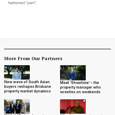
fashioned “yarn”.
More From Our Partners
New wave of South Asian
Meet ‘Showtime’ – the
buyers reshapes Brisbane
property manager who
property market dynamics
wrestles on weekends