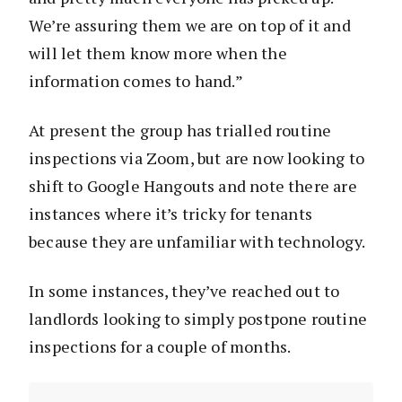
We’re assuring them we are on top of it and
will let them know more when the
information comes to hand.”
At present the group has trialled routine
inspections via Zoom, but are now looking to
shift to Google Hangouts and note there are
instances where it’s tricky for tenants
because they are unfamiliar with technology.
In some instances, they’ve reached out to
landlords looking to simply postpone routine
inspections for a couple of months.