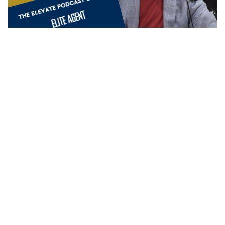
Add Elite Agent as a preferred source on Google News
John is the Managing Director at
Independent Property Group and someone in