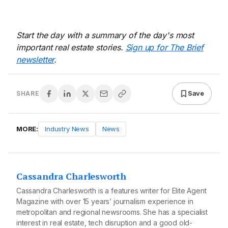
Start the day with a summary of the day's most
important real estate stories.
Sign up for The Brief
newsletter
.
Save
SHARE
MORE:
Industry News
News
Cassandra Charlesworth
Cassandra Charlesworth is a features writer for Elite Agent
Magazine with over 15 years’ journalism experience in
metropolitan and regional newsrooms. She has a specialist
interest in real estate, tech disruption and a good old-