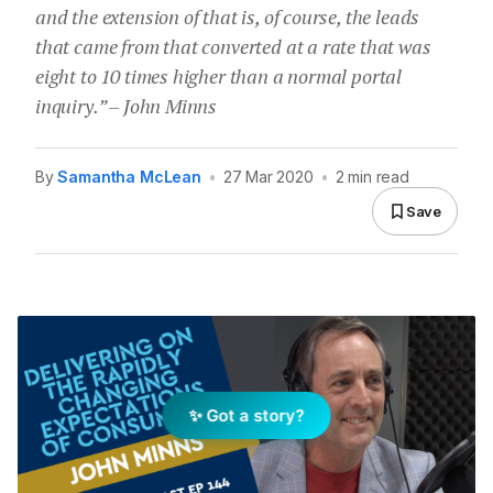
and the extension of that is, of course, the leads
that came from that converted at a rate that was
eight to 10 times higher than a normal portal
inquiry.” – John Minns
By
Samantha McLean
•
27 Mar 2020
•
2 min read
Save
✨ Got a story?