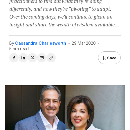
practitioners to find out what they’re doing
differently, and how they’re “pivoting” to adapt.
Over the coming days, we’ll continue to glean an
insight and share the wealth of wisdom available…
By
Cassandra Charlesworth
•
29 Mar 2020
•
5 min read
Save