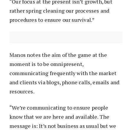
“Our focus at the present isn’t growth, but
rather spring cleaning our processes and
procedures to ensure our survival.”
Manos notes the aim of the game at the
moment is to be omnipresent,
communicating frequently with the market
and clients via blogs, phone calls, emails and
resources.
“We’re communicating to ensure people
know that we are here and available. The
message is: It’s not business as usual but we