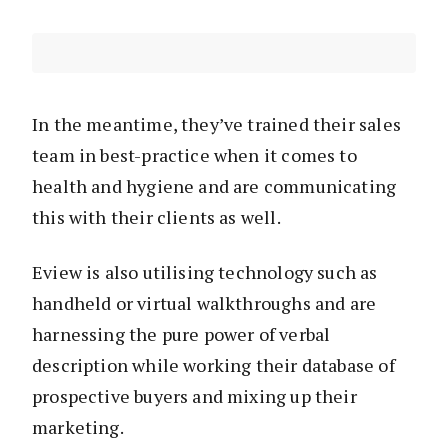
In the meantime, they’ve trained their sales
team in best-practice when it comes to
health and hygiene and are communicating
this with their clients as well.
Eview is also utilising technology such as
handheld or virtual walkthroughs and are
harnessing the pure power of verbal
description while working their database of
prospective buyers and mixing up their
marketing.