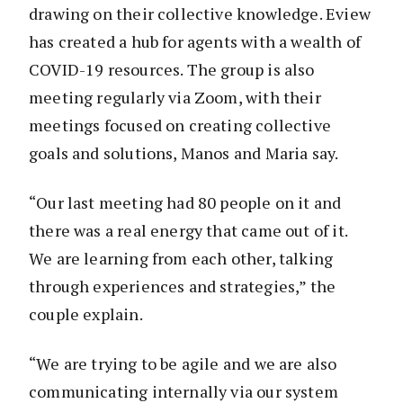
drawing on their collective knowledge. Eview
has created a hub for agents with a wealth of
COVID-19 resources. The group is also
meeting regularly via Zoom, with their
meetings focused on creating collective
goals and solutions, Manos and Maria say.
“Our last meeting had 80 people on it and
there was a real energy that came out of it.
We are learning from each other, talking
through experiences and strategies,” the
couple explain.
“We are trying to be agile and we are also
communicating internally via our system