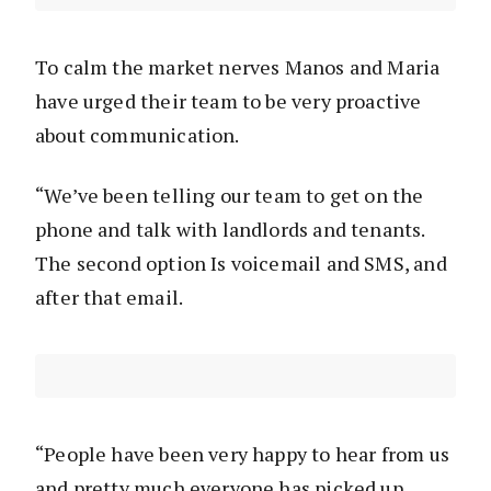
To calm the market nerves Manos and Maria
have urged their team to be very proactive
about communication.
“We’ve been telling our team to get on the
phone and talk with landlords and tenants.
The second option Is voicemail and SMS, and
after that email.
“People have been very happy to hear from us
and pretty much everyone has picked up.