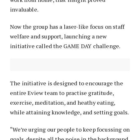
invaluable.
Now the group has a laser-like focus on staff
welfare and support, launching a new
initiative called the GAME DAY challenge.
The initiative is designed to encourage the
entire Eview team to practise gratitude,
exercise, meditation, and heathy eating,
while attaining knowledge, and setting goals.
“We’re urging our people to keep focussing on
goals, despite all the noise in the background.