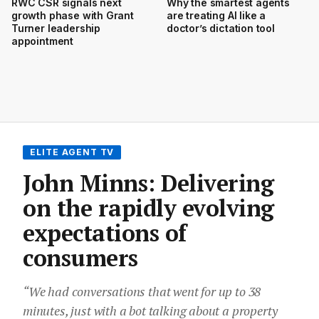
RWC CSR signals next
Why the smartest agents
growth phase with Grant
are treating AI like a
Turner leadership
doctor’s dictation tool
appointment
ELITE AGENT TV
John Minns: Delivering
on the rapidly evolving
expectations of
consumers
“We had conversations that went for up to 38
minutes, just with a bot talking about a property