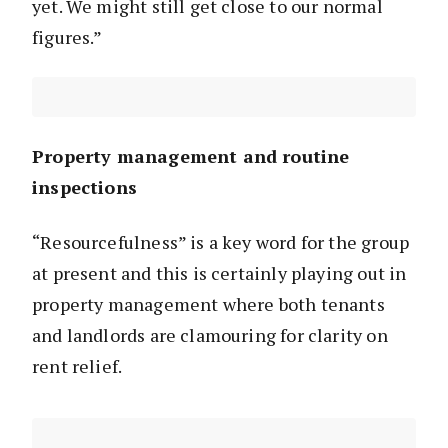
yet. We might still get close to our normal
figures.”
Property management and routine
inspections
“Resourcefulness” is a key word for the group
at present and this is certainly playing out in
property management where both tenants
and landlords are clamouring for clarity on
rent relief.