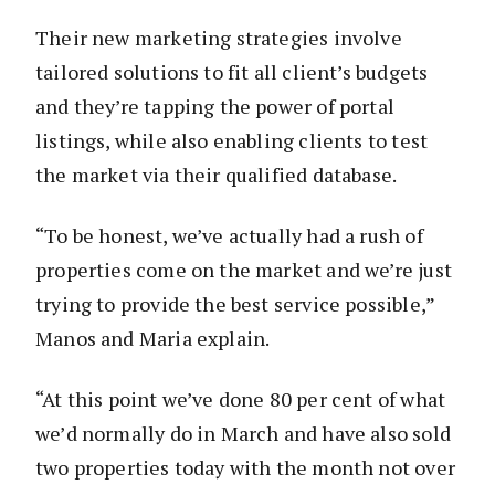
Their new marketing strategies involve
tailored solutions to fit all client’s budgets
and they’re tapping the power of portal
listings, while also enabling clients to test
the market via their qualified database.
“To be honest, we’ve actually had a rush of
properties come on the market and we’re just
trying to provide the best service possible,”
Manos and Maria explain.
“At this point we’ve done 80 per cent of what
we’d normally do in March and have also sold
two properties today with the month not over