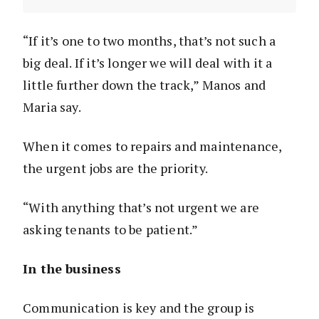
“If it’s one to two months, that’s not such a
big deal. If it’s longer we will deal with it a
little further down the track,” Manos and
Maria say.
When it comes to repairs and maintenance,
the urgent jobs are the priority.
“With anything that’s not urgent we are
asking tenants to be patient.”
In the business
Communication is key and the group is