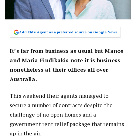
Add Elite Agent as a preferred source on Google News
It’s far from business as usual but Manos
and Maria Findikakis note it is business
nonetheless at their offices all over
Australia.
This weekend their agents managed to
secure a number of contracts despite the
challenge of no open homes and a
government rent relief package that remains
up in the air.