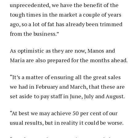
unprecedented, we have the benefit of the
tough times in the market a couple of years
ago, so a lot of fat has already been trimmed
from the business.”
As optimistic as they are now, Manos and
Maria are also prepared for the months ahead.
“It’s a matter of ensuring all the great sales
we had in February and March, that these are
set aside to pay staff in June, July and August.
“At best we may achieve 50 per cent of our
usual results, but in reality it could be worse.