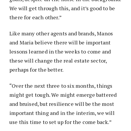
We will get through this, and it’s good to be
there for each other.”
Like many other agents and brands, Manos
and Maria believe there will be important
lessons learned in the weeks to come and
these will change the real estate sector,
perhaps for the better.
“Over the next three to six months, things
might get tough. We might emerge battered
and bruised, but resilience will be the most
important thing and in the interim, we will
use this time to set up for the come back.”