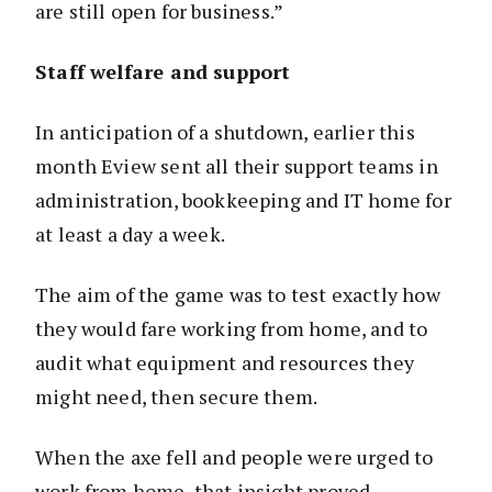
are still open for business.”
Staff welfare and support
In anticipation of a shutdown, earlier this
month Eview sent all their support teams in
administration, bookkeeping and IT home for
at least a day a week.
The aim of the game was to test exactly how
they would fare working from home, and to
audit what equipment and resources they
might need, then secure them.
When the axe fell and people were urged to
work from home, that insight proved