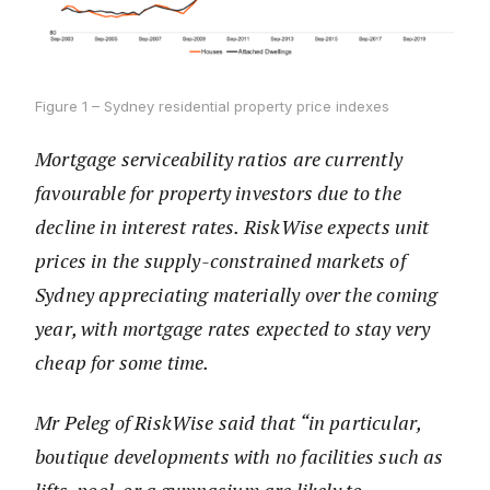
Figure 1 – Sydney residential property price indexes
Mortgage serviceability ratios are currently
favourable for property investors due to the
decline in interest rates. RiskWise expects unit
prices in the supply-constrained markets of
Sydney appreciating materially over the coming
year, with mortgage rates expected to stay very
cheap for some time.
Mr Peleg of RiskWise said that “in particular,
boutique developments with no facilities such as