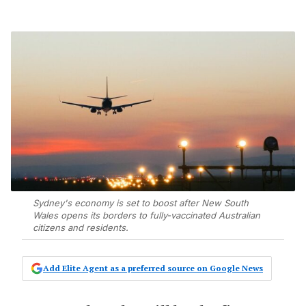
Sydney's economy is set to boost after New South
Wales opens its borders to fully-vaccinated Australian
citizens and residents.
Add Elite Agent as a preferred source on Google News