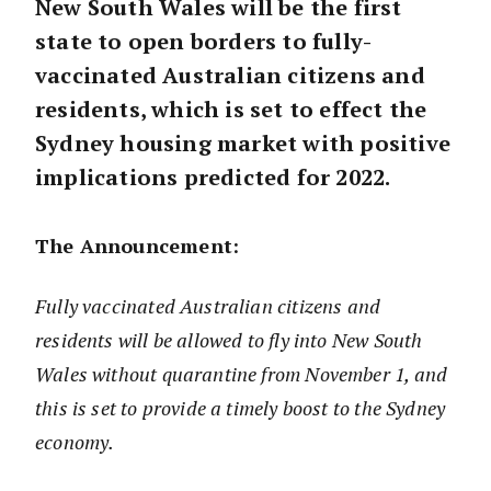
New South Wales will be the first
state to open borders to fully-
vaccinated Australian citizens and
residents, which is set to effect the
Sydney housing market with positive
implications predicted for 2022.
The Announcement:
Fully vaccinated Australian citizens and
residents will be allowed to fly into New South
Wales without quarantine from November 1, and
this is set to provide a timely boost to the Sydney
economy.