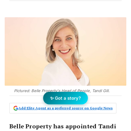
Pictured: Belle Property's Head of People, Tandi Gill.
✨ Got a story?
Add Elite Agent as a preferred source on Google News
Belle Property has appointed Tandi