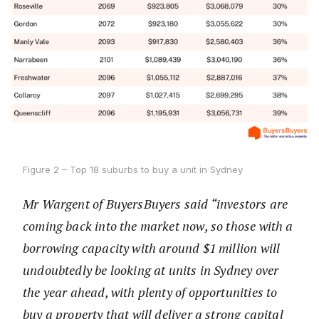
Figure 2 – Top 18 suburbs to buy a unit in Sydney
Mr Wargent of BuyersBuyers said “investors are
coming back into the market now, so those with a
borrowing capacity with around $1 million will
undoubtedly be looking at units in Sydney over
the year ahead, with plenty of opportunities to
buy a property that will deliver a strong capital