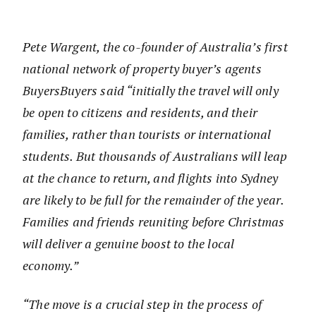
Pete Wargent, the co-founder of Australia’s first
national network of property buyer’s agents
BuyersBuyers said “initially the travel will only
be open to citizens and residents, and their
families, rather than tourists or international
students. But thousands of Australians will leap
at the chance to return, and flights into Sydney
are likely to be full for the remainder of the year.
Families and friends reuniting before Christmas
will deliver a genuine boost to the local
economy.”
“The move is a crucial step in the process of