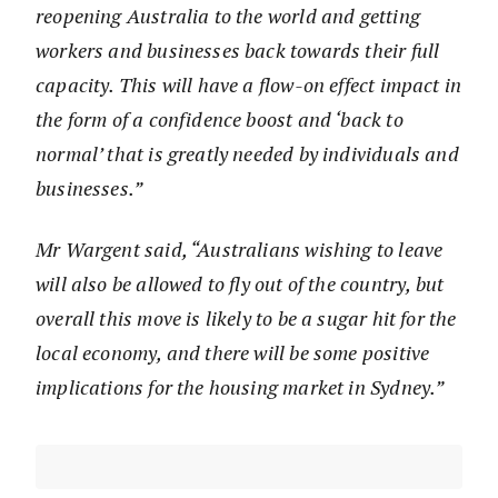
reopening Australia to the world and getting
workers and businesses back towards their full
capacity. This will have a flow-on effect impact in
the form of a confidence boost and ‘back to
normal’ that is greatly needed by individuals and
businesses.”
Mr Wargent said, “Australians wishing to leave
will also be allowed to fly out of the country, but
overall this move is likely to be a sugar hit for the
local economy, and there will be some positive
implications for the housing market in Sydney.”