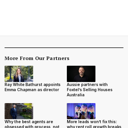
More From Our Partners
Ray White Bathurst appoints
Aussie partners with
Emma Chapman as director
Foxtel’s Selling Houses
Australia
Why the best agents are
More leads won’t fix this:
obsessed with process, not
why rent roll growth breaks