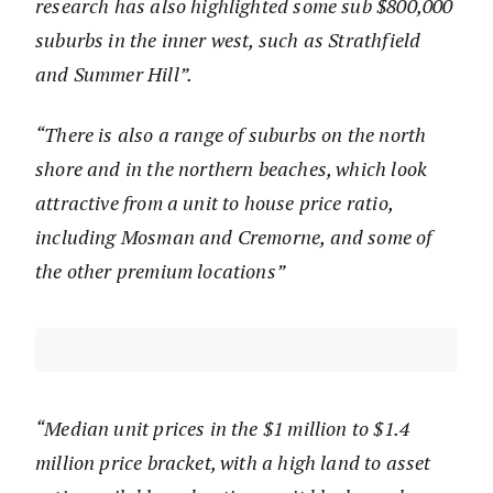
research has also highlighted some sub $800,000
suburbs in the inner west, such as Strathfield
and Summer Hill”.
“There is also a range of suburbs on the north
shore and in the northern beaches, which look
attractive from a unit to house price ratio,
including Mosman and Cremorne, and some of
the other premium locations”
“Median unit prices in the $1 million to $1.4
million price bracket, with a high land to asset