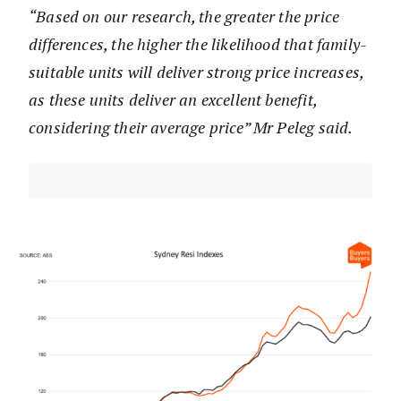
“Based on our research, the greater the price
differences, the higher the likelihood that family-
suitable units will deliver strong price increases,
as these units deliver an excellent benefit,
considering their average price” Mr Peleg said.