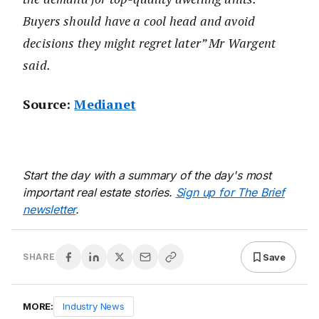
Buyers should have a cool head and avoid
decisions they might regret later” Mr Wargent
said.
Source:
Medianet
Start the day with a summary of the day's most
important real estate stories.
Sign up for The Brief
newsletter
.
Save
SHARE
MORE:
Industry News