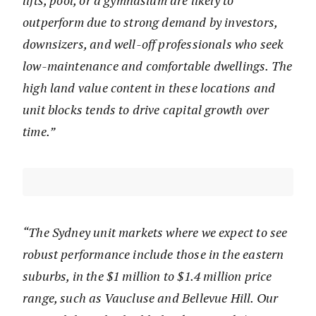
lifts, pool, or a gymnasium are likely to
outperform due to strong demand by investors,
downsizers, and well-off professionals who seek
low-maintenance and comfortable dwellings. The
high land value content in these locations and
unit blocks tends to drive capital growth over
time.”
“The Sydney unit markets where we expect to see
robust performance include those in the eastern
suburbs, in the $1 million to $1.4 million price
range, such as Vaucluse and Bellevue Hill. Our