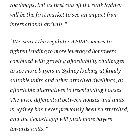
roadmaps, but as first cab off the rank Sydney
will be the first market to see an impact from
international arrivals.”
“We expect the regulator APRA’s moves to
tighten lending to more leveraged borrowers
combined with growing affordability challenges
to see more buyers in Sydney looking at family-
suitable units and other attached dwellings, as
affordable alternatives to freestanding houses.
The price differential between houses and units
in Sydney has never previously been so stretched,
and the deposit gap will push more buyers
towards units.”