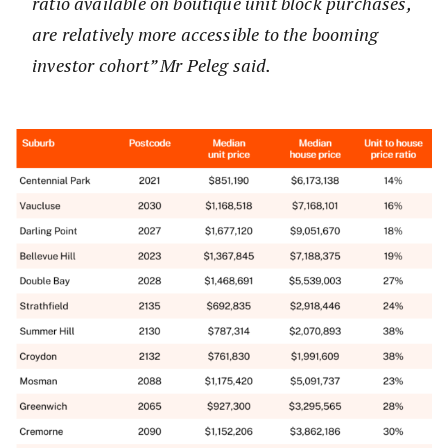
ratio available on boutique unit block purchases,
are relatively more accessible to the booming
investor cohort” Mr Peleg said.