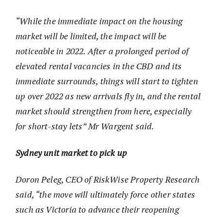
“While the immediate impact on the housing
market will be limited, the impact will be
noticeable in 2022. After a prolonged period of
elevated rental vacancies in the CBD and its
immediate surrounds, things will start to tighten
up over 2022 as new arrivals fly in, and the rental
market should strengthen from here, especially
for short-stay lets” Mr Wargent said.
Sydney unit market to pick up
Doron Peleg, CEO of RiskWise Property Research
said, “the move will ultimately force other states
such as Victoria to advance their reopening