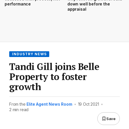
performance
down well before the
appraisal
INDUSTRY NEWS
Tandi Gill joins Belle
Property to foster
growth
From the
Elite Agent News Room
•
19 Oct 2021
•
2 min read
Save