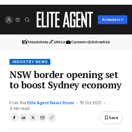
AI Insiders ⚡
📸
✍️
💼
📣
Headshots
Ailsa
Careers
Advertise
INDUSTRY NEWS
NSW border opening set
to boost Sydney economy
From the
Elite Agent News Room
•
19 Oct 2021
•
4 min read
Save