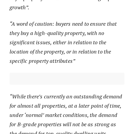
growth”.
“A word of caution: buyers need to ensure that
they buy a high-quality property, with no
significant issues, either in relation to the
location of the property, or in relation to the
specific property attributes”
“While there’s currently an outstanding demand
for almost all properties, at a later point of time,
under ‘normal’ market conditions, the demand
for B-grade properties will not be as strong as
the demand for top-quality dwelling units.