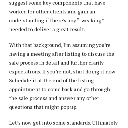
suggest some key components that have
worked for other clients and gain an
understanding if there’s any “tweaking”
needed to deliver a great result.
With that background, I’m assuming you’re
having a meeting after listing to discuss the
sale process in detail and further clarify
expectations. If you’re not, start doing it now!
Schedule it at the end of the listing
appointment to come back and go through
the sale process and answer any other
questions that might pop up.
Let’s now get into some standards. Ultimately