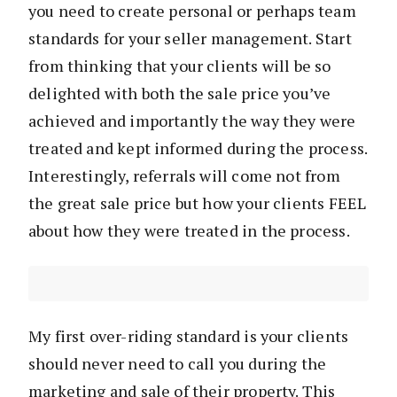
you need to create personal or perhaps team
standards for your seller management. Start
from thinking that your clients will be so
delighted with both the sale price you’ve
achieved and importantly the way they were
treated and kept informed during the process.
Interestingly, referrals will come not from
the great sale price but how your clients FEEL
about how they were treated in the process.
My first over-riding standard is your clients
should never need to call you during the
marketing and sale of their property. This