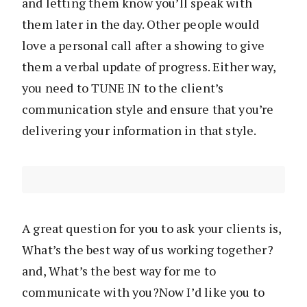
and letting them know you’ll speak with
them later in the day. Other people would
love a personal call after a showing to give
them a verbal update of progress. Either way,
you need to TUNE IN to the client’s
communication style and ensure that you’re
delivering your information in that style.
A great question for you to ask your clients is,
What’s the best way of us working together?
and, What’s the best way for me to
communicate with you?Now I’d like you to