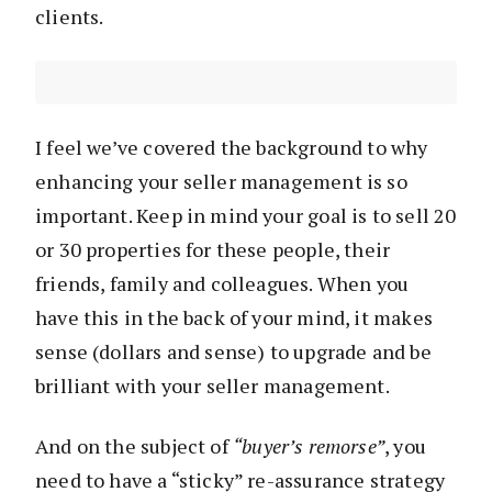
clients.
I feel we’ve covered the background to why
enhancing your seller management is so
important. Keep in mind your goal is to sell 20
or 30 properties for these people, their
friends, family and colleagues. When you
have this in the back of your mind, it makes
sense (dollars and sense) to upgrade and be
brilliant with your seller management.
And on the subject of
“buyer’s remorse”
, you
need to have a “sticky” re-assurance strategy