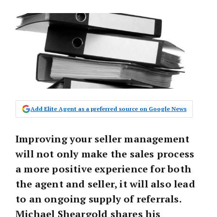
Add Elite Agent as a preferred source on Google News
Improving your seller management
will not only make the sales process
a more positive experience for both
the agent and seller, it will also lead
to an ongoing supply of referrals.
Michael Sheargold shares his