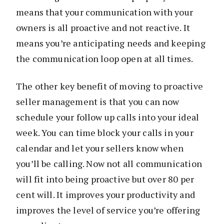
means that your communication with your
owners is all proactive and not reactive. It
means you’re anticipating needs and keeping
the communication loop open at all times.
The other key benefit of moving to proactive
seller management is that you can now
schedule your follow up calls into your ideal
week. You can time block your calls in your
calendar and let your sellers know when
you’ll be calling. Now not all communication
will fit into being proactive but over 80 per
cent will. It improves your productivity and
improves the level of service you’re offering