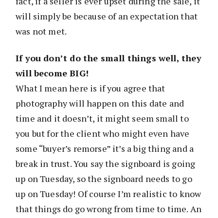
fact, if a seller is ever upset during the sale, it
will simply be because of an expectation that
was not met.
If you don’t do the small things well, they
will become BIG!
What I mean here is if you agree that
photography will happen on this date and
time and it doesn’t, it might seem small to
you but for the client who might even have
some “buyer’s remorse” it’s a big thing and a
break in trust. You say the signboard is going
up on Tuesday, so the signboard needs to go
up on Tuesday! Of course I’m realistic to know
that things do go wrong from time to time. An