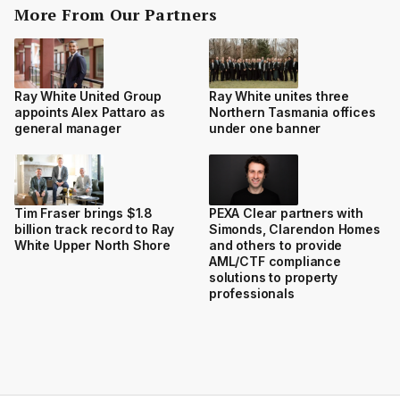
More From Our Partners
Ray White United Group
Ray White unites three
appoints Alex Pattaro as
Northern Tasmania offices
general manager
under one banner
Tim Fraser brings $1.8
PEXA Clear partners with
billion track record to Ray
Simonds, Clarendon Homes
White Upper North Shore
and others to provide
AML/CTF compliance
solutions to property
professionals