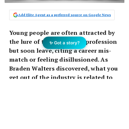
Add Elite Agent as a preferred source on Google News
Young people are often attracted by
the lure of the real estate profession
✨ Got a story?
but soon leave, citing a career mis-
match or feeling disillusioned. As
Braden Walters discovered, what you
get out of the industry is related to
what you’re prepared to put in.
Career
After a few years in the real estate game, I
always looked at the Real Estate Institute as