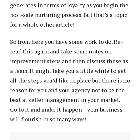
generates in terms of loyalty as you begin the
post-sale nurturing process. But that’s a topic
for a whole other article!
So from here you have some work to do. Re-
read this again and take some notes on
improvement steps and then discuss these as
a team. It might take you a little while to get
all the steps you’d like in place but there is no
reason for you and your agency not to be the
best at seller management in your market.
Go to it and make it happen – your business
will flourish in so many ways!