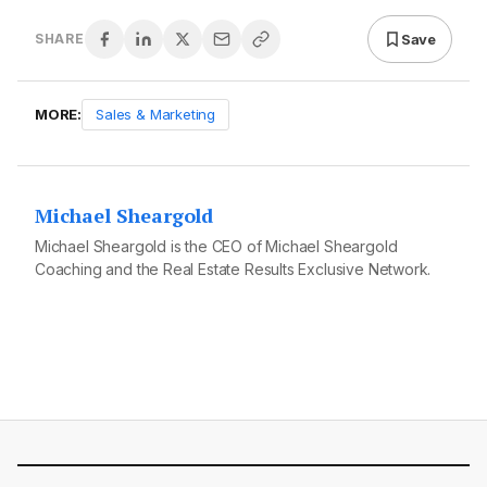
Save
SHARE
MORE:
Sales & Marketing
Michael Sheargold
Michael Sheargold is the CEO of Michael Sheargold
Coaching and the Real Estate Results Exclusive Network.