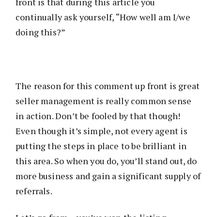
front is that during this article you
continually ask yourself, “How well am I/we
doing this?”
The reason for this comment up front is great
seller management is really common sense
in action. Don’t be fooled by that though!
Even though it’s simple, not every agent is
putting the steps in place to be brilliant in
this area. So when you do, you’ll stand out, do
more business and gain a significant supply of
referrals.