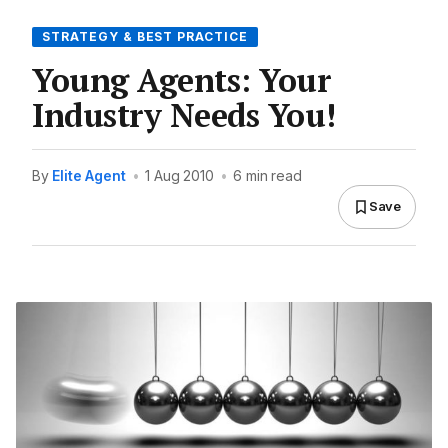
STRATEGY & BEST PRACTICE
Young Agents: Your
Industry Needs You!
By
Elite Agent
•
1 Aug 2010
•
6 min read
Save