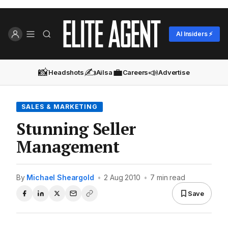
AI Insiders ⚡
📸
✍️
💼
📣
Headshots
Ailsa
Careers
Advertise
SALES & MARKETING
Stunning Seller
Management
By
Michael Sheargold
•
2 Aug 2010
•
7 min read
Save