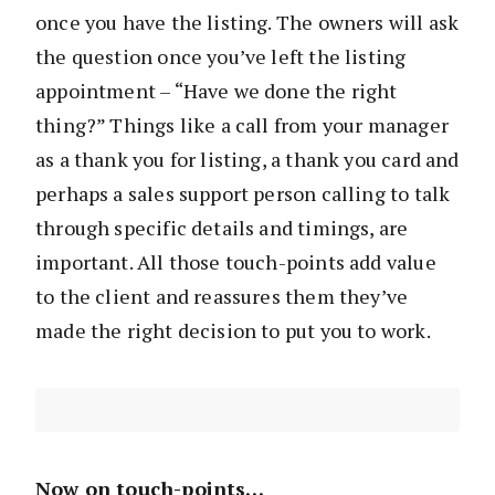
once you have the listing. The owners will ask
the question once you’ve left the listing
appointment – “Have we done the right
thing?” Things like a call from your manager
as a thank you for listing, a thank you card and
perhaps a sales support person calling to talk
through specific details and timings, are
important. All those touch-points add value
to the client and reassures them they’ve
made the right decision to put you to work.
Now on touch-points…