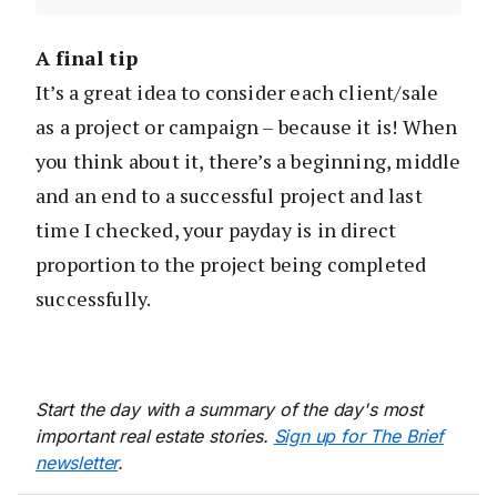
A final tip
It’s a great idea to consider each client/sale
as a project or campaign – because it is! When
you think about it, there’s a beginning, middle
and an end to a successful project and last
time I checked, your payday is in direct
proportion to the project being completed
successfully.
Start the day with a summary of the day's most
important real estate stories.
Sign up for The Brief
newsletter
.