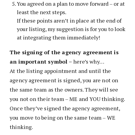
You agreed on a plan to move forward – or at
least the next steps.
If these points aren’t in place at the end of
your listing, my suggestion is for you to look
at integrating them immediately!
The signing of the agency agreement is
an important symbol –
here’s why…
At the listing appointment and until the
agency agreement is signed, you are not on
the same team as the owners. They will see
you not on their team – ME and YOU thinking.
Once they’ve signed the agency agreement,
you move to being on the same team – WE
thinking.