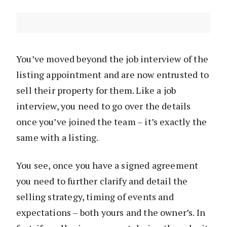
You’ve moved beyond the job interview of the
listing appointment and are now entrusted to
sell their property for them. Like a job
interview, you need to go over the details
once you’ve joined the team – it’s exactly the
same with a listing.
You see, once you have a signed agreement
you need to further clarify and detail the
selling strategy, timing of events and
expectations – both yours and the owner’s. In