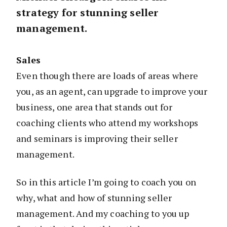
strategy for stunning seller
management.
Sales
Even though there are loads of areas where
you, as an agent, can upgrade to improve your
business, one area that stands out for
coaching clients who attend my workshops
and seminars is improving their seller
management.
So in this article I’m going to coach you on
why, what and how of stunning seller
management. And my coaching to you up