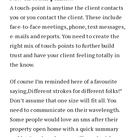
A touch-point is anytime the client contacts
you or you contact the client. These include
face-to-face meetings, phone, text messages,
e-mails and reports. You need to create the
right mix of touch-points to further build
trust and have your client feeling totally in
the know.
Of course I’m reminded here of a favourite
saying,Different strokes for different folks!”
Don’t assume that one size will fit all. You
need to communicate on their wavelength.
Some people would love an sms after their
property open home with a quick summary