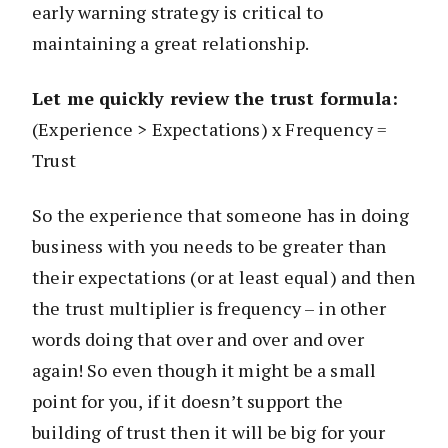
early warning strategy is critical to
maintaining a great relationship.
Let me quickly review the trust formula:
(Experience > Expectations) x Frequency =
Trust
So the experience that someone has in doing
business with you needs to be greater than
their expectations (or at least equal) and then
the trust multiplier is frequency – in other
words doing that over and over and over
again! So even though it might be a small
point for you, if it doesn’t support the
building of trust then it will be big for your