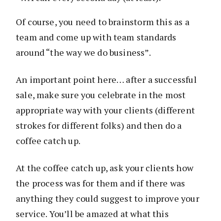
Of course, you need to brainstorm this as a
team and come up with team standards
around “the way we do business”.
An important point here… after a successful
sale, make sure you celebrate in the most
appropriate way with your clients (different
strokes for different folks) and then do a
coffee catch up.
At the coffee catch up, ask your clients how
the process was for them and if there was
anything they could suggest to improve your
service. You’ll be amazed at what this