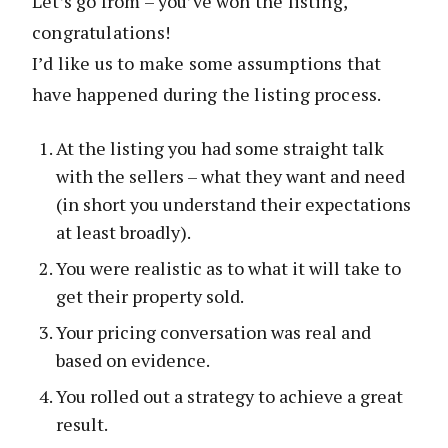
Let’s go from – you’ve won the listing,
congratulations!
I’d like us to make some assumptions that
have happened during the listing process.
At the listing you had some straight talk
with the sellers – what they want and need
(in short you understand their expectations
at least broadly).
You were realistic as to what it will take to
get their property sold.
Your pricing conversation was real and
based on evidence.
You rolled out a strategy to achieve a great
result.