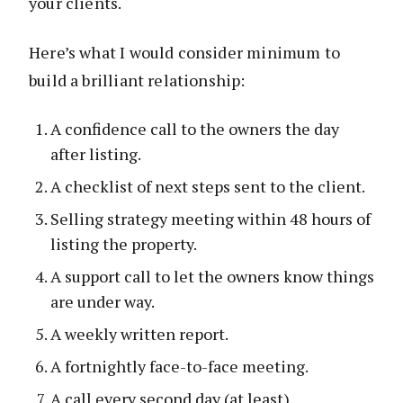
your clients.
Here’s what I would consider minimum to
build a brilliant relationship:
A confidence call to the owners the day
after listing.
A checklist of next steps sent to the client.
Selling strategy meeting within 48 hours of
listing the property.
A support call to let the owners know things
are under way.
A weekly written report.
A fortnightly face-to-face meeting.
A call every second day (at least).