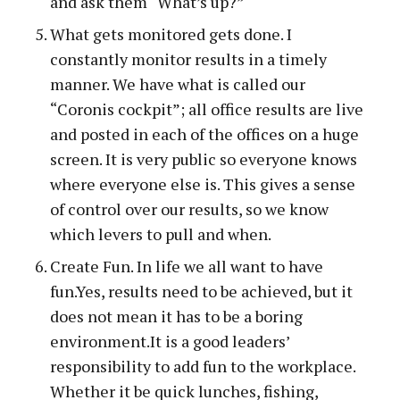
and ask them “What’s up?”
What gets monitored gets done. I
constantly monitor results in a timely
manner. We have what is called our
“Coronis cockpit”; all office results are live
and posted in each of the offices on a huge
screen. It is very public so everyone knows
where everyone else is. This gives a sense
of control over our results, so we know
which levers to pull and when.
Create Fun. In life we all want to have
fun.Yes, results need to be achieved, but it
does not mean it has to be a boring
environment.It is a good leaders’
responsibility to add fun to the workplace.
Whether it be quick lunches, fishing,