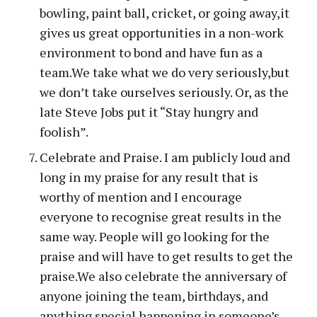
bowling, paint ball, cricket, or going away,it
gives us great opportunities in a non-work
environment to bond and have fun as a
team.We take what we do very seriously,but
we don’t take ourselves seriously. Or, as the
late Steve Jobs put it “Stay hungry and
foolish”.
Celebrate and Praise. I am publicly loud and
long in my praise for any result that is
worthy of mention and I encourage
everyone to recognise great results in the
same way. People will go looking for the
praise and will have to get results to get the
praise.We also celebrate the anniversary of
anyone joining the team, birthdays, and
anything special happening in someone’s