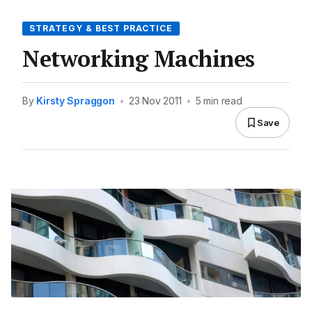
STRATEGY & BEST PRACTICE
Networking Machines
By
Kirsty Spraggon
•
23 Nov 2011
•
5 min read
Save