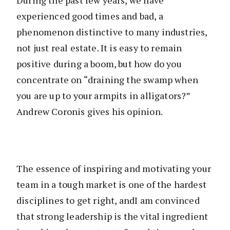
experienced good times and bad, a
phenomenon distinctive to many industries,
not just real estate. It is easy to remain
positive during a boom, but how do you
concentrate on “draining the swamp when
you are up to your armpits in alligators?”
Andrew Coronis gives his opinion.
The essence of inspiring and motivating your
team in a tough market is one of the hardest
disciplines to get right, andI am convinced
that strong leadership is the vital ingredient