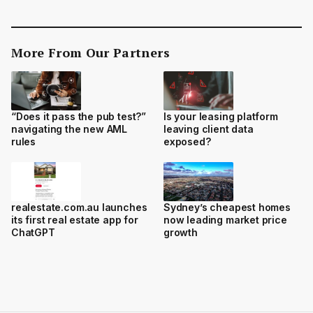
More From Our Partners
“Does it pass the pub test?”
Is your leasing platform
navigating the new AML
leaving client data
rules
exposed?
realestate.com.au launches
Sydney’s cheapest homes
its first real estate app for
now leading market price
ChatGPT
growth