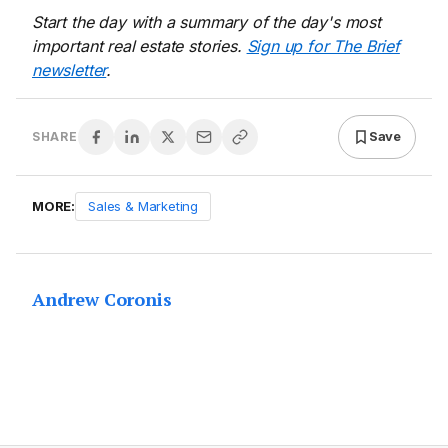
Start the day with a summary of the day's most
important real estate stories.
Sign up for The Brief
newsletter
.
Save
SHARE
MORE:
Sales & Marketing
Andrew Coronis