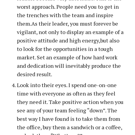
worst approach. People need you to get in
the trenches with the team and inspire
them.As their leader, you must forever be
vigilant, not only to display an example of a
positive attitude and high energy,but also
to look for the opportunities in a tough
market. Set an example of how hard work
and dedication will inevitably produce the
desired result.
Look into their eyes. I spend one-on-one
time with everyone as often as they feel
they need it. Take positive action when you
see any of your team feeling “down”. The
best way I have found is to take them from
the office, buy them a sandwich or a coffee,