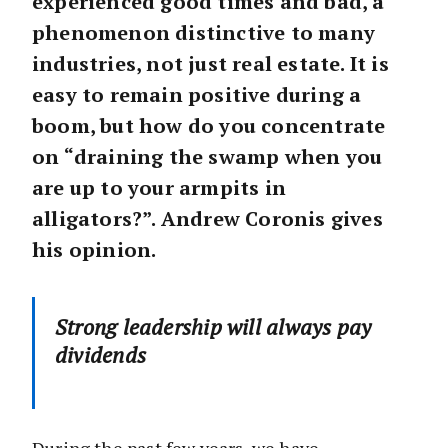
experienced good times and bad, a
phenomenon distinctive to many
industries, not just real estate. It is
easy to remain positive during a
boom, but how do you concentrate
on “draining the swamp when you
are up to your armpits in
alligators?”. Andrew Coronis gives
his opinion.
Strong leadership will always pay
dividends
During the past few years, we have