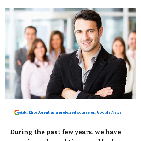
Add Elite Agent as a preferred source on Google News
During the past few years, we have