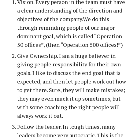
Vision. Every person in the team must have
a clear understanding of the direction and
objectives of the company.We do this
through reminding people of our major
dominant goal, which is called “Operation
50 offices”, (then “Operation 500 offices!”)
Give Ownership. I am a huge believer in
giving people responsibility for their own
goals. I like to discuss the end goal that is
expected, and then let people work out how
to get there. Sure, they will make mistakes;
they may even muck it up sometimes, but
with some coaching the right people will
always work it out.
Follow the leader. In tough times, many
leaders become very autocratic. This is the