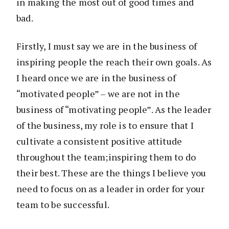
in making the most out of good times and
bad.
Firstly, I must say we are in the business of
inspiring people the reach their own goals. As
I heard once we are in the business of
“motivated people” – we are not in the
business of “motivating people”. As the leader
of the business, my role is to ensure that I
cultivate a consistent positive attitude
throughout the team;inspiring them to do
their best. These are the things I believe you
need to focus on as a leader in order for your
team to be successful.