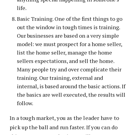
life.
Basic Training. One of the first things to go
out the window in tough times is training.
Our businesses are based on a very simple
model: we must prospect for a home seller,
list the home seller, manage the home
sellers expectations, and sell the home.
Many people try and over complicate their
training. Our training, external and
internal, is based around the basic actions. If
the basics are well executed, the results will
follow.
In a tough market, you as the leader have to
pick up the ball and run faster. If you can do