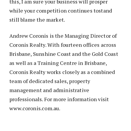
this, I am sure your business will prosper
while your competition continues tostand
still blame the market.
Andrew Coronis is the Managing Director of
Coronis Realty. With fourteen offices across
Brisbane, Sunshine Coast and the Gold Coast
as well as a Training Centre in Brisbane,
Coronis Realty works closely as a combined
team of dedicated sales, property
management and administrative
professionals. For more information visit
www.coronis.com.au.