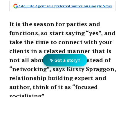
Add Elite Agent as a preferred source on Google News
It is the season for parties and
functions, so start saying “yes”, and
take the time to connect with your
clients in a relaxed manner that is
not all about work. And instead of
✨ Got a story?
“networking”, says Kirsty Spraggon,
relationship building expert and
author, think of it as “focused
socialising”.
It is the season for parties and functions, so
start saying “yes”, and take the time to