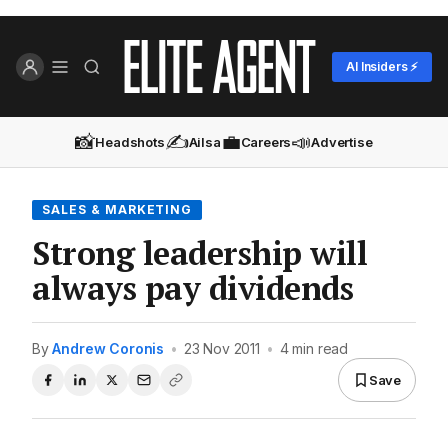
AI Insiders ⚡
📸
✍️
💼
📣
Headshots
Ailsa
Careers
Advertise
SALES & MARKETING
Strong leadership will
always pay dividends
By
Andrew Coronis
•
23 Nov 2011
•
4 min read
Save